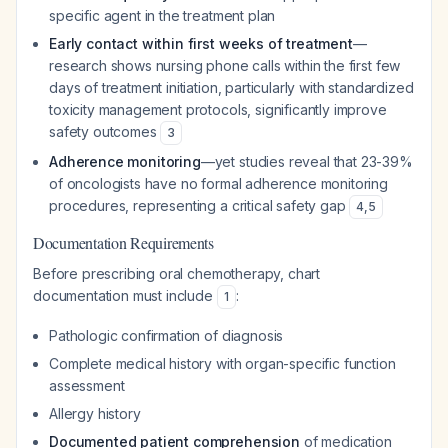
specific agent in the treatment plan
Early contact within first weeks of treatment
—
research shows nursing phone calls within the first few
days of treatment initiation, particularly with standardized
toxicity management protocols, significantly improve
safety outcomes
3
Adherence monitoring
—yet studies reveal that 23-39%
of oncologists have no formal adherence monitoring
procedures, representing a critical safety gap
4
,
5
Documentation Requirements
Before prescribing oral chemotherapy, chart
documentation must include
:
1
Pathologic confirmation of diagnosis
Complete medical history with organ-specific function
assessment
Allergy history
Documented patient comprehension
of medication