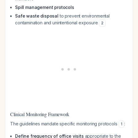
Spill management protocols
Safe waste disposal
to prevent environmental
contamination and unintentional exposure
2
Clinical Monitoring Framework
The guidelines mandate specific monitoring protocols
:
1
Define frequency of office visits
appropriate to the