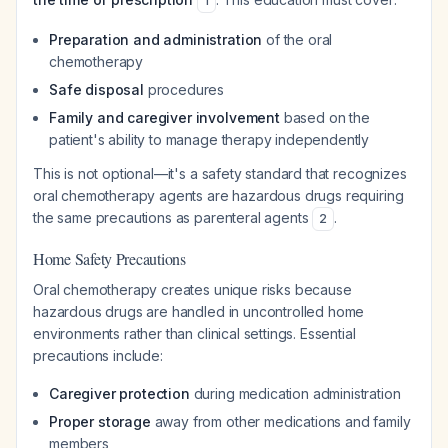
1
Preparation and administration
of the oral
chemotherapy
Safe disposal
procedures
Family and caregiver involvement
based on the
patient's ability to manage therapy independently
This is not optional—it's a safety standard that recognizes
oral chemotherapy agents are hazardous drugs requiring
the same precautions as parenteral agents
.
2
Home Safety Precautions
Oral chemotherapy creates unique risks because
hazardous drugs are handled in uncontrolled home
environments rather than clinical settings. Essential
precautions include:
Caregiver protection
during medication administration
Proper storage
away from other medications and family
members