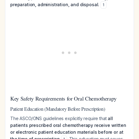
preparation, administration, and disposal.
1
Key Safety Requirements for Oral Chemotherapy
Patient Education (Mandatory Before Prescription)
The ASCO/ONS guidelines explicitly require that
all
patients prescribed oral chemotherapy receive written
or electronic patient education materials before or at
the time of prescription
. This education must cover: