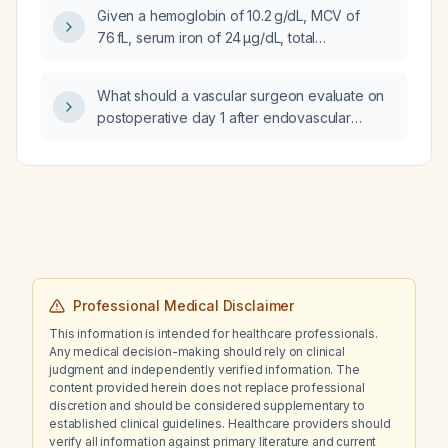
Given a hemoglobin of 10.2 g/dL, MCV of
76 fL, serum iron of 24 µg/dL, total
iron‑binding capacity of 159 µg/dL, and ferritin
of 1500 ng/mL, what is the most likely
What should a vascular surgeon evaluate on
diagnosis and underlying cause of the
postoperative day 1 after endovascular
anemia?
aneurysm repair (EVAR)?
Professional Medical Disclaimer
This information is intended for healthcare professionals.
Any medical decision-making should rely on clinical
judgment and independently verified information. The
content provided herein does not replace professional
discretion and should be considered supplementary to
established clinical guidelines. Healthcare providers should
verify all information against primary literature and current