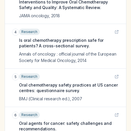
Interventions to Improve Oral Chemotherapy
Safety and Quality: A Systematic Review.
JAMA oncology
,
2018
Research
4
Is oral chemotherapy prescription safe for
patients? A cross-sectional survey.
Annals of oncology : official journal of the European
Society for Medical Oncology
,
2014
Research
5
Oral chemotherapy safety practices at US cancer
centres: questionnaire survey.
BMJ (Clinical research ed.)
,
2007
Research
6
Oral agents for cancer: safety challenges and
recommendations.