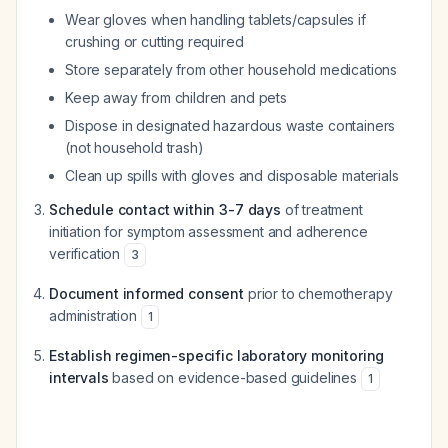
Wear gloves when handling tablets/capsules if
crushing or cutting required
Store separately from other household medications
Keep away from children and pets
Dispose in designated hazardous waste containers
(not household trash)
Clean up spills with gloves and disposable materials
Schedule contact within 3-7 days
of treatment
initiation for symptom assessment and adherence
verification
3
Document informed consent
prior to chemotherapy
administration
1
Establish regimen-specific laboratory monitoring
intervals
based on evidence-based guidelines
1