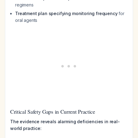
regimens
Treatment plan specifying monitoring frequency
for
oral agents
Critical Safety Gaps in Current Practice
The evidence reveals alarming deficiencies in real-
world practice: