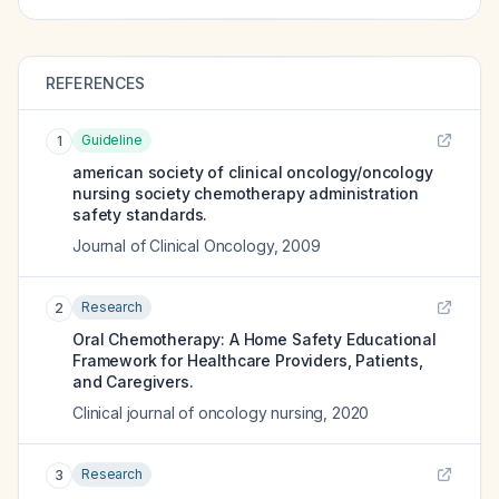
REFERENCES
Guideline
1
american society of clinical oncology/oncology
nursing society chemotherapy administration
safety standards.
Journal of Clinical Oncology
,
2009
Research
2
Oral Chemotherapy: A Home Safety Educational
Framework for Healthcare Providers, Patients,
and Caregivers.
Clinical journal of oncology nursing
,
2020
Research
3