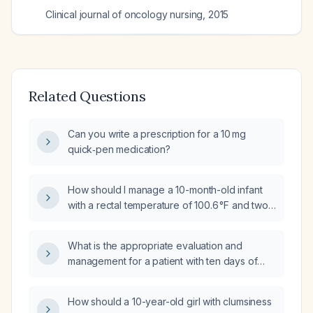
Clinical journal of oncology nursing
,
2015
Related Questions
Can you write a prescription for a 10 mg
quick‑pen medication?
How should I manage a 10-month-old infant
with a rectal temperature of 100.6 °F and two
episodes of vomiting?
What is the appropriate evaluation and
management for a patient with ten days of
diarrhea and fever?
How should a 10-year-old girl with clumsiness