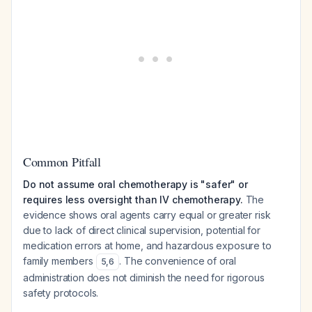
Common Pitfall
Do not assume oral chemotherapy is "safer" or
requires less oversight than IV chemotherapy.
The
evidence shows oral agents carry equal or greater risk
due to lack of direct clinical supervision, potential for
medication errors at home, and hazardous exposure to
family members
. The convenience of oral
5
,
6
administration does not diminish the need for rigorous
safety protocols.