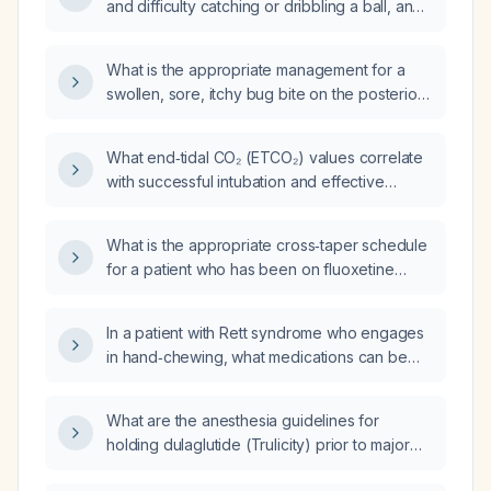
and difficulty catching or dribbling a ball, and
a normal neurological examination, be
evaluated and managed?
What is the appropriate management for a
swollen, sore, itchy bug bite on the posterior
elbow of a 10-year-old boy?
What end‑tidal CO₂ (ETCO₂) values correlate
with successful intubation and effective
manual chest compressions during
cardiopulmonary resuscitation (CPR)?
What is the appropriate cross‑taper schedule
for a patient who has been on fluoxetine
30 mg daily for 4 weeks (after 3 weeks at
20 mg) when switching to sertraline (Zoloft)?
In a patient with Rett syndrome who engages
in hand‑chewing, what medications can be
used to help stop this behavior?
What are the anesthesia guidelines for
holding dulaglutide (Trulicity) prior to major
and minor surgery?