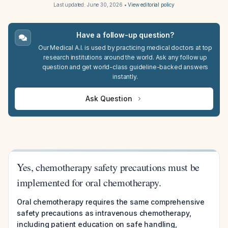
Last updated:
June 30, 2026
•
View editorial policy
Have a follow-up question?
Our Medical A.I. is used by practicing medical doctors at top
research institutions around the world. Ask any follow up
question and get world-class guideline-backed answers
instantly.
Ask Question
Yes, chemotherapy safety precautions must be
implemented for oral chemotherapy.
Oral chemotherapy requires the same comprehensive
safety precautions as intravenous chemotherapy,
including patient education on safe handling,