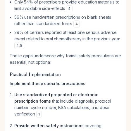
Only 54% of prescribers provide education materials to
limit avoidable side-effects
4
56% use handwritten prescriptions on blank sheets
rather than standardized forms
4
39% of centers reported at least one serious adverse
event related to oral chemotherapy in the previous year
4
,
5
These gaps underscore why formal safety precautions are
essential, not optional.
Practical Implementation
Implement these specific precautions:
Use standardized preprinted or electronic
prescription forms
that include diagnosis, protocol
number, cycle number, BSA calculations, and dose
verification
1
Provide written safety instructions
covering: