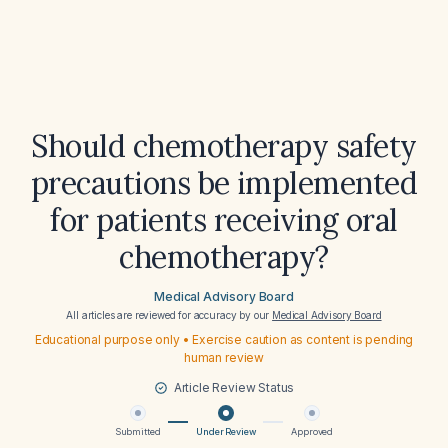
Should chemotherapy safety
precautions be implemented
for patients receiving oral
chemotherapy?
Medical Advisory Board
All articles are reviewed for accuracy by our
Medical Advisory Board
Educational purpose only • Exercise caution as content is pending
human review
Article Review Status
Submitted
Under Review
Approved