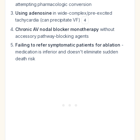
attempting pharmacologic conversion
Using adenosine
in wide-complex/pre-excited
tachycardia (can precipitate VF)
4
Chronic AV nodal blocker monotherapy
without
accessory pathway-blocking agents
Failing to refer symptomatic patients for ablation
-
medication is inferior and doesn't eliminate sudden
death risk