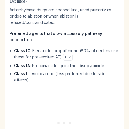
Declined)
Antiarrhythmic drugs are second-line, used primarily as
bridge to ablation or when ablation is
refused/contraindicated:
Preferred agents that slow accessory pathway
conduction:
Class IC:
Flecainide, propafenone (80% of centers use
these for pre-excited AF)
6
,
7
Class IA:
Procainamide, quinidine, disopyramide
Class III:
Amiodarone (less preferred due to side
effects)