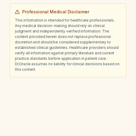
Professional Medical Disclaimer
This information is intended for healthcare professionals.
Any medical decision-making should rely on clinical
judgment and independently verified information. The
content provided herein does not replace professional
discretion and should be considered supplementary to
established clinical guidelines. Healthcare providers should
verify all information against primary literature and current
practice standards before application in patient care.
Dr.Oracle assumes no liability for clinical decisions based on
this content.