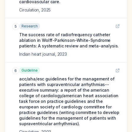
cardiovascular care.
Circulation
,
2025
Research
5
The success rate of radiofrequency catheter
ablation in Wolff-Parkinson-White-Syndrome
patients: A systematic review and meta-analysis.
Indian heart journal
,
2023
Guideline
6
acc/aha/esc guidelines for the management of
patients with supraventricular arrhythmias--
executive summary: a report of the american
college of cardiology/american heart association
task force on practice guidelines and the
european society of cardiology committee for
practice guidelines (writing committee to develop
guidelines for the management of patients with
supraventricular arrhythmias).
Circulation
,
2003