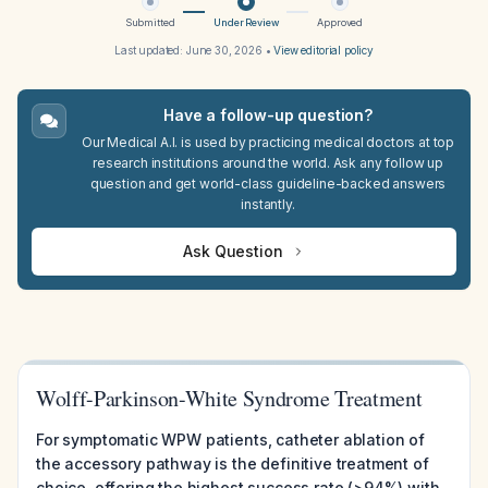
Submitted
Under Review
Approved
Last updated:
June 30, 2026
•
View editorial policy
Have a follow-up question?
Our Medical A.I. is used by practicing medical doctors at top
research institutions around the world. Ask any follow up
question and get world-class guideline-backed answers
instantly.
Ask Question
Wolff-Parkinson-White Syndrome Treatment
For symptomatic WPW patients, catheter ablation of
the accessory pathway is the definitive treatment of
choice, offering the highest success rate (>94%) with