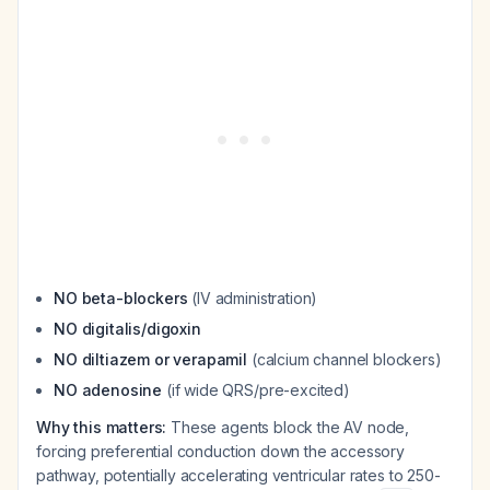
NO beta-blockers
(IV administration)
NO digitalis/digoxin
NO diltiazem or verapamil
(calcium channel blockers)
NO adenosine
(if wide QRS/pre-excited)
Why this matters:
These agents block the AV node,
forcing preferential conduction down the accessory
pathway, potentially accelerating ventricular rates to 250-