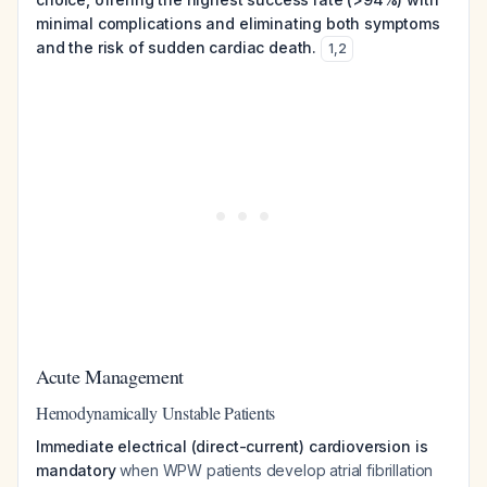
minimal complications and eliminating both symptoms
and the risk of sudden cardiac death.
1
,
2
Acute Management
Hemodynamically Unstable Patients
Immediate electrical (direct-current) cardioversion is
mandatory
when WPW patients develop atrial fibrillation