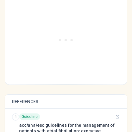
REFERENCES
Guideline
1
acc/aha/esc guidelines for the management of
patients with atrial fibrillation: executive