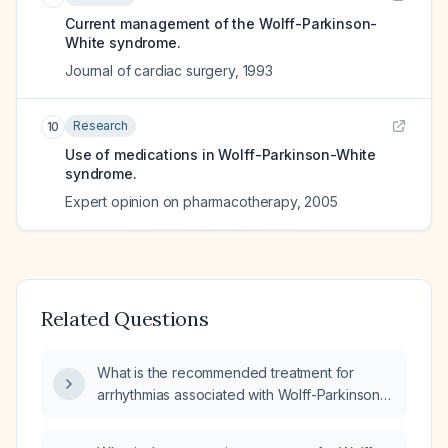
Current management of the Wolff-Parkinson-
White syndrome.
Journal of cardiac surgery
,
1993
Research
10
Use of medications in Wolff-Parkinson-White
syndrome.
Expert opinion on pharmacotherapy
,
2005
Related Questions
What is the recommended treatment for
arrhythmias associated with Wolff-Parkinson-
White syndrome?