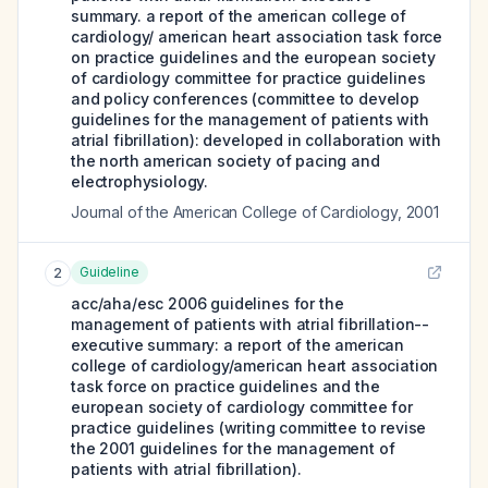
summary. a report of the american college of
cardiology/ american heart association task force
on practice guidelines and the european society
of cardiology committee for practice guidelines
and policy conferences (committee to develop
guidelines for the management of patients with
atrial fibrillation): developed in collaboration with
the north american society of pacing and
electrophysiology.
Journal of the American College of Cardiology
,
2001
Guideline
2
acc/aha/esc 2006 guidelines for the
management of patients with atrial fibrillation--
executive summary: a report of the american
college of cardiology/american heart association
task force on practice guidelines and the
european society of cardiology committee for
practice guidelines (writing committee to revise
the 2001 guidelines for the management of
patients with atrial fibrillation).