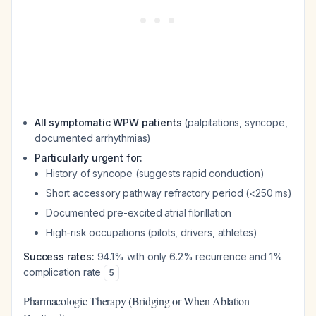
All symptomatic WPW patients
(palpitations, syncope,
documented arrhythmias)
Particularly urgent for:
History of syncope (suggests rapid conduction)
Short accessory pathway refractory period (<250 ms)
Documented pre-excited atrial fibrillation
High-risk occupations (pilots, drivers, athletes)
Success rates:
94.1% with only 6.2% recurrence and 1%
complication rate
5
Pharmacologic Therapy (Bridging or When Ablation