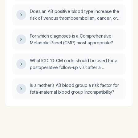
Does an AB‑positive blood type increase the
risk of venous thromboembolism, cancer, or
transfusion complications?
For which diagnoses is a Comprehensive
Metabolic Panel (CMP) most appropriate?
What ICD-10-CM code should be used for a
postoperative follow-up visit after a
laparoscopic appendectomy?
Is a mother’s AB blood group a risk factor for
fetal‑maternal blood group incompatibility?