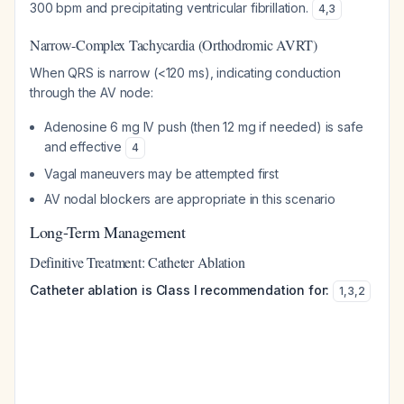
300 bpm and precipitating ventricular fibrillation.
4
,
3
Narrow-Complex Tachycardia (Orthodromic AVRT)
When QRS is narrow (<120 ms), indicating conduction
through the AV node:
Adenosine 6 mg IV push (then 12 mg if needed) is safe
and effective
4
Vagal maneuvers may be attempted first
AV nodal blockers are appropriate in this scenario
Long-Term Management
Definitive Treatment: Catheter Ablation
Catheter ablation is Class I recommendation for:
1
,
3
,
2