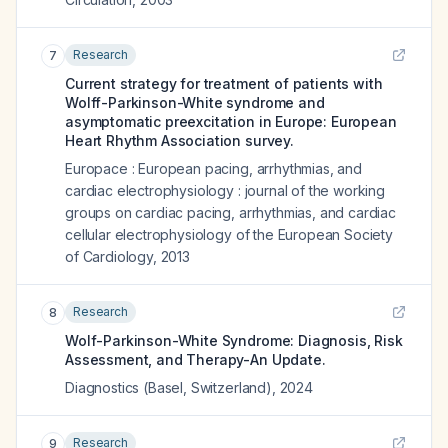
Research
7
Current strategy for treatment of patients with
Wolff-Parkinson-White syndrome and
asymptomatic preexcitation in Europe: European
Heart Rhythm Association survey.
Europace : European pacing, arrhythmias, and
cardiac electrophysiology : journal of the working
groups on cardiac pacing, arrhythmias, and cardiac
cellular electrophysiology of the European Society
of Cardiology
,
2013
Research
8
Wolf-Parkinson-White Syndrome: Diagnosis, Risk
Assessment, and Therapy-An Update.
Diagnostics (Basel, Switzerland)
,
2024
Research
9