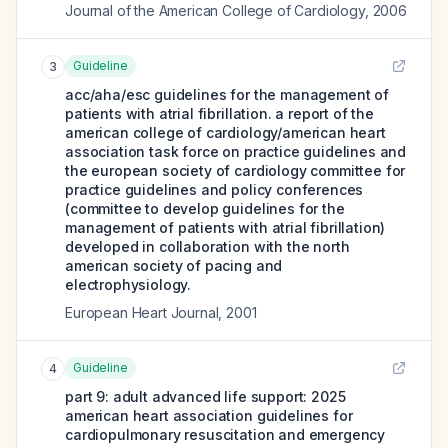
Journal of the American College of Cardiology
,
2006
Guideline
3
acc/aha/esc guidelines for the management of
patients with atrial fibrillation. a report of the
american college of cardiology/american heart
association task force on practice guidelines and
the european society of cardiology committee for
practice guidelines and policy conferences
(committee to develop guidelines for the
management of patients with atrial fibrillation)
developed in collaboration with the north
american society of pacing and
electrophysiology.
European Heart Journal
,
2001
Guideline
4
part 9: adult advanced life support: 2025
american heart association guidelines for
cardiopulmonary resuscitation and emergency