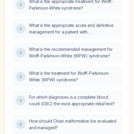
What is the appropriate treatment for Wolff-
Parkinson-White syndrome?
What is the appropriate acute and definitive
management for a patient with
Wolff‑Parkinson‑White syndrome presenting
with symptomatic tachyarrhythmia?
What is the recommended management for
Wolff-Parkinson-White (WPW) syndrome?
What is the treatment for Wolff-Parkinson-
White (WPW) syndrome?
For which diagnoses is a complete blood
count (CBC) the most appropriate initial test?
How should Chiari malformation be evaluated
and managed?