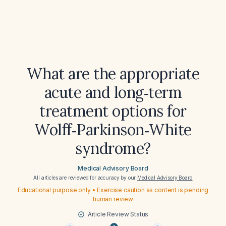
What are the appropriate
acute and long‑term
treatment options for
Wolff‑Parkinson‑White
syndrome?
Medical Advisory Board
All articles are reviewed for accuracy by our
Medical Advisory Board
Educational purpose only • Exercise caution as content is pending
human review
Article Review Status