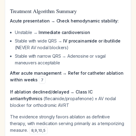
Treatment Algorithm Summary
Acute presentation → Check hemodynamic stability:
Unstable →
Immediate cardioversion
Stable with wide QRS →
IV procainamide or ibutilide
(NEVER AV nodal blockers)
Stable with narrow QRS → Adenosine or vagal
maneuvers acceptable
After acute management → Refer for catheter ablation
within weeks
7
If ablation declined/delayed → Class IC
antiarrhythmics
(flecainide/propafenone) ± AV nodal
blocker for orthodromic AVRT
The evidence strongly favors ablation as definitive
therapy, with medication serving primarily as a temporizing
measure.
8
,
9
,
10
,
5