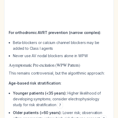
For orthodromic AVRT prevention (narrow complex):
Beta-blockers or calcium channel blockers may be
added to Class I agents
Never use AV nodal blockers alone in WPW
Asymptomatic Pre-excitation (WPW Pattern)
This remains controversial, but the algorithmic approach:
Age-based risk stratification:
Younger patients (<35 years):
Higher likelihood of
developing symptoms; consider electrophysiology
study for risk stratification
7
Older patients (>60 years):
Lower risk; observation