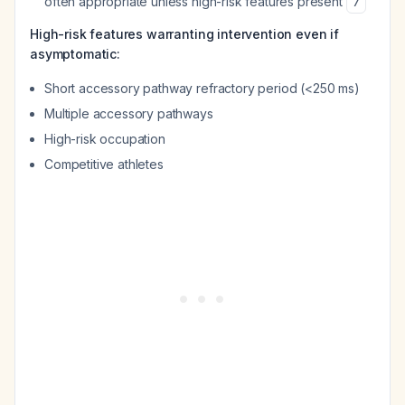
often appropriate unless high-risk features present
7
High-risk features warranting intervention even if
asymptomatic:
Short accessory pathway refractory period (<250 ms)
Multiple accessory pathways
High-risk occupation
Competitive athletes