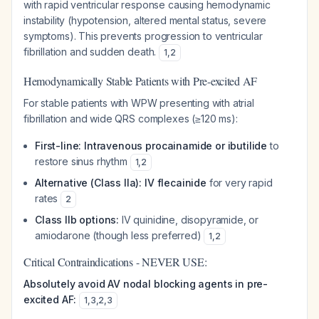
with rapid ventricular response causing hemodynamic
instability (hypotension, altered mental status, severe
symptoms). This prevents progression to ventricular
fibrillation and sudden death.
1
,
2
Hemodynamically Stable Patients with Pre-excited AF
For stable patients with WPW presenting with atrial
fibrillation and wide QRS complexes (≥120 ms):
First-line: Intravenous procainamide or ibutilide
to
restore sinus rhythm
1
,
2
Alternative (Class IIa): IV flecainide
for very rapid
rates
2
Class IIb options:
IV quinidine, disopyramide, or
amiodarone (though less preferred)
1
,
2
Critical Contraindications - NEVER USE:
Absolutely avoid AV nodal blocking agents in pre-
excited AF:
1
,
3
,
2
,
3