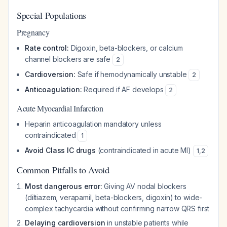
Special Populations
Pregnancy
Rate control:
Digoxin, beta-blockers, or calcium
channel blockers are safe
2
Cardioversion:
Safe if hemodynamically unstable
2
Anticoagulation:
Required if AF develops
2
Acute Myocardial Infarction
Heparin anticoagulation mandatory unless
contraindicated
1
Avoid Class IC drugs
(contraindicated in acute MI)
1
,
2
Common Pitfalls to Avoid
Most dangerous error:
Giving AV nodal blockers
(diltiazem, verapamil, beta-blockers, digoxin) to wide-
complex tachycardia without confirming narrow QRS first
Delaying cardioversion
in unstable patients while