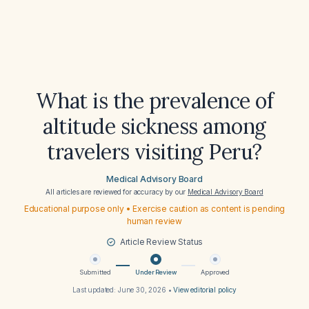
What is the prevalence of
altitude sickness among
travelers visiting Peru?
Medical Advisory Board
All articles are reviewed for accuracy by our
Medical Advisory Board
Educational purpose only • Exercise caution as content is pending
human review
Article Review Status
Submitted
Under Review
Approved
Last updated:
June 30, 2026
•
View editorial policy