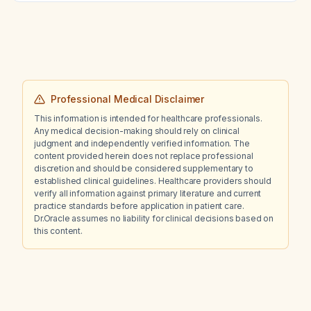
Professional Medical Disclaimer
This information is intended for healthcare professionals.
Any medical decision-making should rely on clinical
judgment and independently verified information. The
content provided herein does not replace professional
discretion and should be considered supplementary to
established clinical guidelines. Healthcare providers should
verify all information against primary literature and current
practice standards before application in patient care.
Dr.Oracle assumes no liability for clinical decisions based on
this content.