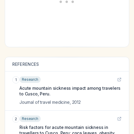
REFERENCES
Research
1
Acute mountain sickness impact among travelers
to Cusco, Peru.
Journal of travel medicine
,
2012
Research
2
Risk factors for acute mountain sickness in
travellers to Cusco, Peru: coca leaves, obesity