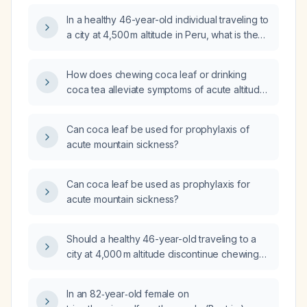
In a healthy 46-year-old individual traveling to
a city at 4,500 m altitude in Peru, what is the
medically appropriate amount of coca leaf
chewing to prevent altitude‑related illness?
How does chewing coca leaf or drinking
coca tea alleviate symptoms of acute altitude
sickness?
Can coca leaf be used for prophylaxis of
acute mountain sickness?
Can coca leaf be used as prophylaxis for
acute mountain sickness?
Should a healthy 46-year-old traveling to a
city at 4,000 m altitude discontinue chewing
coca leaves and use acetazolamide for acute
mountain sickness prophylaxis?
In an 82‑year‑old female on