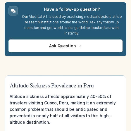
Have a follow-up question?
Our Medical A.I. is used by practicing medical doctors at top
research institutions around the world. Ask any follow up
question and get world-class guideline-backed answers
instantly.
Ask Question
Altitude Sickness Prevalence in Peru
Altitude sickness affects approximately 40-50% of
travelers visiting Cusco, Peru, making it an extremely
common problem that should be anticipated and
prevented in nearly half of all visitors to this high-
altitude destination.