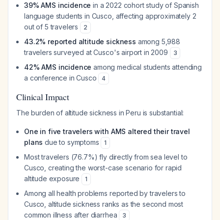
39% AMS incidence
in a 2022 cohort study of Spanish
language students in Cusco, affecting approximately 2
out of 5 travelers
2
43.2% reported altitude sickness
among 5,988
travelers surveyed at Cusco's airport in 2009
3
42% AMS incidence
among medical students attending
a conference in Cusco
4
Clinical Impact
The burden of altitude sickness in Peru is substantial:
One in five travelers with AMS altered their travel
plans
due to symptoms
1
Most travelers (76.7%) fly directly from sea level to
Cusco, creating the worst-case scenario for rapid
altitude exposure
1
Among all health problems reported by travelers to
Cusco, altitude sickness ranks as the second most
common illness after diarrhea
3