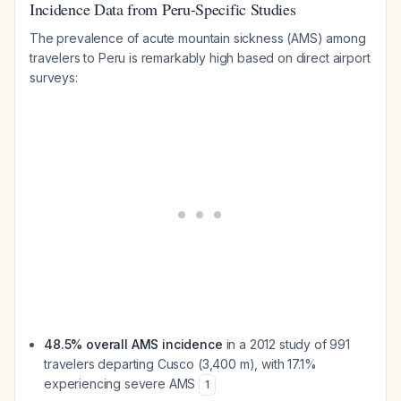
Incidence Data from Peru-Specific Studies
The prevalence of acute mountain sickness (AMS) among
travelers to Peru is remarkably high based on direct airport
surveys:
48.5% overall AMS incidence
in a 2012 study of 991
travelers departing Cusco (3,400 m), with 17.1%
experiencing severe AMS
1