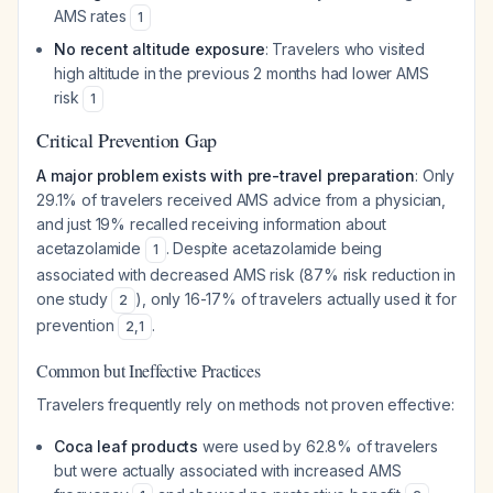
AMS rates
1
No recent altitude exposure
: Travelers who visited
high altitude in the previous 2 months had lower AMS
risk
1
Critical Prevention Gap
A major problem exists with pre-travel preparation
: Only
29.1% of travelers received AMS advice from a physician,
and just 19% recalled receiving information about
acetazolamide
. Despite acetazolamide being
1
associated with decreased AMS risk (87% risk reduction in
one study
), only 16-17% of travelers actually used it for
2
prevention
.
2
,
1
Common but Ineffective Practices
Travelers frequently rely on methods not proven effective:
Coca leaf products
were used by 62.8% of travelers
but were actually associated with
increased
AMS