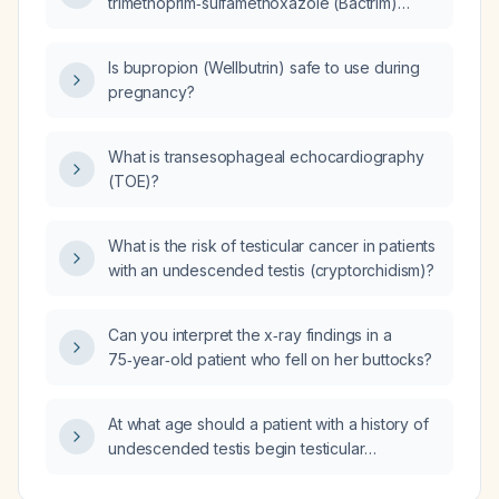
trimethoprim‑sulfamethoxazole (Bactrim)
400 mg/80 mg half tablet daily for prophylaxis
who now presents with urinary symptoms and
Is bupropion (Wellbutrin) safe to use during
a urinalysis showing leukocytes, what oral
pregnancy?
antibiotic should be used to treat the
breakthrough urinary tract infection?
What is transesophageal echocardiography
(TOE)?
What is the risk of testicular cancer in patients
with an undescended testis (cryptorchidism)?
Can you interpret the x‑ray findings in a
75‑year‑old patient who fell on her buttocks?
At what age should a patient with a history of
undescended testis begin testicular
self‑examination and annual clinical testicular
exams?