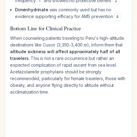
frequency
and showed no protective benefit
1
2
Dimenhydrinate
was commonly used but has no
evidence supporting efficacy for AMS prevention
4
Bottom Line for Clinical Practice
When counseling patients traveling to Peru's high-altitude
destinations like Cusco (3,350-3,400 m), inform them that
altitude sickness will affect approximately half of all
travelers
. This is not a rare occurrence but rather an
expected complication of rapid ascent from sea level.
Acetazolamide prophylaxis should be strongly
recommended, particularly for female travelers, those with
obesity, and anyone flying directly to altitude without
acclimatization time.