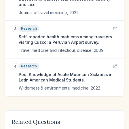
and sex.
Journal of travel medicine
,
2022
Research
3
Self-reported health problems among travelers
visiting Cuzco: a Peruvian Airport survey.
Travel medicine and infectious disease
,
2009
Research
4
Poor Knowledge of Acute Mountain Sickness in
Latin American Medical Students.
Wilderness & environmental medicine
,
2022
Related Questions