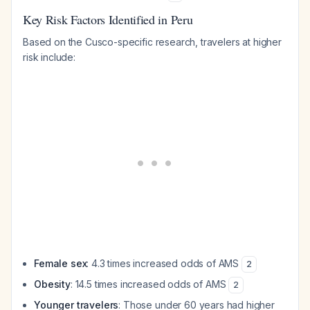
Key Risk Factors Identified in Peru
Based on the Cusco-specific research, travelers at higher
risk include:
Female sex
: 4.3 times increased odds of AMS
2
Obesity
: 14.5 times increased odds of AMS
2
Younger travelers
: Those under 60 years had higher