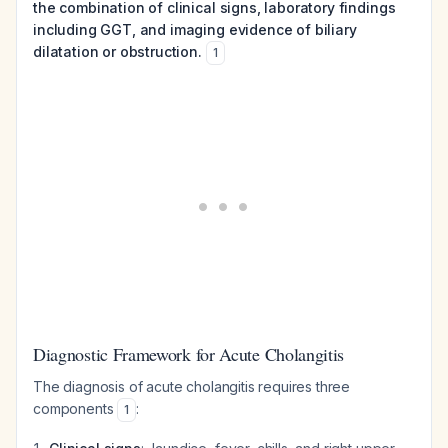
the combination of clinical signs, laboratory findings
including GGT, and imaging evidence of biliary
dilatation or obstruction.
1
Diagnostic Framework for Acute Cholangitis
The diagnosis of acute cholangitis requires three
components
:
1