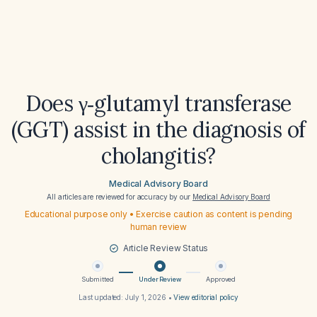
Does γ‑glutamyl transferase
(GGT) assist in the diagnosis of
cholangitis?
Medical Advisory Board
All articles are reviewed for accuracy by our
Medical Advisory Board
Educational purpose only • Exercise caution as content is pending
human review
Article Review Status
Submitted
Under Review
Approved
Last updated:
July 1, 2026
•
View editorial policy