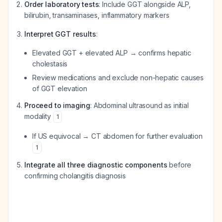
Order laboratory tests
: Include GGT alongside ALP,
bilirubin, transaminases, inflammatory markers
Interpret GGT results
:
Elevated GGT + elevated ALP → confirms hepatic
cholestasis
Review medications and exclude non-hepatic causes
of GGT elevation
Proceed to imaging
: Abdominal ultrasound as initial
modality
1
If US equivocal → CT abdomen for further evaluation
1
Integrate all three diagnostic components
before
confirming cholangitis diagnosis