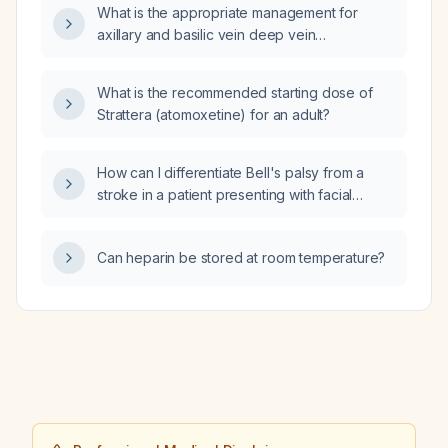
What is the appropriate management for
axillary and basilic vein deep vein
thrombosis?
What is the recommended starting dose of
Strattera (atomoxetine) for an adult?
How can I differentiate Bell's palsy from a
stroke in a patient presenting with facial
asymmetry?
Can heparin be stored at room temperature?