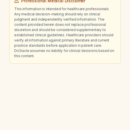
Professional Medical Disclaimer
This information is intended for healthcare professionals.
Any medical decision-making should rely on clinical
judgment and independently verified information. The
content provided herein does not replace professional
discretion and should be considered supplementary to
established clinical guidelines. Healthcare providers should
verify all information against primary literature and current
practice standards before application in patient care.
Dr.Oracle assumes no liability for clinical decisions based on
this content.