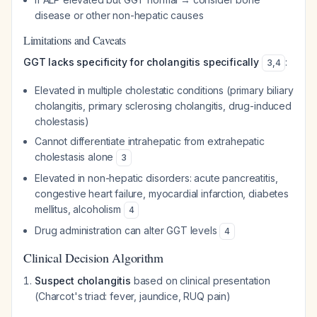
disease or other non-hepatic causes
Limitations and Caveats
GGT lacks specificity for cholangitis specifically
:
3
,
4
Elevated in multiple cholestatic conditions (primary biliary
cholangitis, primary sclerosing cholangitis, drug-induced
cholestasis)
Cannot differentiate intrahepatic from extrahepatic
cholestasis alone
3
Elevated in non-hepatic disorders: acute pancreatitis,
congestive heart failure, myocardial infarction, diabetes
mellitus, alcoholism
4
Drug administration can alter GGT levels
4
Clinical Decision Algorithm
Suspect cholangitis
based on clinical presentation
(Charcot's triad: fever, jaundice, RUQ pain)