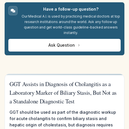
Have a follow-up question?
Our Medical A.I. is used by practicing medical doctors at top
research institutions around the world. Ask any follow up
question and get world-class guideline-backed answers
instantly.
Ask Question
GGT Assists in Diagnosis of Cholangitis as a
Laboratory Marker of Biliary Stasis, But Not as
a Standalone Diagnostic Test
GGT should be used as part of the diagnostic workup
for acute cholangitis to confirm biliary stasis and
hepatic origin of cholestasis, but diagnosis requires