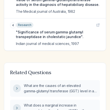
activity in the diagnosis of hepatobiliary disease.
The Medical journal of Australia
,
1982
Research
4
"Significance of serum gamma glutamyl
transpeptidase in cholestatic jaundice".
Indian journal of medical sciences
,
1997
Related Questions
What are the causes of an elevated
gamma‑glutamyl transferase (GGT) level in a
patient who has had a cholecystectomy (no
gallbladder)?
What does a marginal increase in