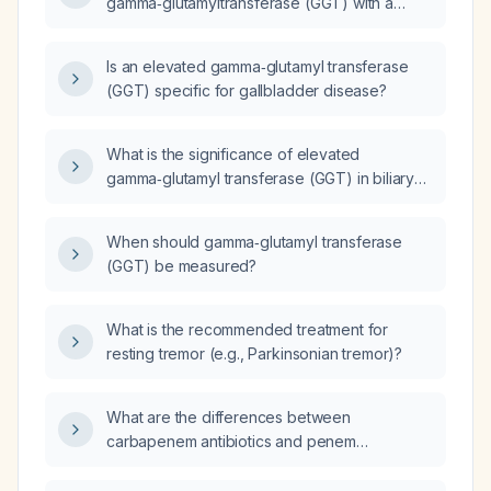
gamma‑glutamyltransferase (GGT) with a
decreasing aspartate aminotransferase (AST)
indicate?
Is an elevated gamma‑glutamyl transferase
(GGT) specific for gallbladder disease?
What is the significance of elevated
gamma‑glutamyl transferase (GGT) in biliary
obstruction?
When should gamma‑glutamyl transferase
(GGT) be measured?
What is the recommended treatment for
resting tremor (e.g., Parkinsonian tremor)?
What are the differences between
carbapenem antibiotics and penem
antibiotics?