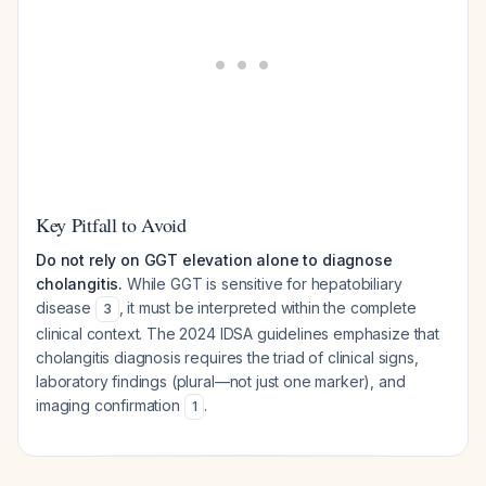
Key Pitfall to Avoid
Do not rely on GGT elevation alone to diagnose
cholangitis.
While GGT is sensitive for hepatobiliary
disease
, it must be interpreted within the complete
3
clinical context. The 2024 IDSA guidelines emphasize that
cholangitis diagnosis requires the triad of clinical signs,
laboratory findings (plural—not just one marker), and
imaging confirmation
.
1