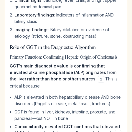
Clinical signs
: Jaundice, fever, chills, and right upper
quadrant abdominal pain
Laboratory findings
: Indicators of inflammation AND
biliary stasis
Imaging findings
: Biliary dilatation or evidence of
etiology (stricture, stone, obstructing mass)
Role of GGT in the Diagnostic Algorithm
Primary Function: Confirming Hepatic Origin of Cholestasis
GGT's main diagnostic value is confirming that
elevated alkaline phosphatase (ALP) originates from
the liver rather than bone or other sources.
This is
2
critical because:
ALP is elevated in both hepatobiliary disease AND bone
disorders (Paget's disease, metastases, fractures)
GGT is found in liver, kidneys, intestine, prostate, and
pancreas—but NOT in bone
Concomitantly elevated GGT confirms that elevated