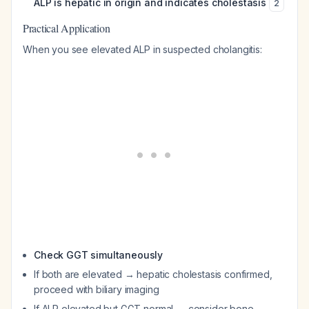
ALP is hepatic in origin and indicates cholestasis
2
Practical Application
When you see elevated ALP in suspected cholangitis:
Check GGT simultaneously
If both are elevated → hepatic cholestasis confirmed,
proceed with biliary imaging
If ALP elevated but GGT normal → consider bone