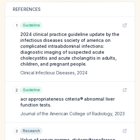
REFERENCES
Guideline
1
2024 clinical practice guideline update by the
infectious diseases society of america on
complicated intraabdominal infections:
diagnostic imaging of suspected acute
cholecystitis and acute cholangitis in adults,
children, and pregnant people.
Clinical Infectious Diseases
,
2024
Guideline
2
acr appropriateness criteria® abnormal liver
function tests.
Journal of the American College of Radiology
,
2023
Research
3
Value of serum gamma-glutamyltransferase