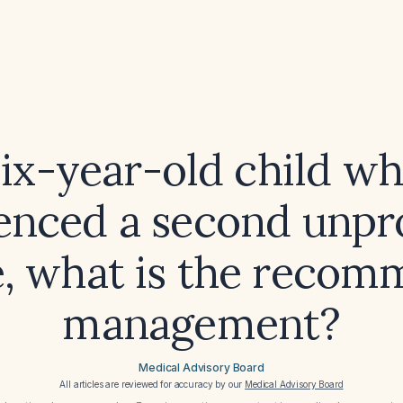
six-year-old child w
enced a second unp
e, what is the reco
management?
Medical Advisory Board
All articles are reviewed for accuracy by our
Medical Advisory Board