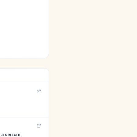
a seizure.