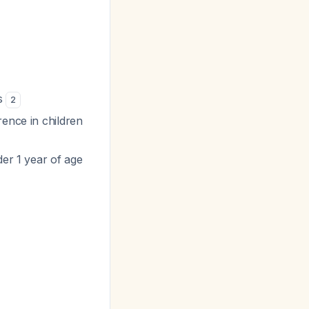
es
2
rence in children
der 1 year of age