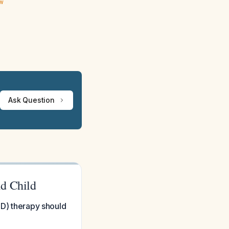
ew
Ask Question
ld Child
ED) therapy should