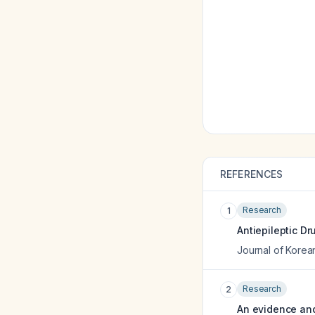
REFERENCES
Research
1
Antiepileptic Dr
Journal of Korea
Research
2
An evidence and