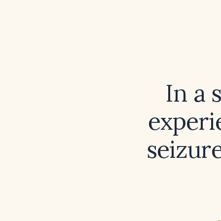
In a 
experi
seizur