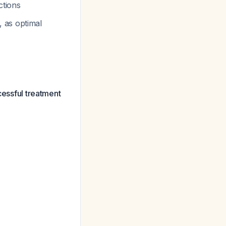
ctions
, as optimal
cessful treatment