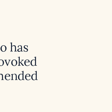
ho has
rovoked
mmended