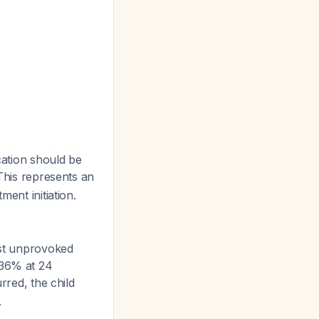
cation should be
 This represents an
ent initiation.
rst unprovoked
 36% at 24
red, the child
.