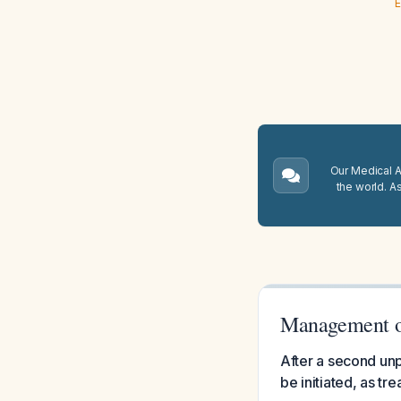
E
Our Medical A.
the world. A
Management of
After a second unp
be initiated, as t