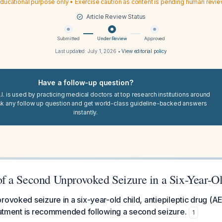
ducational purpose only • Exercise caution as content is pending human revi
Article Review Status
Submitted
Under Review
Approved
Last updated:
July 1, 2026
•
View editorial policy
Have a follow-up question?
I. is used by practicing medical doctors at top research institutions around
sk any follow up question and get world-class guideline-backed answers
instantly.
 a Second Unprovoked Seizure in a Six-Year-O
rovoked seizure in a six-year-old child, antiepileptic drug (A
reatment is recommended following a second seizure.
1