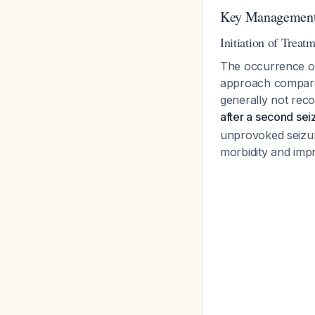
Key Management 
Initiation of Treat
The occurrence o
approach compared 
generally not rec
after a second sei
unprovoked seizur
morbidity and impro