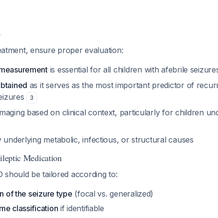
p
treatment, ensure proper evaluation:
 measurement
is essential for all children with afebrile seizur
obtained
as it serves as the most important predictor of recur
seizures
3
aging based on clinical context, particularly for children un
 underlying metabolic, infectious, or structural causes
ileptic Medication
 should be tailored according to:
on of the seizure type
(focal vs. generalized)
me classification
if identifiable