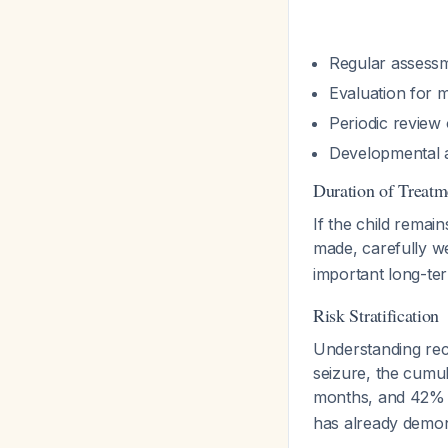
Regular assessm
Evaluation for m
Periodic review 
Developmental a
Duration of Treatm
If the child remai
made, carefully we
important long-ter
Risk Stratification
Understanding recu
seizure, the cumu
months, and 42%
has already demon