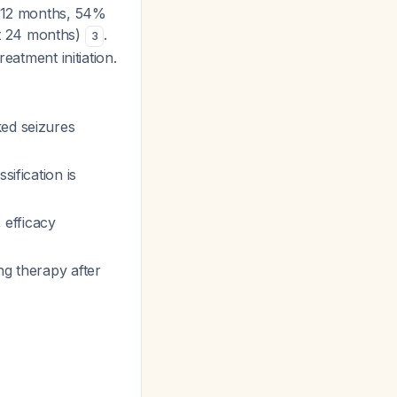
 12 months, 54%
t 24 months)
.
3
eatment initiation.
ked seizures
sification is
 efficacy
ng therapy after