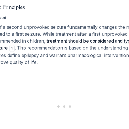
Principles
ment
f a second unprovoked seizure fundamentally changes the
to a first seizure. While treatment after a first unprovoked 
ommended in children,
treatment should be considered and typi
zure
. This recommendation is based on the understanding 
1
es define epilepsy and warrant pharmacological intervention
ve quality of life.