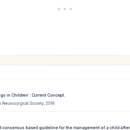
ugs in Children : Current Concept.
n Neurosurgical Society
,
2019
 consensus based guideline for the management of a child after 