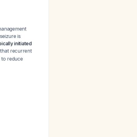
 management
seizure is
cally initiated
that recurrent
 to reduce