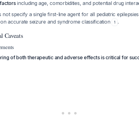
 factors
including age, comorbidities, and potential drug intera
ot specify a single first-line agent for all pediatric epilepsies
 on accurate seizure and syndrome classification
.
1
al Caveats
ements
ing of both therapeutic and adverse effects is critical for suc