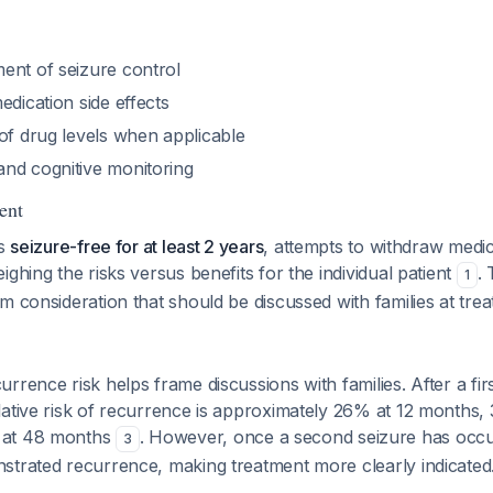
ent of seizure control
edication side effects
of drug levels when applicable
nd cognitive monitoring
ent
ns
seizure-free for at least 2 years
, attempts to withdraw medi
ighing the risks versus benefits for the individual patient
.
1
m consideration that should be discussed with families at treatm
rrence risk helps frame discussions with families. After a fi
lative risk of recurrence is approximately 26% at 12 months,
 at 48 months
. However, once a second seizure has occur
3
strated recurrence, making treatment more clearly indicated