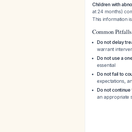
Children with abno
at 24 months) co
This information is
Common Pitfalls
Do not delay tr
warrant interve
Do not use a one
essential
Do not fail to co
expectations, a
Do not continue 
an appropriate 