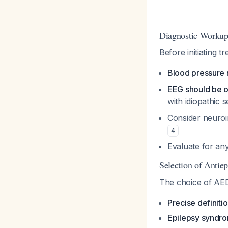
Diagnostic Worku
Before initiating 
Blood pressure
EEG should be 
with idiopathic 
Consider neuroim
4
Evaluate for any
Selection of Antiep
The choice of AED
Precise definiti
Epilepsy syndro