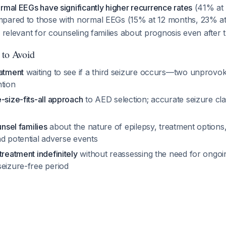
rmal EEGs have significantly higher recurrence rates
(41% at
mpared to those with normal EEGs (15% at 12 months, 23% a
 relevant for counseling families about prognosis even after tr
 to Avoid
eatment
waiting to see if a third seizure occurs—two unprovo
ntion
-size-fits-all approach
to AED selection; accurate seizure clas
unsel families
about the nature of epilepsy, treatment options,
nd potential adverse events
treatment indefinitely
without reassessing the need for ongoi
seizure-free period