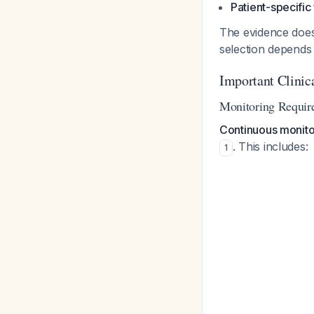
Patient-specific
The evidence does n
selection depends
Important Clinic
Monitoring Requir
Continuous monitor
. This includes:
1