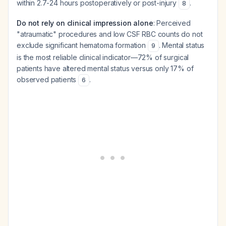
within 2.7-24 hours postoperatively or post-injury
.
8
Do not rely on clinical impression alone
: Perceived
"atraumatic" procedures and low CSF RBC counts do not
exclude significant hematoma formation
. Mental status
9
is the most reliable clinical indicator—72% of surgical
patients have altered mental status versus only 17% of
observed patients
.
6