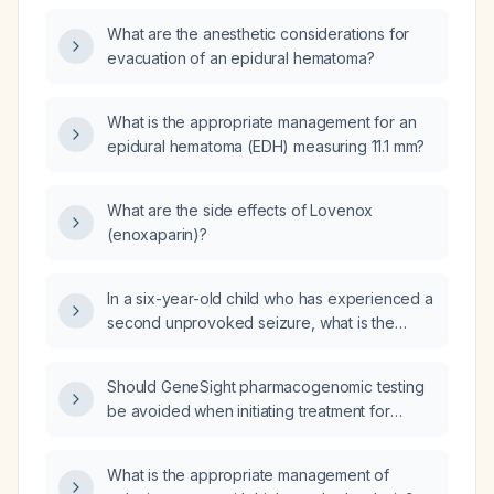
What are the anesthetic considerations for
evacuation of an epidural hematoma?
What is the appropriate management for an
epidural hematoma (EDH) measuring 11.1 mm?
What are the side effects of Lovenox
(enoxaparin)?
In a six-year-old child who has experienced a
second unprovoked seizure, what is the
recommended management?
Should GeneSight pharmacogenomic testing
be avoided when initiating treatment for
depression or anxiety in an adult patient?
What is the appropriate management of