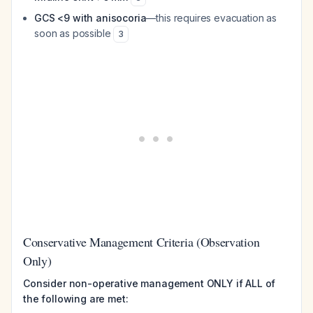
GCS <9 with anisocoria
—this requires evacuation as
soon as possible
3
Conservative Management Criteria (Observation
Only)
Consider non-operative management ONLY if ALL of
the following are met: