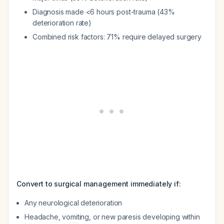
Diagnosis made <6 hours post-trauma (43%
deterioration rate)
Combined risk factors: 71% require delayed surgery
Convert to surgical management immediately if:
Any neurological deterioration
Headache, vomiting, or new paresis developing within