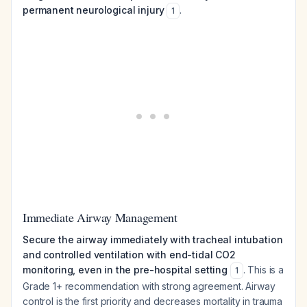
permanent neurological injury
.
1
Immediate Airway Management
Secure the airway immediately with tracheal intubation
and controlled ventilation with end-tidal CO2
monitoring, even in the pre-hospital setting
. This is a
1
Grade 1+ recommendation with strong agreement. Airway
control is the first priority and decreases mortality in trauma