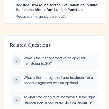
Bedside Ultrasound for the Evaluation of Epidural
Hematoma After Infant Lumbar Puncture.
Pediatric emergency care
,
2020
Related Questions
What is the management of an epidural
hematoma (EDH)?
What is the management and treatment for a
patient diagnosed with an epidural
hematoma?
At what size of epidural hematoma in the right
retrocerebellar convexity do you recommend
surgical evacuation?