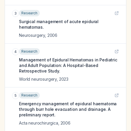
Research
3
Surgical management of acute epidural
hematomas.
Neurosurgery
,
2006
Research
4
Management of Epidural Hematomas in Pediatric
and Adult Population: A Hospital-Based
Retrospective Study.
World neurosurgery
,
2023
Research
5
Emergency management of epidural haematoma
through burr hole evacuation and drainage. A
preliminary report.
Acta neurochirurgica
,
2006