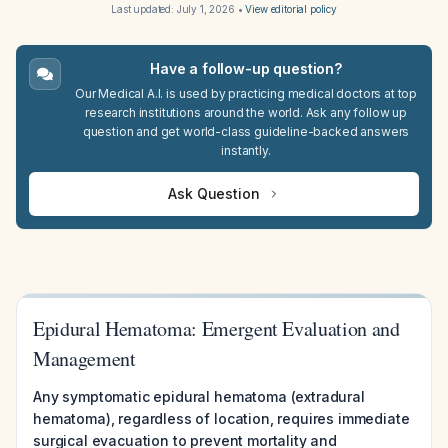
Last updated:
July 1, 2026
•
View editorial policy
Have a follow-up question?
Our Medical A.I. is used by practicing medical doctors at top
research institutions around the world. Ask any follow up
question and get world-class guideline-backed answers
instantly.
Ask Question
Epidural Hematoma: Emergent Evaluation and
Management
Any symptomatic epidural hematoma (extradural
hematoma), regardless of location, requires immediate
surgical evacuation to prevent mortality and