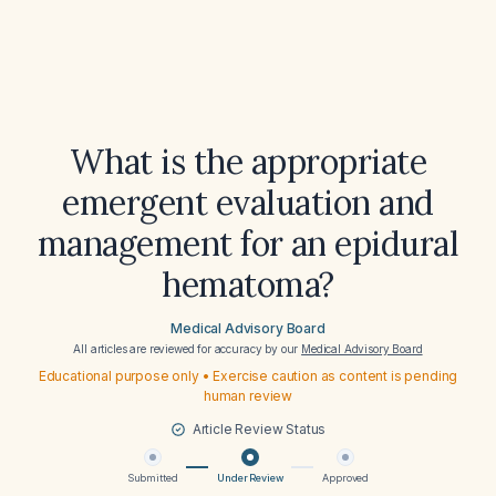
What is the appropriate
emergent evaluation and
management for an epidural
hematoma?
Medical Advisory Board
All articles are reviewed for accuracy by our
Medical Advisory Board
Educational purpose only • Exercise caution as content is pending
human review
Article Review Status
Submitted
Under Review
Approved