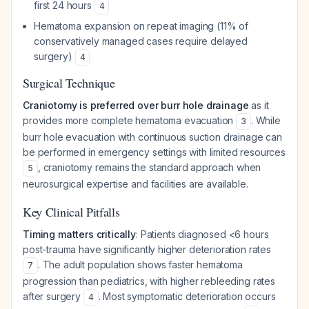
first 24 hours
4
Hematoma expansion on repeat imaging (11% of
conservatively managed cases require delayed
surgery)
4
Surgical Technique
Craniotomy is preferred over burr hole drainage
as it
provides more complete hematoma evacuation
. While
3
burr hole evacuation with continuous suction drainage can
be performed in emergency settings with limited resources
, craniotomy remains the standard approach when
5
neurosurgical expertise and facilities are available.
Key Clinical Pitfalls
Timing matters critically
: Patients diagnosed <6 hours
post-trauma have significantly higher deterioration rates
. The adult population shows faster hematoma
7
progression than pediatrics, with higher rebleeding rates
after surgery
. Most symptomatic deterioration occurs
4