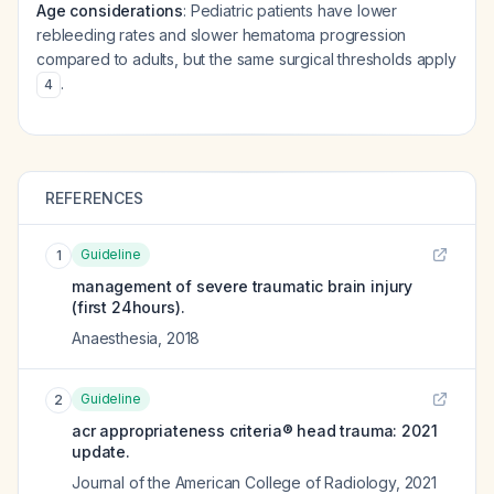
Age considerations
: Pediatric patients have lower
rebleeding rates and slower hematoma progression
compared to adults, but the same surgical thresholds apply
.
4
REFERENCES
Guideline
1
management of severe traumatic brain injury
(first 24hours).
Anaesthesia
,
2018
Guideline
2
acr appropriateness criteria® head trauma: 2021
update.
Journal of the American College of Radiology
,
2021