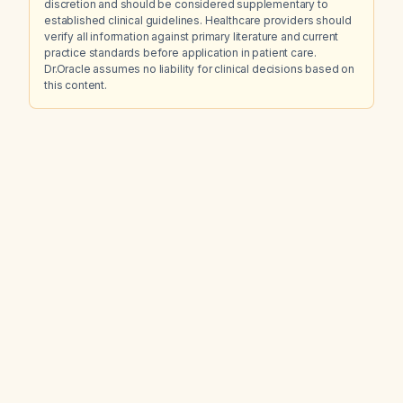
discretion and should be considered supplementary to
established clinical guidelines. Healthcare providers should
verify all information against primary literature and current
practice standards before application in patient care.
Dr.Oracle assumes no liability for clinical decisions based on
this content.