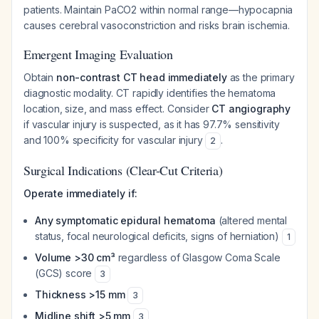
patients. Maintain PaCO2 within normal range—hypocapnia
causes cerebral vasoconstriction and risks brain ischemia.
Emergent Imaging Evaluation
Obtain
non-contrast CT head immediately
as the primary
diagnostic modality. CT rapidly identifies the hematoma
location, size, and mass effect. Consider
CT angiography
if vascular injury is suspected, as it has 97.7% sensitivity
and 100% specificity for vascular injury
.
2
Surgical Indications (Clear-Cut Criteria)
Operate immediately if:
Any symptomatic epidural hematoma
(altered mental
status, focal neurological deficits, signs of herniation)
1
Volume >30 cm³
regardless of Glasgow Coma Scale
(GCS) score
3
Thickness >15 mm
3
Midline shift >5 mm
3