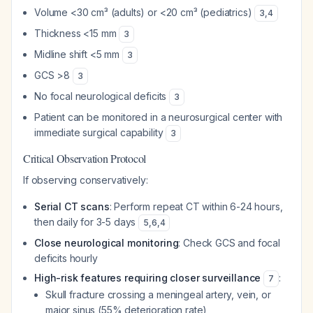
Volume <30 cm³ (adults) or <20 cm³ (pediatrics)
3
,
4
Thickness <15 mm
3
Midline shift <5 mm
3
GCS >8
3
No focal neurological deficits
3
Patient can be monitored in a neurosurgical center with
immediate surgical capability
3
Critical Observation Protocol
If observing conservatively:
Serial CT scans
: Perform repeat CT within 6-24 hours,
then daily for 3-5 days
5
,
6
,
4
Close neurological monitoring
: Check GCS and focal
deficits hourly
High-risk features requiring closer surveillance
:
7
Skull fracture crossing a meningeal artery, vein, or
major sinus (55% deterioration rate)