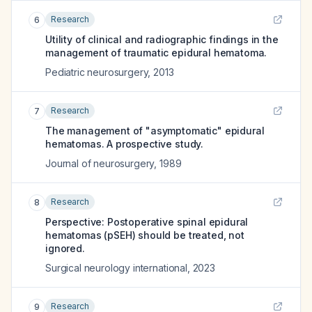
Research
6
Utility of clinical and radiographic findings in the
management of traumatic epidural hematoma.
Pediatric neurosurgery
,
2013
Research
7
The management of "asymptomatic" epidural
hematomas. A prospective study.
Journal of neurosurgery
,
1989
Research
8
Perspective: Postoperative spinal epidural
hematomas (pSEH) should be treated, not
ignored.
Surgical neurology international
,
2023
Research
9