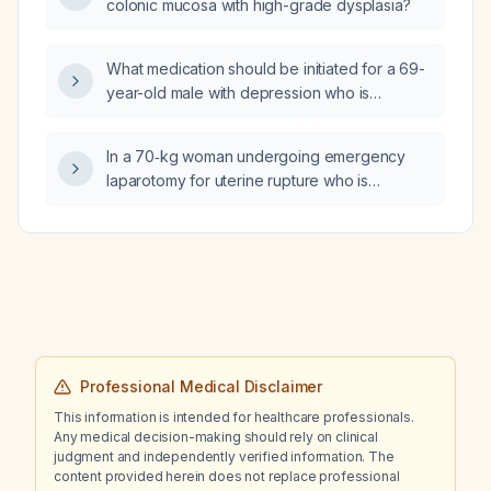
colonic mucosa with high-grade dysplasia?
What medication should be initiated for a 69-
year-old male with depression who is
currently taking tamsulosin (Flomax)?
In a 70‑kg woman undergoing emergency
laparotomy for uterine rupture who is
hypotensive and vasopressin is unavailable,
how should epinephrine be used as the
primary pressor?
Professional Medical Disclaimer
This information is intended for healthcare professionals.
Any medical decision-making should rely on clinical
judgment and independently verified information. The
content provided herein does not replace professional