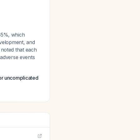
-65%, which
development, and
 noted that each
d adverse events
for uncomplicated