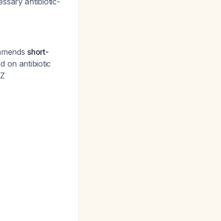
ssary antibiotic-
commends
short-
 on antibiotic
MZ