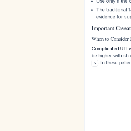
Use only if the 
The traditional
evidence for sup
Important Caveat
When to Consider 
Complicated UTI wi
be higher with sho
. In these pati
5