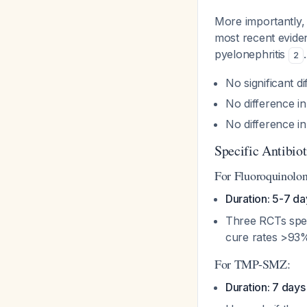
More importantly,
most recent eviden
pyelonephritis
2
No significant d
No difference in
No difference i
Specific Antibi
For Fluoroquinolon
Duration: 5-7 da
Three RCTs spec
cure rates >93%
For TMP-SMZ:
Duration: 7 days 