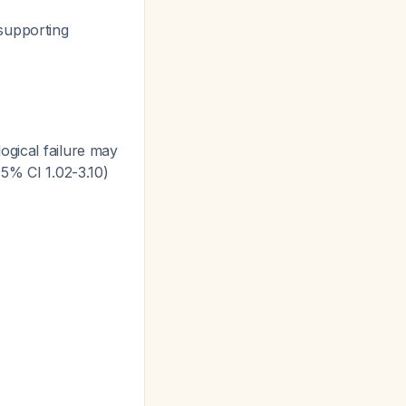
 supporting
ogical failure may
95% CI 1.02-3.10)