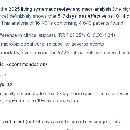
 the
2025 living systematic review and meta-analysis
(the hig
ce) definitively shows that
5-7 days is as effective as 10-14 
. This analysis of 16 RCTs comprising 4,643 patients found:
ifference in clinical success (RR 1.01,95% CI 0.98-1.04)
 microbiological cure, relapse, or adverse events
n mortality, even among the 57.2% of patients who were bact
otic Recommendations
es:
ys
1
,
2
ifically demonstrated that 5-day fluoroquinolone courses ach
, non-inferior to 10-day courses
1
,
3
is sufficient
(not 14 days as older guidelines suggest)
4
,
2