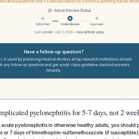
ducational purpose only • Exercise caution as content is pending human revi
Article Review Status
Submitted
Under Review
Approved
Last updated:
July 1, 2026
•
View editorial policy
Have a follow-up question?
I. is used by practicing medical doctors at top research institutions around
sk any follow up question and get world-class guideline-backed answers
instantly.
mplicated pyelonephritis for 5-7 days, not 2 wee
acute pyelonephritis in otherwise healthy adults, you should 
s or 7 days of trimethoprim-sulfamethoxazole (if susceptible), 