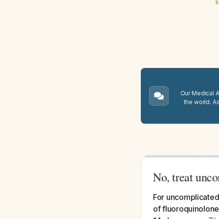
E
Our Medical A.
the world. A
No, treat unco
For uncomplicated 
of fluoroquinolone