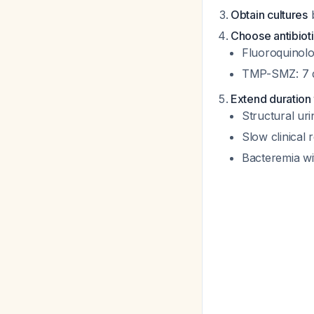
Obtain cultures
b
Choose antibioti
Fluoroquinolo
TMP-SMZ: 7 da
Extend duration 
Structural uri
Slow clinical
Bacteremia wi