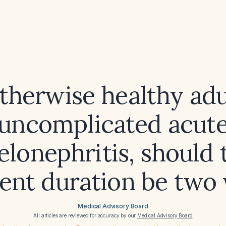
otherwise healthy adu
uncomplicated acut
elonephritis, should 
ent duration be two
Medical Advisory Board
All articles are reviewed for accuracy by our
Medical Advisory Board