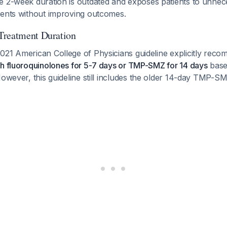
 2-week duration is outdated and exposes patients to unnece
vents without improving outcomes.
Treatment Duration
021 American College of Physicians guideline explicitly re
th fluoroquinolones for 5-7 days or TMP-SMZ for 14 days
based
However, this guideline still includes the older 14-day TMP-S