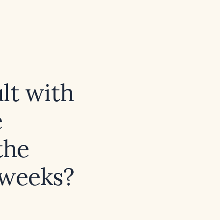
lt with
e
the
 weeks?