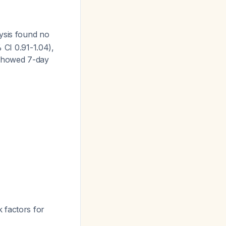
ysis found no
 CI 0.91-1.04),
showed 7-day
 factors for