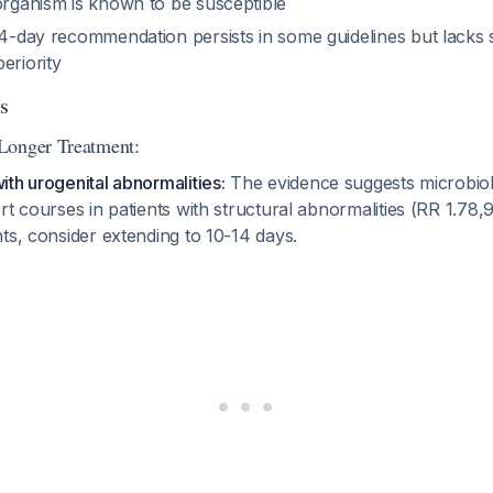
organism is known to be susceptible
 14-day recommendation persists in some guidelines but lacks
eriority
s
Longer Treatment:
th urogenital abnormalities:
The evidence suggests microbiol
rt courses in patients with structural abnormalities (RR 1.78,
ents, consider extending to 10-14 days.