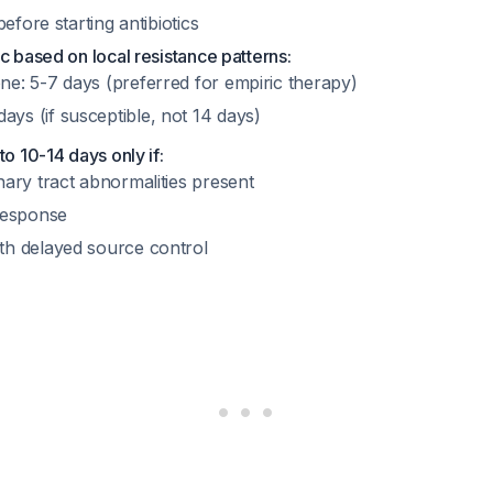
efore starting antibiotics
c based on local resistance patterns:
ne: 5-7 days (preferred for empiric therapy)
ys (if susceptible, not 14 days)
to 10-14 days only if:
nary tract abnormalities present
 response
th delayed source control