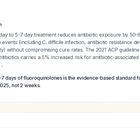
s
-day to 5-7 day treatment reduces antibiotic exposure by 50
vents (including C. difficile infection, antibiotic resistance 
ity) without compromising cure rates. The 2021 ACP guideline
ntibiotics carries a 5% increased risk for antibiotic-associate
.
5-7 days of fluoroquinolones is the evidence-based standard 
2025, not 2 weeks.