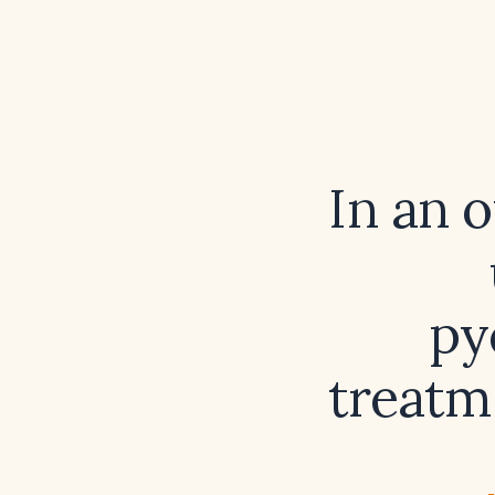
In an 
py
treatm