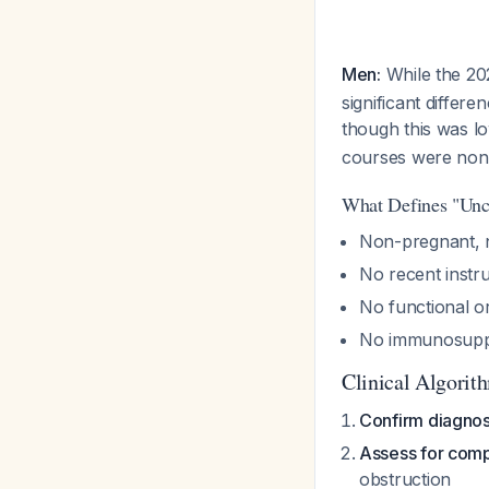
Men:
While the 202
significant differ
though this was l
courses were non-
What Defines "Unc
Non-pregnant, n
No recent instr
No functional o
No immunosupp
Clinical Algorit
Confirm diagnos
Assess for comp
obstruction