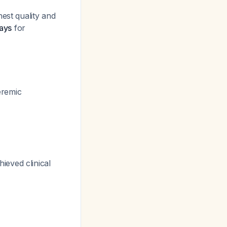
hest quality and
days
for
eremic
ieved clinical