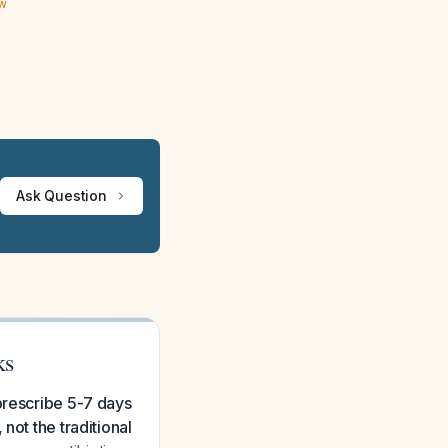
ew
Ask Question
ks
prescribe 5-7 days
not the traditional