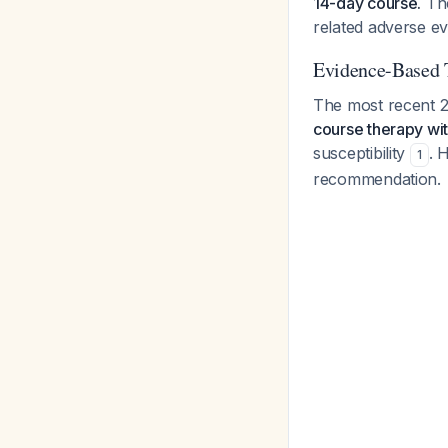
14-day course.
The
related adverse e
Evidence-Based 
The most recent 2
course therapy wi
susceptibility
. 
1
recommendation.