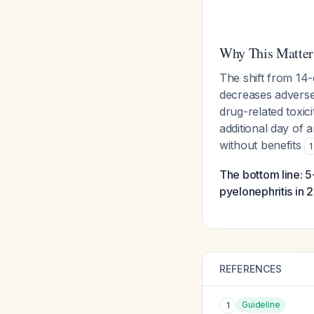
Why This Matter
The shift from 14
decreases adverse e
drug-related toxic
additional day of a
without benefits
1
The bottom line: 
pyelonephritis in 
REFERENCES
Guideline
1