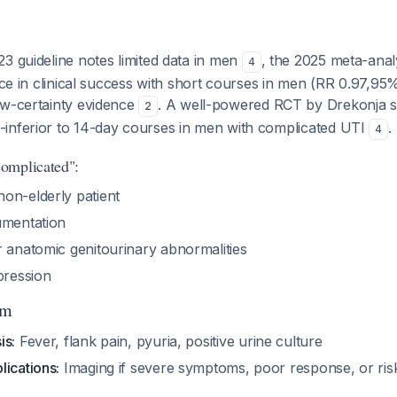
3 guideline notes limited data in men
, the 2025 meta-anal
4
ence in clinical success with short courses in men (RR 0.97,95%
ow-certainty evidence
. A well-powered RCT by Drekonja 
2
inferior to 14-day courses in men with complicated UTI
.
4
omplicated":
on-elderly patient
umentation
r anatomic genitourinary abnormalities
ression
hm
is:
Fever, flank pain, pyuria, positive urine culture
lications:
Imaging if severe symptoms, poor response, or risk