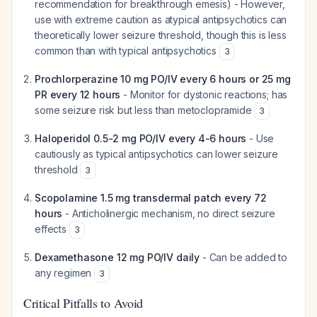
recommendation for breakthrough emesis) - However,
use with extreme caution as atypical antipsychotics can
theoretically lower seizure threshold, though this is less
common than with typical antipsychotics
3
Prochlorperazine 10 mg PO/IV every 6 hours or 25 mg
PR every 12 hours
- Monitor for dystonic reactions; has
some seizure risk but less than metoclopramide
3
Haloperidol 0.5-2 mg PO/IV every 4-6 hours
- Use
cautiously as typical antipsychotics can lower seizure
threshold
3
Scopolamine 1.5 mg transdermal patch every 72
hours
- Anticholinergic mechanism, no direct seizure
effects
3
Dexamethasone 12 mg PO/IV daily
- Can be added to
any regimen
3
Critical Pitfalls to Avoid