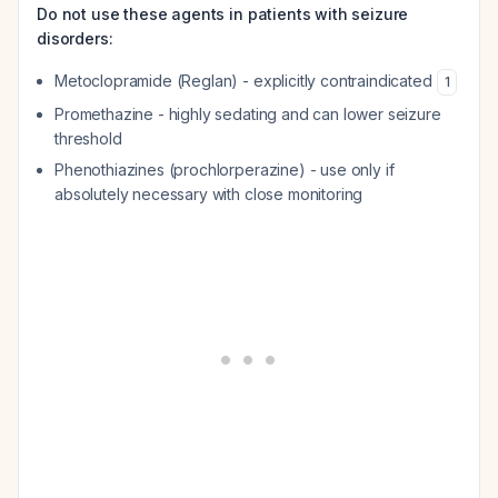
Do not use these agents in patients with seizure
disorders:
Metoclopramide (Reglan) - explicitly contraindicated
1
Promethazine - highly sedating and can lower seizure
threshold
Phenothiazines (prochlorperazine) - use only if
absolutely necessary with close monitoring