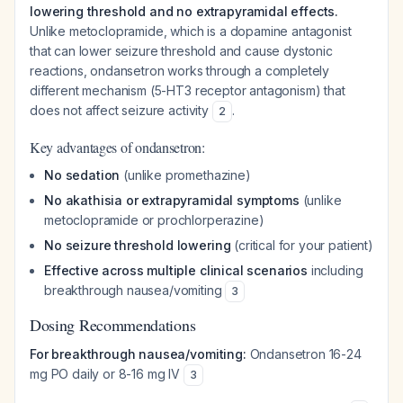
lowering threshold and no extrapyramidal effects.
Unlike metoclopramide, which is a dopamine antagonist
that can lower seizure threshold and cause dystonic
reactions, ondansetron works through a completely
different mechanism (5-HT3 receptor antagonism) that
does not affect seizure activity
.
2
Key advantages of ondansetron:
No sedation
(unlike promethazine)
No akathisia or extrapyramidal symptoms
(unlike
metoclopramide or prochlorperazine)
No seizure threshold lowering
(critical for your patient)
Effective across multiple clinical scenarios
including
breakthrough nausea/vomiting
3
Dosing Recommendations
For breakthrough nausea/vomiting:
Ondansetron 16-24
mg PO daily or 8-16 mg IV
3