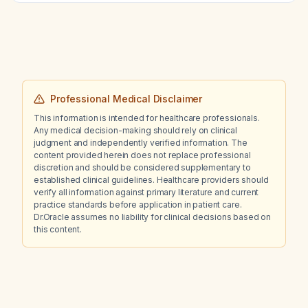
Professional Medical Disclaimer
This information is intended for healthcare professionals.
Any medical decision-making should rely on clinical
judgment and independently verified information. The
content provided herein does not replace professional
discretion and should be considered supplementary to
established clinical guidelines. Healthcare providers should
verify all information against primary literature and current
practice standards before application in patient care.
Dr.Oracle assumes no liability for clinical decisions based on
this content.