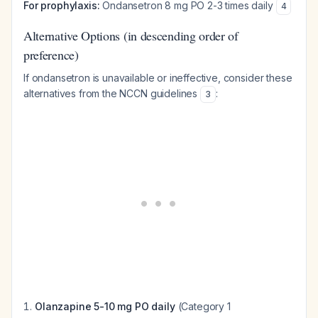
For prophylaxis:
Ondansetron 8 mg PO 2-3 times daily
4
Alternative Options (in descending order of
preference)
If ondansetron is unavailable or ineffective, consider these
alternatives from the NCCN guidelines
:
3
Olanzapine 5-10 mg PO daily
(Category 1