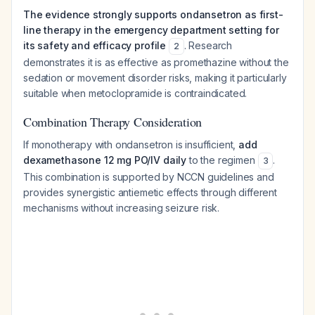
The evidence strongly supports ondansetron as first-
line therapy in the emergency department setting for
its safety and efficacy profile
. Research
2
demonstrates it is as effective as promethazine without the
sedation or movement disorder risks, making it particularly
suitable when metoclopramide is contraindicated.
Combination Therapy Consideration
If monotherapy with ondansetron is insufficient,
add
dexamethasone 12 mg PO/IV daily
to the regimen
.
3
This combination is supported by NCCN guidelines and
provides synergistic antiemetic effects through different
mechanisms without increasing seizure risk.