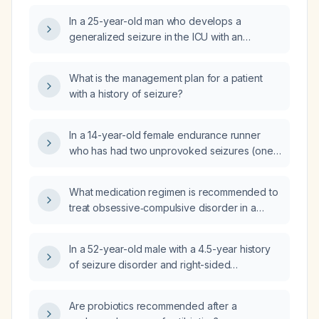
In a 25-year-old man who develops a
generalized seizure in the ICU with an
infiltrated intravenous line, what is the most
appropriate first action to control the seizure?
What is the management plan for a patient
with a history of seizure?
In a 14-year-old female endurance runner
who has had two unprovoked seizures (one
after a 5-mile run and shower with an auditory
noise, and another at school six months
What medication regimen is recommended to
earlier lasting about seven minutes), with a
treat obsessive‑compulsive disorder in a
normal neurological workup and no current
56‑year‑old male with chronic epilepsy (on
medications, what are the differential
lacosamide, lamotrigine, levetiracetam),
diagnoses and what diagnostic testing should
In a 52-year-old male with a 4.5-year history
anticoagulated with apixaban, and taking
be pursued, including evaluation for
of seizure disorder and right-sided
atorvastatin, while minimizing drug interactions
metabolic, cardiac, and neurologic causes?
hemiparesis who now has a 3‑day history of
and safety risks?
bilateral lateral gaze deviation and is taking
Are probiotics recommended after a
valproate 500 mg twice daily, aspirin