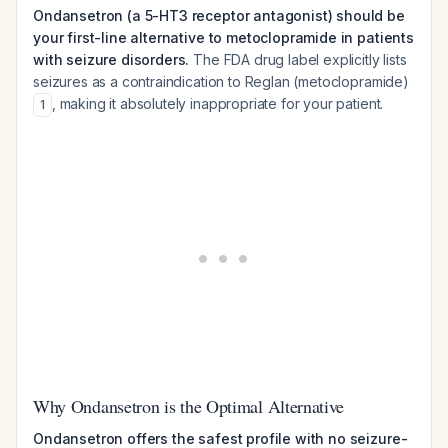
Ondansetron (a 5-HT3 receptor antagonist) should be
your first-line alternative to metoclopramide in patients
with seizure disorders.
The FDA drug label explicitly lists
seizures as a contraindication to Reglan (metoclopramide)
, making it absolutely inappropriate for your patient.
1
Why Ondansetron is the Optimal Alternative
Ondansetron offers the safest profile with no seizure-