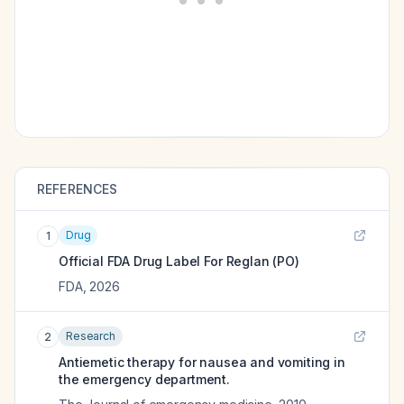
REFERENCES
Drug
1
Official FDA Drug Label For
Reglan (PO)
FDA
,
2026
Research
2
Antiemetic therapy for nausea and vomiting in
the emergency department.