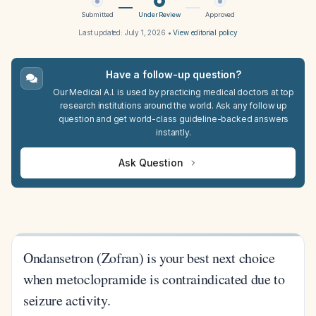
Submitted
Under Review
Approved
Last updated:
July 1, 2026
•
View editorial policy
Have a follow-up question?
Our Medical A.I. is used by practicing medical doctors at top
research institutions around the world. Ask any follow up
question and get world-class guideline-backed answers
instantly.
Ask Question
Ondansetron (Zofran) is your best next choice
when metoclopramide is contraindicated due to
seizure activity.