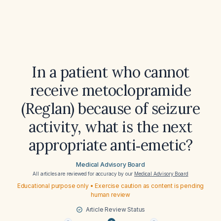
In a patient who cannot
receive metoclopramide
(Reglan) because of seizure
activity, what is the next
appropriate anti‑emetic?
Medical Advisory Board
All articles are reviewed for accuracy by our
Medical Advisory Board
Educational purpose only • Exercise caution as content is pending
human review
Article Review Status