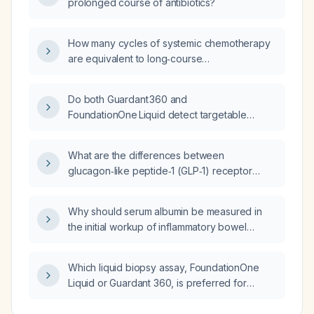
prolonged course of antibiotics?
(Ecospirin AV), levetiracetam 500 mg twice
daily, and telmisartan 40 mg once daily, what
is the next best step in management?
How many cycles of systemic chemotherapy
are equivalent to long‑course
chemoradiotherapy with concurrent
capecitabine for rectal cancer—two cycles or
Do both Guardant 360 and
four cycles?
FoundationOne Liquid detect targetable
mutations in gallbladder cancer?
What are the differences between
glucagon‑like peptide‑1 (GLP‑1) receptor
agonists, metformin, and other similar
antidiabetic drugs, and what conditions do
Why should serum albumin be measured in
they treat?
the initial workup of inflammatory bowel
disease?
Which liquid biopsy assay, FoundationOne
Liquid or Guardant 360, is preferred for
detecting genomic alterations in gallbladder
cancer?