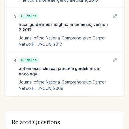
The Journal of emergency medicine
,
2010
Guideline
3
nccn guidelines insights: antiemesis, version
2.2017.
Journal of the National Comprehensive Cancer
Network : JNCCN
,
2017
Guideline
4
antiemesis. clinical practice guidelines in
oncology.
Journal of the National Comprehensive Cancer
Network : JNCCN
,
2009
Related Questions