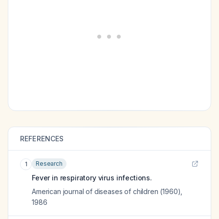
REFERENCES
Research
1
Fever in respiratory virus infections.
American journal of diseases of children (1960)
,
1986