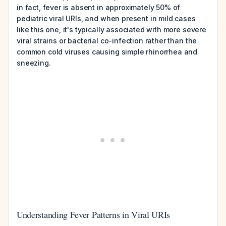
in fact, fever is absent in approximately 50% of
pediatric viral URIs, and when present in mild cases
like this one, it's typically associated with more severe
viral strains or bacterial co-infection rather than the
common cold viruses causing simple rhinorrhea and
sneezing.
Understanding Fever Patterns in Viral URIs