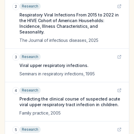
Research
2
Respiratory Viral Infections From 2015 to 2022 in
the HIVE Cohort of American Households:
Incidence, Illness Characteristics, and
Seasonality.
The Journal of infectious diseases
,
2025
Research
3
Viral upper respiratory infections.
Seminars in respiratory infections
,
1995
Research
4
Predicting the clinical course of suspected acute
viral upper respiratory tract infection in children.
Family practice
,
2005
Research
5