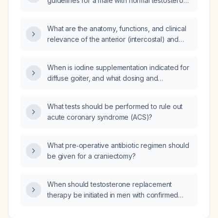
guidelines for a male with normal testosterone
levels (eugonadal)?
What are the anatomy, functions, and clinical
relevance of the anterior (intercostal) and
posterior intercostal nerves?
When is iodine supplementation indicated for
diffuse goiter, and what dosing and
monitoring should be used?
What tests should be performed to rule out
acute coronary syndrome (ACS)?
What pre‑operative antibiotic regimen should
be given for a craniectomy?
When should testosterone replacement
therapy be initiated in men with confirmed
hypogonadism, and how does chronic
exogenous testosterone influence the natural