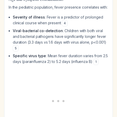
In the pediatric population, fever presence correlates with:
Severity of illness
: Fever is a predictor of prolonged
clinical course when present
4
Viral-bacterial co-detection
: Children with both viral
and bacterial pathogens have significantly longer fever
duration (3.3 days vs 1.6 days with virus alone, p<0.001)
5
Specific virus type
: Mean fever duration varies from 2.5
days (parainfluenza 2) to 5.2 days (influenza B)
1