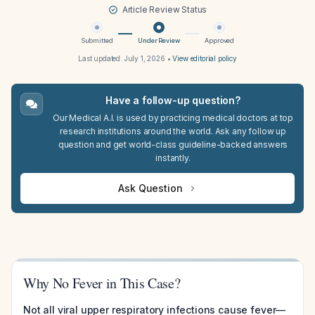
Article Review Status
Submitted
Under Review
Approved
Last updated:
July 1, 2026
•
View editorial policy
Have a follow-up question?
Our Medical A.I. is used by practicing medical doctors at top
research institutions around the world. Ask any follow up
question and get world-class guideline-backed answers
instantly.
Ask Question
Why No Fever in This Case?
Not all viral upper respiratory infections cause fever—