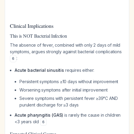
Clinical Implications
This is NOT Bacterial Infection
The absence of fever, combined with only 2 days of mild
symptoms, argues strongly against bacterial complications
:
6
Acute bacterial sinusitis
requires either:
Persistent symptoms ≥10 days without improvement
Worsening symptoms after initial improvement
Severe symptoms with persistent fever ≥39°C AND
purulent discharge for ≥3 days
Acute pharyngitis (GAS)
is rarely the cause in children
<3 years old
6
Expected Clinical Course