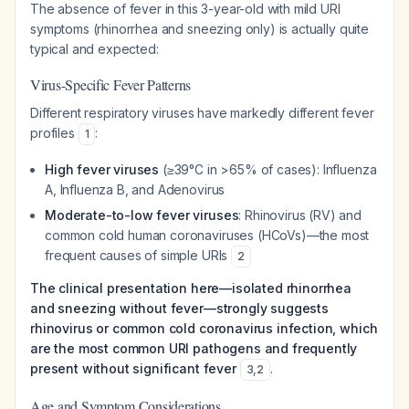
The absence of fever in this 3-year-old with mild URI
symptoms (rhinorrhea and sneezing only) is actually quite
typical and expected:
Virus-Specific Fever Patterns
Different respiratory viruses have markedly different fever
profiles
:
1
High fever viruses
(≥39°C in >65% of cases): Influenza
A, Influenza B, and Adenovirus
Moderate-to-low fever viruses
: Rhinovirus (RV) and
common cold human coronaviruses (HCoVs)—the most
frequent causes of simple URIs
2
The clinical presentation here—isolated rhinorrhea
and sneezing without fever—strongly suggests
rhinovirus or common cold coronavirus infection, which
are the most common URI pathogens and frequently
present without significant fever
.
3
,
2
Age and Symptom Considerations