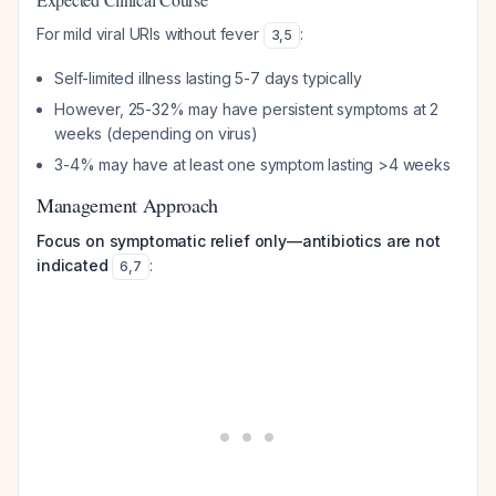
For mild viral URIs without fever
:
3
,
5
Self-limited illness lasting 5-7 days typically
However, 25-32% may have persistent symptoms at 2
weeks (depending on virus)
3-4% may have at least one symptom lasting >4 weeks
Management Approach
Focus on symptomatic relief only—antibiotics are not
indicated
:
6
,
7