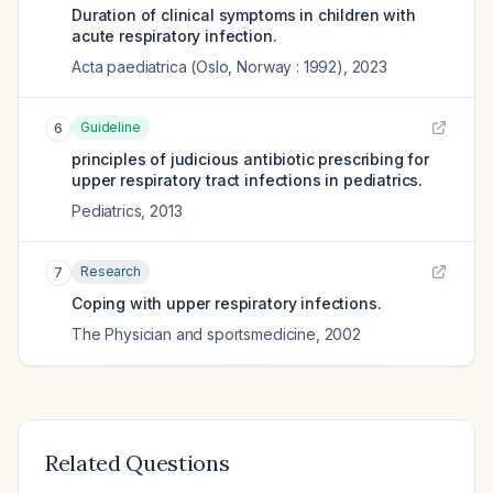
Duration of clinical symptoms in children with
acute respiratory infection.
Acta paediatrica (Oslo, Norway : 1992)
,
2023
Guideline
6
principles of judicious antibiotic prescribing for
upper respiratory tract infections in pediatrics.
Pediatrics
,
2013
Research
7
Coping with upper respiratory infections.
The Physician and sportsmedicine
,
2002
Related Questions