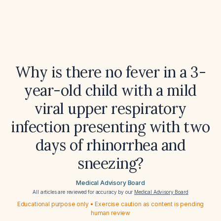
Why is there no fever in a 3-
year-old child with a mild
viral upper respiratory
infection presenting with two
days of rhinorrhea and
sneezing?
Medical Advisory Board
All articles are reviewed for accuracy by our
Medical Advisory Board
Educational purpose only • Exercise caution as content is pending
human review