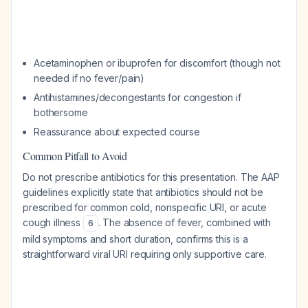
Acetaminophen or ibuprofen for discomfort (though not
needed if no fever/pain)
Antihistamines/decongestants for congestion if
bothersome
Reassurance about expected course
Common Pitfall to Avoid
Do not prescribe antibiotics for this presentation. The AAP
guidelines explicitly state that antibiotics should not be
prescribed for common cold, nonspecific URI, or acute
cough illness
. The absence of fever, combined with
6
mild symptoms and short duration, confirms this is a
straightforward viral URI requiring only supportive care.