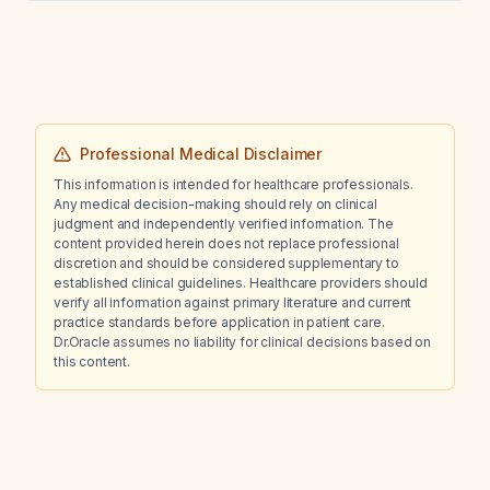
decline of endogenous testosterone levels
over time?
Professional Medical Disclaimer
This information is intended for healthcare professionals.
Any medical decision-making should rely on clinical
judgment and independently verified information. The
content provided herein does not replace professional
discretion and should be considered supplementary to
established clinical guidelines. Healthcare providers should
verify all information against primary literature and current
practice standards before application in patient care.
Dr.Oracle assumes no liability for clinical decisions based on
this content.