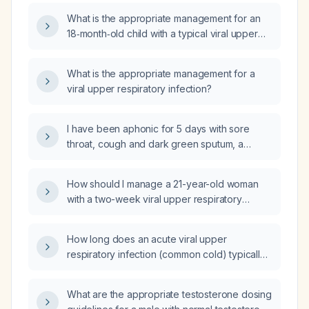
What is the appropriate management for an
18‑month‑old child with a typical viral upper
respiratory infection?
What is the appropriate management for a
viral upper respiratory infection?
I have been aphonic for 5 days with sore
throat, cough and dark green sputum, a
negative strep test, and sleep disturbance—
could this be an acute viral upper respiratory
How should I manage a 21-year-old woman
infection?
with a two-week viral upper respiratory
infection now resolved except for sore throat
worsened by cold foods, mild exercise-
How long does an acute viral upper
induced shortness of breath, and diffuse tight
respiratory infection (common cold) typically
lung sounds with stable vital signs?
last in healthy adults, and how does the
duration differ in children, older adults, or
What are the appropriate testosterone dosing
immunocompromised patients?