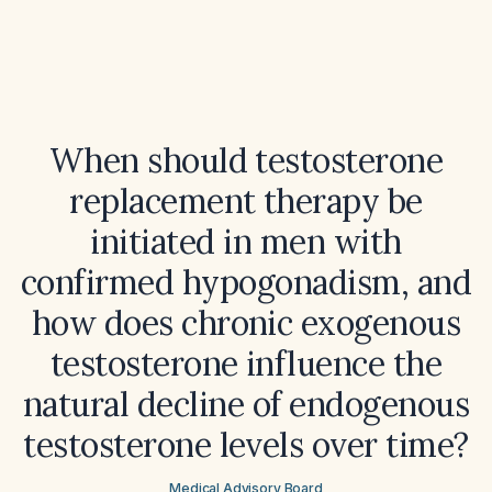
When should testosterone
replacement therapy be
initiated in men with
confirmed hypogonadism, and
how does chronic exogenous
testosterone influence the
natural decline of endogenous
testosterone levels over time?
Medical Advisory Board