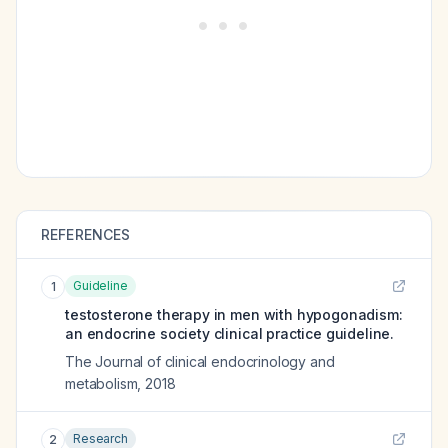
REFERENCES
Guideline
1
testosterone therapy in men with hypogonadism:
an endocrine society clinical practice guideline.
The Journal of clinical endocrinology and
metabolism
,
2018
Research
2