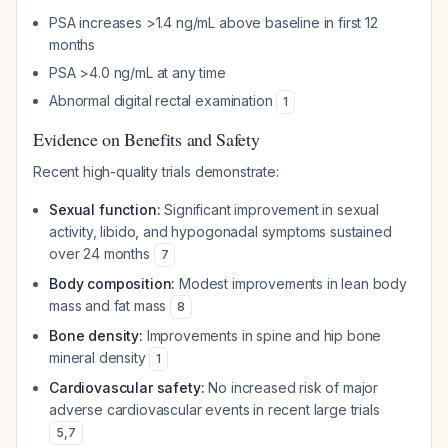
PSA increases >1.4 ng/mL above baseline in first 12
months
PSA >4.0 ng/mL at any time
Abnormal digital rectal examination
1
Evidence on Benefits and Safety
Recent high-quality trials demonstrate:
Sexual function:
Significant improvement in sexual
activity, libido, and hypogonadal symptoms sustained
over 24 months
7
Body composition:
Modest improvements in lean body
mass and fat mass
8
Bone density:
Improvements in spine and hip bone
mineral density
1
Cardiovascular safety:
No increased risk of major
adverse cardiovascular events in recent large trials
5
,
7