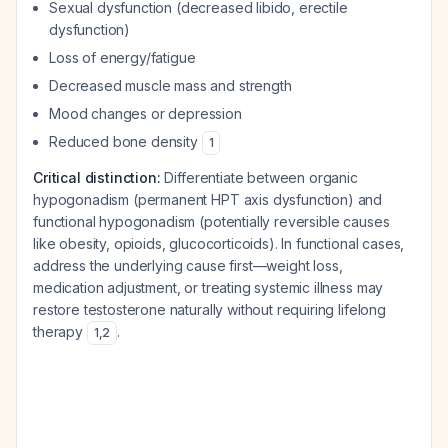
Sexual dysfunction (decreased libido, erectile
dysfunction)
Loss of energy/fatigue
Decreased muscle mass and strength
Mood changes or depression
Reduced bone density
1
Critical distinction:
Differentiate between organic
hypogonadism (permanent HPT axis dysfunction) and
functional hypogonadism (potentially reversible causes
like obesity, opioids, glucocorticoids). In functional cases,
address the underlying cause first—weight loss,
medication adjustment, or treating systemic illness may
restore testosterone naturally without requiring lifelong
therapy
.
1
,
2