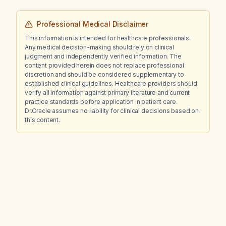
Professional Medical Disclaimer
This information is intended for healthcare professionals.
Any medical decision-making should rely on clinical
judgment and independently verified information. The
content provided herein does not replace professional
discretion and should be considered supplementary to
established clinical guidelines. Healthcare providers should
verify all information against primary literature and current
practice standards before application in patient care.
Dr.Oracle assumes no liability for clinical decisions based on
this content.