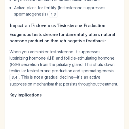
Active plans for fertility (testosterone suppresses
spermatogenesis)
1
,
3
Impact on Endogenous Testosterone Production
Exogenous testosterone fundamentally alters natural
hormone production through negative feedback:
When you administer testosterone, it suppresses
luteinizing hormone (LH) and follicle-stimulating hormone
(FSH) secretion from the pituitary gland. This shuts down
testicular testosterone production and spermatogenesis
. This is not a gradual decline—it's an active
3
,
4
suppression mechanism that persists throughout treatment.
Key implications: