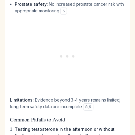
Prostate safety:
No increased prostate cancer risk with
appropriate monitoring
5
Limitations:
Evidence beyond 3-4 years remains limited;
long-term safety data are incomplete
.
8
,
9
Common Pitfalls to Avoid
Testing testosterone in the afternoon or without