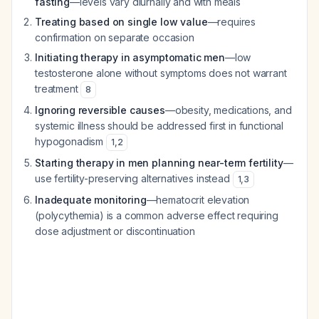
fasting
—levels vary diurnally and with meals
Treating based on single low value
—requires
confirmation on separate occasion
Initiating therapy in asymptomatic men
—low
testosterone alone without symptoms does not warrant
treatment
8
Ignoring reversible causes
—obesity, medications, and
systemic illness should be addressed first in functional
hypogonadism
1
,
2
Starting therapy in men planning near-term fertility
—
use fertility-preserving alternatives instead
1
,
3
Inadequate monitoring
—hematocrit elevation
(polycythemia) is a common adverse effect requiring
dose adjustment or discontinuation