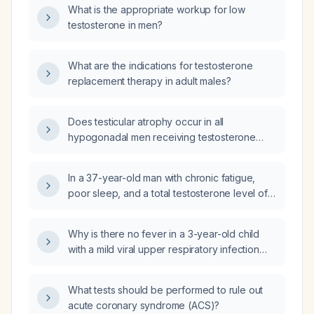
What is the appropriate workup for low
testosterone in men?
What are the indications for testosterone
replacement therapy in adult males?
Does testicular atrophy occur in all
hypogonadal men receiving testosterone
replacement therapy?
In a 37-year-old man with chronic fatigue,
poor sleep, and a total testosterone level of
274 ng/dL, what diagnostic workup and
treatment options should be considered?
Why is there no fever in a 3-year-old child
with a mild viral upper respiratory infection
presenting with two days of rhinorrhea and
sneezing?
What tests should be performed to rule out
acute coronary syndrome (ACS)?