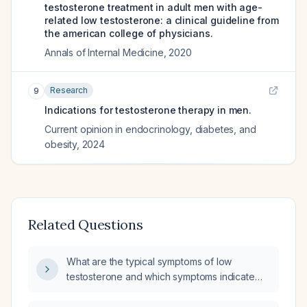
testosterone treatment in adult men with age-
related low testosterone: a clinical guideline from
the american college of physicians.
Annals of Internal Medicine
,
2020
Research
9
Indications for testosterone therapy in men.
Current opinion in endocrinology, diabetes, and
obesity
,
2024
Related Questions
What are the typical symptoms of low
testosterone and which symptoms indicate
the need for testosterone replacement
therapy?