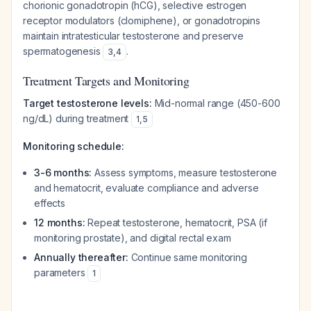
chorionic gonadotropin (hCG), selective estrogen
receptor modulators (clomiphene), or gonadotropins
maintain intratesticular testosterone and preserve
spermatogenesis
.
3
,
4
Treatment Targets and Monitoring
Target testosterone levels:
Mid-normal range (450-600
ng/dL) during treatment
1
,
5
Monitoring schedule:
3-6 months:
Assess symptoms, measure testosterone
and hematocrit, evaluate compliance and adverse
effects
12 months:
Repeat testosterone, hematocrit, PSA (if
monitoring prostate), and digital rectal exam
Annually thereafter:
Continue same monitoring
parameters
1