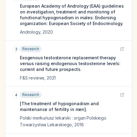
European Academy of Andrology (EAA) guidelines
on investigation, treatment and monitoring of
functional hypogonadism in males: Endorsing
organization: European Society of Endocrinology.
Andrology
,
2020
Research
3
Exogenous testosterone replacement therapy
versus raising endogenous testosterone levels:
current and future prospects.
F&S reviews
,
2021
Research
4
[The treatment of hypogonadism and
maintenance of fertility in men].
Polski merkuriusz lekarski : organ Polskiego
Towarzystwa Lekarskiego
,
2016