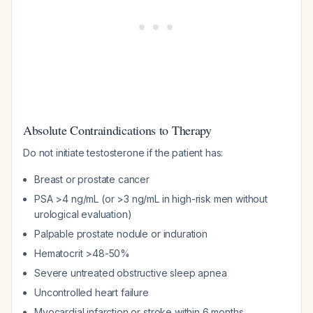
Absolute Contraindications to Therapy
Do not initiate testosterone if the patient has:
Breast or prostate cancer
PSA >4 ng/mL (or >3 ng/mL in high-risk men without
urological evaluation)
Palpable prostate nodule or induration
Hematocrit >48-50%
Severe untreated obstructive sleep apnea
Uncontrolled heart failure
Myocardial infarction or stroke within 6 months