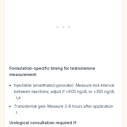
Formulation-specific timing for testosterone
measurement:
Injectable (enanthate/cypionate): Measure mid-interval
between injections; adjust if >600 ng/dL or <350 ng/dL
1
,
6
Transdermal gels: Measure 2-8 hours after application
1
Urological consultation required if: