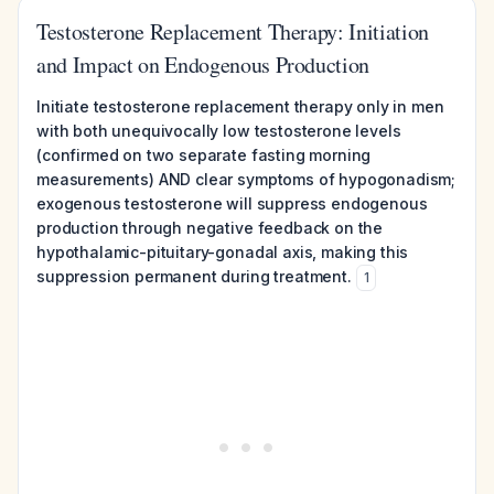
Testosterone Replacement Therapy: Initiation
and Impact on Endogenous Production
Initiate testosterone replacement therapy only in men
with both unequivocally low testosterone levels
(confirmed on two separate fasting morning
measurements) AND clear symptoms of hypogonadism;
exogenous testosterone will suppress endogenous
production through negative feedback on the
hypothalamic-pituitary-gonadal axis, making this
suppression permanent during treatment.
1