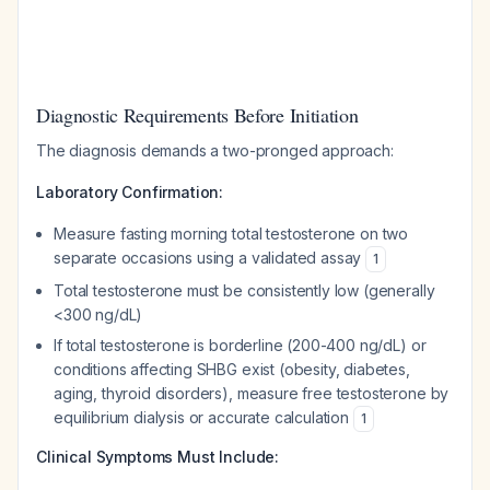
Diagnostic Requirements Before Initiation
The diagnosis demands a two-pronged approach:
Laboratory Confirmation:
Measure fasting morning total testosterone on two
separate occasions using a validated assay
1
Total testosterone must be consistently low (generally
<300 ng/dL)
If total testosterone is borderline (200-400 ng/dL) or
conditions affecting SHBG exist (obesity, diabetes,
aging, thyroid disorders), measure free testosterone by
equilibrium dialysis or accurate calculation
1
Clinical Symptoms Must Include: