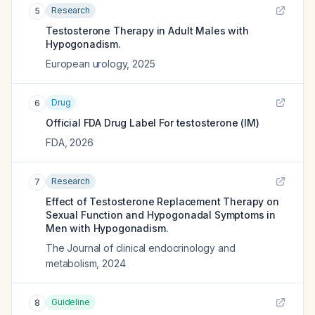
Research
5
Testosterone Therapy in Adult Males with
Hypogonadism.
European urology
,
2025
Drug
6
Official FDA Drug Label For
testosterone (IM)
FDA
,
2026
Research
7
Effect of Testosterone Replacement Therapy on
Sexual Function and Hypogonadal Symptoms in
Men with Hypogonadism.
The Journal of clinical endocrinology and
metabolism
,
2024
Guideline
8