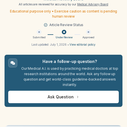
All articles are reviewed for accuracy by our
Medical Advisory Board
Educational purpose only • Exercise caution as content is pending
human review
Article Review Status
Submitted
Under Review
Approved
Last updated:
July 1, 2026
•
View editorial policy
Have a follow-up question?
Our Medical A.I. is used by practicing medical doctors at top
research institutions around the world. Ask any follow up
question and get world-class guideline-backed answers
instantly.
Ask Question