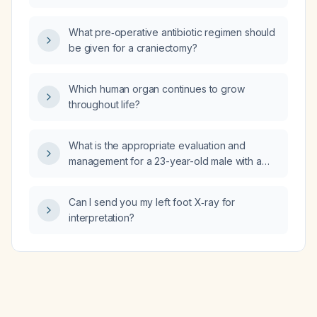
What pre‑operative antibiotic regimen should
be given for a craniectomy?
Which human organ continues to grow
throughout life?
What is the appropriate evaluation and
management for a 23-year-old male with a
mild pericardial effusion?
Can I send you my left foot X‑ray for
interpretation?