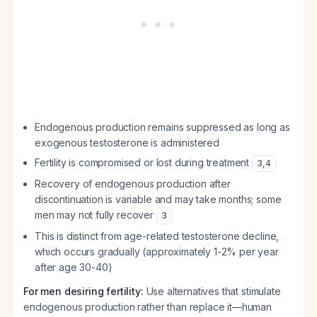
Endogenous production remains suppressed as long as
exogenous testosterone is administered
Fertility is compromised or lost during treatment
3
,
4
Recovery of endogenous production after
discontinuation is variable and may take months; some
men may not fully recover
3
This is distinct from age-related testosterone decline,
which occurs gradually (approximately 1-2% per year
after age 30-40)
For men desiring fertility:
Use alternatives that stimulate
endogenous production rather than replace it—human