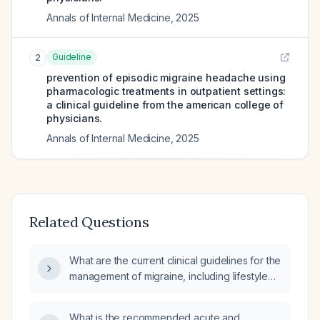
Annals of Internal Medicine
,
2025
Guideline
2
prevention of episodic migraine headache using
pharmacologic treatments in outpatient settings:
a clinical guideline from the american college of
physicians.
Annals of Internal Medicine
,
2025
Related Questions
What are the current clinical guidelines for the
management of migraine, including lifestyle
measures, acute treatment, and preventive
therapy?
What is the recommended acute and