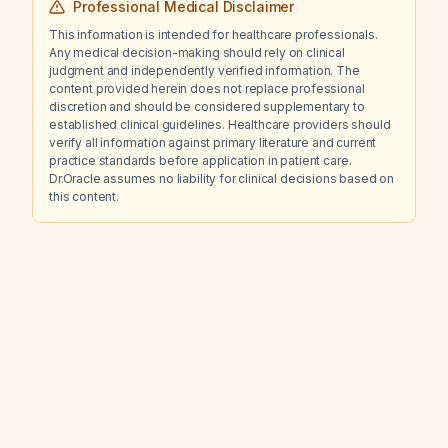
Professional Medical Disclaimer
This information is intended for healthcare professionals.
Any medical decision-making should rely on clinical
judgment and independently verified information. The
content provided herein does not replace professional
discretion and should be considered supplementary to
established clinical guidelines. Healthcare providers should
verify all information against primary literature and current
practice standards before application in patient care.
Dr.Oracle assumes no liability for clinical decisions based on
this content.