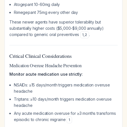
Atogepant 10-60mg daily
Rimegepant 75mg every other day
These newer agents have superior tolerability but
substantially higher costs ($5,000-$9,000 annually)
compared to generic oral preventives
.
1
,
2
Critical Clinical Considerations
Medication Overuse Headache Prevention
Monitor acute medication use strictly:
NSAIDs: ≥15 days/month triggers medication overuse
headache
Triptans: ≥10 days/month triggers medication overuse
headache
Any acute medication overuse for ≥3 months transforms
episodic to chronic migraine
1