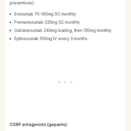
preventives):
Erenumab 70-140mg SC monthly
Fremanezumab 225mg SC monthly
Galcanezumab 240mg loading, then 120mg monthly
Eptinezumab 100mg IV every 3 months
CGRP antagonists (gepants):