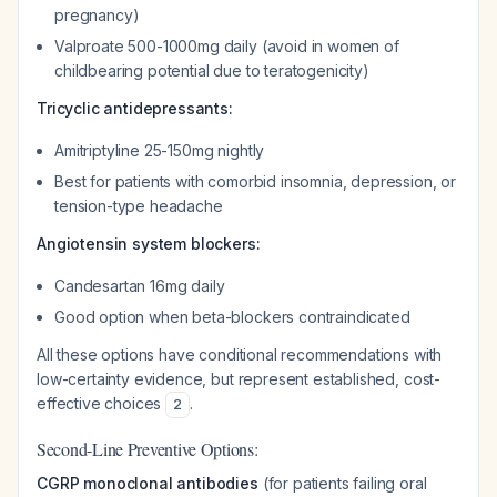
pregnancy)
Valproate 500-1000mg daily (avoid in women of
childbearing potential due to teratogenicity)
Tricyclic antidepressants:
Amitriptyline 25-150mg nightly
Best for patients with comorbid insomnia, depression, or
tension-type headache
Angiotensin system blockers:
Candesartan 16mg daily
Good option when beta-blockers contraindicated
All these options have conditional recommendations with
low-certainty evidence, but represent established, cost-
effective choices
.
2
Second-Line Preventive Options:
CGRP monoclonal antibodies
(for patients failing oral