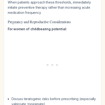
When patients approach these thresholds, immediately
initiate preventive therapy rather than increasing acute
medication frequency.
Pregnancy and Reproductive Considerations
For women of childbearing potential:
Discuss teratogenic risks before prescribing (especially
valproate, topiramate)