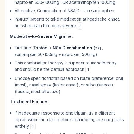
naproxen 500-1000mg) OR acetaminophen 1000mg
Alternative: Combination of NSAID + acetaminophen
Instruct patients to take medication at headache onset,
not when pain becomes severe
1
Moderate-to-Severe Migraine:
First-line:
Triptan + NSAID combination
(e.g.,
sumatriptan 50-100mg + naproxen 500mg)
This combination therapy is superior to monotherapy
and should be the default approach
1
Choose specific triptan based on route preference: oral
(most), nasal spray (faster onset), or subcutaneous
(fastest, most effective)
Treatment Failures:
If inadequate response to one triptan, try a different
triptan within the class before abandoning the drug class
entirely
1