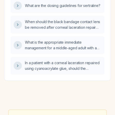
What are the dosing guidelines for sertraline?
When should the black bandage contact lens
be removed after corneal laceration repair
with cyanoacrylate glue?
What is the appropriate immediate
management for a middle‑aged adult with a
history of gastric bypass (2010), type 2
diabetes, severe peripheral neuropathy, on
In a patient with a corneal laceration repaired
chronic apixaban anticoagulation, presenting
using cyanoacrylate glue, should the
with several days of abdominal pain, nausea,
bandage contact lens (BCL) be changed
dry heaving, constipation, a vibrating/rumbling
every week?
abdominal sensation, and CT showing
nonspecific mesenteric vessel swelling with a
possible internal hernia?