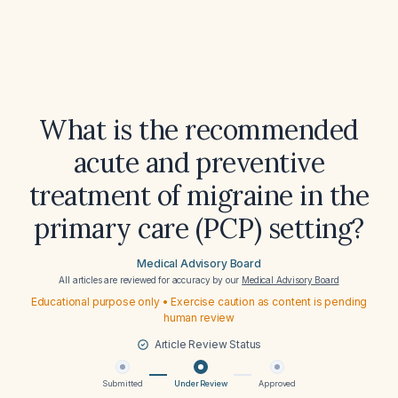
What is the recommended
acute and preventive
treatment of migraine in the
primary care (PCP) setting?
Medical Advisory Board
All articles are reviewed for accuracy by our
Medical Advisory Board
Educational purpose only • Exercise caution as content is pending
human review
Article Review Status
Submitted
Under Review
Approved