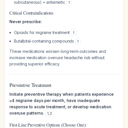
subcutaneous) + antiemetic
1
Critical Contraindications
Never prescribe:
Opioids for migraine treatment
1
Butalbital-containing compounds
1
These medications worsen long-term outcomes and
increase medication overuse headache risk without
providing superior efficacy.
Preventive Treatment
Initiate preventive therapy when patients experience
≥4 migraine days per month, have inadequate
response to acute treatment, or develop medication
overuse patterns.
1
,
2
First-Line Preventive Options (Choose One):