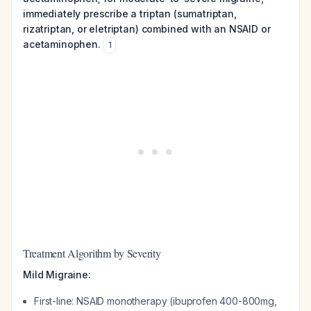
immediately prescribe a triptan (sumatriptan,
rizatriptan, or eletriptan) combined with an NSAID or
acetaminophen.
1
Treatment Algorithm by Severity
Mild Migraine:
First-line: NSAID monotherapy (ibuprofen 400-800mg,