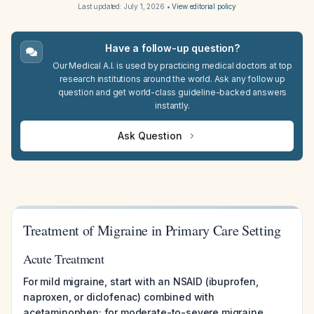
Last updated:
July 1, 2026
•
View editorial policy
Have a follow-up question?
Our Medical A.I. is used by practicing medical doctors at top
research institutions around the world. Ask any follow up
question and get world-class guideline-backed answers
instantly.
Ask Question
Treatment of Migraine in Primary Care Setting
Acute Treatment
For mild migraine, start with an NSAID (ibuprofen,
naproxen, or diclofenac) combined with
acetaminophen; for moderate-to-severe migraine,