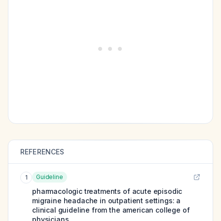
REFERENCES
Guideline
1
pharmacologic treatments of acute episodic
migraine headache in outpatient settings: a
clinical guideline from the american college of
physicians.