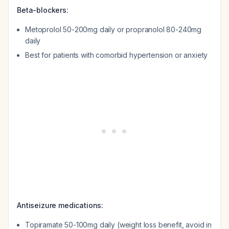
Beta-blockers:
Metoprolol 50-200mg daily or propranolol 80-240mg
daily
Best for patients with comorbid hypertension or anxiety
Antiseizure medications:
Topiramate 50-100mg daily (weight loss benefit, avoid in