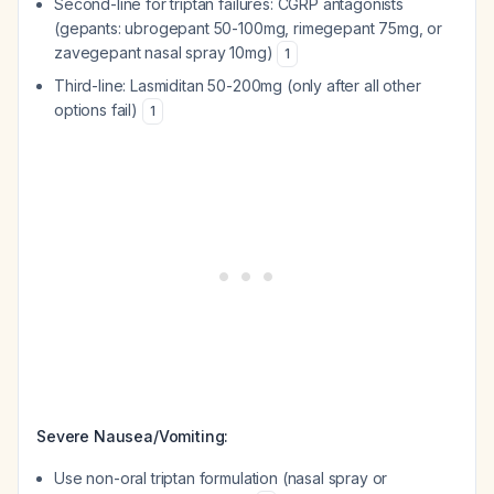
Second-line for triptan failures: CGRP antagonists
(gepants: ubrogepant 50-100mg, rimegepant 75mg, or
zavegepant nasal spray 10mg)
1
Third-line: Lasmiditan 50-200mg (only after all other
options fail)
1
Severe Nausea/Vomiting:
Use non-oral triptan formulation (nasal spray or