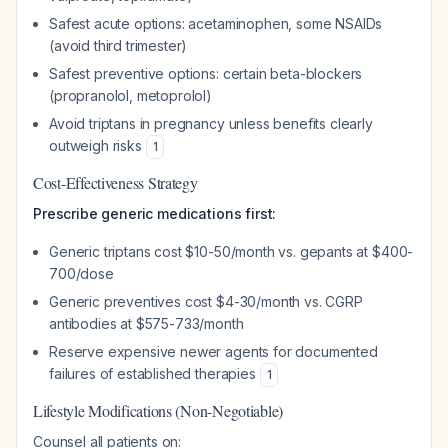
Safest acute options: acetaminophen, some NSAIDs
(avoid third trimester)
Safest preventive options: certain beta-blockers
(propranolol, metoprolol)
Avoid triptans in pregnancy unless benefits clearly
outweigh risks
1
Cost-Effectiveness Strategy
Prescribe generic medications first:
Generic triptans cost $10-50/month vs. gepants at $400-
700/dose
Generic preventives cost $4-30/month vs. CGRP
antibodies at $575-733/month
Reserve expensive newer agents for documented
failures of established therapies
1
Lifestyle Modifications (Non-Negotiable)
Counsel all patients on: