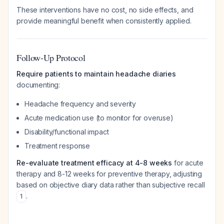
These interventions have no cost, no side effects, and
provide meaningful benefit when consistently applied.
Follow-Up Protocol
Require patients to maintain headache diaries
documenting:
Headache frequency and severity
Acute medication use (to monitor for overuse)
Disability/functional impact
Treatment response
Re-evaluate treatment efficacy at 4-8 weeks
for acute
therapy and 8-12 weeks for preventive therapy, adjusting
based on objective diary data rather than subjective recall
.
1