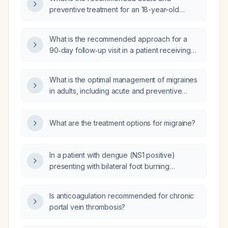
preventive treatment for an 18-year-old
female with migraine?
What is the recommended approach for a
90‑day follow‑up visit in a patient receiving
preventive therapy for migraine headaches?
What is the optimal management of migraines
in adults, including acute and preventive
therapies?
What are the treatment options for migraine?
In a patient with dengue (NS1 positive)
presenting with bilateral foot burning
sensation, what is the likely cause and
recommended management?
Is anticoagulation recommended for chronic
portal vein thrombosis?