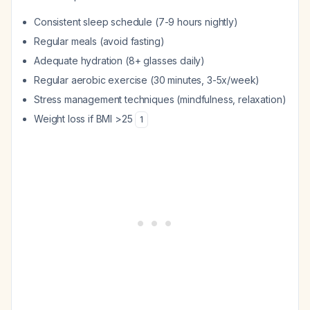
Consistent sleep schedule (7-9 hours nightly)
Regular meals (avoid fasting)
Adequate hydration (8+ glasses daily)
Regular aerobic exercise (30 minutes, 3-5x/week)
Stress management techniques (mindfulness, relaxation)
Weight loss if BMI >25
1