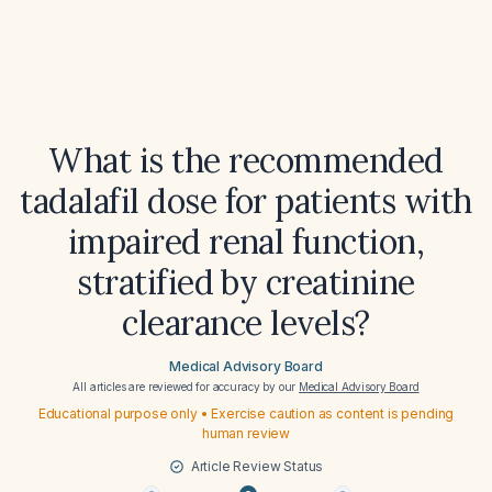
What is the recommended
tadalafil dose for patients with
impaired renal function,
stratified by creatinine
clearance levels?
Medical Advisory Board
All articles are reviewed for accuracy by our
Medical Advisory Board
Educational purpose only • Exercise caution as content is pending
human review
Article Review Status