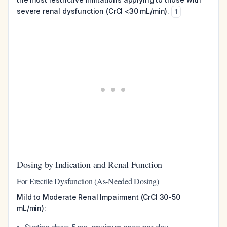
severe renal dysfunction (CrCl <30 mL/min).
1
Dosing by Indication and Renal Function
For Erectile Dysfunction (As-Needed Dosing)
Mild to Moderate Renal Impairment (CrCl 30-50
mL/min):