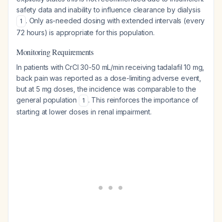
safety data and inability to influence clearance by dialysis
. Only as-needed dosing with extended intervals (every
1
72 hours) is appropriate for this population.
Monitoring Requirements
In patients with CrCl 30-50 mL/min receiving tadalafil 10 mg,
back pain was reported as a dose-limiting adverse event,
but at 5 mg doses, the incidence was comparable to the
general population
. This reinforces the importance of
1
starting at lower doses in renal impairment.