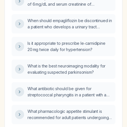
depression and anxiety?
of 6 mg/dL and serum creatinine of
0.46 mg/dL, what renal dose adjustments are
required for medications?
When should empagliflozin be discontinued in
a patient who develops a urinary tract
infection?
Is it appropriate to prescribe le‑carnidipine
20 mg twice daily for hypertension?
What is the best neuroimaging modality for
evaluating suspected parkinsonism?
What antibiotic should be given for
streptococcal pharyngitis in a patient with a
penicillin allergy?
What pharmacologic appetite stimulant is
recommended for adult patients undergoing
hemodialysis?