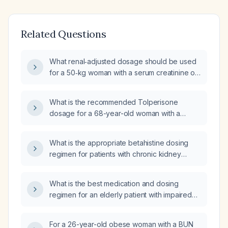
Related Questions
What renal‑adjusted dosage should be used
for a 50‑kg woman with a serum creatinine of
141 µmol/L?
What is the recommended Tolperisone
dosage for a 68-year-old woman with a
serum creatinine of 3.6 mg/dL (severe renal
impairment)?
What is the appropriate betahistine dosing
regimen for patients with chronic kidney
disease based on their estimated creatinine
clearance?
What is the best medication and dosing
regimen for an elderly patient with impaired
renal function (serum creatinine 1.59 mg/dL,
estimated GFR ≈ 33 mL/min) who has
For a 26-year-old obese woman with a BUN