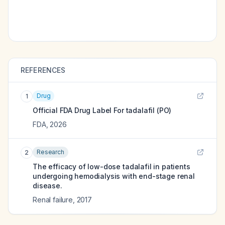
REFERENCES
Drug
1
Official FDA Drug Label For
tadalafil (PO)
FDA
,
2026
Research
2
The efficacy of low-dose tadalafil in patients
undergoing hemodialysis with end-stage renal
disease.
Renal failure
,
2017