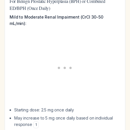
For Benign Prostatic Hyperplasia (BPH) or Combined
ED/BPH (Once Daily)
Mild to Moderate Renal Impairment (CrCl 30-50
mL/min):
Starting dose: 2.5 mg once daily
May increase to 5 mg once daily based on individual
response
1