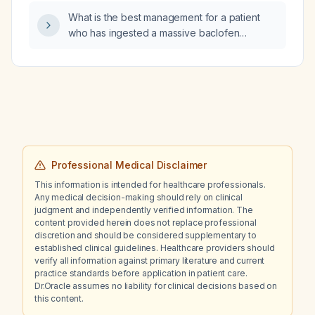
What is the best management for a patient
who has ingested a massive baclofen
overdose of 250 mg (10 tablets of 25 mg
each)?
Professional Medical Disclaimer
This information is intended for healthcare professionals.
Any medical decision-making should rely on clinical
judgment and independently verified information. The
content provided herein does not replace professional
discretion and should be considered supplementary to
established clinical guidelines. Healthcare providers should
verify all information against primary literature and current
practice standards before application in patient care.
Dr.Oracle assumes no liability for clinical decisions based on
this content.