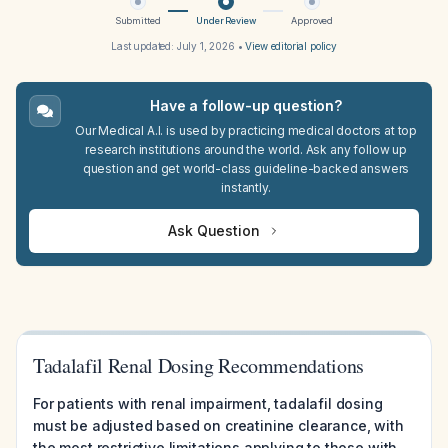
Submitted
Under Review
Approved
Last updated:
July 1, 2026
•
View editorial policy
Have a follow-up question?
Our Medical A.I. is used by practicing medical doctors at top
research institutions around the world. Ask any follow up
question and get world-class guideline-backed answers
instantly.
Ask Question
Tadalafil Renal Dosing Recommendations
For patients with renal impairment, tadalafil dosing
must be adjusted based on creatinine clearance, with
the most restrictive limitations applying to those with