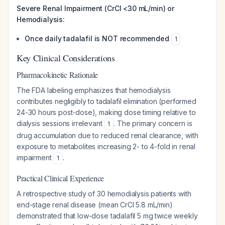
Severe Renal Impairment (CrCl <30 mL/min) or
Hemodialysis:
Once daily tadalafil is NOT recommended
1
Key Clinical Considerations
Pharmacokinetic Rationale
The FDA labeling emphasizes that hemodialysis
contributes negligibly to tadalafil elimination (performed
24-30 hours post-dose), making dose timing relative to
dialysis sessions irrelevant
. The primary concern is
1
drug accumulation due to reduced renal clearance, with
exposure to metabolites increasing 2- to 4-fold in renal
impairment
.
1
Practical Clinical Experience
A retrospective study of 30 hemodialysis patients with
end-stage renal disease (mean CrCl 5.8 mL/min)
demonstrated that low-dose tadalafil 5 mg twice weekly