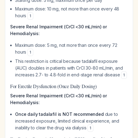
Starting dose: 5 mg, maximum once per day
Maximum dose: 10 mg, not more than once every 48
hours
1
Severe Renal Impairment (CrCl <30 mL/min) or
Hemodialysis:
Maximum dose: 5 mg, not more than once every 72
hours
1
This restriction is critical because tadalafil exposure
(AUC) doubles in patients with CrCl 30-80 mL/min, and
increases 2.7- to 4.8-fold in end-stage renal disease
1
For Erectile Dysfunction (Once Daily Dosing)
Severe Renal Impairment (CrCl <30 mL/min) or
Hemodialysis:
Once daily tadalafil is NOT recommended
due to
increased exposure, limited clinical experience, and
inability to clear the drug via dialysis
1