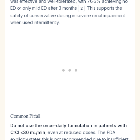
was effective and well-tolerated, with 76.6% achieving no
ED or only mild ED after 3 months
. This supports the
2
safety of conservative dosing in severe renal impairment
when used intermittently.
Common Pitfall
Do not use the once-daily formulation in patients with
CrCl <30 mL/min
, even at reduced doses. The FDA
explicitly states this is not recommended due to insufficient