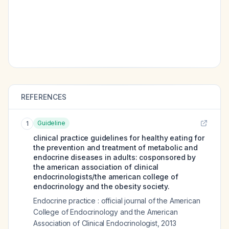
REFERENCES
Guideline
1
clinical practice guidelines for healthy eating for
the prevention and treatment of metabolic and
endocrine diseases in adults: cosponsored by
the american association of clinical
endocrinologists/the american college of
endocrinology and the obesity society.
Endocrine practice : official journal of the American
College of Endocrinology and the American
Association of Clinical Endocrinologist
,
2013