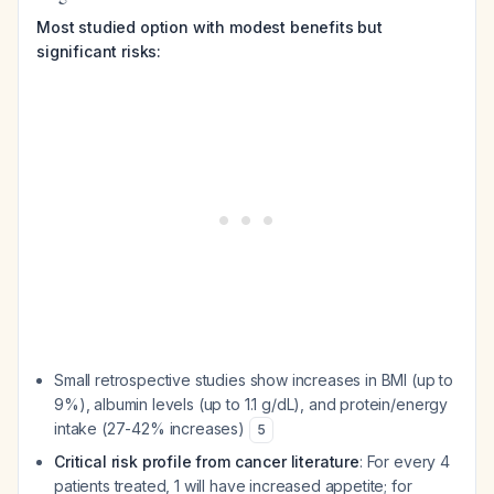
Most studied option with modest benefits but
significant risks:
Small retrospective studies show increases in BMI (up to
9%), albumin levels (up to 1.1 g/dL), and protein/energy
intake (27-42% increases)
5
Critical risk profile from cancer literature
: For every 4
patients treated, 1 will have increased appetite; for