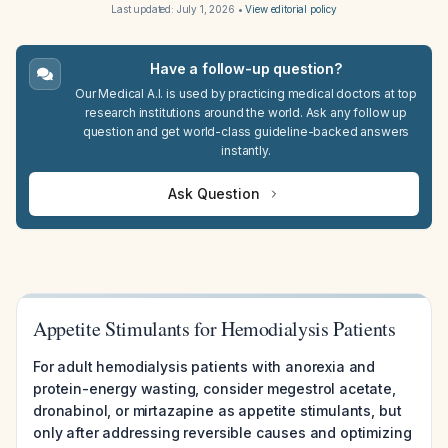
Last updated:
July 1, 2026
•
View editorial policy
Have a follow-up question?
Our Medical A.I. is used by practicing medical doctors at top
research institutions around the world. Ask any follow up
question and get world-class guideline-backed answers
instantly.
Ask Question
Appetite Stimulants for Hemodialysis Patients
For adult hemodialysis patients with anorexia and
protein-energy wasting, consider megestrol acetate,
dronabinol, or mirtazapine as appetite stimulants, but
only after addressing reversible causes and optimizing