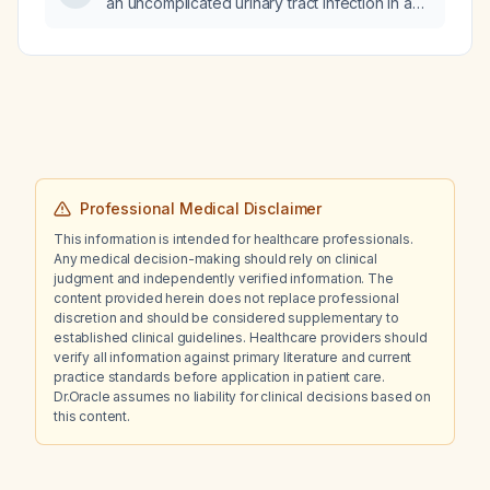
an uncomplicated urinary tract infection in a
non‑pregnant adult with normal renal function
and no drug allergies?
Professional Medical Disclaimer
This information is intended for healthcare professionals.
Any medical decision-making should rely on clinical
judgment and independently verified information. The
content provided herein does not replace professional
discretion and should be considered supplementary to
established clinical guidelines. Healthcare providers should
verify all information against primary literature and current
practice standards before application in patient care.
Dr.Oracle assumes no liability for clinical decisions based on
this content.