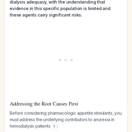
dialysis adequacy, with the understanding that
evidence in this specific population is limited and
these agents carry significant risks.
Addressing the Root Causes First
Before considering pharmacologic appetite stimulants, you
must address the underlying contributors to anorexia in
hemodialysis patients
:
1