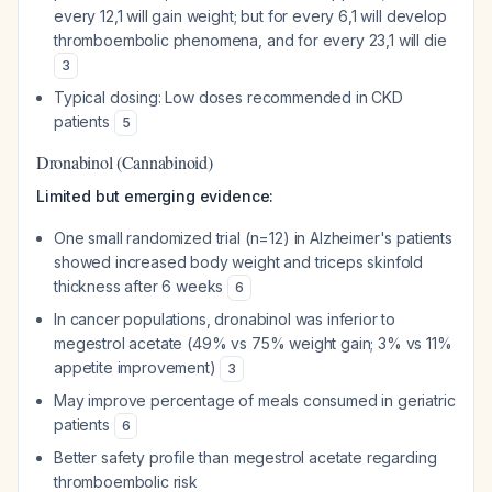
every 12,1 will gain weight; but for every 6,1 will develop
thromboembolic phenomena, and for every 23,1 will die
3
Typical dosing: Low doses recommended in CKD
patients
5
Dronabinol (Cannabinoid)
Limited but emerging evidence:
One small randomized trial (n=12) in Alzheimer's patients
showed increased body weight and triceps skinfold
thickness after 6 weeks
6
In cancer populations, dronabinol was inferior to
megestrol acetate (49% vs 75% weight gain; 3% vs 11%
appetite improvement)
3
May improve percentage of meals consumed in geriatric
patients
6
Better safety profile than megestrol acetate regarding
thromboembolic risk