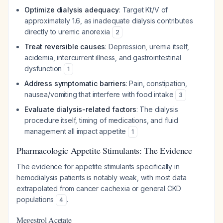
Optimize dialysis adequacy
: Target Kt/V of
approximately 1.6, as inadequate dialysis contributes
directly to uremic anorexia
2
Treat reversible causes
: Depression, uremia itself,
acidemia, intercurrent illness, and gastrointestinal
dysfunction
1
Address symptomatic barriers
: Pain, constipation,
nausea/vomiting that interfere with food intake
3
Evaluate dialysis-related factors
: The dialysis
procedure itself, timing of medications, and fluid
management all impact appetite
1
Pharmacologic Appetite Stimulants: The Evidence
The evidence for appetite stimulants specifically in
hemodialysis patients is notably weak, with most data
extrapolated from cancer cachexia or general CKD
populations
.
4
Megestrol Acetate