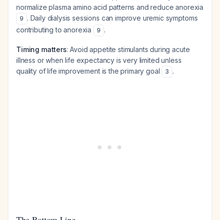
normalize plasma amino acid patterns and reduce anorexia
. Daily dialysis sessions can improve uremic symptoms
9
contributing to anorexia
.
9
Timing matters
: Avoid appetite stimulants during acute
illness or when life expectancy is very limited unless
quality of life improvement is the primary goal
.
3
The Bottom Line