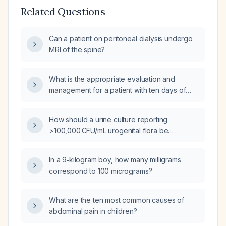
Related Questions
Can a patient on peritoneal dialysis undergo
MRI of the spine?
What is the appropriate evaluation and
management for a patient with ten days of
diarrhea and fever?
How should a urine culture reporting
>100,000 CFU/mL urogenital flora be
interpreted and managed?
In a 9‑kilogram boy, how many milligrams
correspond to 100 micrograms?
What are the ten most common causes of
abdominal pain in children?