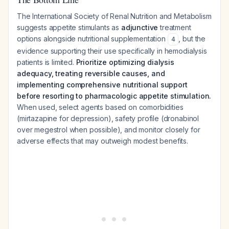
The International Society of Renal Nutrition and Metabolism
suggests appetite stimulants as
adjunctive
treatment
options alongside nutritional supplementation
, but the
4
evidence supporting their use specifically in hemodialysis
patients is limited.
Prioritize optimizing dialysis
adequacy, treating reversible causes, and
implementing comprehensive nutritional support
before resorting to pharmacologic appetite stimulation.
When used, select agents based on comorbidities
(mirtazapine for depression), safety profile (dronabinol
over megestrol when possible), and monitor closely for
adverse effects that may outweigh modest benefits.