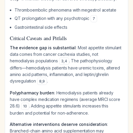
Thromboembolic phenomena with megestrol acetate
QT prolongation with any psychotropic
7
Gastrointestinal side effects
Critical Caveats and Pitfalls
The evidence gap is substantial
: Most appetite stimulant
data comes from cancer cachexia studies, not
hemodialysis populations
. The pathophysiology
3
,
4
differs—hemodialysis patients have uremic toxins, altered
amino acid patterns, inflammation, and leptin/ghrelin
dysregulation
.
8
,
9
Polypharmacy burden
: Hemodialysis patients already
have complex medication regimens (average MRCI score
28.6)
. Adding appetite stimulants increases this
10
burden and potential for non-adherence.
Alternative interventions deserve consideration
:
Branched-chain amino acid supplementation may