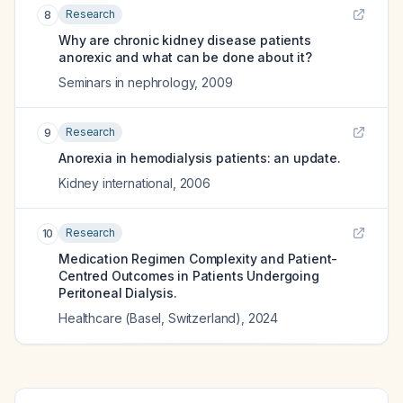
Research
8
Why are chronic kidney disease patients
anorexic and what can be done about it?
Seminars in nephrology
,
2009
Research
9
Anorexia in hemodialysis patients: an update.
Kidney international
,
2006
Research
10
Medication Regimen Complexity and Patient-
Centred Outcomes in Patients Undergoing
Peritoneal Dialysis.
Healthcare (Basel, Switzerland)
,
2024