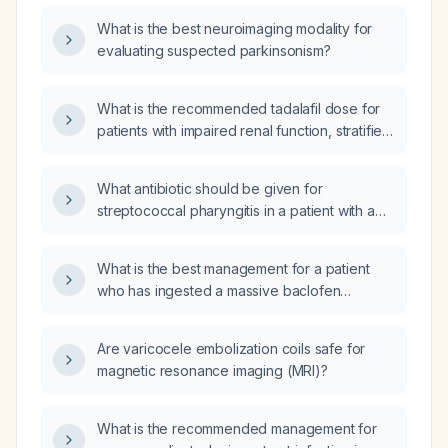
What is the best neuroimaging modality for
evaluating suspected parkinsonism?
What is the recommended tadalafil dose for
patients with impaired renal function, stratified
by creatinine clearance levels?
What antibiotic should be given for
streptococcal pharyngitis in a patient with a
penicillin allergy?
What is the best management for a patient
who has ingested a massive baclofen
overdose of 250 mg (10 tablets of 25 mg
each)?
Are varicocele embolization coils safe for
magnetic resonance imaging (MRI)?
What is the recommended management for