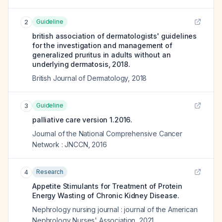
Guideline
2
british association of dermatologists' guidelines
for the investigation and management of
generalized pruritus in adults without an
underlying dermatosis, 2018.
British Journal of Dermatology
,
2018
Guideline
3
palliative care version 1.2016.
Journal of the National Comprehensive Cancer
Network : JNCCN
,
2016
Research
4
Appetite Stimulants for Treatment of Protein
Energy Wasting of Chronic Kidney Disease.
Nephrology nursing journal : journal of the American
Nephrology Nurses' Association
,
2021