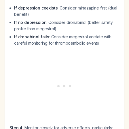
If depression coexists
: Consider mirtazapine first (dual
benefit)
If no depression
: Consider dronabinol (better safety
profile than megestrol)
If dronabinol fails
: Consider megestrol acetate with
careful monitoring for thromboembolic events
Step 4
: Monitor closely for adverse effects, particularly: