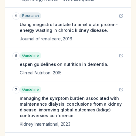
Research
5
Using megestrol acetate to ameliorate protein-
energy wasting in chronic kidney disease.
Journal of renal care
,
2016
Guideline
6
espen guidelines on nutrition in dementia.
Clinical Nutrition
,
2015
Guideline
7
managing the symptom burden associated with
maintenance dialysis: conclusions from a kidney
disease: improving global outcomes (kdigo)
controversies conference.
Kidney International
,
2023