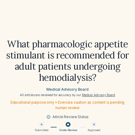
What pharmacologic appetite
stimulant is recommended for
adult patients undergoing
hemodialysis?
Medical Advisory Board
All articles are reviewed for accuracy by our
Medical Advisory Board
Educational purpose only • Exercise caution as content is pending
human review
Article Review Status
Submitted
Under Review
Approved