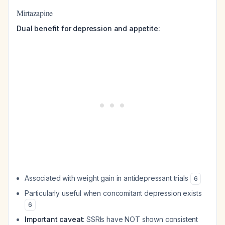
Mirtazapine
Dual benefit for depression and appetite:
Associated with weight gain in antidepressant trials
6
Particularly useful when concomitant depression exists
6
Important caveat
: SSRIs have NOT shown consistent