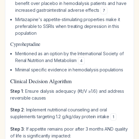
benefit over placebo in hemodialysis patients and have
increased gastrointestinal adverse effects
7
Mirtazapine's appetite-stimulating properties make it
preferable to SSRIs when treating depression in this
population
Cyproheptadine
Mentioned as an option by the International Society of
Renal Nutrition and Metabolism
4
Minimal specific evidence in hemodialysis populations
Clinical Decision Algorithm
Step 1
: Ensure dialysis adequacy (Kt/V ≥1.6) and address
reversible causes
Step 2
: Implement nutritional counseling and oral
supplements targeting 1.2 g/kg/day protein intake
1
Step 3
: If appetite remains poor after 3 months AND quality
of life is significantly impacted: