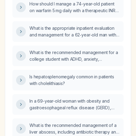
How should I manage a 74-year-old patient
on warfarin 5 mg daily with a therapeutic INR
of 2.9?
What is the appropriate inpatient evaluation
and management for a 62‑year‑old man with
hypertension, hyperlipidemia, prior coronary
artery disease status post four drug‑eluting
What is the recommended management for a
stents, who presents with new sharp chest
college student with ADHD, anxiety,
pain radiating to the neck and a transient
depressive symptoms, insomnia, and financial
left‑eye monocular vision loss, with a normal
stress who lives with a substance‑using
sinus rhythm electrocardiogram, mild troponin
Is hepatosplenomegaly common in patients
relative, feels overwhelmed by clutter, and
elevation that is downtrending, and who is
with cholelithiasis?
wants to quit a job to focus on school?
currently on low‑dose aspirin and has
received a clopidogrel loading dose after
In a 69-year-old woman with obesity and
discontinuing his high‑intensity statin?
gastroesophageal reflux disease (GERD),
what is the recommended initial
antihypertensive medication?
What is the recommended management of a
liver abscess, including antibiotic therapy and