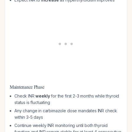
Maintenance Phase
Check INR
weekly
for the first 2-3 months while thyroid
status is fluctuating
Any change in carbimazole dose mandates INR check
within 3-5 days
Continue weekly INR monitoring until both thyroid
function and INR remain stable for at least 4 consecutive