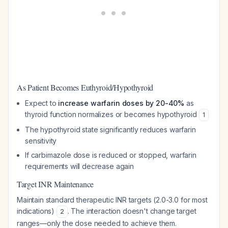
As Patient Becomes Euthyroid/Hypothyroid
Expect to
increase warfarin doses by 20-40%
as
thyroid function normalizes or becomes hypothyroid
1
The hypothyroid state significantly reduces warfarin
sensitivity
If carbimazole dose is reduced or stopped, warfarin
requirements will decrease again
Target INR Maintenance
Maintain standard therapeutic INR targets (2.0-3.0 for most
indications)
. The interaction doesn't change target
2
ranges—only the dose needed to achieve them.