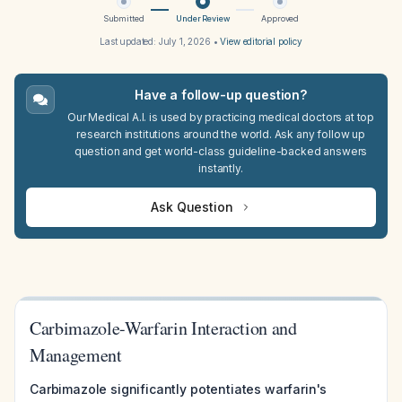
Submitted
Under Review
Approved
Last updated:
July 1, 2026
•
View editorial policy
Have a follow-up question?
Our Medical A.I. is used by practicing medical doctors at top
research institutions around the world. Ask any follow up
question and get world-class guideline-backed answers
instantly.
Ask Question
Carbimazole-Warfarin Interaction and
Management
Carbimazole significantly potentiates warfarin's