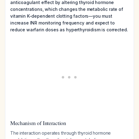
anticoagulant effect by altering thyroid hormone
concentrations, which changes the metabolic rate of
vitamin K-dependent clotting factors—you must
increase INR monitoring frequency and expect to
reduce warfarin doses as hyperthyroidism is corrected.
Mechanism of Interaction
The interaction operates through thyroid hormone