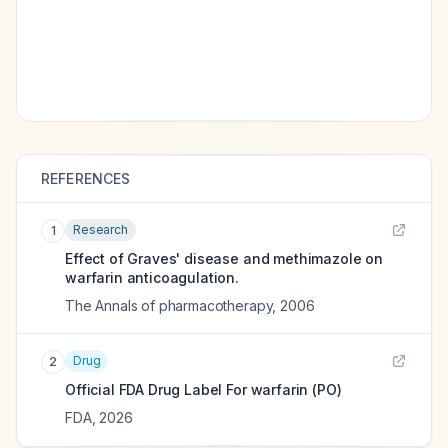
REFERENCES
Research
1
Effect of Graves' disease and methimazole on
warfarin anticoagulation.
The Annals of pharmacotherapy
,
2006
Drug
2
Official FDA Drug Label For
warfarin (PO)
FDA
,
2026