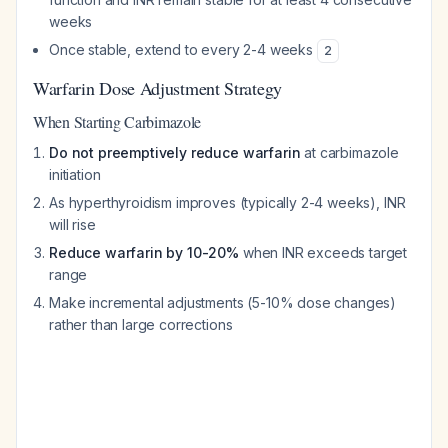
weeks
Once stable, extend to every 2-4 weeks
2
Warfarin Dose Adjustment Strategy
When Starting Carbimazole
Do not preemptively reduce warfarin
at carbimazole
initiation
As hyperthyroidism improves (typically 2-4 weeks), INR
will rise
Reduce warfarin by 10-20%
when INR exceeds target
range
Make incremental adjustments (5-10% dose changes)
rather than large corrections