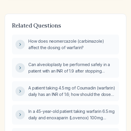
Related Questions
How does neomercazole (carbimazole)
affect the dosing of warfarin?
Can alveoloplasty be performed safely in a
patient with an INR of 1.9 after stopping
warfarin (Coumadin) for 72 hours?
A patient taking 4.5 mg of Coumadin (warfarin)
daily has an INR of 1.6; how should the dose
be adjusted?
In a 45-year-old patient taking warfarin 6.5 mg
daily and enoxaparin (Lovenox) 100 mg
subcutaneously twice daily with an INR of 1.5,
how should the warfarin dose be increased?