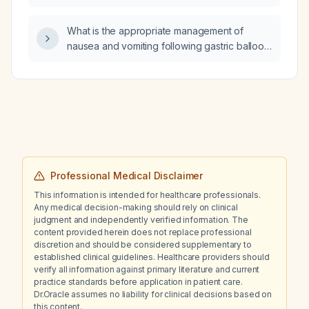
indications for drainage?
What is the appropriate management of
nausea and vomiting following gastric balloon
placement?
Professional Medical Disclaimer
This information is intended for healthcare professionals.
Any medical decision-making should rely on clinical
judgment and independently verified information. The
content provided herein does not replace professional
discretion and should be considered supplementary to
established clinical guidelines. Healthcare providers should
verify all information against primary literature and current
practice standards before application in patient care.
Dr.Oracle assumes no liability for clinical decisions based on
this content.