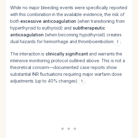
While no major bleeding events were specifically reported
with this combination in the available evidence, the risk of
both
excessive anticoagulation
(when transitioning from
hyperthyroid to euthyroid) and
subtherapeutic
anticoagulation
(when becoming hypothyroid) creates
dual hazards for hemorrhage and thromboembolism
.
1
The interaction is
clinically significant
and warrants the
intensive monitoring protocol outlined above. This is not a
theoretical concern—documented case reports show
substantial INR fluctuations requiring major warfarin dose
adjustments (up to 40% changes)
.
1