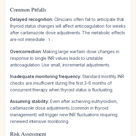
Common Pitfalls
Delayed recognition
: Clinicians often fail to anticipate that
thyroid status changes will affect anticoagulation for weeks
after carbimazole dose adjustments. The metabolic effects
are not immediate
.
1
Overcorrection
: Making large warfarin dose changes in
response to single INR values leads to unstable
anticoagulation. Use small, incremental adjustments.
Inadequate monitoring frequency
: Standard monthly INR
checks are insufficient during the first 3-6 months of
concurrent therapy when thyroid status is fluctuating.
Assuming stability
: Even after achieving euthyroidism,
carbimazole dose adjustments (common in thyroid
management) will trigger new INR fluctuations requiring
renewed intensive monitoring.
Risk Assessment