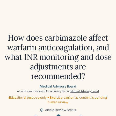
How does carbimazole affect
warfarin anticoagulation, and
what INR monitoring and dose
adjustments are
recommended?
Medical Advisory Board
All articles are reviewed for accuracy by our
Medical Advisory Board
Educational purpose only • Exercise caution as content is pending
human review
Article Review Status