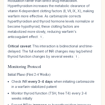
modulation rather than direct drug metabolism.
Hyperthyroidism increases the metabolic clearance of
vitamin K-dependent clotting factors (II, VII, IX, X), making
warfarin more effective. As carbimazole corrects
hyperthyroidism and thyroid hormone levels normalize or
become hypothyroid, these clotting factors are
metabolized more slowly, reducing warfarin's
anticoagulant effect
.
1
Critical caveat
: This interaction is bidirectional and time-
delayed. The full extent of INR changes may lag behind
thyroid function changes by several weeks
.
1
Monitoring Protocol
Initial Phase (First 2-4 Weeks)
Check INR
every 3-4 days
when initiating carbimazole
in a warfarin-stabilized patient
Monitor thyroid function (TSH, free T4) every 2-4
weeks initially
Expect INR to
increase
as hyperthyroidism improves