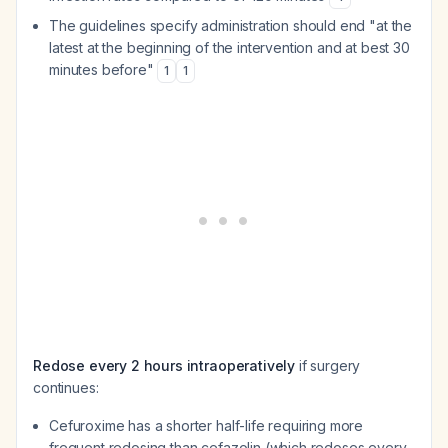
The guidelines specify administration should end "at the
latest at the beginning of the intervention and at best 30
minutes before"
1
1
Redose every 2 hours intraoperatively
if surgery
continues:
Cefuroxime has a shorter half-life requiring more
frequent redosing than cefazolin (which redoses every