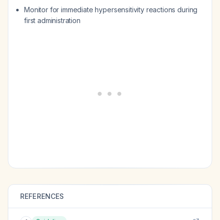
Monitor for immediate hypersensitivity reactions during
first administration
REFERENCES