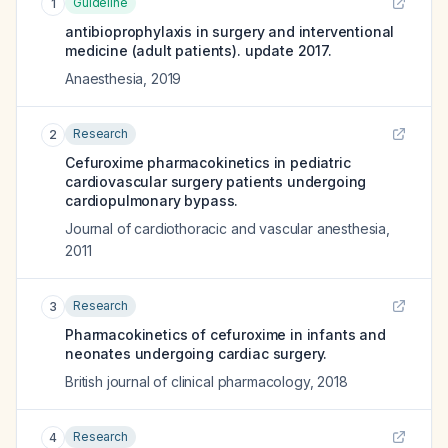
Guideline
1
antibioprophylaxis in surgery and interventional
medicine (adult patients). update 2017.
Anaesthesia
,
2019
Research
2
Cefuroxime pharmacokinetics in pediatric
cardiovascular surgery patients undergoing
cardiopulmonary bypass.
Journal of cardiothoracic and vascular anesthesia
,
2011
Research
3
Pharmacokinetics of cefuroxime in infants and
neonates undergoing cardiac surgery.
British journal of clinical pharmacology
,
2018
Research
4