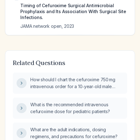
Timing of Cefuroxime Surgical Antimicrobial
Prophylaxis and Its Association With Surgical Site
Infections.
JAMA network open
,
2023
Related Questions
How should I chart the cefuroxime 750 mg
intravenous order for a 10‑year‑old male
weighing 23.2 kg as a pre‑operative dose?
What is the recommended intravenous
cefuroxime dose for pediatric patients?
What are the adult indications, dosing
regimens, and precautions for cefuroxime?