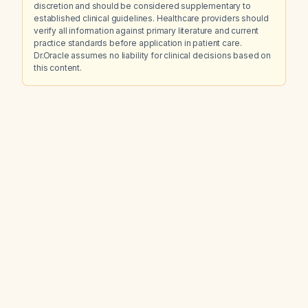
discretion and should be considered supplementary to
established clinical guidelines. Healthcare providers should
verify all information against primary literature and current
practice standards before application in patient care.
Dr.Oracle assumes no liability for clinical decisions based on
this content.