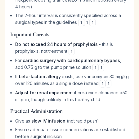
4 hours)
The 2-hour interval is consistently specified across all
surgical types in the guidelines
1
1
1
Important Caveats
Do not exceed 24 hours of prophylaxis
- this is
prophylaxis, not treatment
1
For
cardiac surgery with cardiopulmonary bypass
,
add 0.75 g to the pump prime solution
1
1
If
beta-lactam allergy
exists, use vancomycin 30 mg/kg
over 120 minutes as a single dose instead
1
1
Adjust for renal impairment
if creatinine clearance <50
mL/min, though unlikely in this healthy child
Practical Administration
Give as
slow IV infusion
(not rapid push)
Ensure adequate tissue concentrations are established
before surgical incision