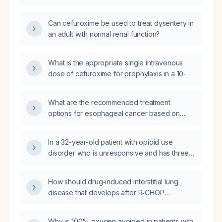
Can cefuroxime be used to treat dysentery in
an adult with normal renal function?
What is the appropriate single intravenous
dose of cefuroxime for prophylaxis in a 10-
year-old male weighing 23.2 kg?
What are the recommended treatment
options for esophageal cancer based on
tumor stage and operability?
In a 32-year-old patient with opioid use
disorder who is unresponsive and has three
necrotic ulcerative lesions on the anterior
distal legs (largest 4 × 8 cm) without
How should drug‑induced interstitial lung
surrounding edema, what is the most likely
disease that develops after R‑CHOP
diagnosis?
(rituximab, cyclophosphamide, doxorubicin,
vincristine, prednisone) be managed?
Why is 100% oxygen avoided in patients with