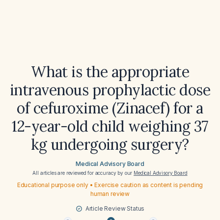
What is the appropriate
intravenous prophylactic dose
of cefuroxime (Zinacef) for a
12-year-old child weighing 37
kg undergoing surgery?
Medical Advisory Board
All articles are reviewed for accuracy by our
Medical Advisory Board
Educational purpose only • Exercise caution as content is pending
human review
Article Review Status