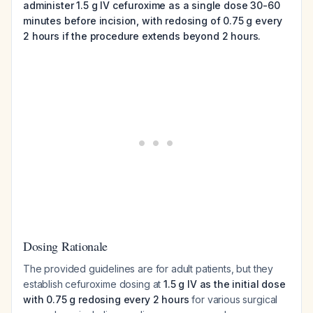
administer 1.5 g IV cefuroxime as a single dose 30-60
minutes before incision, with redosing of 0.75 g every
2 hours if the procedure extends beyond 2 hours.
Dosing Rationale
The provided guidelines are for adult patients, but they
establish cefuroxime dosing at
1.5 g IV as the initial dose
with 0.75 g redosing every 2 hours
for various surgical