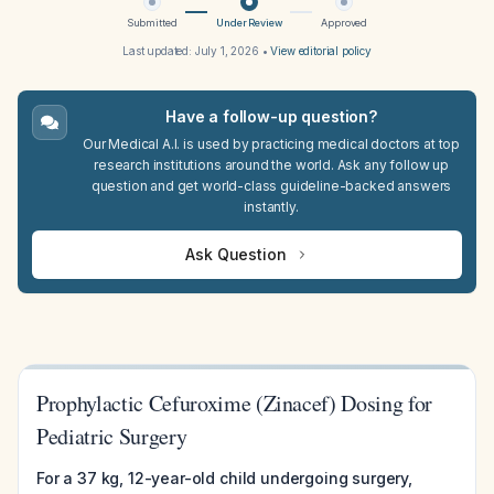
Submitted
Under Review
Approved
Last updated:
July 1, 2026
•
View editorial policy
Have a follow-up question?
Our Medical A.I. is used by practicing medical doctors at top
research institutions around the world. Ask any follow up
question and get world-class guideline-backed answers
instantly.
Ask Question
Prophylactic Cefuroxime (Zinacef) Dosing for
Pediatric Surgery
For a 37 kg, 12-year-old child undergoing surgery,