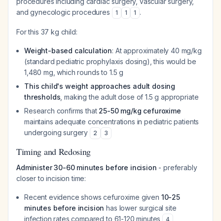
procedures including cardiac surgery, vascular surgery,
and gynecologic procedures
.
1
1
1
For this 37 kg child:
Weight-based calculation
: At approximately 40 mg/kg
(standard pediatric prophylaxis dosing), this would be
1,480 mg, which rounds to 1.5 g
This child's weight approaches adult dosing
thresholds
, making the adult dose of 1.5 g appropriate
Research confirms that
25-50 mg/kg cefuroxime
maintains adequate concentrations in pediatric patients
undergoing surgery
2
3
Timing and Redosing
Administer 30-60 minutes before incision
- preferably
closer to incision time:
Recent evidence shows cefuroxime given
10-25
minutes before incision
has lower surgical site
infection rates compared to 61-120 minutes
4