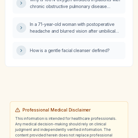
chronic obstructive pulmonary disease
(COPD)?
In a 71-year-old woman with postoperative
headache and blurred vision after umbilical
hernia repair, what is the appropriate
treatment and when should she be referred
How is a gentle facial cleanser defined?
for neurological evaluation?
Professional Medical Disclaimer
This information is intended for healthcare professionals.
Any medical decision-making should rely on clinical
judgment and independently verified information. The
content provided herein does not replace professional