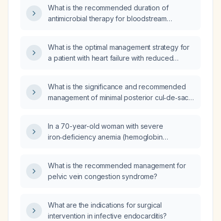
and white middle‑ear debris, how should the
What is the recommended duration of
gastrointestinal symptoms and ear findings be
antimicrobial therapy for bloodstream
managed?
infections, including specific
recommendations for Gram‑negative bacilli,
What is the optimal management strategy for
Staphylococcus aureus, Enterococcus, and
a patient with heart failure with reduced
Candida species?
ejection fraction who has hypotension while
on beta‑blocker therapy?
What is the significance and recommended
management of minimal posterior cul‑de‑sac
fluid on imaging in an asymptomatic
reproductive‑age woman?
In a 70-year-old woman with severe
iron‑deficiency anemia (hemoglobin
6.6 mmol/L, mean corpuscular volume 99 fL,
ferritin 52 µg/L, iron saturation 5 %) and
What is the recommended management for
multiple comorbidities including hypertension,
pelvic vein congestion syndrome?
chronic obstructive pulmonary disease, atrial
fibrillation on rivaroxaban, heart failure with
preserved ejection fraction and pulmonary
What are the indications for surgical
congestion, and cognitive decline, who
intervention in infective endocarditis?