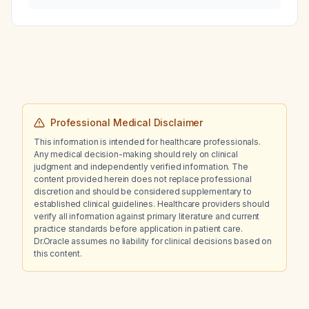
refuses endoscopic procedures, is
bidirectional endoscopy (upper
gastrointestinal endoscopy and
colonoscopy) indicated?
Professional Medical Disclaimer
This information is intended for healthcare professionals.
Any medical decision-making should rely on clinical
judgment and independently verified information. The
content provided herein does not replace professional
discretion and should be considered supplementary to
established clinical guidelines. Healthcare providers should
verify all information against primary literature and current
practice standards before application in patient care.
Dr.Oracle assumes no liability for clinical decisions based on
this content.