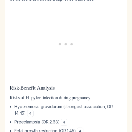
Risk-Benefit Analysis
Risks of H. pylori infection during pregnancy:
Hyperemesis gravidarum (strongest association, OR
14.45)
4
Preeclampsia (OR 2.68)
4
Fetal growth restriction (OR 1.45)
4