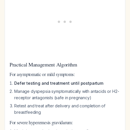
Practical Management Algorithm
For asymptomatic or mild symptoms:
Defer testing and treatment until postpartum
Manage dyspepsia symptomatically with antacids or H2-
receptor antagonists (safe in pregnancy)
Retest and treat after delivery and completion of
breastfeeding
For severe hyperemesis gravidarum: