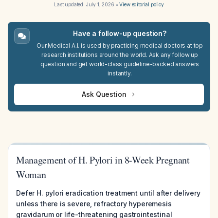
Last updated:
July 1, 2026
•
View editorial policy
Have a follow-up question?
Our Medical A.I. is used by practicing medical doctors at top
research institutions around the world. Ask any follow up
question and get world-class guideline-backed answers
instantly.
Ask Question
Management of H. Pylori in 8-Week Pregnant
Woman
Defer H. pylori eradication treatment until after delivery
unless there is severe, refractory hyperemesis
gravidarum or life-threatening gastrointestinal