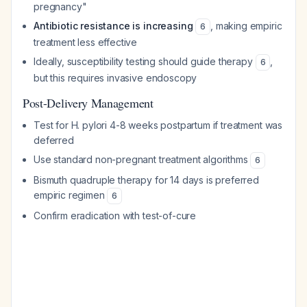
pregnancy"
Antibiotic resistance is increasing
, making empiric
6
treatment less effective
Ideally, susceptibility testing should guide therapy
,
6
but this requires invasive endoscopy
Post-Delivery Management
Test for H. pylori 4-8 weeks postpartum if treatment was
deferred
Use standard non-pregnant treatment algorithms
6
Bismuth quadruple therapy for 14 days is preferred
empiric regimen
6
Confirm eradication with test-of-cure