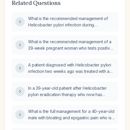
Related Questions
What is the recommended management of
Helicobacter pylori infection during
pregnancy?
What is the recommended management of a
29‑week pregnant woman who tests positive
for Helicobacter pylori?
A patient diagnosed with Helicobacter pylori
infection two weeks ago was treated with a
10‑day triple therapy regimen without
improvement. What is the next appropriate
In a 39‑year‑old patient after Helicobacter
management step?
pylori eradication therapy who now has
persistent post‑prandial bloating and nausea,
a small central tympanic membrane
What is the full management for a 40-year-old
perforation in the right ear, and an
male with bloating and epigastric pain who is
erythematous left ear canal with a larger
Helicobacter pylori positive?
inferoanterior tympanic membrane perforation