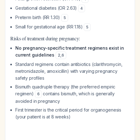
Gestational diabetes (OR 2.63)
4
Preterm birth (RR 1.30)
5
Small for gestational age (RR 1.18)
5
Risks of treatment during pregnancy:
No pregnancy-specific treatment regimens exist in
current guidelines
2
,
6
Standard regimens contain antibiotics (clarithromycin,
metronidazole, amoxicillin) with varying pregnancy
safety profiles
Bismuth quadruple therapy (the preferred empiric
regimen)
contains bismuth, which is generally
6
avoided in pregnancy
First trimester is the critical period for organogenesis
(your patient is at 8 weeks)