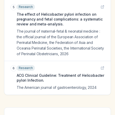
Research
5
The effect of Helicobacter pylori infection on
pregnancy and fetal complications: a systematic
review and meta-analysis.
The journal of maternal-fetal & neonatal medicine :
the official journal of the European Association of
Perinatal Medicine, the Federation of Asia and
Oceania Perinatal Societies, the International Society
of Perinatal Obstetricians
,
2026
Research
6
ACG Clinical Guideline: Treatment of Helicobacter
pylori Infection.
The American journal of gastroenterology
,
2024