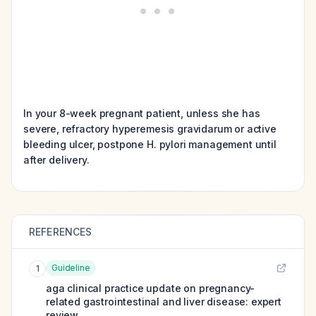
In your 8-week pregnant patient, unless she has
severe, refractory hyperemesis gravidarum or active
bleeding ulcer, postpone H. pylori management until
after delivery.
REFERENCES
Guideline
1
aga clinical practice update on pregnancy-
related gastrointestinal and liver disease: expert
review.