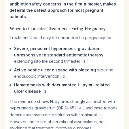
antibiotic safety concerns in the first trimester, makes
deferral the safest approach for most pregnant
patients.
When to Consider Treatment During Pregnancy
Treatment should only be considered in pregnancy for:
Severe, persistent hyperemesis gravidarum
unresponsive to standard antiemetic therapy
extending into the second trimester
3
Active peptic ulcer disease with bleeding
requiring
endoscopic intervention
2
Hematemesis with documented H. pylori-related
ulcer disease
3
The evidence shows H. pylori is strongly associated with
hyperemesis gravidarum (OR 14.45)
, and case reports
4
demonstrate symptom resolution with treatment
.
3
However, these are observational associations, not
evidence that treatment improves outcomes.