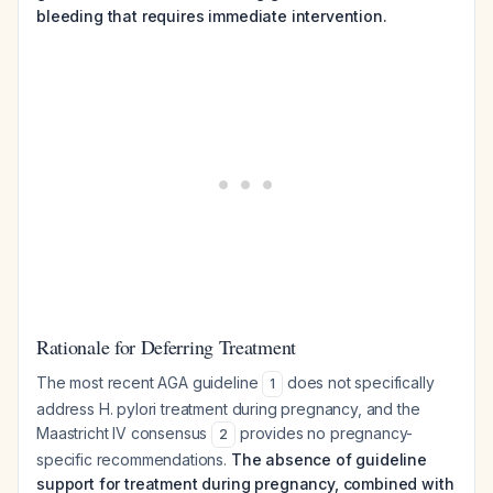
bleeding that requires immediate intervention.
Rationale for Deferring Treatment
The most recent AGA guideline
does not specifically
1
address H. pylori treatment during pregnancy, and the
Maastricht IV consensus
provides no pregnancy-
2
specific recommendations.
The absence of guideline
support for treatment during pregnancy, combined with