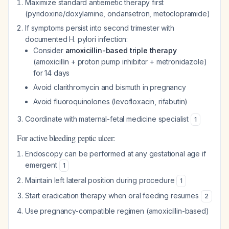
Maximize standard antiemetic therapy first
(pyridoxine/doxylamine, ondansetron, metoclopramide)
If symptoms persist into second trimester with
documented H. pylori infection:
Consider
amoxicillin-based triple therapy
(amoxicillin + proton pump inhibitor + metronidazole)
for 14 days
Avoid clarithromycin and bismuth in pregnancy
Avoid fluoroquinolones (levofloxacin, rifabutin)
Coordinate with maternal-fetal medicine specialist
1
For active bleeding peptic ulcer:
Endoscopy can be performed at any gestational age if
emergent
1
Maintain left lateral position during procedure
1
Start eradication therapy when oral feeding resumes
2
Use pregnancy-compatible regimen (amoxicillin-based)