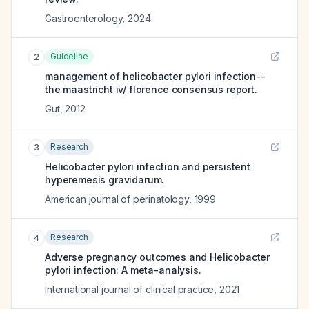
Gastroenterology
,
2024
Guideline
2
management of helicobacter pylori infection--
the maastricht iv/ florence consensus report.
Gut
,
2012
Research
3
Helicobacter pylori infection and persistent
hyperemesis gravidarum.
American journal of perinatology
,
1999
Research
4
Adverse pregnancy outcomes and Helicobacter
pylori infection: A meta-analysis.
International journal of clinical practice
,
2021