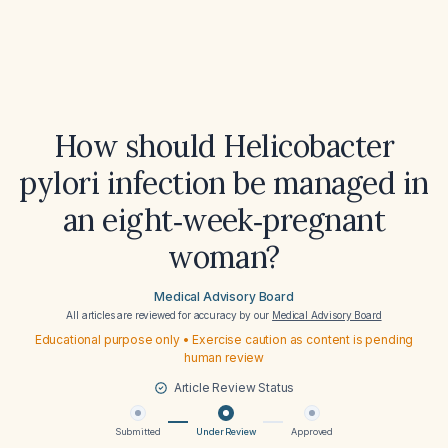
How should Helicobacter
pylori infection be managed in
an eight‑week‑pregnant
woman?
Medical Advisory Board
All articles are reviewed for accuracy by our
Medical Advisory Board
Educational purpose only • Exercise caution as content is pending
human review
Article Review Status
Submitted
Under Review
Approved