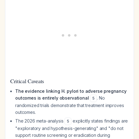
Critical Caveats
The evidence linking H. pylori to adverse pregnancy
outcomes is entirely observational
. No
5
randomized trials demonstrate that treatment improves
outcomes.
The 2026 meta-analysis
explicitly states findings are
5
"exploratory and hypothesis-generating" and "do not
support routine screening or eradication during