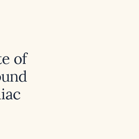
te of
ound
diac