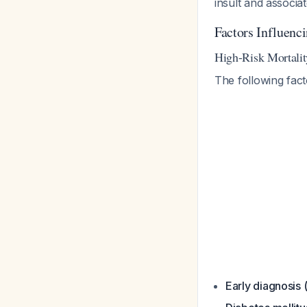
insult and associa
Factors Influenc
High-Risk Mortalit
The following fact
Early diagnosis 