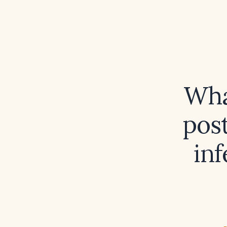
What
pos
inf