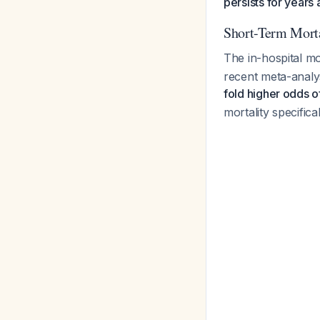
persists for years a
Short-Term Morta
The in-hospital m
recent meta-analy
fold higher odds o
mortality specific