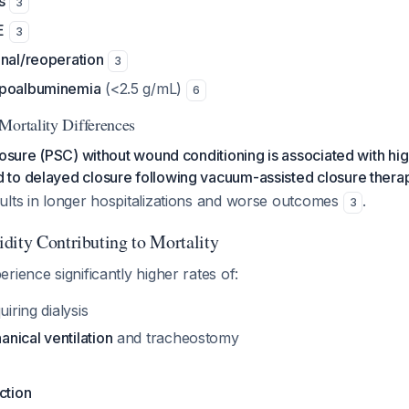
s
3
E
3
onal/reoperation
3
ypoalbuminemia
(<2.5 g/mL)
6
Mortality Differences
losure (PSC) without wound conditioning is associated with hig
to delayed closure following vacuum-assisted closure thera
ults in longer hospitalizations and worse outcomes
.
3
dity Contributing to Mortality
rience significantly higher rates of:
iring dialysis
nical ventilation
and tracheostomy
ction