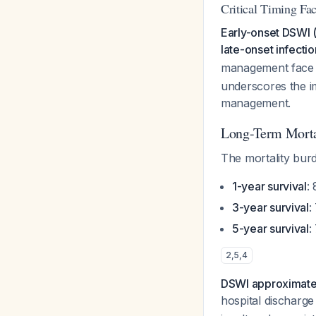
Critical Timing Fac
Early-onset DSWI (
late-onset infectio
management face
underscores the im
management.
Long-Term Morta
The mortality burd
1-year survival
:
3-year survival
:
5-year survival
:
2
,
5
,
4
DSWI approximately
hospital discharg