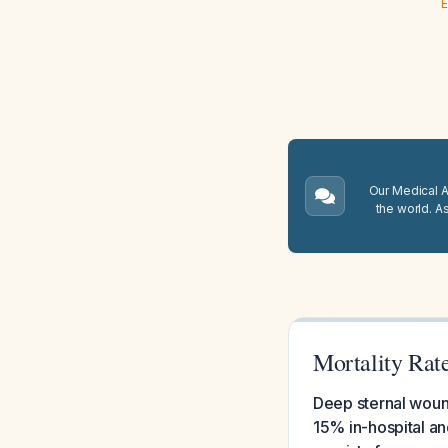
E
Our Medical A.
the world. A
Mortality Rat
Deep sternal wound
15% in-hospital an