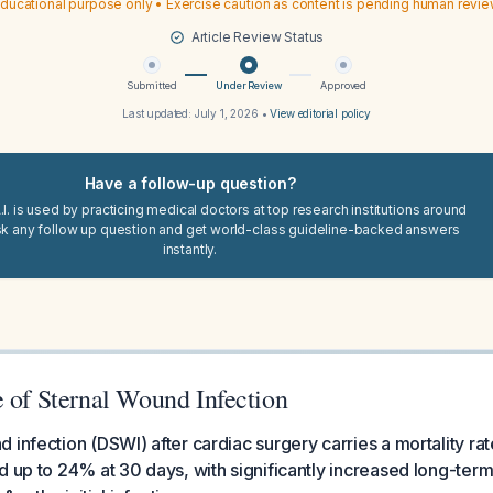
ducational purpose only • Exercise caution as content is pending human revi
Article Review Status
Submitted
Under Review
Approved
Last updated:
July 1, 2026
•
View editorial policy
Have a follow-up question?
I. is used by practicing medical doctors at top research institutions around
sk any follow up question and get world-class guideline-backed answers
instantly.
e of Sternal Wound Infection
 infection (DSWI) after cardiac surgery carries a mortality ra
d up to 24% at 30 days, with significantly increased long-term m