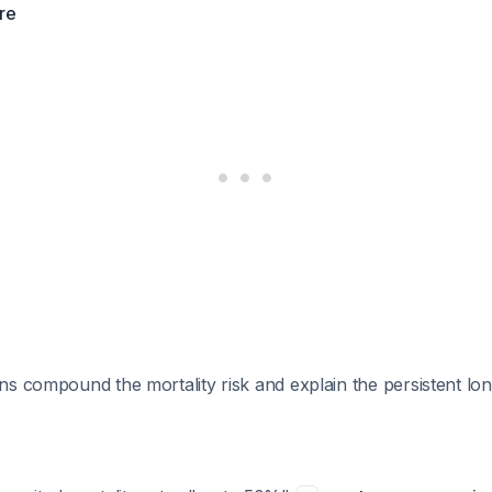
ure
s compound the mortality risk and explain the persistent lon