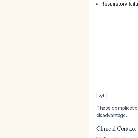
Respiratory fail
5
,
4
These complication
disadvantage.
Clinical Context