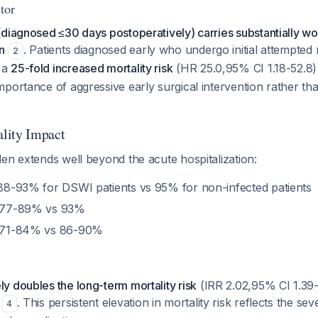
tor
diagnosed ≤30 days postoperatively) carries substantially wo
n
. Patients diagnosed early who undergo initial attempted
2
 a
25-fold increased mortality risk
(HR 25.0,95% CI 1.18-52.8
portance of aggressive early surgical intervention rather th
lity Impact
en extends well beyond the acute hospitalization:
 88-93% for DSWI patients vs 95% for non-infected patients
 77-89% vs 93%
 71-84% vs 86-90%
 doubles the long-term mortality risk
(IRR 2.02,95% CI 1.39-
e
. This persistent elevation in mortality risk reflects the se
4