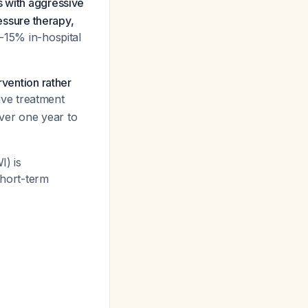
 with aggressive
ssure therapy,
-15% in-hospital
rvention rather
ive treatment
ver one year to
I) is
short-term