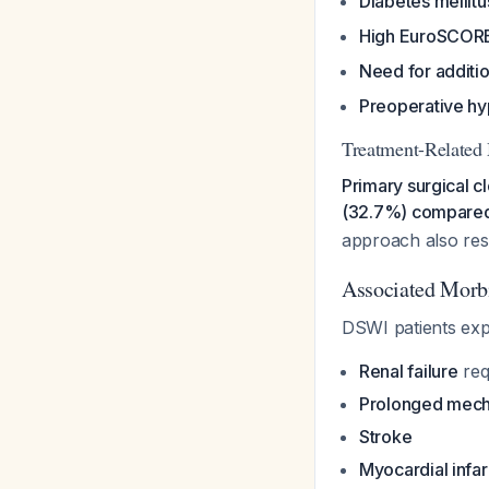
Diabetes mellitu
High EuroSCOR
Need for additi
Preoperative h
Treatment-Related 
Primary surgical c
(32.7%) compared 
approach also res
Associated Morbi
DSWI patients expe
Renal failure
requ
Prolonged mecha
Stroke
Myocardial infar