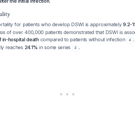
fter the initial infection.
lity
ortality for patients who develop DSWI is approximately
9.2-
sis of over 400,000 patients demonstrated that DSWI is asso
f in-hospital death
compared to patients without infection
4
ally reaches
24.1%
in some series
.
3