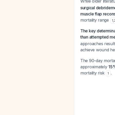
While older litera
surgical debridem
muscle flap recons
mortality range
1
,
The key determinan
than attempted m
approaches result
achieve wound he
The 90-day mortali
approximately
15
mortality risk
.
1