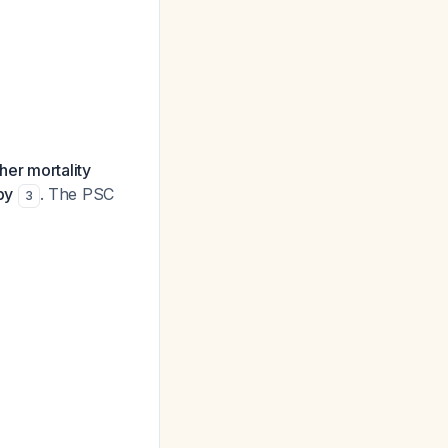
her mortality
py
. The PSC
3