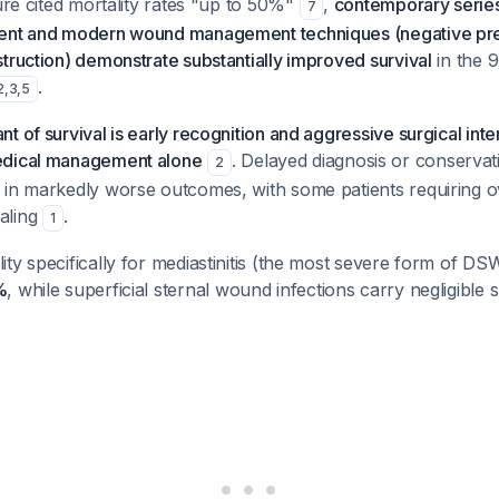
ture cited mortality rates "up to 50%"
,
contemporary series
7
ent and modern wound management techniques (negative pre
truction) demonstrate substantially improved survival
in the 9
.
2
,
3
,
5
t of survival is early recognition and aggressive surgical inte
edical management alone
. Delayed diagnosis or conservat
2
 in markedly worse outcomes, with some patients requiring o
aling
.
1
ty specifically for mediastinitis (the most severe form of DSW
%
, while superficial sternal wound infections carry negligible 