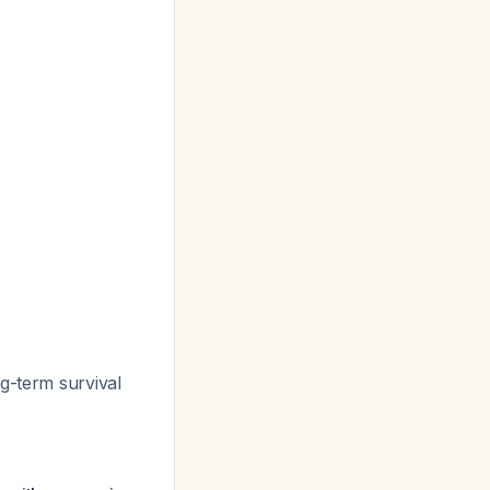
g-term survival