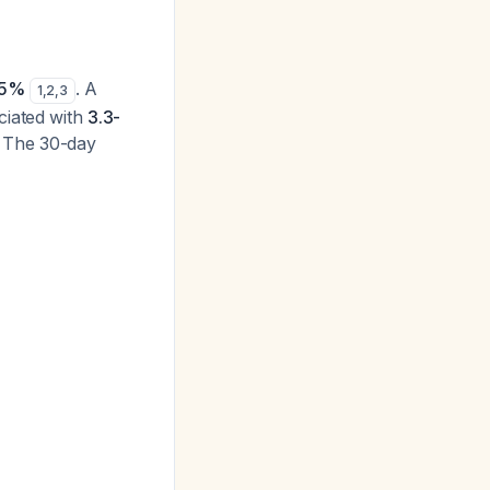
15%
. A
1
,
2
,
3
ciated with
3.3-
. The 30-day