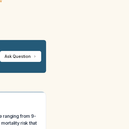
ew
Ask Question
te ranging from 9-
ortality risk that