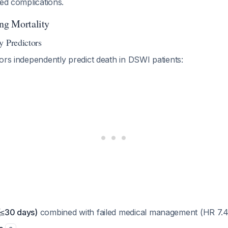
ted complications.
ing Mortality
y Predictors
ors independently predict death in DSWI patients:
(≤30 days)
combined with failed medical management (HR 7.