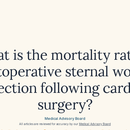
 is the mortality ra
toperative sternal w
ection following car
surgery?
Medical Advisory Board
All articles are reviewed for accuracy by our
Medical Advisory Board