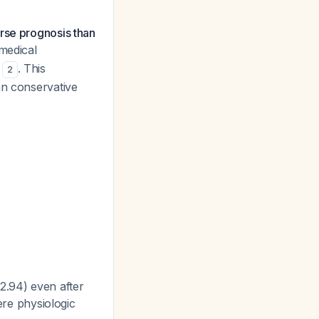
rse prognosis than
 medical
)
. This
2
an conservative
2.94) even after
vere physiologic