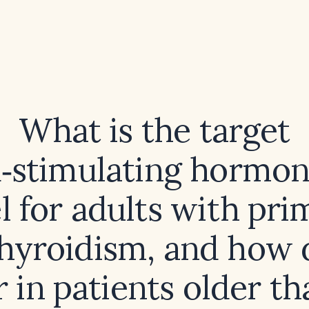
What is the target
d‑stimulating hormon
l for adults with pr
hyroidism, and how d
r in patients older t