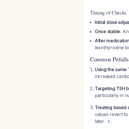
Timing of Checks
Initial dose adj
Once stable
: An
After medication
levothyroxine bi
Common Pitfalls
Using the same T
increased cardio
Targeting TSH b
particularly in 
Treating based 
values revert t
later
3