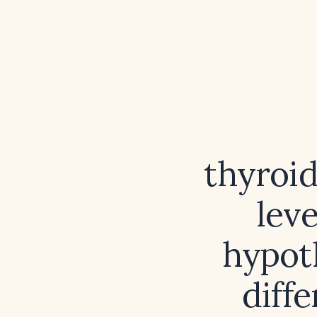
thyroi
leve
hypot
diffe