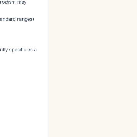
yroidism may
standard ranges)
ntly specific as a