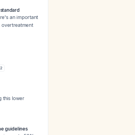
 standard
re's an important
m overtreatment
2
g this lower
he guidelines