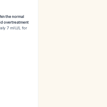
hin the normal
id overtreatment
tely 7 mIU/L for