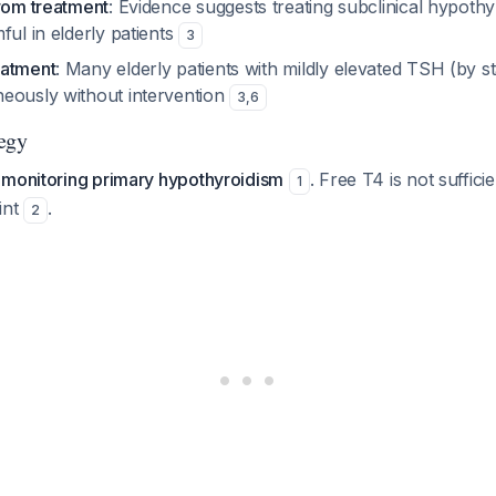
from treatment
: Evidence suggests treating subclinical hypoth
ful in elderly patients
3
eatment
: Many elderly patients with mildly elevated TSH (by 
eously without intervention
3
,
6
egy
 monitoring primary hypothyroidism
. Free T4 is not sufficie
1
int
.
2