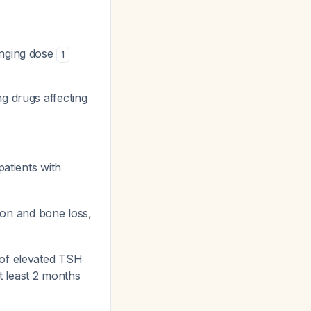
anging dose
1
g drugs affecting
patients with
ation and bone loss,
 of elevated TSH
t least 2 months