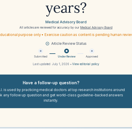
years?
Medical Advisory Board
All articles are reviewed for accuracy by our
Medical Advisory Board
ducational purpose only • Exercise caution as content is pending human revi
Article Review Status
Submitted
Under Review
Approved
Last updated:
July 1, 2026
•
View editorial policy
Have a follow-up question?
I. is used by practicing medical doctors at top research institutions around
sk any follow up question and get world-class guideline-backed answers
instantly.