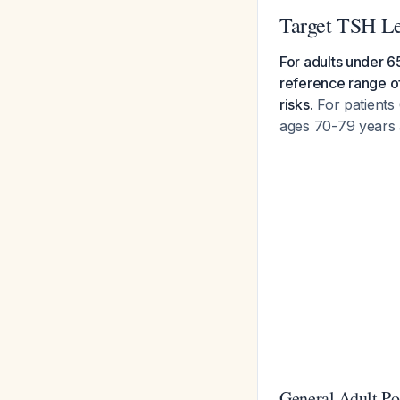
Target TSH Le
For adults under 6
reference range of
risks.
For patients 
ages 70-79 years 
General Adult Po