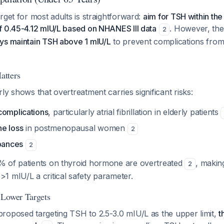
rget for most adults is straightforward:
aim for TSH within the
f 0.45-4.12 mIU/L based on NHANES III data
. However, the
2
ys maintain TSH above 1 mIU/L
to prevent complications fro
atters
ly shows that overtreatment carries significant risks:
complications
, particularly atrial fibrillation in elderly patients
e loss
in postmenopausal women
2
rbances
2
 of patients on thyroid hormone are overtreated
, makin
2
1 mIU/L a critical safety parameter.
 Lower Targets
roposed targeting TSH to 2.5-3.0 mIU/L as the upper limit,
t