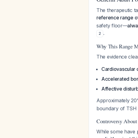
The therapeutic ta
reference range o
safety floor—
alwa
.
2
Why This Range M
The evidence clear
Cardiovascular 
Accelerated bon
Affective distu
Approximately 20%
boundary of TSH >
Controversy About
While some have p