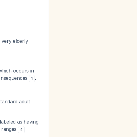
 very elderly
which occurs in
 consequences
.
1
standard adult
 labeled as having
c ranges
4