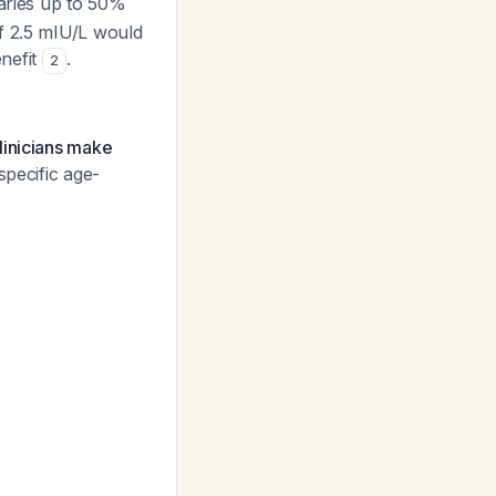
varies up to 50%
f 2.5 mIU/L would
enefit
.
2
linicians make
pecific age-