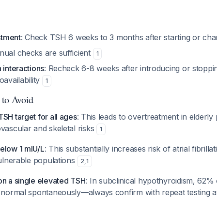
ustment
: Check TSH 6 weeks to 3 months after starting or ch
nual checks are sufficient
1
 interactions
: Recheck 6-8 weeks after introducing or stoppin
oavailability
1
 to Avoid
SH target for all ages
: This leads to overtreatment in elderly 
vascular and skeletal risks
1
elow 1 mIU/L
: This substantially increases risk of atrial fibrill
vulnerable populations
2
,
1
on a single elevated TSH
: In subclinical hypothyroidism, 62%
o normal spontaneously—always confirm with repeat testing a