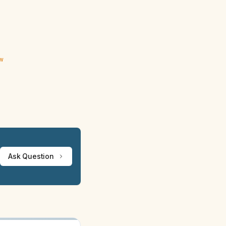
ew
Ask Question