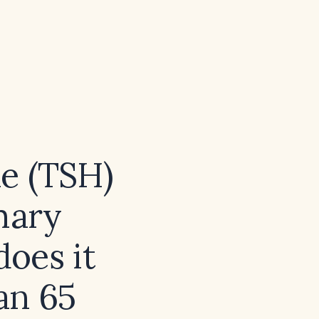
e (TSH)
imary
oes it
han 65