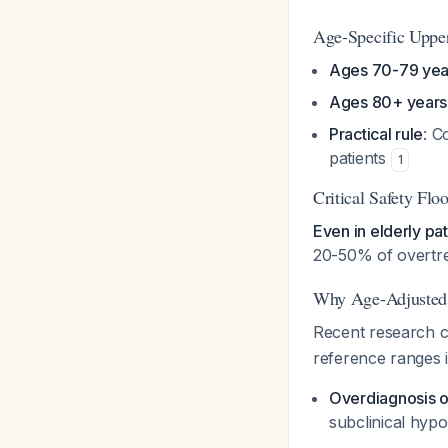
Age-Specific Uppe
Ages 70-79 yea
Ages 80+ years
Practical rule
: C
patients
1
Critical Safety Fl
Even in elderly pa
20-50% of overtre
Why Age-Adjusted 
Recent research c
reference ranges in
Overdiagnosis o
subclinical hyp