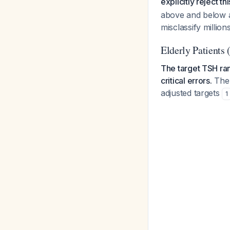
explicitly reject t
above and below a
misclassify million
Elderly Patients 
The target TSH ra
critical errors.
The 
adjusted targets
1