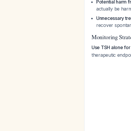
Potential harm 
actually be harm
Unnecessary tr
recover spontan
Monitoring Strat
Use TSH alone for
therapeutic endpo