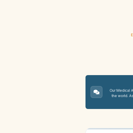
E
Our Medical A.
the world. A