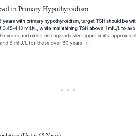
vel in Primary Hypothyroidism
5 years with primary hypothyroidism, target TSH should be wit
 0.45-4.12 mIU/L, while maintaining TSH above 1 mIU/L to avo
65 years and older, use age-adjusted upper limits: approxima
and 8 mIU/L for those over 80 years
.
1
pulation (Under 65 Years)