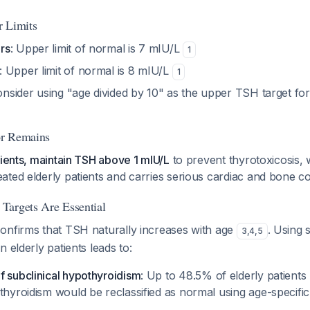
r Limits
rs
: Upper limit of normal is 7 mIU/L
1
: Upper limit of normal is 8 mIU/L
1
onsider using "age divided by 10" as the upper TSH target for
oor Remains
tients, maintain TSH above 1 mIU/L
to prevent thyrotoxicosis, 
ated elderly patients and carries serious cardiac and bone
Targets Are Essential
onfirms that TSH naturally increases with age
. Using 
3
,
4
,
5
 elderly patients leads to:
f subclinical hypothyroidism
: Up to 48.5% of elderly patients
othyroidism would be reclassified as normal using age-specifi