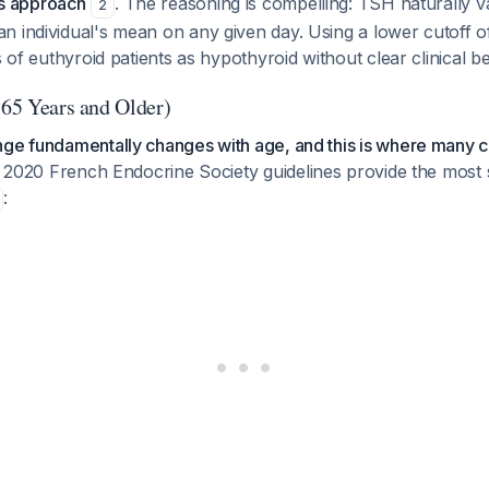
his approach
. The reasoning is compelling: TSH naturally 
2
n individual's mean on any given day. Using a lower cutoff o
s of euthyroid patients as hypothyroid without clear clinical b
(65 Years and Older)
nge fundamentally changes with age, and this is where many c
2020 French Endocrine Society guidelines provide the most s
: