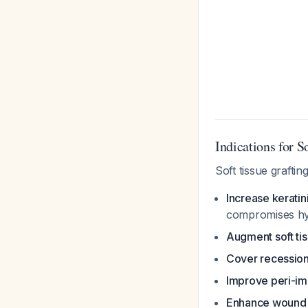
Indications for S
Soft tissue graftin
Increase kerati
compromises hy
Augment soft ti
Cover recession
Improve peri-im
Enhance wound 