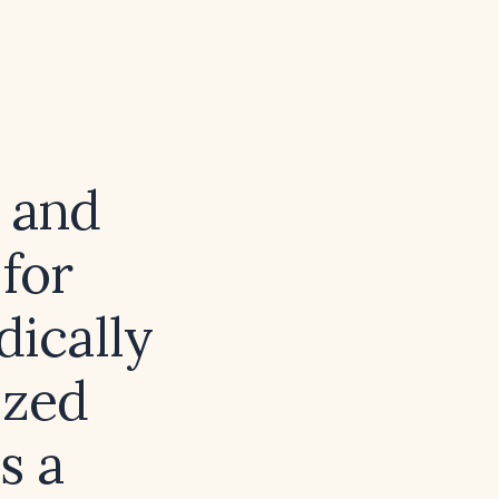
s and
 for
dically
ized
s a