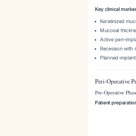
Key clinical marker
Keratinized mu
Mucosal thickn
Active peri-impl
Recession with 
Planned implant 
Peri-Operative P
Pre-Operative Phas
Patient preparatio