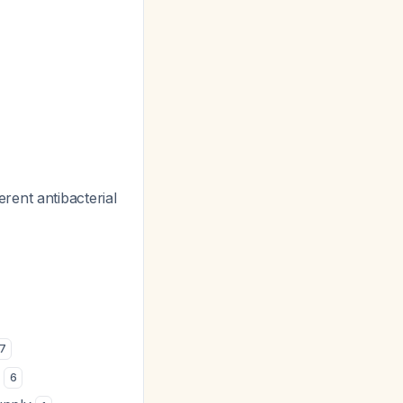
rent antibacterial
7
)
6