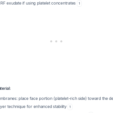
PRF exudate if using platelet concentrates
1
terial:
branes: place face portion (platelet-rich side) toward the d
yer technique for enhanced stability
1