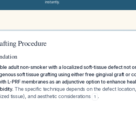
instantly.
afting Procedure
ndation
able adult non-smoker with a localized soft-tissue defect not o
nous soft tissue grafting using either free gingival graft or c
 with L-PRF membranes as an adjunctive option to enhance hea
idity.
The specific technique depends on the defect location
ized tissue), and aesthetic considerations
.
1