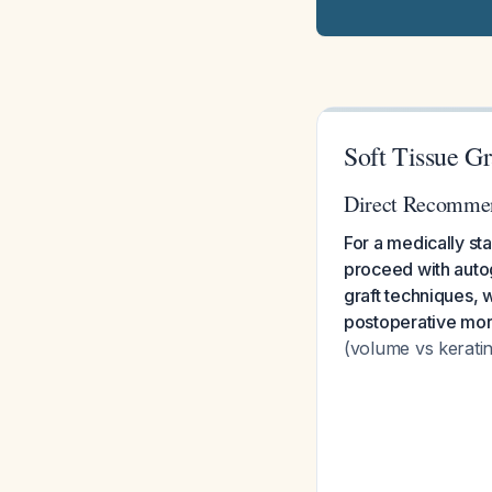
Soft Tissue Gr
Direct Recomme
For a medically st
proceed with autoge
graft techniques,
postoperative morb
(volume vs keratin