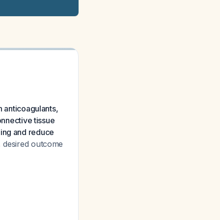
n anticoagulants,
onnective tissue
ling and reduce
, desired outcome