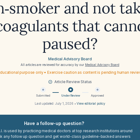
n‑smoker and not tak
coagulants that cann
paused?
Medical Advisory Board
All articles are reviewed for accuracy by our
Medical Advisory Board
ducational purpose only • Exercise caution as content is pending human revi
Article Review Status
Submitted
Under Review
Approved
Last updated:
July 1, 2026
•
View editorial policy
Have a follow-up question?
I. is used by practicing medical doctors at top research institutions around
sk any follow up question and get world-class guideline-backed answers