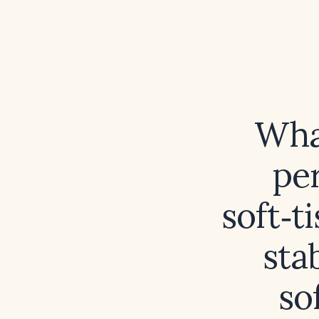
What
per
soft‑t
sta
so