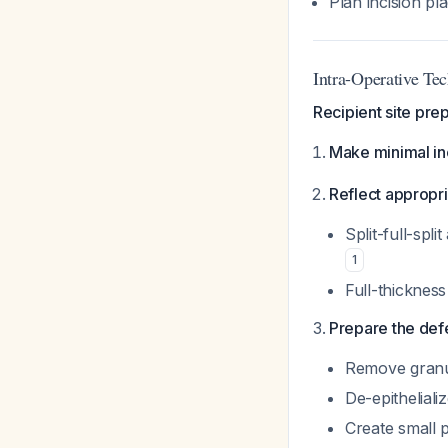
Plan incision p
Intra-Operative Te
Recipient site prep
Make minimal in
Reflect appropri
Split-full-spli
1
Full-thicknes
Prepare the def
Remove granul
De-epithelial
Create small 