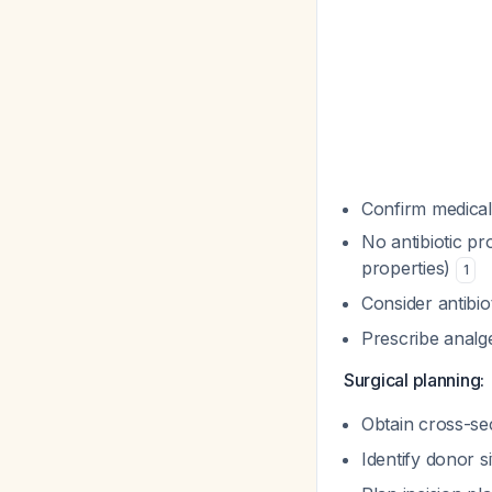
Confirm medical 
No antibiotic pr
properties)
1
Consider antibio
Prescribe analg
Surgical planning:
Obtain cross-se
Identify donor s