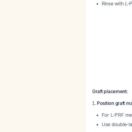
Rinse with L-
Graft placement:
Position graft ma
For L-PRF mem
Use double-la