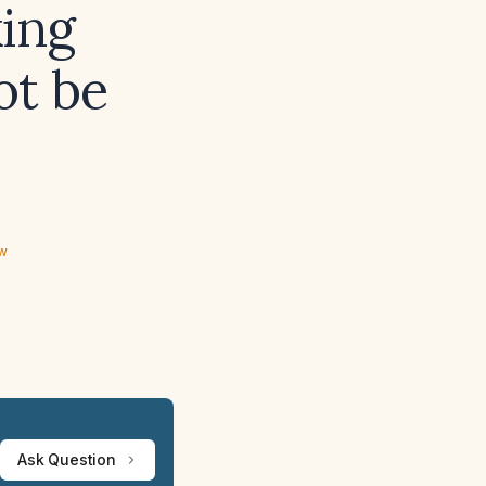
ing
ot be
ew
Ask Question