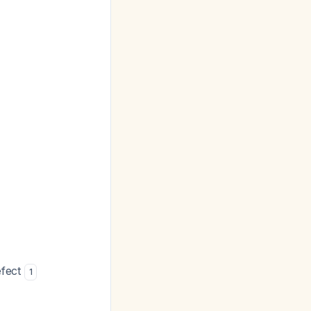
efect
1