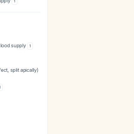
supply
1
 blood supply
1
ect, split apically)
1