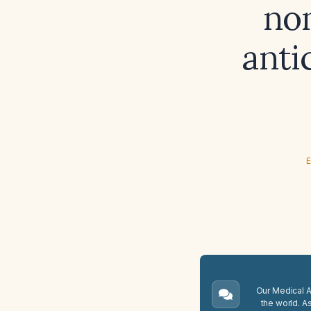
no
anti
E
Our Medical A.
the world. A