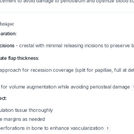
lacement to avoid damage to periosteum and optimize blood 
chnique
aration:
cisions
- crestal with minimal releasing incisions to preserve
ate flap thickness:
t approach for recession coverage (split for papillae, full at def
s for volume augmentation while avoiding periosteal damage
ect:
ation tissue thoroughly
ize margins as needed
perforations in bone to enhance vascularization
1