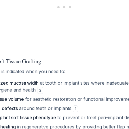
oft Tissue Grafting
g is indicated when you need to:
nized mucosa width
at tooth or implant sites where inadequate
giene and health
2
ssue volume
for aesthetic restoration or functional improvem
 defects
around teeth or implants
1
plant soft tissue phenotype
to prevent or treat peri-implant d
healing
in regenerative procedures by providing better fla