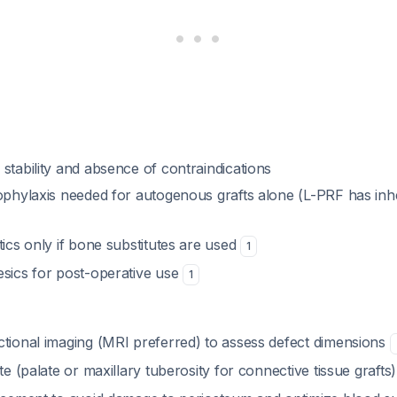
stability and absence of contraindications
ophylaxis needed for autogenous grafts alone (L-PRF has inhe
tics only if bone substitutes are used
1
esics for post-operative use
1
ctional imaging (MRI preferred) to assess defect dimensions
ite (palate or maxillary tuberosity for connective tissue grafts