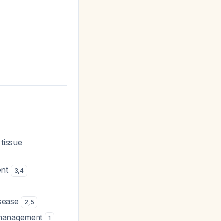
 tissue
ent
3
,
4
isease
2
,
5
p management
1