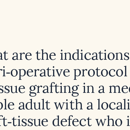
 are the indication
i‑operative protocol
issue grafting in a me
ble adult with a local
ft‑tissue defect who i