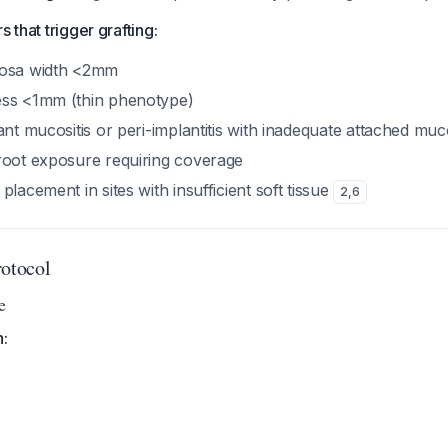
s that trigger grafting:
cosa width <2mm
ess <1mm (thin phenotype)
ant mucositis or peri-implantitis with inadequate attached mu
root exposure requiring coverage
placement in sites with insufficient soft tissue
2
,
6
rotocol
e
n: