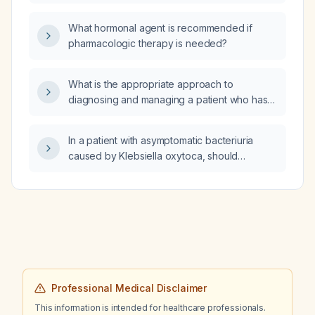
stable adult with a localized soft‑tissue defect
stabilizes?
who is a non‑smoker and not taking
What hormonal agent is recommended if
anticoagulants that cannot be paused?
pharmacologic therapy is needed?
What is the appropriate approach to
diagnosing and managing a patient who has
suffered electrocution?
In a patient with asymptomatic bacteriuria
caused by Klebsiella oxytoca, should
antibiotics be prescribed or should an
infectious disease (ID) consult be obtained?
Professional Medical Disclaimer
This information is intended for healthcare professionals.