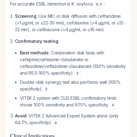
For accurate ESBL detection in K. oxytoca
:
4
,
3
Screening:
Use MIC or disk diffusion with ceftazidime
(>1 µg/mL or ≤22-30 mm), cefotaxime (>4 µg/mL or ≤12-
22 mm), or ceftriaxone (>4 µg/mL or ≤16 mm)
Confirmatory testing:
Best methods:
Combination disk tests with
cefepime/cefepime-clavulanate or
ceftazidime/ceftazidime-clavulanate (100% sensitivity
and 95.5-100% specificity)
3
Double-disk synergy test also performs well (100%
specificity)
3
VITEK 2 system with CLSI ESBL confirmatory tests
shows 100% sensitivity and 97.5% specificity
4
Avoid:
VITEK 2 Advanced Expert System alone (only
64.7% specificity)
4
Clinical Implications