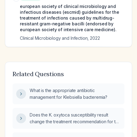
european society of clinical microbiology and
infectious diseases (escmid) guidelines for the
treatment of infections caused by multidrug-
resistant gram-negative bacilli (endorsed by
european society of intensive care medicine).
Clinical Microbiology and Infection
,
2022
Related Questions
What is the appropriate antibiotic
management for Klebsiella bacteremia?
Does the K. oxytoca susceptibility result
change the treatment recommendation for the
patient's current sinus infection?