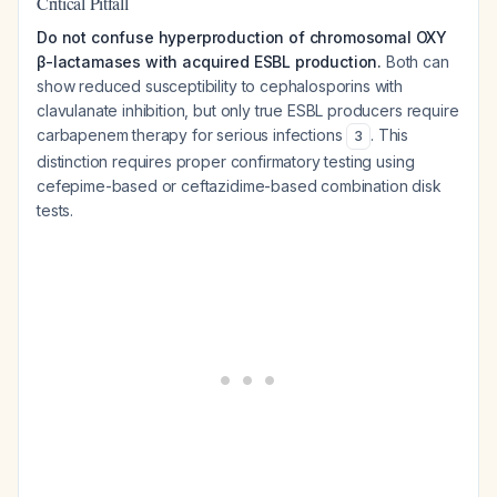
Critical Pitfall
Do not confuse hyperproduction of chromosomal OXY
β-lactamases with acquired ESBL production.
Both can
show reduced susceptibility to cephalosporins with
clavulanate inhibition, but only true ESBL producers require
carbapenem therapy for serious infections
. This
3
distinction requires proper confirmatory testing using
cefepime-based or ceftazidime-based combination disk
tests.