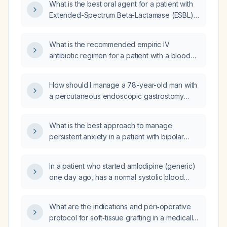
What is the best oral agent for a patient with
Extended-Spectrum Beta-Lactamase (ESBL)
leg cellulitis and Chronic Kidney Disease
(CKD)?
What is the recommended empiric IV
antibiotic regimen for a patient with a blood
culture positive for Klebsiella oxytoca?
How should I manage a 78-year-old man with
a percutaneous endoscopic gastrostomy
(PEG) tube who has an ESBL‑producing
Escherichia coli infection of the tube aspirate
What is the best approach to manage
and matching ESBL‑producing E. coli
persistent anxiety in a patient with bipolar
bacteremia?
disorder and illness anxiety disorder
(hypochondriasis) who is already taking
In a patient who started amlodipine (generic)
lithium and quetiapine (Seroquel)?
one day ago, has a normal systolic blood
pressure but diastolic hypertension, and has
unintentionally lost 12 lb, should the
What are the indications and peri‑operative
antihypertensive be continued now or held
protocol for soft‑tissue grafting in a medically
for a few weeks to see if blood pressure