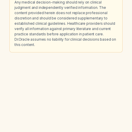
Any medical decision-making should rely on clinical
judgment and independently verified information. The
content provided herein does not replace professional
discretion and should be considered supplementary to
established clinical guidelines. Healthcare providers should
verify all information against primary literature and current
practice standards before application in patient care.
Dr.Oracle assumes no liability for clinical decisions based on
this content.