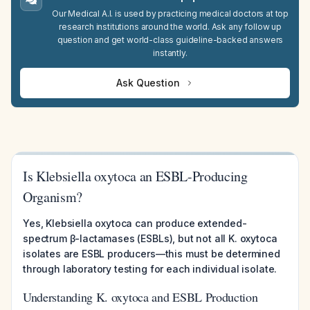
Our Medical A.I. is used by practicing medical doctors at top
research institutions around the world. Ask any follow up
question and get world-class guideline-backed answers
instantly.
Ask Question
Is Klebsiella oxytoca an ESBL-Producing
Organism?
Yes, Klebsiella oxytoca can produce extended-
spectrum β-lactamases (ESBLs), but not all K. oxytoca
isolates are ESBL producers—this must be determined
through laboratory testing for each individual isolate.
Understanding K. oxytoca and ESBL Production