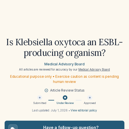
Is Klebsiella oxytoca an ESBL-
producing organism?
Medical Advisory Board
All articles are reviewed for accuracy by our
Medical Advisory Board
Educational purpose only • Exercise caution as content is pending
human review
Article Review Status
Submitted
Under Review
Approved
Last updated:
July 1, 2026
•
View editorial policy
Have a follow-up question?