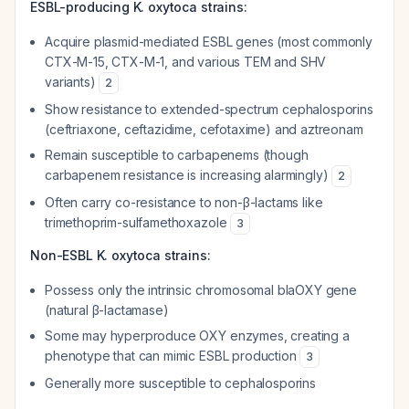
ESBL-producing K. oxytoca strains:
Acquire plasmid-mediated ESBL genes (most commonly
CTX-M-15, CTX-M-1, and various TEM and SHV
variants)
2
Show resistance to extended-spectrum cephalosporins
(ceftriaxone, ceftazidime, cefotaxime) and aztreonam
Remain susceptible to carbapenems (though
carbapenem resistance is increasing alarmingly)
2
Often carry co-resistance to non-β-lactams like
trimethoprim-sulfamethoxazole
3
Non-ESBL K. oxytoca strains:
Possess only the intrinsic chromosomal blaOXY gene
(natural β-lactamase)
Some may hyperproduce OXY enzymes, creating a
phenotype that can mimic ESBL production
3
Generally more susceptible to cephalosporins