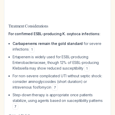
Treatment Considerations
For confirmed ESBL-producing K. oxytoca infections:
Carbapenems remain the gold standard
for severe
infections
1
Ertapenem is widely used for ESBL-producing
Enterobacteriaceae, though 12% of ESBL-producing
Klebsiella may show reduced susceptibility
1
For non-severe complicated UTI without septic shock:
consider aminoglycosides (short duration) or
intravenous fosfomycin
7
Step-down therapy is appropriate once patients
stabilize, using agents based on susceptibility patterns
7