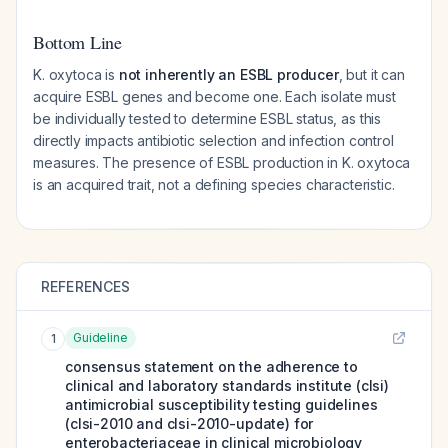
Bottom Line
K. oxytoca is
not inherently an ESBL producer
, but it can
acquire ESBL genes and become one. Each isolate must
be individually tested to determine ESBL status, as this
directly impacts antibiotic selection and infection control
measures. The presence of ESBL production in K. oxytoca
is an acquired trait, not a defining species characteristic.
REFERENCES
Guideline
1
consensus statement on the adherence to
clinical and laboratory standards institute (clsi)
antimicrobial susceptibility testing guidelines
(clsi-2010 and clsi-2010-update) for
enterobacteriaceae in clinical microbiology