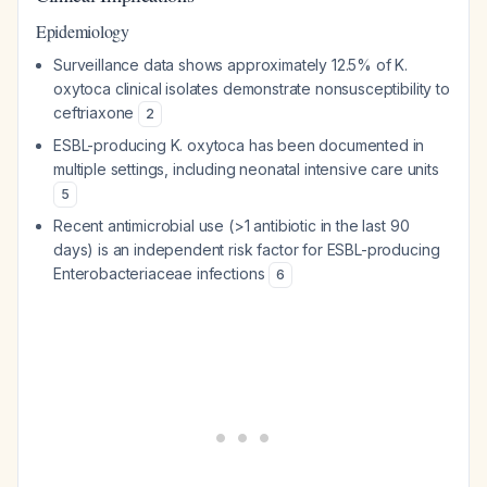
Epidemiology
Surveillance data shows approximately 12.5% of K.
oxytoca clinical isolates demonstrate nonsusceptibility to
ceftriaxone
2
ESBL-producing K. oxytoca has been documented in
multiple settings, including neonatal intensive care units
5
Recent antimicrobial use (>1 antibiotic in the last 90
days) is an independent risk factor for ESBL-producing
Enterobacteriaceae infections
6