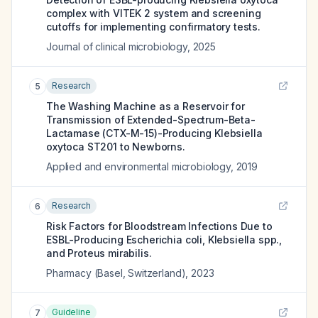
complex with VITEK 2 system and screening
cutoffs for implementing confirmatory tests.
Journal of clinical microbiology
,
2025
Research
5
The Washing Machine as a Reservoir for
Transmission of Extended-Spectrum-Beta-
Lactamase (CTX-M-15)-Producing Klebsiella
oxytoca ST201 to Newborns.
Applied and environmental microbiology
,
2019
Research
6
Risk Factors for Bloodstream Infections Due to
ESBL-Producing Escherichia coli, Klebsiella spp.,
and Proteus mirabilis.
Pharmacy (Basel, Switzerland)
,
2023
Guideline
7