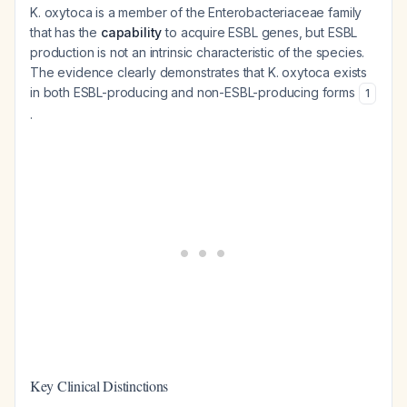
K. oxytoca is a member of the Enterobacteriaceae family
that has the
capability
to acquire ESBL genes, but ESBL
production is not an intrinsic characteristic of the species.
The evidence clearly demonstrates that K. oxytoca exists
in both ESBL-producing and non-ESBL-producing forms
1
.
Key Clinical Distinctions