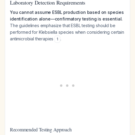
Laboratory Detection Requirements
You cannot assume ESBL production based on species
identification alone—confirmatory testing is essential.
The guidelines emphasize that ESBL testing should be
performed for Klebsiella species when considering certain
antimicrobial therapies
.
1
Recommended Testing Approach