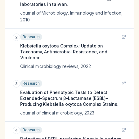
laboratories in taiwan.
Journal of Microbiology, Immunology and Infection
,
2010
Research
2
Klebsiella oxytoca Complex: Update on
Taxonomy, Antimicrobial Resistance, and
Virulence.
Clinical microbiology reviews
,
2022
Research
3
Evaluation of Phenotypic Tests to Detect
Extended-Spectrum β-Lactamase (ESBL)-
Producing Klebsiella oxytoca Complex Strains.
Journal of clinical microbiology
,
2023
Research
4
Detection of ESBL-producing Klebsiella oxytoca