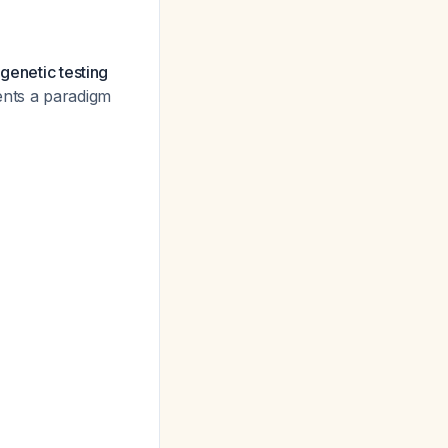
genetic testing
ents a paradigm