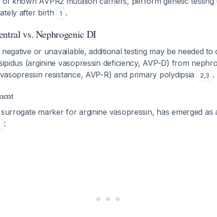
 of known AVPR2 mutation carriers, perform genetic testing 
tely after birth
.
1
entral vs. Nephrogenic DI
is negative or unavailable, additional testing may be needed to d
nsipidus (arginine vasopressin deficiency, AVP-D) from nephr
e vasopressin resistance, AVP-R) and primary polydipsia
.
2
,
3
ment
e surrogate marker for arginine vasopressin, has emerged as 
:
4