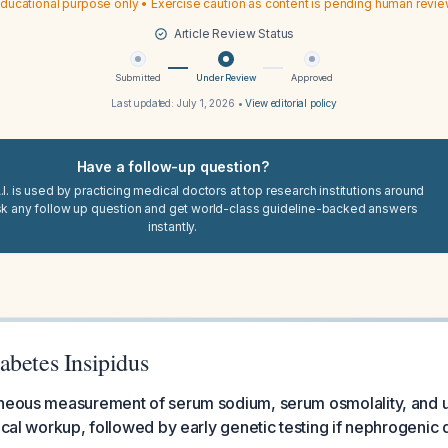
ducational purpose only • Exercise caution as content is pending human revi
Article Review Status
Submitted
Under Review
Approved
Last updated:
July 1, 2026
•
View editorial policy
Have a follow-up question?
I. is used by practicing medical doctors at top research institutions around
sk any follow up question and get world-class guideline-backed answers
instantly.
abetes Insipidus
aneous measurement of serum sodium, serum osmolality, and ur
mical workup, followed by early genetic testing if nephrogenic 