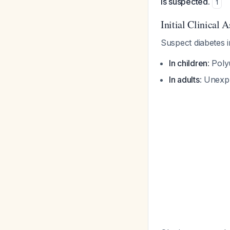
is suspected.
1
Initial Clinical 
Suspect diabetes i
In children
: Poly
In adults
: Unexp