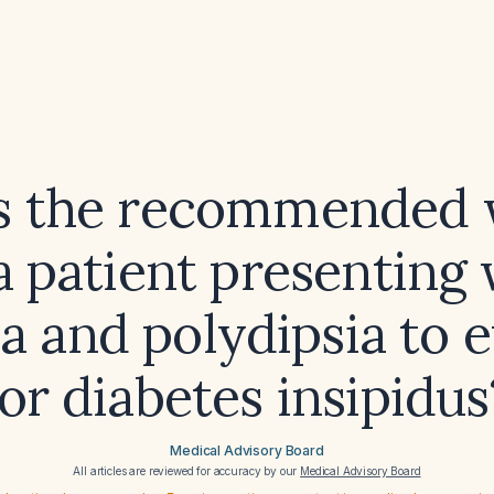
s the recommended
a patient presenting
a and polydipsia to 
for diabetes insipidus
Medical Advisory Board
All articles are reviewed for accuracy by our
Medical Advisory Board