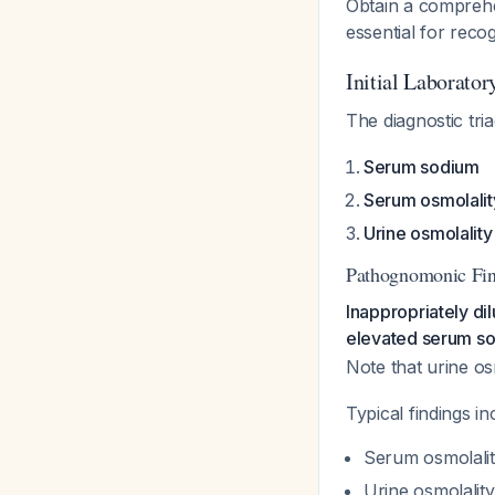
Obtain a comprehens
essential for reco
Initial Laborato
The diagnostic tr
Serum sodium
Serum osmolalit
Urine osmolality
Pathognomonic Fi
Inappropriately d
elevated serum sod
Note that urine o
Typical findings in
Serum osmolali
Urine osmolalit