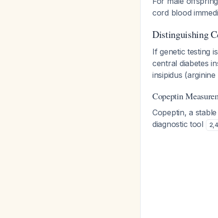
For male offspring
cord blood immedia
Distinguishing C
If genetic testing 
central diabetes i
insipidus (arginin
Copeptin Measure
Copeptin, a stabl
diagnostic tool
2
,