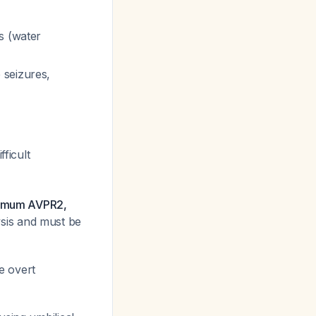
s (water
 seizures,
fficult
inimum AVPR2,
ysis and must be
e overt