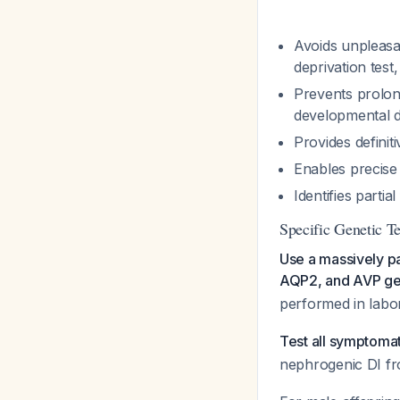
Avoids unpleasa
deprivation test
Prevents prolon
developmental d
Provides definit
Enables precise
Identifies parti
Specific Genetic 
Use a massively p
AQP2, and AVP g
performed in labor
Test all symptoma
nephrogenic DI fro