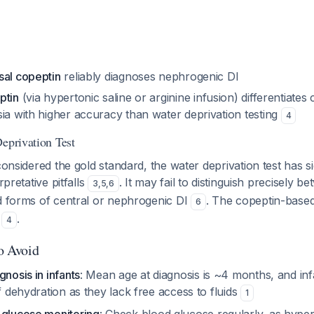
sal copeptin
reliably diagnoses nephrogenic DI
ptin
(via hypertonic saline or arginine infusion) differentiates
ia with higher accuracy than water deprivation testing
4
Deprivation Test
considered the gold standard, the water deprivation test has si
rpretative pitfalls
. It may fail to distinguish precisely 
3
,
5
,
6
ld forms of central or nephrogenic DI
. The copeptin-base
6
y
.
4
to Avoid
gnosis in infants
: Mean age at diagnosis is ~4 months, and inf
of dehydration as they lack free access to fluids
1