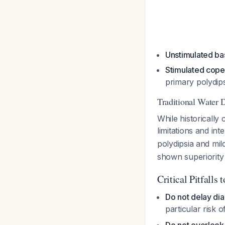
Unstimulated ba
Stimulated cope
primary polydips
Traditional Water 
While historically 
limitations and inte
polydipsia and mi
shown superiorit
Critical Pitfalls 
Do not delay dia
particular risk 