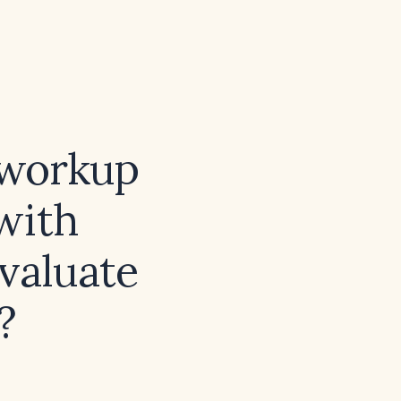
 workup
 with
evaluate
?