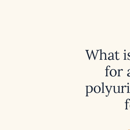
What i
for 
polyuri