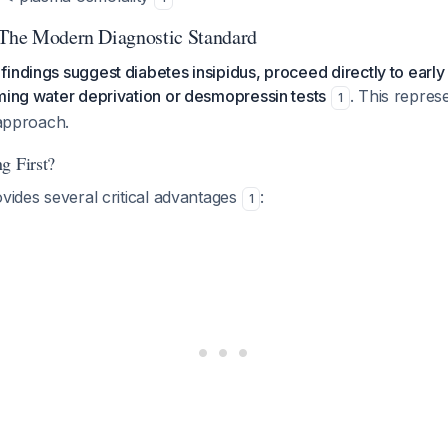
 The Modern Diagnostic Standard
indings suggest diabetes insipidus, proceed directly to early 
ming water deprivation or desmopressin tests
. This repres
1
 approach.
g First?
ovides several critical advantages
:
1