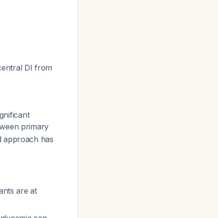
 central DI from
gnificant
between primary
d approach has
ants are at