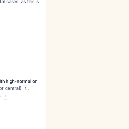
l cases, as this is
th high-normal or
or central)
.
1
es
.
1