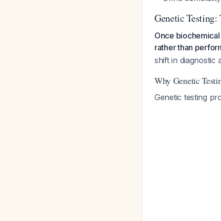
Genetic Testing:
Once biochemical f
rather than perfor
shift in diagnostic
Why Genetic Testin
Genetic testing pr