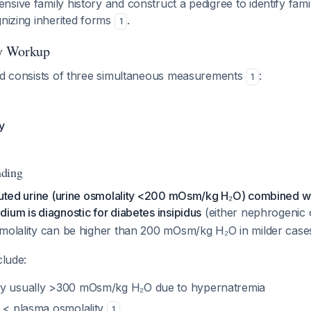
ive family history and construct a pedigree to identify familia
gnizing inherited forms
.
1
ry Workup
iad consists of three simultaneous measurements
:
1
y
nding
iluted urine (urine osmolality <200 mOsm/kg H₂O) combined wi
ium is diagnostic for diabetes insipidus
(either nephrogenic 
smolality can be higher than 200 mOsm/kg H₂O in milder cas
clude:
ty usually >300 mOsm/kg H₂O due to hypernatremia
y < plasma osmolality
1