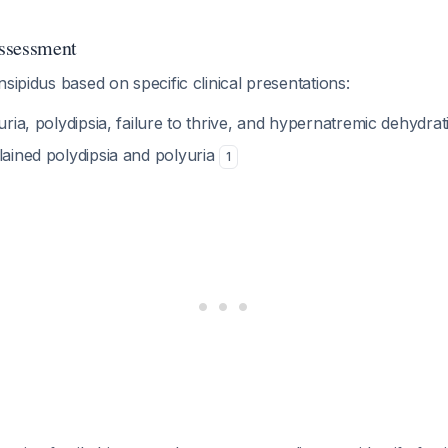
Assessment
nsipidus based on specific clinical presentations:
uria, polydipsia, failure to thrive, and hypernatremic dehydra
lained polydipsia and polyuria
1