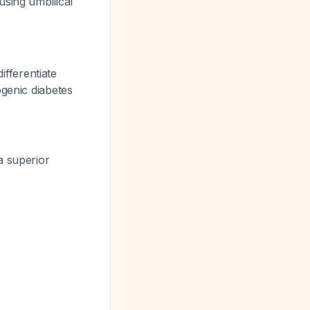
using umbilical
ifferentiate
ogenic diabetes
a superior