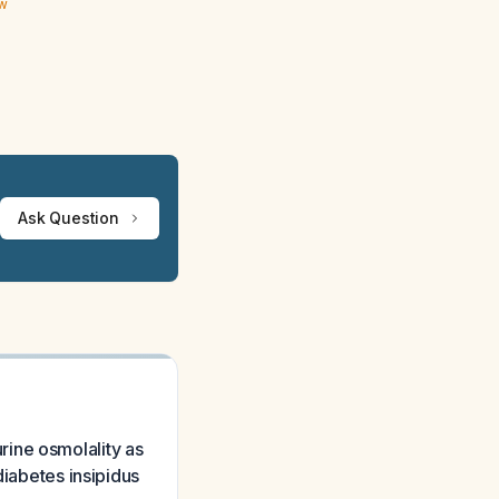
ew
Ask Question
ine osmolality as
diabetes insipidus