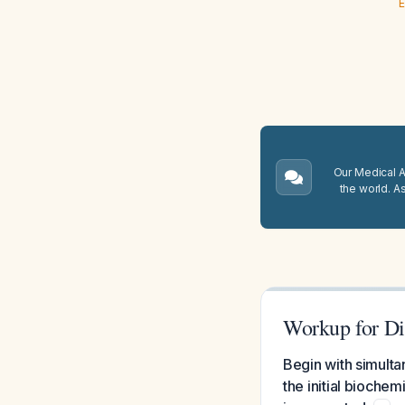
E
Our Medical A.
the world. A
Workup for Di
Begin with simult
the initial bioche