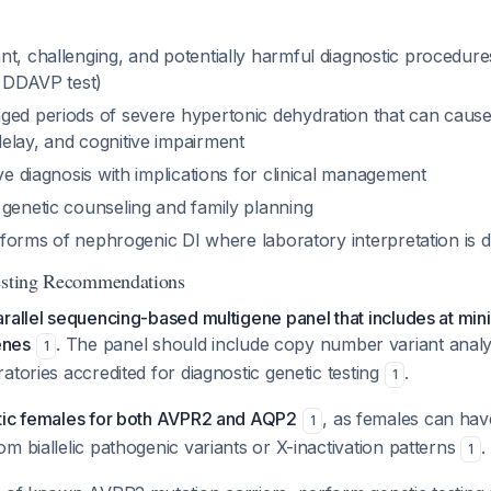
nt, challenging, and potentially harmful diagnostic procedure
, DDAVP test)
ged periods of severe hypertonic dehydration that can cause
elay, and cognitive impairment
ive diagnosis with implications for clinical management
 genetic counseling and family planning
al forms of nephrogenic DI where laboratory interpretation is di
Testing Recommendations
arallel sequencing-based multigene panel that includes at m
enes
. The panel should include copy number variant anal
1
atories accredited for diagnostic genetic testing
.
1
tic females for both AVPR2 and AQP2
, as females can hav
1
m biallelic pathogenic variants or X-inactivation patterns
.
1