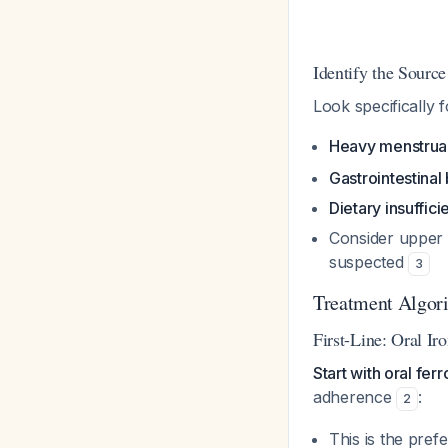
Identify the Source
Look specifically f
Heavy menstrua
Gastrointestinal
Dietary insuffic
Consider upper 
suspected
3
Treatment Algor
First-Line: Oral Ir
Start with oral fer
adherence
:
2
This is the pre