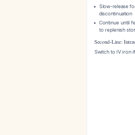
Slow-release for
discontinuation
Continue until f
to replenish st
Second-Line: Intra
Switch to IV iron i