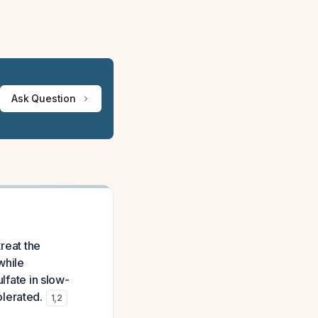
Ask Question
treat the
while
lfate in slow-
olerated.
1
,
2