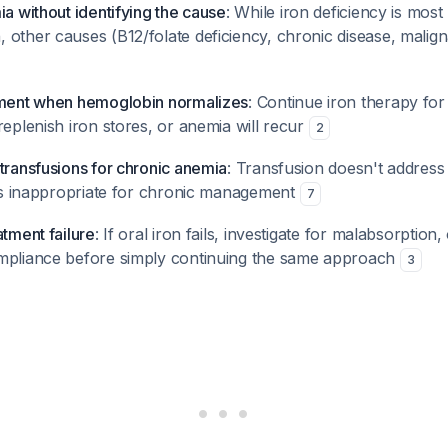
ia without identifying the cause
: While iron deficiency is most 
 other causes (B12/folate deficiency, chronic disease, malig
tment when hemoglobin normalizes
: Continue iron therapy for 
replenish iron stores, or anemia will recur
2
transfusions for chronic anemia
: Transfusion doesn't address
d is inappropriate for chronic management
7
atment failure
: If oral iron fails, investigate for malabsorptio
mpliance before simply continuing the same approach
3