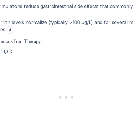
mulations reduce gastrointestinal side effects that commonly
erritin levels normalize (typically >100 μg/L) and for several 
ores
4
venous Iron Therapy
f
:
1
,
3