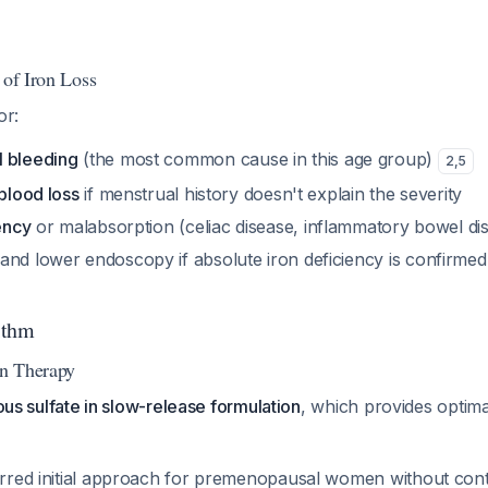
 of Iron Loss
or:
l bleeding
(the most common cause in this age group)
2
,
5
 blood loss
if menstrual history doesn't explain the severity
iency
or malabsorption (celiac disease, inflammatory bowel di
and lower endoscopy if absolute iron deficiency is confirmed 
ithm
on Therapy
rous sulfate in slow-release formulation
, which provides optimal
ferred initial approach for premenopausal women without cont