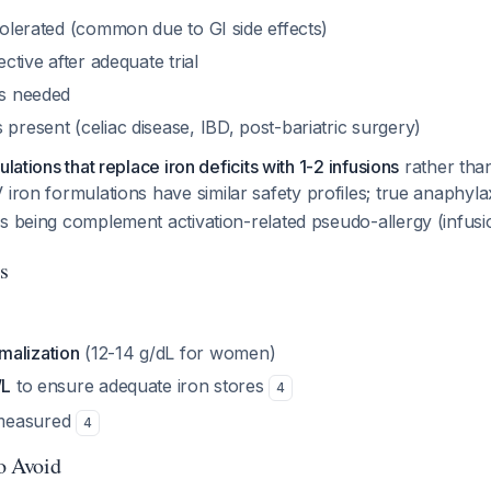
 tolerated (common due to GI side effects)
fective after adequate trial
is needed
 present (celiac disease, IBD, post-bariatric surgery)
ulations that replace iron deficits with 1-2 infusions
rather tha
IV iron formulations have similar safety profiles; true anaphylax
s being complement activation-related pseudo-allergy (infusi
s
malization
(12-14 g/dL for women)
/L
to ensure adequate iron stores
4
measured
4
to Avoid