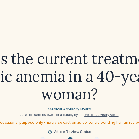
s the current treatm
ic anemia in a 40-ye
woman?
Medical Advisory Board
All articles are reviewed for accuracy by our
Medical Advisory Board
ducational purpose only • Exercise caution as content is pending human revi
Article Review Status