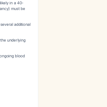
likely in a 40-
nancy) must be
several additional
 the underlying
n, ongoing blood