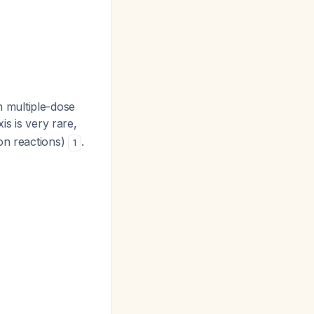
n multiple-dose
is is very rare,
on reactions)
.
1