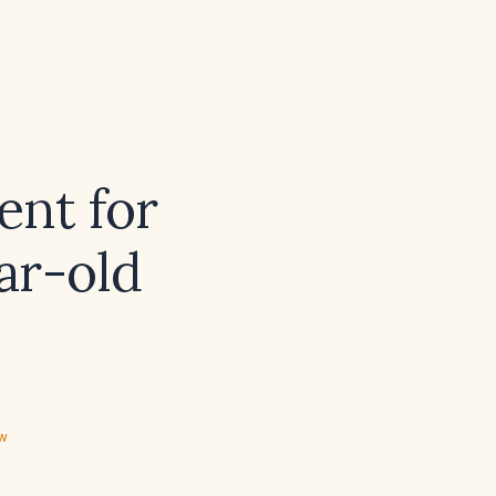
ent for
ar-old
ew