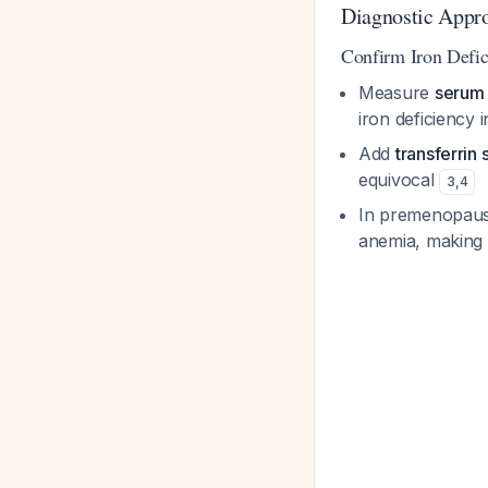
Diagnostic Appr
Confirm Iron Defic
Measure
serum f
iron deficiency 
Add
transferrin 
equivocal
3
,
4
In premenopausa
anemia, making t