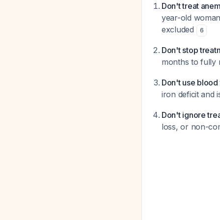
Don't treat anem
year-old woman,
excluded
6
Don't stop trea
months to fully 
Don't use blood 
iron deficit an
Don't ignore tre
loss, or non-co