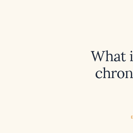
What i
chron
E