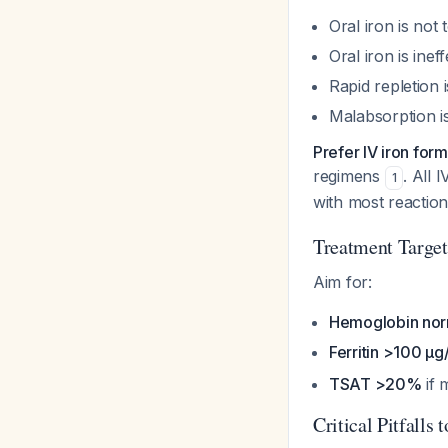
Oral iron is not
Oral iron is inef
Rapid repletion 
Malabsorption is
Prefer IV iron form
regimens
. All 
1
with most reaction
Treatment Target
Aim for:
Hemoglobin nor
Ferritin >100 μg
TSAT >20%
if 
Critical Pitfalls 