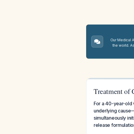
Our Medical A.
the world. A
Treatment of 
For a 40-year-old w
underlying cause—
simultaneously init
release formulation 