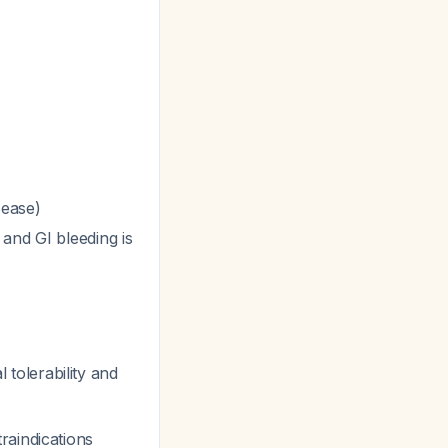
sease)
and GI bleeding is
 tolerability and
raindications