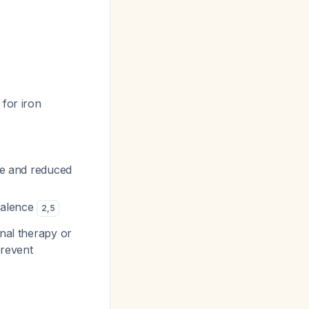
for iron
gue and reduced
valence
2
,
5
nal therapy or
prevent