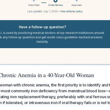
Submitted
Under Review
Approved
Last updated:
July 1, 2026
•
View editorial policy
Have a follow-up question?
I. is used by practicing medical doctors at top research institutions around
sk any follow up question and get world-class guideline-backed answers
instantly.
Chronic Anemia in a 40-Year-Old Woman
oman with chronic anemia, the first priority is to identify and 
most commonly iron deficiency from menstrual blood loss—
iating iron replacement therapy, preferably with oral ferrous su
if tolerated, or intravenous iron if oral therapy fails or is not t