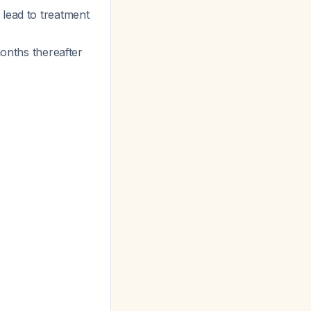
 lead to treatment
months thereafter