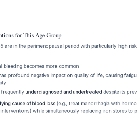
ations for This Age Group
re in the perimenopausal period with particularly high risk 
al bleeding becomes more common
has profound negative impact on quality of life, causing fati
ity
s frequently
underdiagnosed and undertreated
despite its pre
lying cause of blood loss
(e.g., treat menorrhagia with hormo
interventions) while simultaneously replacing iron stores to 