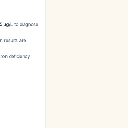
5 μg/L
to diagnose
 results are
ron deficiency