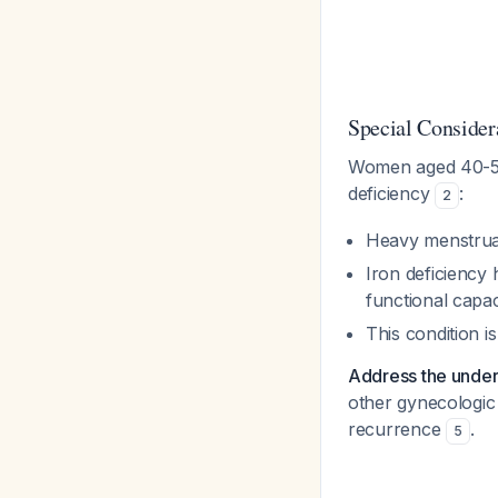
Special Consider
Women aged 40-55 a
deficiency
:
2
Heavy menstru
Iron deficiency 
functional capac
This condition i
Address the under
other gynecologic 
recurrence
.
5