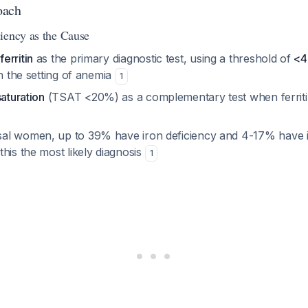
oach
iency as the Cause
erritin
as the primary diagnostic test, using a threshold of
<4
in the setting of anemia
1
saturation
(TSAT <20%) as a complementary test when ferritin
l women, up to 39% have iron deficiency and 4-17% have i
his the most likely diagnosis
1