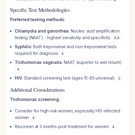
Specific Test Methodologies
Preferred testing methods:
Chlamydia and gonorrhea:
Nucleic acid amplification
testing (NAAT) - highest sensitivity and specificity
4
,
6
Syphilis:
Both treponemal and non-treponemal tests
required for diagnosis
4
Trichomonas vaginalis:
NAAT (superior to wet mount)
4
HIV:
Standard screening test (ages 15-65 universal)
2
Additional Considerations
Trichomonas screening:
Consider for high-risk women, especially HIV-infected
women
4
Rescreen at 3 months post-treatment for women
4