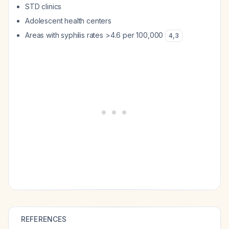
STD clinics
Adolescent health centers
Areas with syphilis rates >4.6 per 100,000
4
,
3
REFERENCES