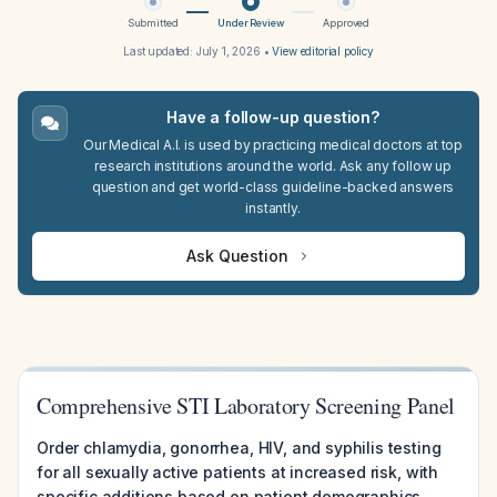
Submitted
Under Review
Approved
Last updated:
July 1, 2026
•
View editorial policy
Have a follow-up question?
Our Medical A.I. is used by practicing medical doctors at top
research institutions around the world. Ask any follow up
question and get world-class guideline-backed answers
instantly.
Ask Question
Comprehensive STI Laboratory Screening Panel
Order chlamydia, gonorrhea, HIV, and syphilis testing
for all sexually active patients at increased risk, with
specific additions based on patient demographics,