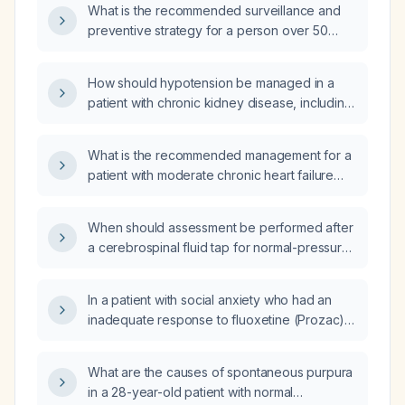
What is the recommended surveillance and
preventive strategy for a person over 50
years old with skin phototype I–II, more than
50 nevi, and a positive family history of
How should hypotension be managed in a
melanoma?
patient with chronic kidney disease, including
considerations for volume status, medication
adjustments, and dialysis?
What is the recommended management for a
patient with moderate chronic heart failure
(CHF)?
When should assessment be performed after
a cerebrospinal fluid tap for normal-pressure
hydrocephalus?
In a patient with social anxiety who had an
inadequate response to fluoxetine (Prozac)
and experienced strong therapeutic effects
but prolonged gastrointestinal upset on
What are the causes of spontaneous purpura
sertraline, which medication is preferred for
in a 28-year-old patient with normal
treatment?