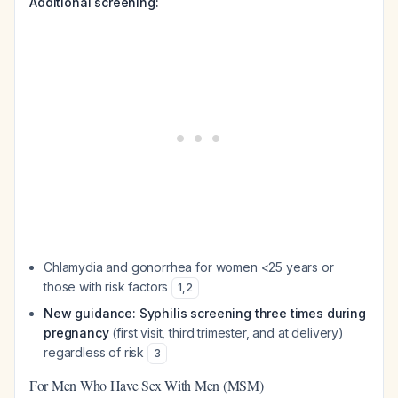
Additional screening:
Chlamydia and gonorrhea for women <25 years or
those with risk factors
1
,
2
New guidance: Syphilis screening three times during
pregnancy
(first visit, third trimester, and at delivery)
regardless of risk
3
For Men Who Have Sex With Men (MSM)