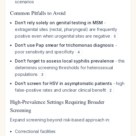
scenarios
Common Pitfalls to Avoid
Don't rely solely on genital testing in MSM
-
extragenital sites (rectal, pharyngeal) are frequently
positive even when urogenital sites are negative
5
Don't use Pap smear for trichomonas diagnosis
-
poor sensitivity and specificity
4
Don't forget to assess local syphilis prevalence
- this
determines screening thresholds for heterosexual
populations
3
Don't screen for HSV in asymptomatic patients
- high
false-positive rates and unclear clinical benefit
2
High-Prevalence Settings Requiring Broader
Screening
Expand screening beyond risk-based approach in:
Correctional facilities