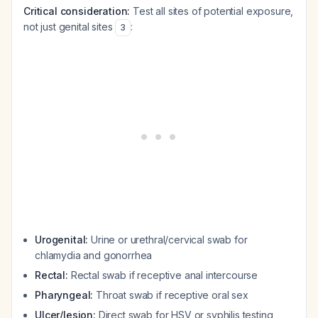
Critical consideration:
Test all sites of potential exposure,
not just genital sites
:
3
Urogenital:
Urine or urethral/cervical swab for
chlamydia and gonorrhea
Rectal:
Rectal swab if receptive anal intercourse
Pharyngeal:
Throat swab if receptive oral sex
Ulcer/lesion:
Direct swab for HSV or syphilis testing