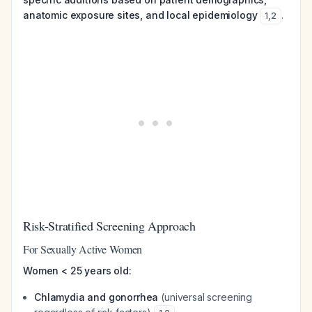
anatomic exposure sites, and local epidemiology
.
1
,
2
Risk-Stratified Screening Approach
For Sexually Active Women
Women < 25 years old:
Chlamydia and gonorrhea
(universal screening