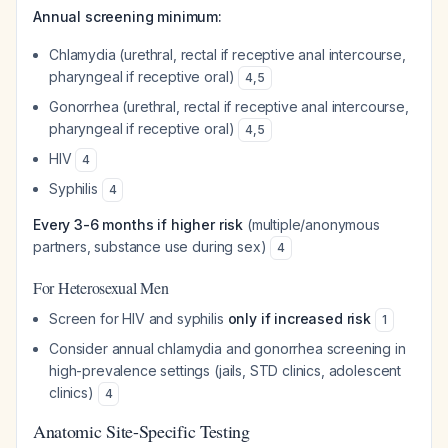
Annual screening minimum:
Chlamydia (urethral, rectal if receptive anal intercourse,
pharyngeal if receptive oral)
4
,
5
Gonorrhea (urethral, rectal if receptive anal intercourse,
pharyngeal if receptive oral)
4
,
5
HIV
4
Syphilis
4
Every 3-6 months if higher risk
(multiple/anonymous
partners, substance use during sex)
4
For Heterosexual Men
Screen for HIV and syphilis
only if increased risk
1
Consider annual chlamydia and gonorrhea screening in
high-prevalence settings (jails, STD clinics, adolescent
clinics)
4
Anatomic Site-Specific Testing