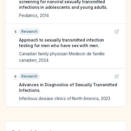
screening for nonviral sexually transmitted
infections in adolescents and young adults.
Pediatrics
,
2014
Research
5
Approach to sexually transmitted infection
testing for men who have sex with men.
Canadian family physician Medecin de famille
canadien
,
2024
Research
6
Advances in Diagnostics of Sexually Transmitted
Infections.
Infectious disease clinics of North America
,
2023