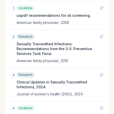
Guideline
1
uspstf recommendations for sti screening.
American family physician
,
2008
Research
2
Sexually Transmitted Infections:
Recommendations from the U.S. Preventive
Services Task Force.
American family physician
,
2016
Research
3
Clinical Updates in Sexually Transmitted
Infections, 2024.
Journal of women's health (2002)
,
2024
Guideline
4