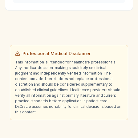
prothrombin time, activated partial
thromboplastin time, and platelet count?
Professional Medical Disclaimer
This information is intended for healthcare professionals.
Any medical decision-making should rely on clinical
judgment and independently verified information. The
content provided herein does not replace professional
discretion and should be considered supplementary to
established clinical guidelines. Healthcare providers should
verify all information against primary literature and current
practice standards before application in patient care.
Dr.Oracle assumes no liability for clinical decisions based on
this content.