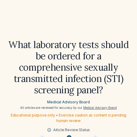
What laboratory tests should
be ordered for a
comprehensive sexually
transmitted infection (STI)
screening panel?
Medical Advisory Board
All articles are reviewed for accuracy by our
Medical Advisory Board
Educational purpose only • Exercise caution as content is pending
human review
Article Review Status