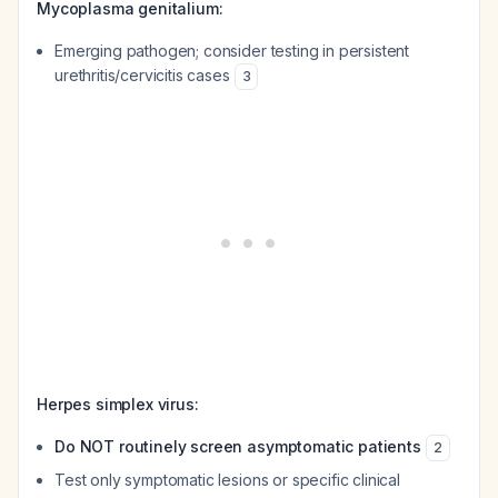
Mycoplasma genitalium:
Emerging pathogen; consider testing in persistent
urethritis/cervicitis cases
3
Herpes simplex virus:
Do NOT routinely screen asymptomatic patients
2
Test only symptomatic lesions or specific clinical