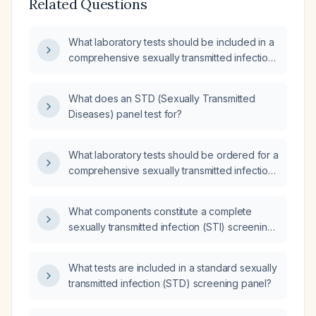
Related Questions
What laboratory tests should be included in a
comprehensive sexually transmitted infection
(STI) screening panel?
What does an STD (Sexually Transmitted
Diseases) panel test for?
What laboratory tests should be ordered for a
comprehensive sexually transmitted infection
(STI) screening?
What components constitute a complete
sexually transmitted infection (STI) screening
panel?
What tests are included in a standard sexually
transmitted infection (STD) screening panel?