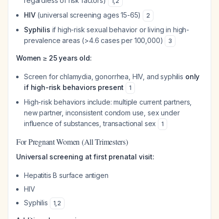
regardless of risk factors)
1
,
2
HIV
(universal screening ages 15-65)
2
Syphilis
if high-risk sexual behavior or living in high-
prevalence areas (>4.6 cases per 100,000)
3
Women ≥ 25 years old:
Screen for chlamydia, gonorrhea, HIV, and syphilis
only
if high-risk behaviors present
1
High-risk behaviors include: multiple current partners,
new partner, inconsistent condom use, sex under
influence of substances, transactional sex
1
For Pregnant Women (All Trimesters)
Universal screening at first prenatal visit:
Hepatitis B surface antigen
HIV
Syphilis
1
,
2