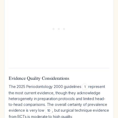
Evidence Quality Considerations
The 2025 Periodontology 2000 guidelines
represent
1
the most current evidence, though they acknowledge
heterogeneity in preparation protocols and limited head-
to-head comparisons. The overall certainty of prevalence
evidence is very low
, but surgical technique evidence
10
from RCTs is moderate to high quality.