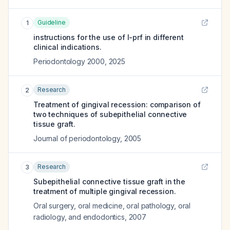
Guideline
1
instructions for the use of l-prf in different
clinical indications.
Periodontology 2000
,
2025
Research
2
Treatment of gingival recession: comparison of
two techniques of subepithelial connective
tissue graft.
Journal of periodontology
,
2005
Research
3
Subepithelial connective tissue graft in the
treatment of multiple gingival recession.
Oral surgery, oral medicine, oral pathology, oral
radiology, and endodontics
,
2007