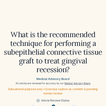
What is the recommended
technique for performing a
subepithelial connective tissue
graft to treat gingival
recession?
Medical Advisory Board
All articles are reviewed for accuracy by our
Medical Advisory Board
Educational purpose only • Exercise caution as content is pending
human review
Article Review Status