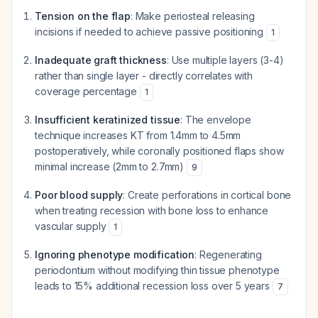
Tension on the flap
: Make periosteal releasing
incisions if needed to achieve passive positioning
1
Inadequate graft thickness
: Use multiple layers (3-4)
rather than single layer - directly correlates with
coverage percentage
1
Insufficient keratinized tissue
: The envelope
technique increases KT from 1.4mm to 4.5mm
postoperatively, while coronally positioned flaps show
minimal increase (2mm to 2.7mm)
9
Poor blood supply
: Create perforations in cortical bone
when treating recession with bone loss to enhance
vascular supply
1
Ignoring phenotype modification
: Regenerating
periodontium without modifying thin tissue phenotype
leads to 15% additional recession loss over 5 years
7