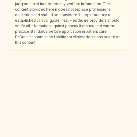
judgment and independently verified information. The
content provided herein does not replace professional
discretion and should be considered supplementary to
established clinical guidelines. Healthcare providers should
verify all information against primary literature and current
practice standards before application in patient care.
Dr.Oracle assumes no liability for clinical decisions based on
this content.