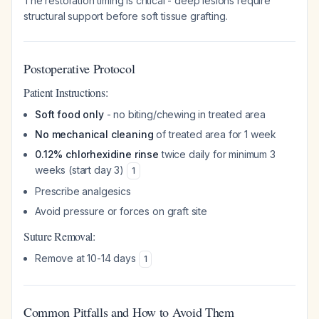
The restoration timing is critical - deep lesions require
structural support before soft tissue grafting.
Postoperative Protocol
Patient Instructions:
Soft food only
- no biting/chewing in treated area
No mechanical cleaning
of treated area for 1 week
0.12% chlorhexidine rinse
twice daily for minimum 3
weeks (start day 3)
1
Prescribe analgesics
Avoid pressure or forces on graft site
Suture Removal:
Remove at 10-14 days
1
Common Pitfalls and How to Avoid Them