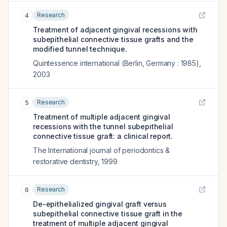
Research
4
Treatment of adjacent gingival recessions with
subepithelial connective tissue grafts and the
modified tunnel technique.
Quintessence international (Berlin, Germany : 1985)
,
2003
Research
5
Treatment of multiple adjacent gingival
recessions with the tunnel subepithelial
connective tissue graft: a clinical report.
The International journal of periodontics &
restorative dentistry
,
1999
Research
6
De-epithelialized gingival graft versus
subepithelial connective tissue graft in the
treatment of multiple adjacent gingival