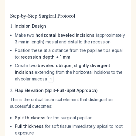
Step-by-Step Surgical Protocol
1.
Incision Design
Make two
horizontal beveled incisions
(approximately
3 mm in length) mesial and distal to the recession
Position these at a distance from the papillae tips equal
to:
recession depth + 1 mm
Create two
beveled oblique, slightly divergent
incisions
extending from the horizontal incisions to the
alveolar mucosa
1
2.
Flap Elevation (Split-Full-Split Approach)
This is the critical technical element that distinguishes
successful outcomes:
Split thickness
for the surgical papillae
Full thickness
for soft tissue immediately apical to root
exposure