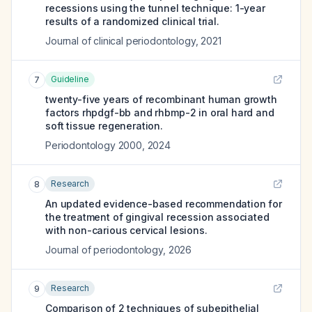
recessions using the tunnel technique: 1-year
results of a randomized clinical trial.
Journal of clinical periodontology
,
2021
Guideline
7
twenty-five years of recombinant human growth
factors rhpdgf-bb and rhbmp-2 in oral hard and
soft tissue regeneration.
Periodontology 2000
,
2024
Research
8
An updated evidence-based recommendation for
the treatment of gingival recession associated
with non-carious cervical lesions.
Journal of periodontology
,
2026
Research
9
Comparison of 2 techniques of subepithelial