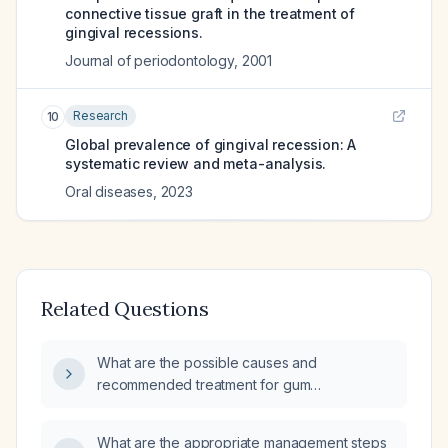
connective tissue graft in the treatment of
gingival recessions.
Journal of periodontology
,
2001
Research
10
Global prevalence of gingival recession: A
systematic review and meta-analysis.
Oral diseases
,
2023
Related Questions
What are the possible causes and
recommended treatment for gum
enlargement beneath the teeth?
What are the appropriate management steps