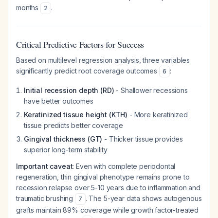
months
.
2
Critical Predictive Factors for Success
Based on multilevel regression analysis, three variables
significantly predict root coverage outcomes
:
6
Initial recession depth (RD)
- Shallower recessions
have better outcomes
Keratinized tissue height (KTH)
- More keratinized
tissue predicts better coverage
Gingival thickness (GT)
- Thicker tissue provides
superior long-term stability
Important caveat
: Even with complete periodontal
regeneration, thin gingival phenotype remains prone to
recession relapse over 5-10 years due to inflammation and
traumatic brushing
. The 5-year data shows autogenous
7
grafts maintain 89% coverage while growth factor-treated