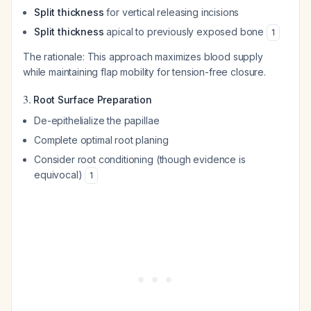
Split thickness
for vertical releasing incisions
Split thickness
apical to previously exposed bone
1
The rationale: This approach maximizes blood supply
while maintaining flap mobility for tension-free closure.
3.
Root Surface Preparation
De-epithelialize the papillae
Complete optimal root planing
Consider root conditioning (though evidence is
equivocal)
1