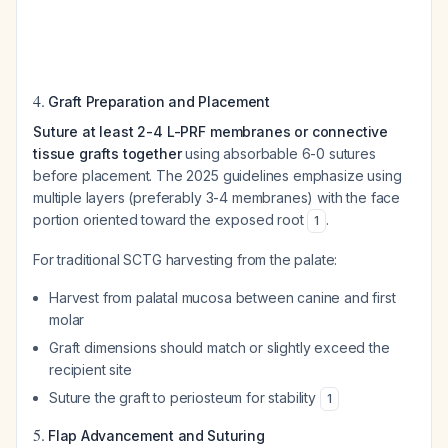
4.
Graft Preparation and Placement
Suture at least 2-4 L-PRF membranes or connective
tissue grafts together
using absorbable 6-0 sutures
before placement. The 2025 guidelines emphasize using
multiple layers (preferably 3-4 membranes) with the face
portion oriented toward the exposed root
.
1
For traditional SCTG harvesting from the palate:
Harvest from palatal mucosa between canine and first
molar
Graft dimensions should match or slightly exceed the
recipient site
Suture the graft to periosteum for stability
1
5.
Flap Advancement and Suturing