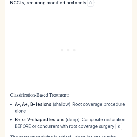
NCCLs, requiring modified protocols
:
8
Classification-Based Treatment:
A-, A+, B- lesions
(shallow): Root coverage procedure
alone
B+ or V-shaped lesions
(deep): Composite restoration
BEFORE or concurrent with root coverage surgery
8