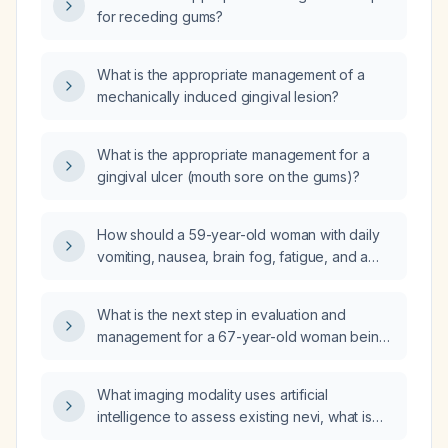
for receding gums?
What is the appropriate management of a
mechanically induced gingival lesion?
What is the appropriate management for a
gingival ulcer (mouth sore on the gums)?
How should a 59-year-old woman with daily
vomiting, nausea, brain fog, fatigue, and a
history of Takotsubo cardiomyopathy,
diverticulosis, and obesity be evaluated and
What is the next step in evaluation and
managed?
management for a 67-year-old woman being
followed for liver function tests and type 2
diabetes mellitus who has a normal multiphasic
What imaging modality uses artificial
CT of the pancreas, a contracted gallbladder
intelligence to assess existing nevi, what is
without stones, mildly elevated lipase, normal
the evidence regarding its predictive value,
amylase, mildly elevated total bilirubin, a small