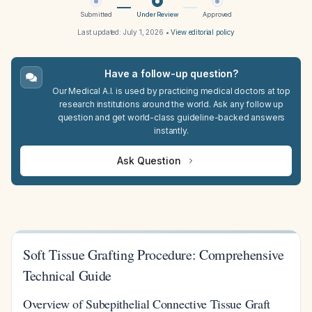
Submitted
Under Review
Approved
Last updated:
July 1, 2026
•
View editorial policy
Have a follow-up question?
Our Medical A.I. is used by practicing medical doctors at top
research institutions around the world. Ask any follow up
question and get world-class guideline-backed answers
instantly.
Ask Question
Soft Tissue Grafting Procedure: Comprehensive
Technical Guide
Overview of Subepithelial Connective Tissue Graft