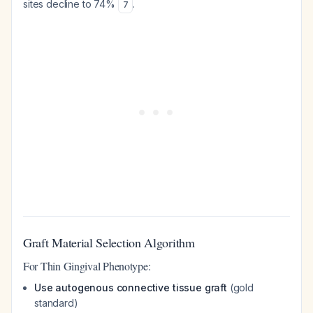
sites decline to 74%
.
7
Graft Material Selection Algorithm
For Thin Gingival Phenotype:
Use autogenous connective tissue graft
(gold
standard)