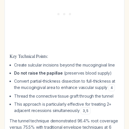
Key Technical Points:
Create sulcular incisions beyond the mucogingival line
Do not raise the papillae
(preserves blood supply)
Convert partial-thickness dissection to full-thickness at
the mucogingival area to enhance vascular supply
4
Thread the connective tissue graft through the tunnel
This approach is particularly effective for treating 2+
adjacent recessions simultaneously
3
,
5
The tunnel technique demonstrated 96.4% root coverage
versus 75.5% with traditional envelope techniques at 6