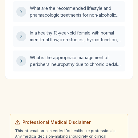
and what is the cost for a self‑paying patient
hiatal hernia with possible distal esophageal
What are the recommended lifestyle and
in Germany?
wall prominence, and stable gastrohepatic
pharmacologic treatments for non‑alcoholic
and porta hepatic lymph nodes?
fatty liver disease (NAFLD)?
In a healthy 13‑year‑old female with normal
menstrual flow, iron studies, thyroid function,
ferritin, and metabolic panel, who
experiences intermittent dizziness that
What is the appropriate management of
worsens with temperature changes such as
peripheral neuropathy due to chronic pedal
hot showers or swimming, what is the most
edema?
likely diagnosis and how should it be
evaluated and managed?
Professional Medical Disclaimer
This information is intended for healthcare professionals.
Any medical decision-making should rely on clinical