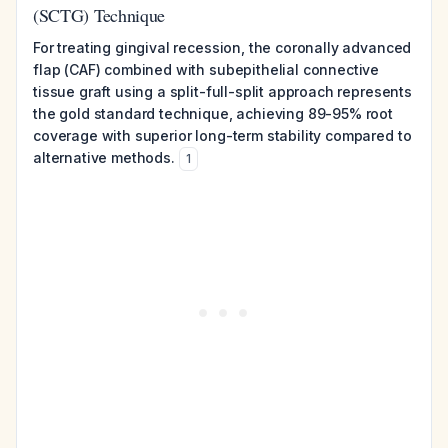
(SCTG) Technique
For treating gingival recession, the coronally advanced
flap (CAF) combined with subepithelial connective
tissue graft using a split-full-split approach represents
the gold standard technique, achieving 89-95% root
coverage with superior long-term stability compared to
alternative methods.
1