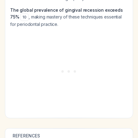
The global prevalence of gingival recession exceeds
75%
, making mastery of these techniques essential
10
for periodontal practice.
REFERENCES