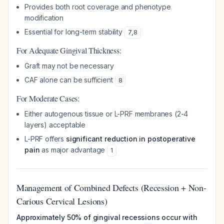
Provides both root coverage and phenotype
modification
Essential for long-term stability
7
,
8
For Adequate Gingival Thickness:
Graft may not be necessary
CAF alone can be sufficient
8
For Moderate Cases:
Either autogenous tissue or L-PRF membranes (2-4
layers) acceptable
L-PRF offers
significant reduction in postoperative
pain
as major advantage
1
Management of Combined Defects (Recession + Non-
Carious Cervical Lesions)
Approximately 50% of gingival recessions occur with