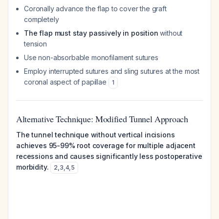
Coronally advance the flap to cover the graft
completely
The flap must stay passively in position
without
tension
Use non-absorbable monofilament sutures
Employ interrupted sutures and sling sutures at the most
coronal aspect of papillae
1
Alternative Technique: Modified Tunnel Approach
The tunnel technique without vertical incisions
achieves 95-99% root coverage for multiple adjacent
recessions and causes significantly less postoperative
morbidity.
2
,
3
,
4
,
5