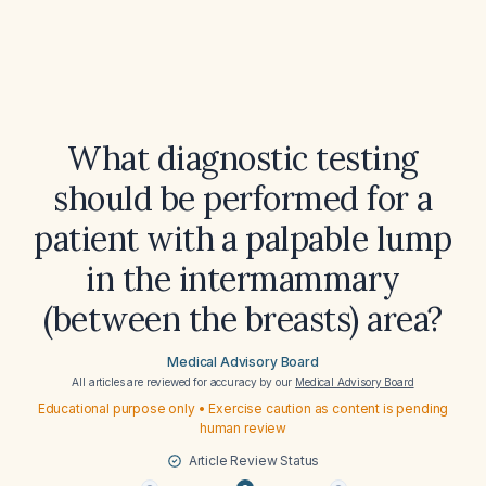
What diagnostic testing
should be performed for a
patient with a palpable lump
in the intermammary
(between the breasts) area?
Medical Advisory Board
All articles are reviewed for accuracy by our
Medical Advisory Board
Educational purpose only • Exercise caution as content is pending
human review
Article Review Status