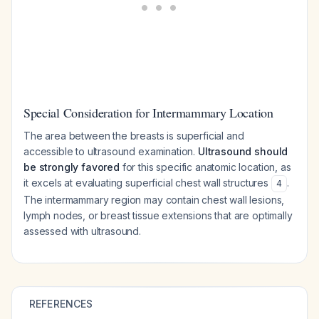
Special Consideration for Intermammary Location
The area between the breasts is superficial and
accessible to ultrasound examination.
Ultrasound should
be strongly favored
for this specific anatomic location, as
it excels at evaluating superficial chest wall structures
.
4
The intermammary region may contain chest wall lesions,
lymph nodes, or breast tissue extensions that are optimally
assessed with ultrasound.
REFERENCES