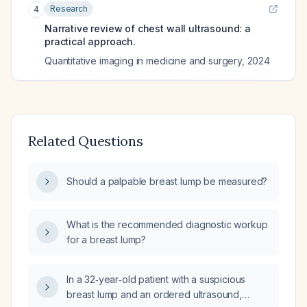
Research
4
Narrative review of chest wall ultrasound: a
practical approach.
Quantitative imaging in medicine and surgery
,
2024
Related Questions
Should a palpable breast lump be measured?
What is the recommended diagnostic workup
for a breast lump?
In a 32‑year‑old patient with a suspicious
breast lump and an ordered ultrasound,