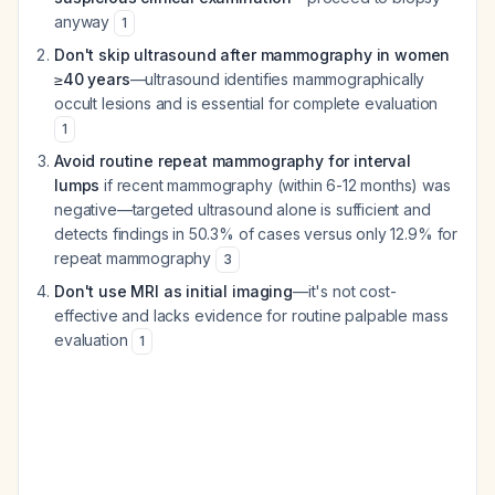
anyway
1
Don't skip ultrasound after mammography in women
≥40 years
—ultrasound identifies mammographically
occult lesions and is essential for complete evaluation
1
Avoid routine repeat mammography for interval
lumps
if recent mammography (within 6-12 months) was
negative—targeted ultrasound alone is sufficient and
detects findings in 50.3% of cases versus only 12.9% for
repeat mammography
3
Don't use MRI as initial imaging
—it's not cost-
effective and lacks evidence for routine palpable mass
evaluation
1