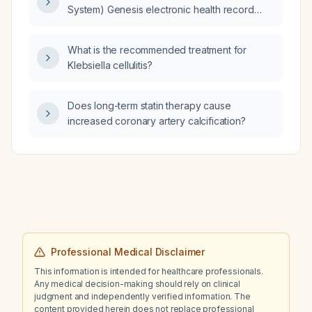
System) Genesis electronic health record
template for an abdominal examination that
rules out an acute surgical abdomen.
What is the recommended treatment for
Klebsiella cellulitis?
Does long-term statin therapy cause
increased coronary artery calcification?
Professional Medical Disclaimer
This information is intended for healthcare professionals.
Any medical decision-making should rely on clinical
judgment and independently verified information. The
content provided herein does not replace professional