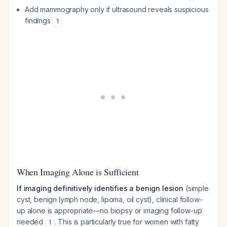
Add mammography only if ultrasound reveals suspicious
findings
1
When Imaging Alone is Sufficient
If imaging definitively identifies a benign lesion
(simple
cyst, benign lymph node, lipoma, oil cyst), clinical follow-
up alone is appropriate—no biopsy or imaging follow-up
needed
. This is particularly true for women with fatty
1