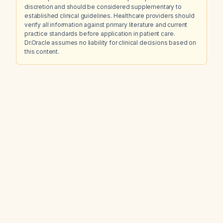
discretion and should be considered supplementary to
established clinical guidelines. Healthcare providers should
verify all information against primary literature and current
practice standards before application in patient care.
Dr.Oracle assumes no liability for clinical decisions based on
this content.