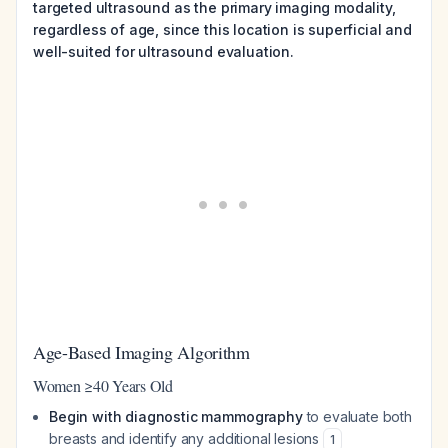
targeted ultrasound as the primary imaging modality,
regardless of age, since this location is superficial and
well-suited for ultrasound evaluation.
Age-Based Imaging Algorithm
Women ≥40 Years Old
Begin with diagnostic mammography
to evaluate both
breasts and identify any additional lesions
1