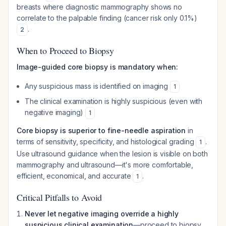
breasts where diagnostic mammography shows no
correlate to the palpable finding (cancer risk only 0.1%)
.
2
When to Proceed to Biopsy
Image-guided core biopsy is mandatory when:
Any suspicious mass is identified on imaging
1
The clinical examination is highly suspicious (even with
negative imaging)
1
Core biopsy is superior to fine-needle aspiration
in
terms of sensitivity, specificity, and histological grading
.
1
Use ultrasound guidance when the lesion is visible on both
mammography and ultrasound—it's more comfortable,
efficient, economical, and accurate
.
1
Critical Pitfalls to Avoid
Never let negative imaging override a highly
suspicious clinical examination
—proceed to biopsy