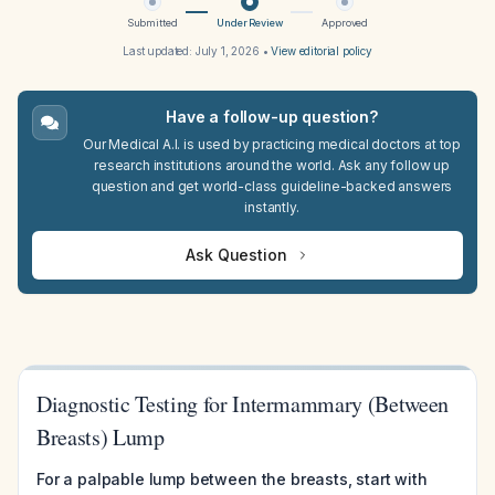
Submitted
Under Review
Approved
Last updated:
July 1, 2026
•
View editorial policy
Have a follow-up question?
Our Medical A.I. is used by practicing medical doctors at top
research institutions around the world. Ask any follow up
question and get world-class guideline-backed answers
instantly.
Ask Question
Diagnostic Testing for Intermammary (Between
Breasts) Lump
For a palpable lump between the breasts, start with