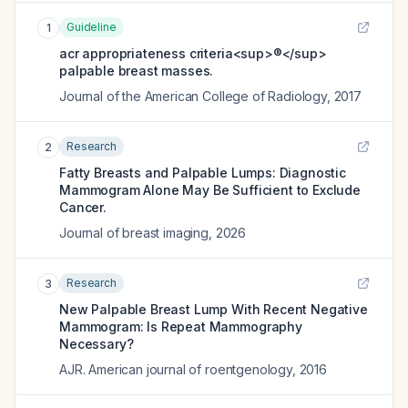
Guideline
1
acr appropriateness criteria<sup>®</sup>
palpable breast masses.
Journal of the American College of Radiology
,
2017
Research
2
Fatty Breasts and Palpable Lumps: Diagnostic
Mammogram Alone May Be Sufficient to Exclude
Cancer.
Journal of breast imaging
,
2026
Research
3
New Palpable Breast Lump With Recent Negative
Mammogram: Is Repeat Mammography
Necessary?
AJR. American journal of roentgenology
,
2016