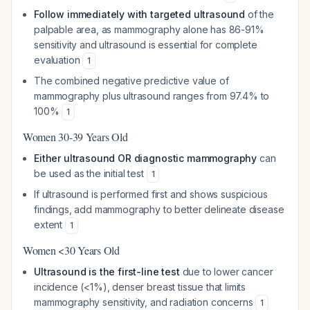
Follow immediately with targeted ultrasound
of the
palpable area, as mammography alone has 86-91%
sensitivity and ultrasound is essential for complete
evaluation
1
The combined negative predictive value of
mammography plus ultrasound ranges from 97.4% to
100%
1
Women 30-39 Years Old
Either ultrasound OR diagnostic mammography
can
be used as the initial test
1
If ultrasound is performed first and shows suspicious
findings, add mammography to better delineate disease
extent
1
Women <30 Years Old
Ultrasound is the first-line test
due to lower cancer
incidence (<1%), denser breast tissue that limits
mammography sensitivity, and radiation concerns
1