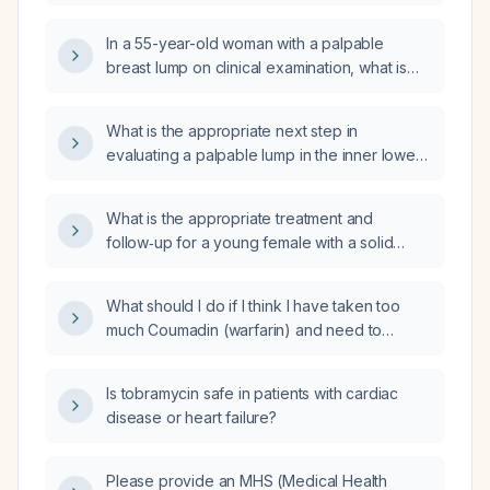
should a diagnostic mammogram be
performed despite the patient’s refusal?
In a 55-year-old woman with a palpable
breast lump on clinical examination, what is
the most appropriate next step in
management?
What is the appropriate next step in
evaluating a palpable lump in the inner lower
(medial‑inferior) quadrant of the breast?
What is the appropriate treatment and
follow‑up for a young female with a solid
pseudopapillary neoplasm of the pancreas?
What should I do if I think I have taken too
much Coumadin (warfarin) and need to
decrease my dose?
Is tobramycin safe in patients with cardiac
disease or heart failure?
Please provide an MHS (Medical Health