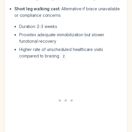
Short leg walking cast
: Alternative if brace unavailable
or compliance concerns
Duration: 2-3 weeks
Provides adequate immobilization but slower
functional recovery
Higher rate of unscheduled healthcare visits
compared to bracing
2