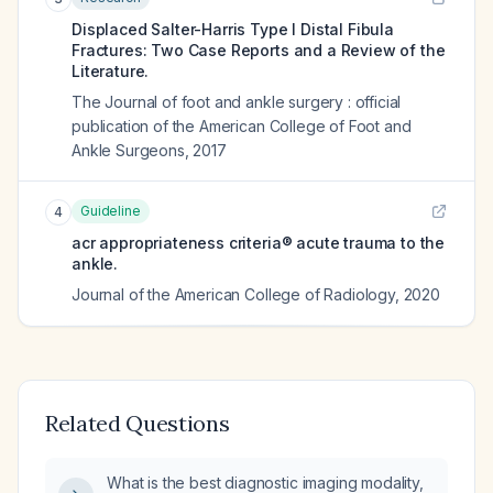
Displaced Salter-Harris Type I Distal Fibula
Fractures: Two Case Reports and a Review of the
Literature.
The Journal of foot and ankle surgery : official
publication of the American College of Foot and
Ankle Surgeons
,
2017
Guideline
4
acr appropriateness criteria® acute trauma to the
ankle.
Journal of the American College of Radiology
,
2020
Related Questions
What is the best diagnostic imaging modality,