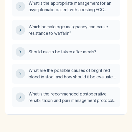
What is the appropriate management for an
asymptomatic patient with a resting ECG
showing sinus rhythm, ST‑segment
depression and biphasic T‑waves in leads
Which hematologic malignancy can cause
V3‑V6, II, III, aVF, and a normal
resistance to warfarin?
echocardiogram?
Should niacin be taken after meals?
What are the possible causes of bright red
blood in stool and how should it be evaluated
and managed?
What is the recommended postoperative
rehabilitation and pain management protocol
for a type II SLAP (superior labrum anterior to
posterior) tear?