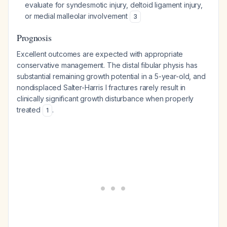
evaluate for syndesmotic injury, deltoid ligament injury,
or medial malleolar involvement
3
Prognosis
Excellent outcomes are expected with appropriate
conservative management. The distal fibular physis has
substantial remaining growth potential in a 5-year-old, and
nondisplaced Salter-Harris I fractures rarely result in
clinically significant growth disturbance when properly
treated
.
1