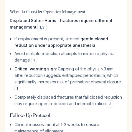
When to Consider Operative Management
Displaced Salter-Harris I fractures require different
management
:
1
,
3
If displacement is present, attempt
gentle closed
reduction under appropriate anesthesia
Avoid multiple reduction attempts to minimize physeal
damage
1
Critical warning sign
: Gapping of the physis >3 mm
after reduction suggests entrapped periosteum, which
significantly increases risk of premature physeal closure
1
Completely displaced fractures that fail closed reduction
may require open reduction and internal fixation
3
Follow-Up Protocol
Clinical reassessment at 1-2 weeks to ensure
maintenance of alignment