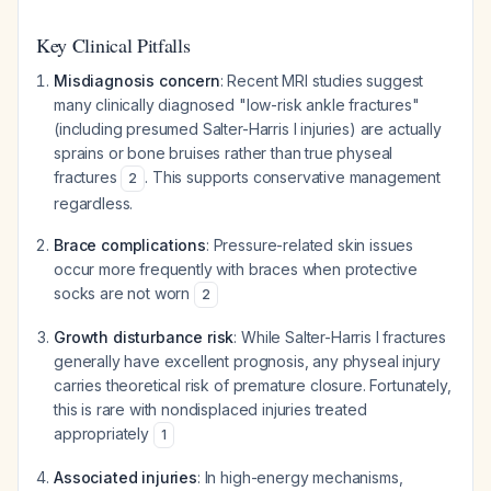
Key Clinical Pitfalls
Misdiagnosis concern
: Recent MRI studies suggest
many clinically diagnosed "low-risk ankle fractures"
(including presumed Salter-Harris I injuries) are actually
sprains or bone bruises rather than true physeal
fractures
. This supports conservative management
2
regardless.
Brace complications
: Pressure-related skin issues
occur more frequently with braces when protective
socks are not worn
2
Growth disturbance risk
: While Salter-Harris I fractures
generally have excellent prognosis, any physeal injury
carries theoretical risk of premature closure. Fortunately,
this is rare with nondisplaced injuries treated
appropriately
1
Associated injuries
: In high-energy mechanisms,