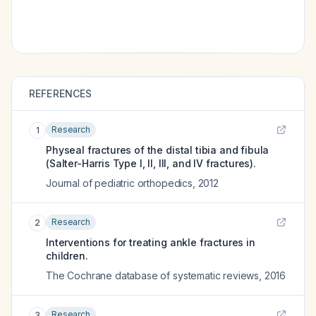
REFERENCES
Research
1
Physeal fractures of the distal tibia and fibula
(Salter-Harris Type I, II, III, and IV fractures).
Journal of pediatric orthopedics
,
2012
Research
2
Interventions for treating ankle fractures in
children.
The Cochrane database of systematic reviews
,
2016
Research
3