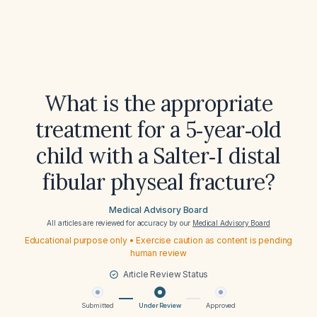
What is the appropriate
treatment for a 5‑year‑old
child with a Salter‑I distal
fibular physeal fracture?
Medical Advisory Board
All articles are reviewed for accuracy by our
Medical Advisory Board
Educational purpose only • Exercise caution as content is pending
human review
Article Review Status
Submitted
Under Review
Approved