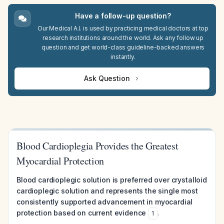
Have a follow-up question?
Our Medical A.I. is used by practicing medical doctors at top
research institutions around the world. Ask any follow up
question and get world-class guideline-backed answers
instantly.
Ask Question
Blood Cardioplegia Provides the Greatest
Myocardial Protection
Blood cardioplegic solution is preferred over crystalloid
cardioplegic solution and represents the single most
consistently supported advancement in myocardial
protection based on current evidence
.
1