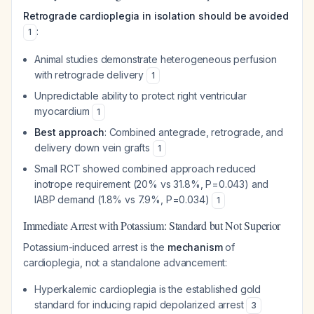
Retrograde cardioplegia in isolation should be avoided
:
1
Animal studies demonstrate heterogeneous perfusion
with retrograde delivery
1
Unpredictable ability to protect right ventricular
myocardium
1
Best approach
: Combined antegrade, retrograde, and
delivery down vein grafts
1
Small RCT showed combined approach reduced
inotrope requirement (20% vs 31.8%, P=0.043) and
IABP demand (1.8% vs 7.9%, P=0.034)
1
Immediate Arrest with Potassium: Standard but Not Superior
Potassium-induced arrest is the
mechanism
of
cardioplegia, not a standalone advancement:
Hyperkalemic cardioplegia is the established gold
standard for inducing rapid depolarized arrest
3