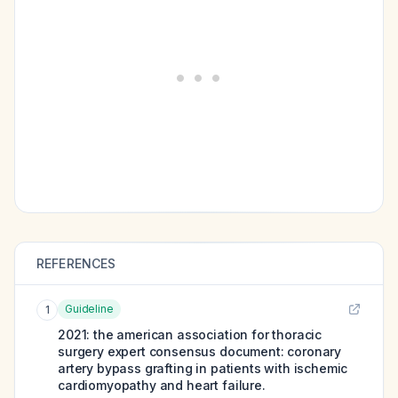
REFERENCES
Guideline
1
2021: the american association for thoracic
surgery expert consensus document: coronary
artery bypass grafting in patients with ischemic
cardiomyopathy and heart failure.