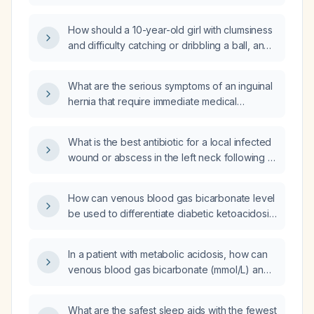
How should a 10-year-old girl with clumsiness
and difficulty catching or dribbling a ball, and
a normal neurological examination, be
evaluated and managed?
What are the serious symptoms of an inguinal
hernia that require immediate medical
evaluation?
What is the best antibiotic for a local infected
wound or abscess in the left neck following a
previous incision?
How can venous blood gas bicarbonate level
be used to differentiate diabetic ketoacidosis
from starvation or alcoholic ketosis?
In a patient with metabolic acidosis, how can
venous blood gas bicarbonate (mmol/L) and
simultaneous glucose (mmol/L) values be
used to differentiate diabetic ketoacidosis
What are the safest sleep aids with the fewest