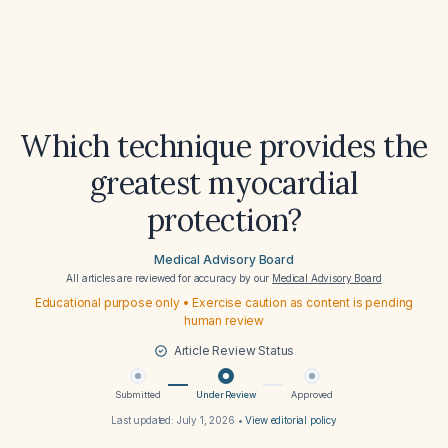
Which technique provides the
greatest myocardial
protection?
Medical Advisory Board
All articles are reviewed for accuracy by our
Medical Advisory Board
Educational purpose only • Exercise caution as content is pending
human review
Article Review Status
Submitted
Under Review
Approved
Last updated:
July 1, 2026
•
View editorial policy