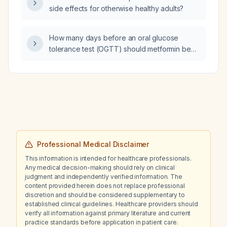
from starvation or alcoholic ketoacidosis?
side effects for otherwise healthy adults?
How many days before an oral glucose
tolerance test (OGTT) should metformin be
discontinued?
Professional Medical Disclaimer
This information is intended for healthcare professionals.
Any medical decision-making should rely on clinical
judgment and independently verified information. The
content provided herein does not replace professional
discretion and should be considered supplementary to
established clinical guidelines. Healthcare providers should
verify all information against primary literature and current
practice standards before application in patient care.