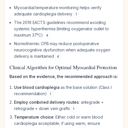
Myocardial temperature monitoring helps verify
adequate cardioplegia delivery
1
The 2019 EACTS guidelines recommend avoiding
systemic hyperthermia (limiting oxygenator outlet to
maximum 37°C)
4
Normothermic CPB may reduce postoperative
neurocognitive dysfunction when adequate oxygen
delivery is maintained
4
Clinical Algorithm for Optimal Myocardial Protection
Based on the evidence, the recommended approach is:
Use blood cardioplegia
as the base solution (Class I
recommendation)
1
Employ combined delivery routes
: antegrade +
retrograde + down vein grafts
1
Temperature choice
: Either cold or warm blood
cardioplegia acceptable; if using warm, ensure