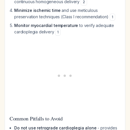
continuous homogeneous delivery
2
Minimize ischemic time
and use meticulous
preservation techniques (Class I recommendation)
1
Monitor myocardial temperature
to verify adequate
cardioplegia delivery
1
Common Pitfalls to Avoid
Do not use retrograde cardioplegia alone
- provides