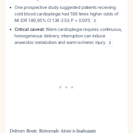
One prospective study suggested patients receiving
cold blood cardioplegia had 1.86 times higher odds of
MI (OR 1.86,95% CI 1.36-2.53; P < 0.001)
2
Critical caveat
: Warm cardioplegia requires continuous,
homogeneous delivery; interruption can induce
anaerobic metabolism and warm ischemic injury
2
Delivery Route: Retrograde Alone is Inadequate