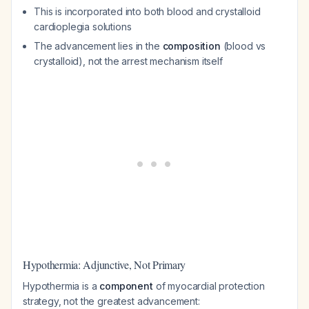
This is incorporated into both blood and crystalloid
cardioplegia solutions
The advancement lies in the
composition
(blood vs
crystalloid), not the arrest mechanism itself
Hypothermia: Adjunctive, Not Primary
Hypothermia is a
component
of myocardial protection
strategy, not the greatest advancement: