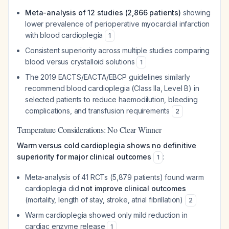
Meta-analysis of 12 studies (2,866 patients)
showing
lower prevalence of perioperative myocardial infarction
with blood cardioplegia
1
Consistent superiority across multiple studies comparing
blood versus crystalloid solutions
1
The 2019 EACTS/EACTA/EBCP guidelines similarly
recommend blood cardioplegia (Class IIa, Level B) in
selected patients to reduce haemodilution, bleeding
complications, and transfusion requirements
2
Temperature Considerations: No Clear Winner
Warm versus cold cardioplegia shows no definitive
superiority for major clinical outcomes
:
1
Meta-analysis of 41 RCTs (5,879 patients) found warm
cardioplegia did
not improve clinical outcomes
(mortality, length of stay, stroke, atrial fibrillation)
2
Warm cardioplegia showed only mild reduction in
cardiac enzyme release
1