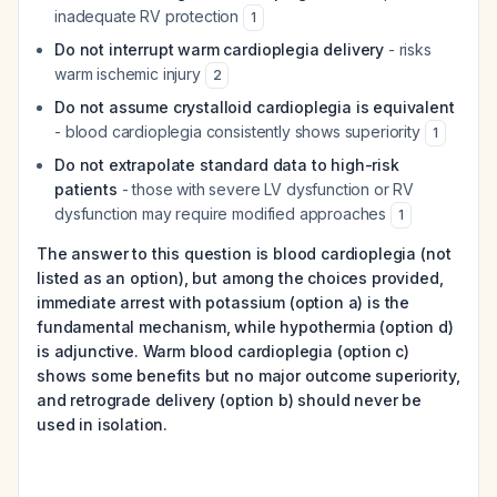
inadequate RV protection
1
Do not interrupt warm cardioplegia delivery
- risks
warm ischemic injury
2
Do not assume crystalloid cardioplegia is equivalent
- blood cardioplegia consistently shows superiority
1
Do not extrapolate standard data to high-risk
patients
- those with severe LV dysfunction or RV
dysfunction may require modified approaches
1
The answer to this question is blood cardioplegia (not
listed as an option), but among the choices provided,
immediate arrest with potassium (option a) is the
fundamental mechanism, while hypothermia (option d)
is adjunctive. Warm blood cardioplegia (option c)
shows some benefits but no major outcome superiority,
and retrograde delivery (option b) should never be
used in isolation.