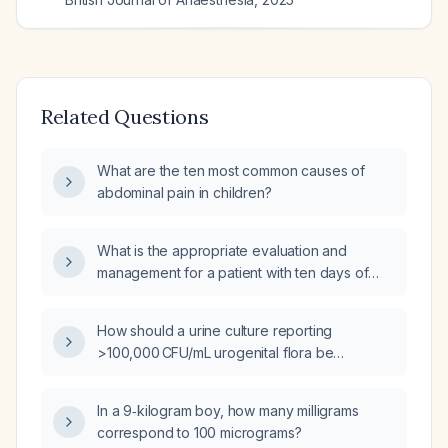
Related Questions
What are the ten most common causes of
abdominal pain in children?
What is the appropriate evaluation and
management for a patient with ten days of
diarrhea and fever?
How should a urine culture reporting
>100,000 CFU/mL urogenital flora be
interpreted and managed?
In a 9‑kilogram boy, how many milligrams
correspond to 100 micrograms?