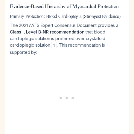
Evidence-Based Hierarchy of Myocardial Protection
Primary Protection: Blood Cardioplegia (Strongest Evidence)
The 2021 AATS Expert Consensus Document provides a
Class I, Level B-NR recommendation
that blood
cardioplegic solution is preferred over crystalloid
cardioplegic solution
. This recommendation is
1
supported by: