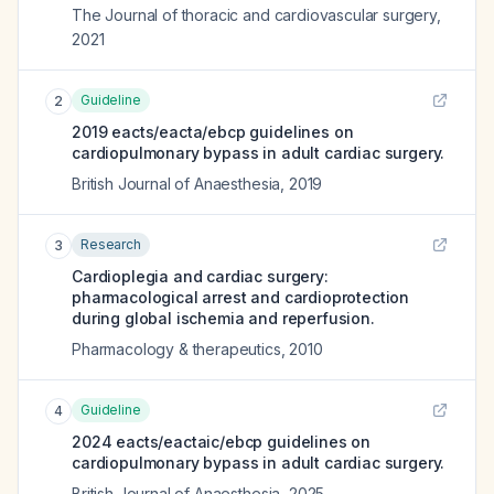
The Journal of thoracic and cardiovascular surgery
,
2021
Guideline
2
2019 eacts/eacta/ebcp guidelines on
cardiopulmonary bypass in adult cardiac surgery.
British Journal of Anaesthesia
,
2019
Research
3
Cardioplegia and cardiac surgery:
pharmacological arrest and cardioprotection
during global ischemia and reperfusion.
Pharmacology & therapeutics
,
2010
Guideline
4
2024 eacts/eactaic/ebcp guidelines on
cardiopulmonary bypass in adult cardiac surgery.
British Journal of Anaesthesia
,
2025