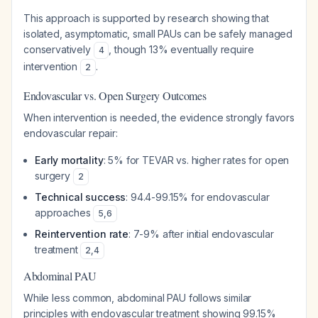
This approach is supported by research showing that
isolated, asymptomatic, small PAUs can be safely managed
conservatively
, though 13% eventually require
4
intervention
.
2
Endovascular vs. Open Surgery Outcomes
When intervention is needed, the evidence strongly favors
endovascular repair:
Early mortality
: 5% for TEVAR vs. higher rates for open
surgery
2
Technical success
: 94.4-99.15% for endovascular
approaches
5
,
6
Reintervention rate
: 7-9% after initial endovascular
treatment
2
,
4
Abdominal PAU
While less common, abdominal PAU follows similar
principles with endovascular treatment showing 99.15%