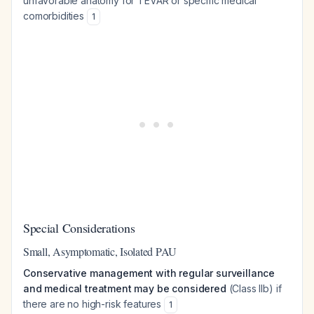
unfavorable anatomy for TEVAR or specific medical
comorbidities
1
Special Considerations
Small, Asymptomatic, Isolated PAU
Conservative management with regular surveillance
and medical treatment may be considered
(Class IIb) if
there are no high-risk features
1