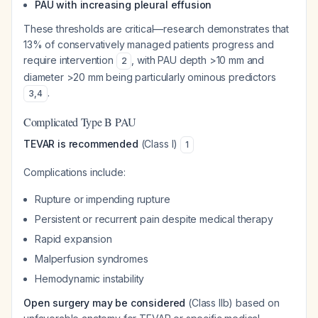
PAU with increasing pleural effusion
These thresholds are critical—research demonstrates that
13% of conservatively managed patients progress and
require intervention
, with PAU depth >10 mm and
2
diameter >20 mm being particularly ominous predictors
.
3
,
4
Complicated Type B PAU
TEVAR is recommended
(Class I)
1
Complications include:
Rupture or impending rupture
Persistent or recurrent pain despite medical therapy
Rapid expansion
Malperfusion syndromes
Hemodynamic instability
Open surgery may be considered
(Class IIb) based on