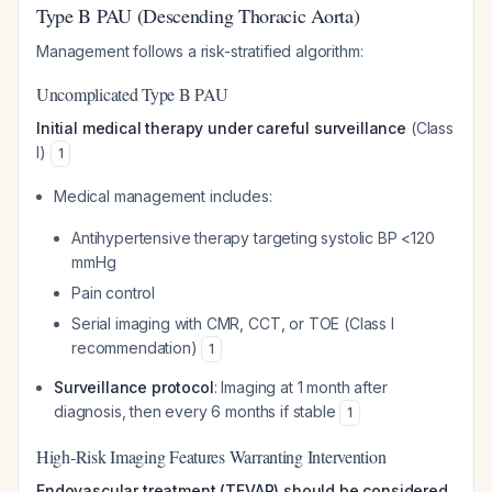
Type B PAU (Descending Thoracic Aorta)
Management follows a risk-stratified algorithm:
Uncomplicated Type B PAU
Initial medical therapy under careful surveillance
(Class
I)
1
Medical management includes:
Antihypertensive therapy targeting systolic BP <120
mmHg
Pain control
Serial imaging with CMR, CCT, or TOE (Class I
recommendation)
1
Surveillance protocol
: Imaging at 1 month after
diagnosis, then every 6 months if stable
1
High-Risk Imaging Features Warranting Intervention
Endovascular treatment (TEVAR) should be considered