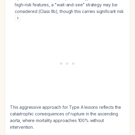
high-risk features, a "wait-and-see" strategy may be
considered (Class IIb), though this carries significant risk
1
This aggressive approach for Type A lesions reflects the
catastrophic consequences of rupture in the ascending
aorta, where mortality approaches 100% without
intervention.