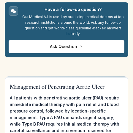
Have a follow-up question?
Our Medical A.I. is used by practicing medical doctors at top
research institutions around the world. Ask any follow up
question and get world-class guideline-backed answers
instantly.
Ask Question
Management of Penetrating Aortic Ulcer
All patients with penetrating aortic ulcer (PAU) require
immediate medical therapy with pain relief and blood
pressure control, followed by location-specific
management: Type A PAU demands urgent surgery,
while Type B PAU requires initial medical therapy with
careful surveillance and intervention reserved for