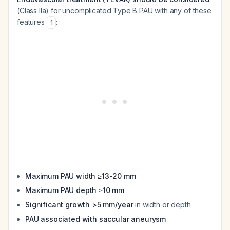
(Class IIa) for uncomplicated Type B PAU with any of these
features
:
1
Maximum PAU width ≥13-20 mm
Maximum PAU depth ≥10 mm
Significant growth >5 mm/year
in width or depth
PAU associated with saccular aneurysm