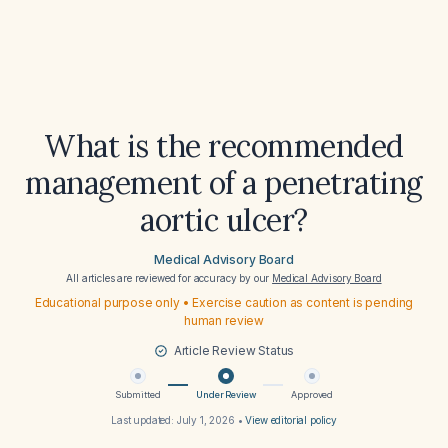
What is the recommended
management of a penetrating
aortic ulcer?
Medical Advisory Board
All articles are reviewed for accuracy by our
Medical Advisory Board
Educational purpose only • Exercise caution as content is pending
human review
Article Review Status
Submitted
Under Review
Approved
Last updated:
July 1, 2026
•
View editorial policy