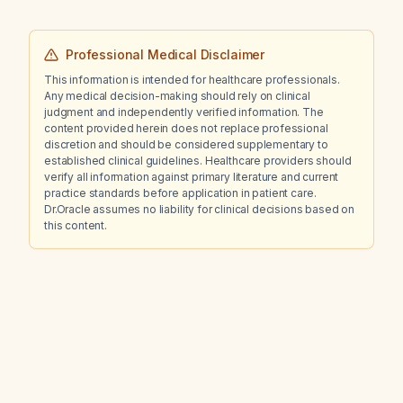
Professional Medical Disclaimer
This information is intended for healthcare professionals.
Any medical decision-making should rely on clinical
judgment and independently verified information. The
content provided herein does not replace professional
discretion and should be considered supplementary to
established clinical guidelines. Healthcare providers should
verify all information against primary literature and current
practice standards before application in patient care.
Dr.Oracle assumes no liability for clinical decisions based on
this content.