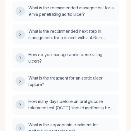
dimensions, should urgent surgical
What is the recommended management for a
intervention be performed now or is follow‑up
9 mm penetrating aortic ulcer?
management appropriate?
What is the recommended next step in
management for a patient with a 4.6 cm
ascending aorta containing penetrating
ulcers, a 1.8 × 2.1 cm complex right thyroid
How do you manage aortic penetrating
nodule, and small pulmonary nodules as
ulcers?
described on the recent CT scan?
What is the treatment for an aortic ulcer
rupture?
How many days before an oral glucose
tolerance test (OGTT) should metformin be
discontinued?
What is the appropriate treatment for