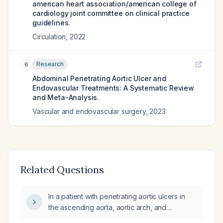
american heart association/american college of
cardiology joint committee on clinical practice
guidelines.
Circulation
,
2022
Research
6
Abdominal Penetrating Aortic Ulcer and
Endovascular Treatments: A Systematic Review
and Meta-Analysis.
Vascular and endovascular surgery
,
2023
Related Questions
In a patient with penetrating aortic ulcers in
the ascending aorta, aortic arch, and
descending thoracic aorta and stable aortic