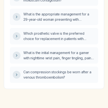
molluscum contagiosum?
What is the appropriate management for a
29-year-old woman presenting with
pyelonephritis, bilateral ear fullness, and
vertigo?
Which prosthetic valve is the preferred
choice for replacement in patients with
infective endocarditis?
What is the initial management for a gamer
with nighttime wrist pain, finger tingling, pain
worsened by carpal compression, difficulty
performing the Phalen test, and pain with
Can compression stockings be worn after a
gripping, suggestive of median nerve
venous thromboembolism?
compression (carpal tunnel syndrome) from
repetitive keyboard use?