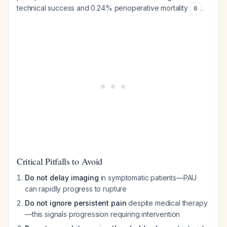
technical success and 0.24% perioperative mortality
.
6
Critical Pitfalls to Avoid
Do not delay imaging
in symptomatic patients—PAU
can rapidly progress to rupture
Do not ignore persistent pain
despite medical therapy
—this signals progression requiring intervention