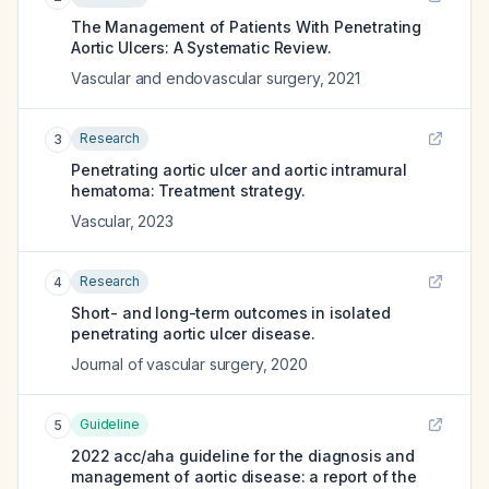
The Management of Patients With Penetrating
Aortic Ulcers: A Systematic Review.
Vascular and endovascular surgery
,
2021
Research
3
Penetrating aortic ulcer and aortic intramural
hematoma: Treatment strategy.
Vascular
,
2023
Research
4
Short- and long-term outcomes in isolated
penetrating aortic ulcer disease.
Journal of vascular surgery
,
2020
Guideline
5
2022 acc/aha guideline for the diagnosis and
management of aortic disease: a report of the