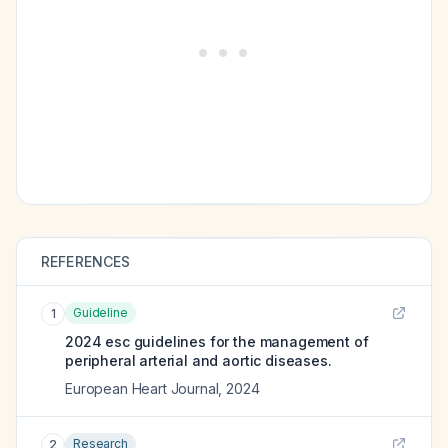
REFERENCES
Guideline
1
2024 esc guidelines for the management of
peripheral arterial and aortic diseases.
European Heart Journal
,
2024
Research
2