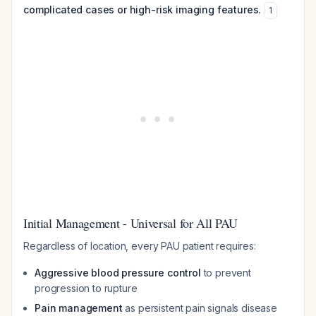
complicated cases or high-risk imaging features.
1
Initial Management - Universal for All PAU
Regardless of location, every PAU patient requires:
Aggressive blood pressure control
to prevent
progression to rupture
Pain management
as persistent pain signals disease