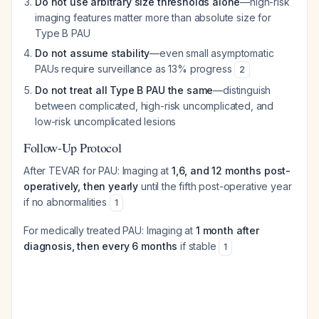
Do not use arbitrary size thresholds alone
—high-risk
imaging features matter more than absolute size for
Type B PAU
Do not assume stability
—even small asymptomatic
PAUs require surveillance as 13% progress
2
Do not treat all Type B PAU the same
—distinguish
between complicated, high-risk uncomplicated, and
low-risk uncomplicated lesions
Follow-Up Protocol
After TEVAR for PAU: Imaging at
1,6, and 12 months post-
operatively, then yearly
until the fifth post-operative year
if no abnormalities
1
For medically treated PAU: Imaging at
1 month after
diagnosis, then every 6 months
if stable
1