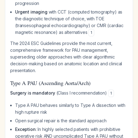
progression
Urgent imaging
with CCT (computed tomography) as
the diagnostic technique of choice, with TOE
(transesophageal echocardiography) or CMR (cardiac
magnetic resonance) as alternatives
1
The 2024 ESC Guidelines provide the most current,
comprehensive framework for PAU management,
superseding older approaches with clear algorithmic
decision-making based on anatomic location and clinical
presentation.
Type A PAU (Ascending Aorta/Arch)
Surgery is mandatory
(Class I recommendation)
1
Type A PAU behaves similarly to Type A dissection with
high rupture risk
Open surgical repair is the standard approach
Exception
: In highly selected patients with prohibitive
operative risk AND uncomplicated Type A PAU without