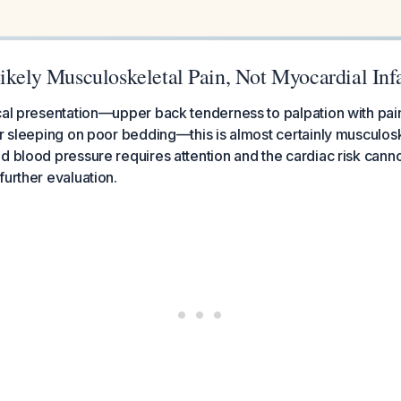
ikely Musculoskeletal Pain, Not Myocardial Inf
cal presentation—upper back tenderness to palpation with pain
er sleeping on poor bedding—this is almost certainly musculoske
d blood pressure requires attention and the cardiac risk cann
further evaluation.