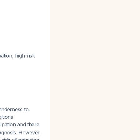
ation, high-risk
enderness to
itions
lpation and there
iagnosis. However,