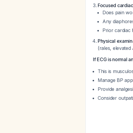
Focused cardiac
Does pain wor
Any diaphores
Prior cardiac 
Physical examin
(rales, elevate
If ECG is normal an
This is musculos
Manage BP appro
Provide analges
Consider outpat