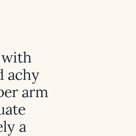
 with
d achy
pper arm
uate
ely a