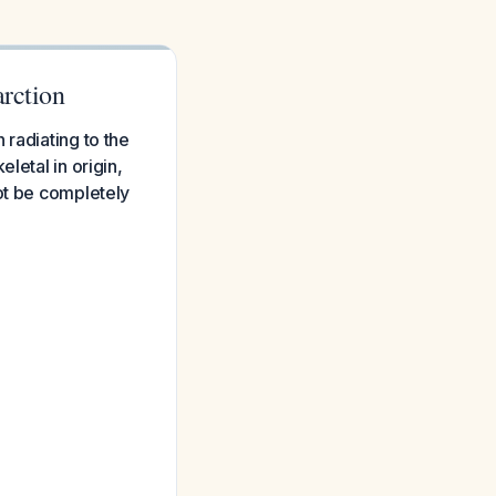
arction
 radiating to the
letal in origin,
ot be completely