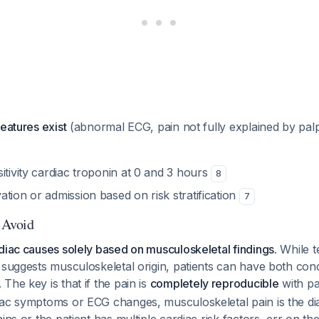
features exist
(abnormal ECG, pain not fully explained by palp
itivity cardiac troponin at 0 and 3 hours
8
tion or admission based on risk stratification
7
o Avoid
diac causes solely based on musculoskeletal findings.
While t
 suggests musculoskeletal origin, patients can have
both
cond
. The key is that if the pain is
completely reproducible
with pa
iac symptoms or ECG changes, musculoskeletal pain is the d