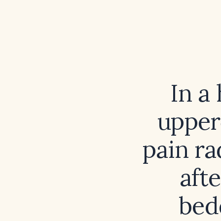
In a
upper
pain ra
aft
bedd