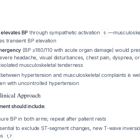
f elevates BP
through sympathetic activation
—musculoskel
5
 transient BP elevation
mergency
(BP ≥180/110 with acute organ damage) would pres
evere headache, visual disturbances, chest pain, dyspnea, or
isolated musculoskeletal tenderness
 between hypertension and musculoskeletal complaints is w
men with uncontrolled hypertension
inical Approach
ent should include:
ure BP in both arms; repeat after patient rests
ssential to exclude ST-segment changes, new T-wave inversio
ns
1
,
7