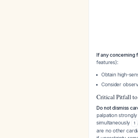
If any concerning 
features):
Obtain high-sens
Consider observa
Critical Pitfall t
Do not dismiss car
palpation strongly
simultaneously
1
are no other card