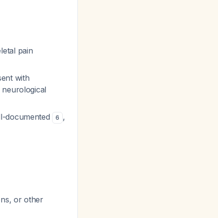
etal pain
ent with
 neurological
ell-documented
,
6
ns, or other