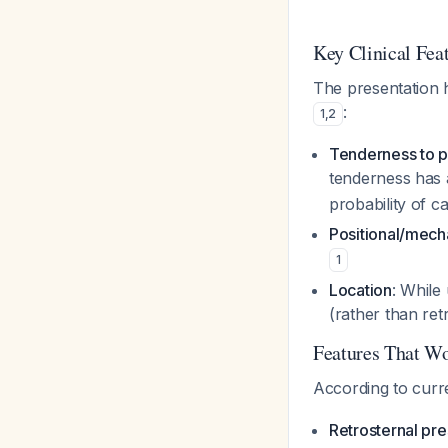
Key Clinical Fea
The presentation 
:
1
,
2
Tenderness to p
tenderness has a
probability of c
Positional/mecha
1
Location
: While
(rather than ret
Features That Wo
According to curr
Retrosternal pre