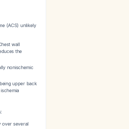
me (ACS) unlikely
Chest wall
reduces the
cally nonischemic
 being upper back
c ischemia
:
y over several