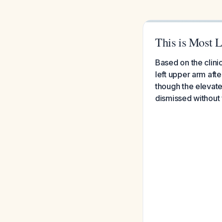
This is Most L
Based on the clini
left upper arm aft
though the elevate
dismissed without 