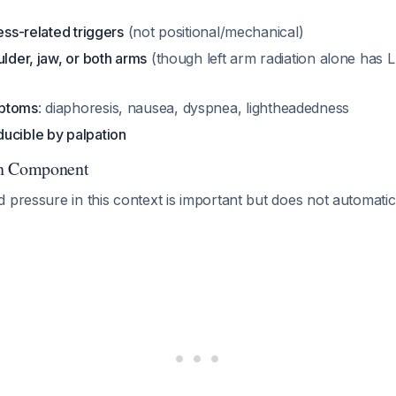
ess-related triggers
(not positional/mechanical)
ulder, jaw, or both arms
(though left arm radiation alone has 
mptoms
: diaphoresis, nausea, dyspnea, lightheadedness
ucible by palpation
on Component
 pressure in this context is important but does not automatica