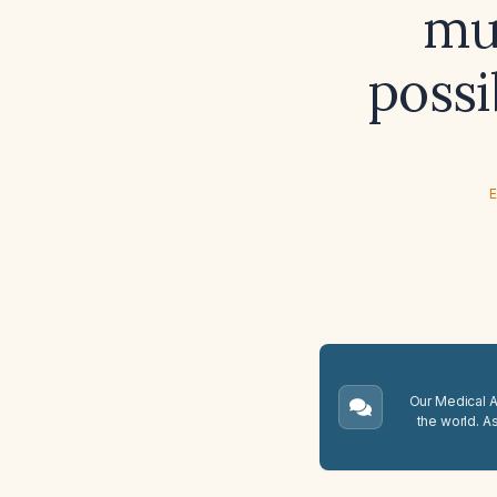
mus
possi
E
Our Medical A.
the world. A