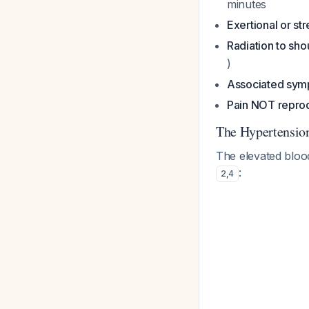
minutes
Exertional or str
Radiation to sho
)
Associated sy
Pain NOT reprod
The Hypertensi
The elevated blood
:
2
,
4