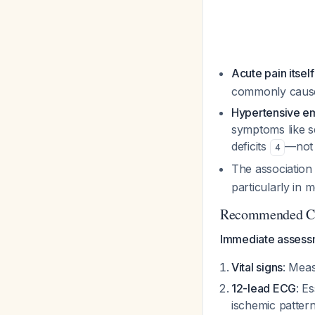
Acute pain itsel
commonly causes
Hypertensive e
symptoms like s
deficits
—not 
4
The association
particularly in 
Recommended Cl
Immediate assessm
Vital signs
: Meas
12-lead ECG
: E
ischemic patter