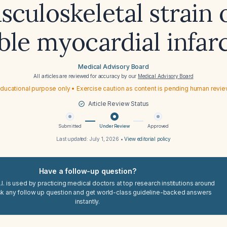
culoskeletal strain 
ble myocardial infar
Medical Advisory Board
All articles are reviewed for accuracy by our
Medical Advisory Board
ducational purpose only • Exercise caution as content is pending human revi
Article Review Status
Submitted
Under Review
Approved
Last updated:
July 1, 2026
•
View editorial policy
Have a follow-up question?
I. is used by practicing medical doctors at top research institutions around
sk any follow up question and get world-class guideline-backed answers
instantly.