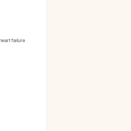
eart failure