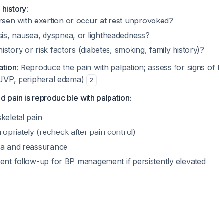
 history
:
sen with exertion or occur at rest unprovoked?
is, nausea, dyspnea, or lightheadedness?
history or risk factors (diabetes, smoking, family history)?
ation
: Reproduce the pain with palpation; assess for signs of h
d JVP, peripheral edema)
2
d pain is reproducible with palpation:
keletal pain
priately (recheck after pain control)
ia and reassurance
ient follow-up for BP management if persistently elevated