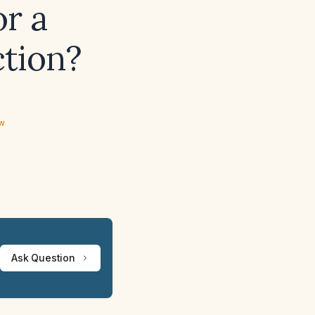
or a
ction?
ew
Ask Question