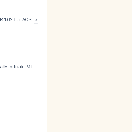
LR 1.62 for ACS
3
lly indicate MI