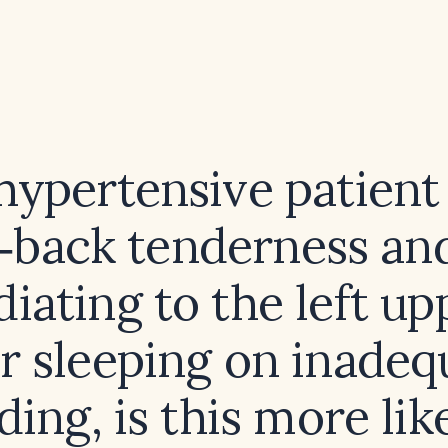
 hypertensive patient
‑back tenderness an
diating to the left u
er sleeping on inadeq
ing, is this more lik