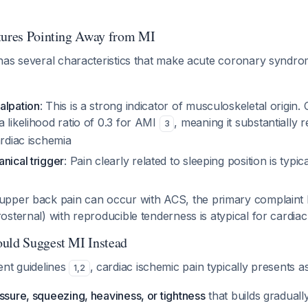
tures Pointing Away from MI
has several characteristics that make acute coronary syndro
alpation
: This is a strong indicator of musculoskeletal origin. 
 likelihood ratio of 0.3 for AMI
, meaning it substantially 
3
ardiac ischemia
nical trigger
: Pain clearly related to sleeping position is typi
 upper back pain
can
occur with ACS, the primary complaint
rosternal) with reproducible tenderness is atypical for cardia
uld Suggest MI Instead
ent guidelines
, cardiac ischemic pain typically presents as
1
,
2
ssure, squeezing, heaviness, or tightness
that builds graduall