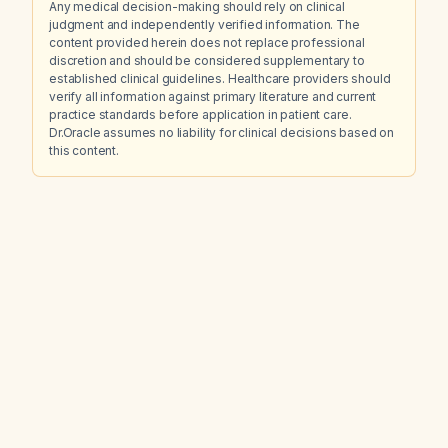
Any medical decision-making should rely on clinical
judgment and independently verified information. The
content provided herein does not replace professional
discretion and should be considered supplementary to
established clinical guidelines. Healthcare providers should
verify all information against primary literature and current
practice standards before application in patient care.
Dr.Oracle assumes no liability for clinical decisions based on
this content.