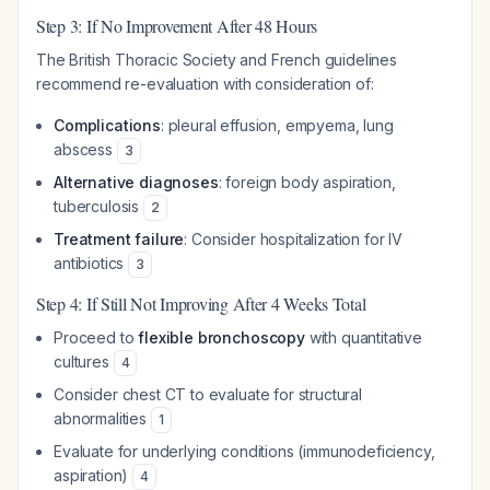
Step 3: If No Improvement After 48 Hours
The British Thoracic Society and French guidelines
recommend re-evaluation with consideration of:
Complications
: pleural effusion, empyema, lung
abscess
3
Alternative diagnoses
: foreign body aspiration,
tuberculosis
2
Treatment failure
: Consider hospitalization for IV
antibiotics
3
Step 4: If Still Not Improving After 4 Weeks Total
Proceed to
flexible bronchoscopy
with quantitative
cultures
4
Consider chest CT to evaluate for structural
abnormalities
1
Evaluate for underlying conditions (immunodeficiency,
aspiration)
4