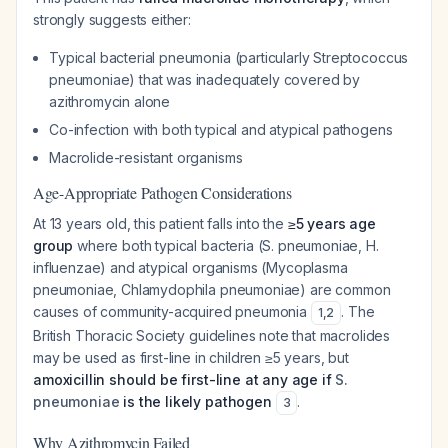
strongly suggests either:
Typical bacterial pneumonia (particularly
Streptococcus
pneumoniae
) that was inadequately covered by
azithromycin alone
Co-infection with both typical and atypical pathogens
Macrolide-resistant organisms
Age-Appropriate Pathogen Considerations
At 13 years old, this patient falls into the
≥5 years age
group
where both typical bacteria (
S. pneumoniae
,
H.
influenzae
) and atypical organisms (
Mycoplasma
pneumoniae
,
Chlamydophila pneumoniae
) are common
causes of community-acquired pneumonia
. The
1
,
2
British Thoracic Society guidelines note that macrolides
may be used as first-line in children ≥5 years, but
amoxicillin should be first-line at any age if
S.
pneumoniae
is the likely pathogen
.
3
Why Azithromycin Failed