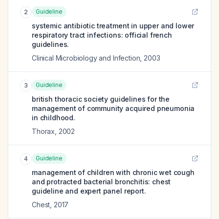
Guideline
2
systemic antibiotic treatment in upper and lower
respiratory tract infections: official french
guidelines.
Clinical Microbiology and Infection
,
2003
Guideline
3
british thoracic society guidelines for the
management of community acquired pneumonia
in childhood.
Thorax
,
2002
Guideline
4
management of children with chronic wet cough
and protracted bacterial bronchitis: chest
guideline and expert panel report.
Chest
,
2017