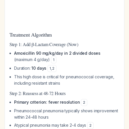
Treatment Algorithm
Step 1: Add β-Lactam Coverage (Now)
Amoxicillin 90 mg/kg/day in 2 divided doses
(maximum 4 g/day)
1
Duration:
10 days
1
,
2
This high dose is critical for pneumococcal coverage,
including resistant strains
Step 2: Reassess at 48-72 Hours
Primary criterion: fever resolution
2
Pneumococcal pneumonia typically shows improvement
within 24-48 hours
Atypical pneumonia may take 2-4 days
2