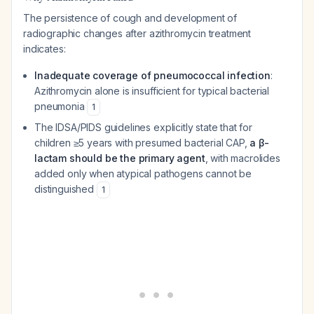
The persistence of cough and development of
radiographic changes after azithromycin treatment
indicates:
Inadequate coverage of pneumococcal infection
:
Azithromycin alone is insufficient for typical bacterial
pneumonia
1
The IDSA/PIDS guidelines explicitly state that for
children ≥5 years with presumed bacterial CAP,
a β-
lactam should be the primary agent
, with macrolides
added only when atypical pathogens cannot be
distinguished
1