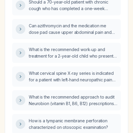
Should a 70-year-old patient with chronic
cough who has completed a one-week
course of azithromycin be given an additional
dose of azithromycin?
Can azithromycin and the medication me
dose pad cause upper abdominal pain and
nausea?
What is the recommended work‑up and
treatment for a 2‑year‑old child who presents
with a persistent cough and auscultatory
crackles?
What cervical spine X‑ray series is indicated
for a patient with left‑hand neuropathic pain
and tingling after a neck injury?
What is the recommended approach to audit
Neurobion (vitamin B1, B6, B12) prescriptions
over the past 12 months to ensure appropriate
indication, dosing, duration, and safety?
How is a tympanic membrane perforation
characterized on otoscopic examination?