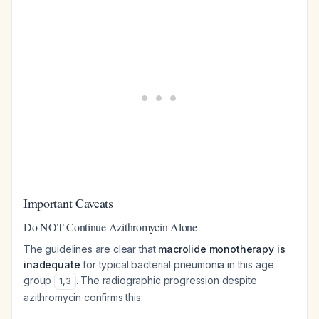
Important Caveats
Do NOT Continue Azithromycin Alone
The guidelines are clear that
macrolide monotherapy is
inadequate
for typical bacterial pneumonia in this age
group
. The radiographic progression despite
1
,
3
azithromycin confirms this.