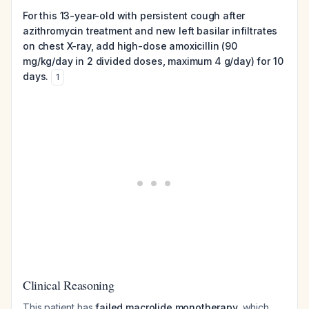
For this 13-year-old with persistent cough after
azithromycin treatment and new left basilar infiltrates
on chest X-ray, add high-dose amoxicillin (90
mg/kg/day in 2 divided doses, maximum 4 g/day) for 10
days.
1
Clinical Reasoning
This patient has
failed macrolide monotherapy
, which