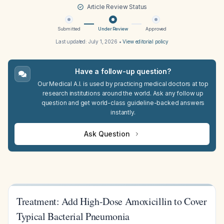
Article Review Status
Submitted
Under Review
Approved
Last updated:
July 1, 2026
•
View editorial policy
Have a follow-up question?
Our Medical A.I. is used by practicing medical doctors at top
research institutions around the world. Ask any follow up
question and get world-class guideline-backed answers
instantly.
Ask Question
Treatment: Add High-Dose Amoxicillin to Cover
Typical Bacterial Pneumonia