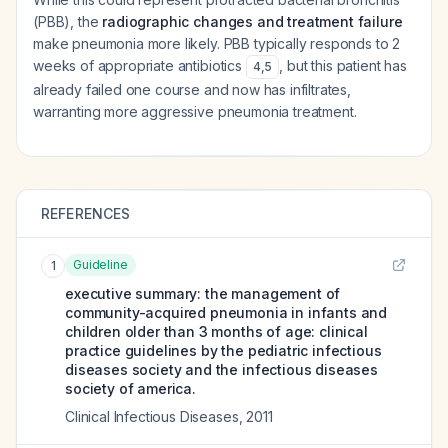
(PBB), the
radiographic changes and treatment failure
make pneumonia more likely. PBB typically responds to 2
weeks of appropriate antibiotics
, but this patient has
4
,
5
already failed one course and now has infiltrates,
warranting more aggressive pneumonia treatment.
REFERENCES
Guideline
1
executive summary: the management of
community-acquired pneumonia in infants and
children older than 3 months of age: clinical
practice guidelines by the pediatric infectious
diseases society and the infectious diseases
society of america.
Clinical Infectious Diseases
,
2011