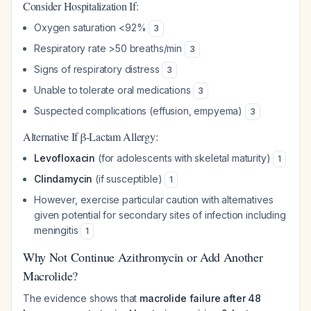
Consider Hospitalization If:
Oxygen saturation <92%
3
Respiratory rate >50 breaths/min
3
Signs of respiratory distress
3
Unable to tolerate oral medications
3
Suspected complications (effusion, empyema)
3
Alternative If β-Lactam Allergy:
Levofloxacin
(for adolescents with skeletal maturity)
1
Clindamycin
(if susceptible)
1
However, exercise particular caution with alternatives
given potential for secondary sites of infection including
meningitis
1
Why Not Continue Azithromycin or Add Another
Macrolide?
The evidence shows that
macrolide failure after 48