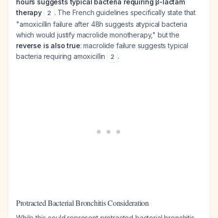
hours suggests typical bacteria requiring β-lactam
therapy
. The French guidelines specifically state that
2
"amoxicillin failure after 48h suggests atypical bacteria
which would justify macrolide monotherapy," but the
reverse is also true
: macrolide failure suggests typical
bacteria requiring amoxicillin
.
2
Protracted Bacterial Bronchitis Consideration
While this could represent protracted bacterial bronchitis