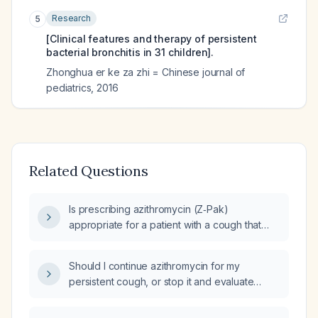
Research
5
[Clinical features and therapy of persistent
bacterial bronchitis in 31 children].
Zhonghua er ke za zhi = Chinese journal of
pediatrics
,
2016
Related Questions
Is prescribing azithromycin (Z‑Pak)
appropriate for a patient with a cough that
began today during a telemedicine visit?
Should I continue azithromycin for my
persistent cough, or stop it and evaluate
other causes such as infection, reflux, asthma,
or obtain imaging?