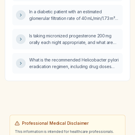
In a diabetic patient with an estimated
glomerular filtration rate of 40 mL/min/1.73 m²
and no microalbuminuria, is a sodium‑glucose
cotransporter‑2 (SGLT2) inhibitor indicated
Is taking micronized progesterone 200 mg
and should finerenone be started?
orally each night appropriate, and what are
the indications, contraindications, and
required monitoring?
What is the recommended Helicobacter pylori
eradication regimen, including drug doses
and treatment duration, for an adult without
known drug allergies?
Professional Medical Disclaimer
This information is intended for healthcare professionals.