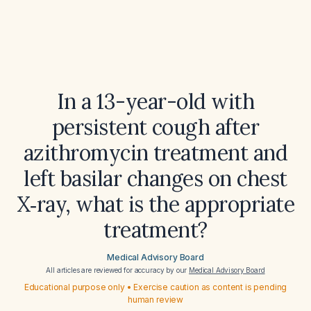
In a 13-year-old with
persistent cough after
azithromycin treatment and
left basilar changes on chest
X‑ray, what is the appropriate
treatment?
Medical Advisory Board
All articles are reviewed for accuracy by our
Medical Advisory Board
Educational purpose only • Exercise caution as content is pending
human review