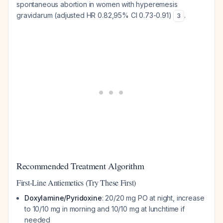
spontaneous abortion in women with hyperemesis
gravidarum (adjusted HR 0.82,95% CI 0.73-0.91)
.
3
Recommended Treatment Algorithm
First-Line Antiemetics (Try These First)
Doxylamine/Pyridoxine
: 20/20 mg PO at night, increase
to 10/10 mg in morning and 10/10 mg at lunchtime if
needed