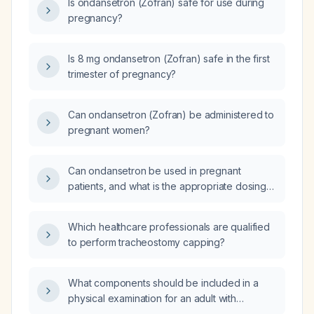
Is ondansetron (Zofran) safe for use during
pregnancy?
Is 8 mg ondansetron (Zofran) safe in the first
trimester of pregnancy?
Can ondansetron (Zofran) be administered to
pregnant women?
Can ondansetron be used in pregnant
patients, and what is the appropriate dosing
and safety considerations?
Which healthcare professionals are qualified
to perform tracheostomy capping?
What components should be included in a
physical examination for an adult with
suspected Parkinson's disease?