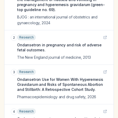
pregnancy and hyperemesis gravidarum (green-
top guideline no. 69).
BJOG : an international journal of obstetrics and
gynaecology
,
2024
Research
2
Ondansetron in pregnancy and risk of adverse
fetal outcomes.
The New England journal of medicine
,
2013
Research
3
Ondansetron Use for Women With Hyperemesis
Gravidarum and Risks of Spontaneous Abortion
and Stillbirth: A Retrospective Cohort Study.
Pharmacoepidemiology and drug safety
,
2026
Research
4