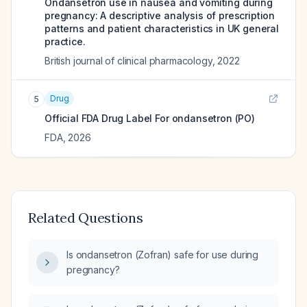
Ondansetron use in nausea and vomiting during
pregnancy: A descriptive analysis of prescription
patterns and patient characteristics in UK general
practice.
British journal of clinical pharmacology
,
2022
Drug
5
Official FDA Drug Label For
ondansetron (PO)
FDA
,
2026
Related Questions
Is ondansetron (Zofran) safe for use during
pregnancy?