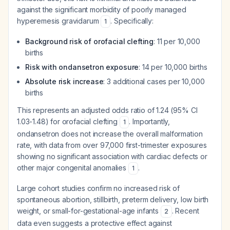
against the significant morbidity of poorly managed
hyperemesis gravidarum
. Specifically:
1
Background risk of orofacial clefting
: 11 per 10,000
births
Risk with ondansetron exposure
: 14 per 10,000 births
Absolute risk increase
: 3 additional cases per 10,000
births
This represents an adjusted odds ratio of 1.24 (95% CI
1.03-1.48) for orofacial clefting
. Importantly,
1
ondansetron does not increase the overall malformation
rate, with data from over 97,000 first-trimester exposures
showing no significant association with cardiac defects or
other major congenital anomalies
.
1
Large cohort studies confirm no increased risk of
spontaneous abortion, stillbirth, preterm delivery, low birth
weight, or small-for-gestational-age infants
. Recent
2
data even suggests a protective effect against