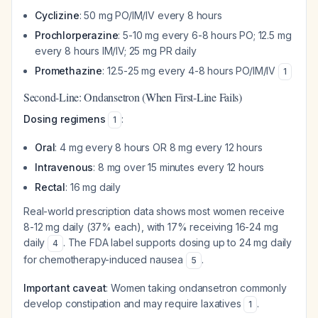
Cyclizine
: 50 mg PO/IM/IV every 8 hours
Prochlorperazine
: 5-10 mg every 6-8 hours PO; 12.5 mg
every 8 hours IM/IV; 25 mg PR daily
Promethazine
: 12.5-25 mg every 4-8 hours PO/IM/IV
1
Second-Line: Ondansetron (When First-Line Fails)
Dosing regimens
:
1
Oral
: 4 mg every 8 hours OR 8 mg every 12 hours
Intravenous
: 8 mg over 15 minutes every 12 hours
Rectal
: 16 mg daily
Real-world prescription data shows most women receive
8-12 mg daily (37% each), with 17% receiving 16-24 mg
daily
. The FDA label supports dosing up to 24 mg daily
4
for chemotherapy-induced nausea
.
5
Important caveat
: Women taking ondansetron commonly
develop constipation and may require laxatives
.
1