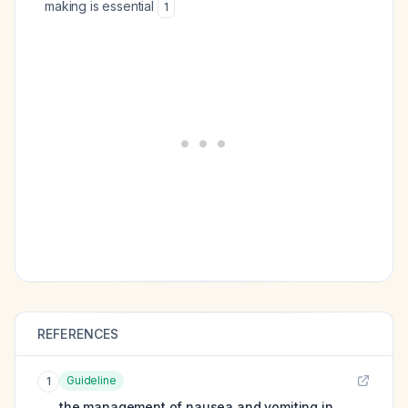
making is essential
1
REFERENCES
Guideline
1
the management of nausea and vomiting in