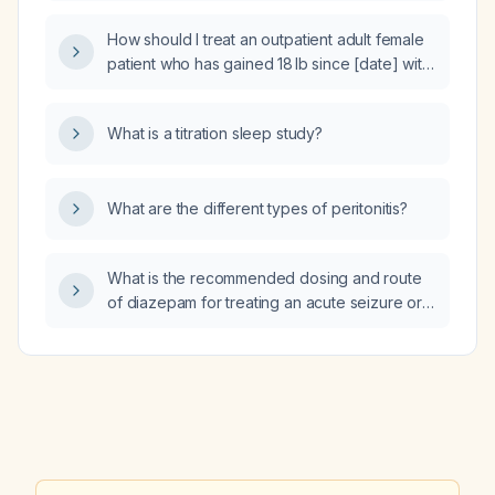
How should I treat an outpatient adult female
patient who has gained 18 lb since [date] with
peripheral edema and abdominal distension?
What is a titration sleep study?
What are the different types of peritonitis?
What is the recommended dosing and route
of diazepam for treating an acute seizure or
status epilepticus in adults and children?