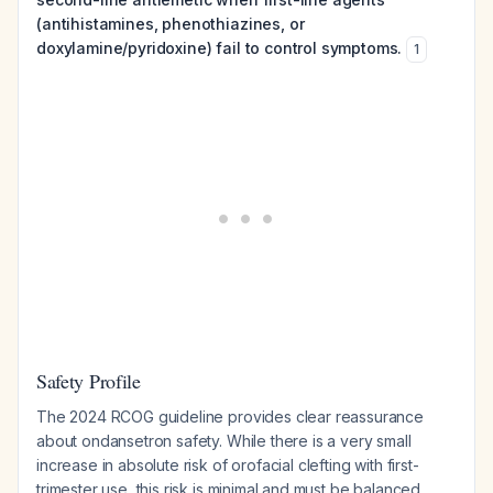
(antihistamines, phenothiazines, or
doxylamine/pyridoxine) fail to control symptoms.
1
Safety Profile
The 2024 RCOG guideline provides clear reassurance
about ondansetron safety. While there is a very small
increase in absolute risk of orofacial clefting with first-
trimester use, this risk is minimal and must be balanced