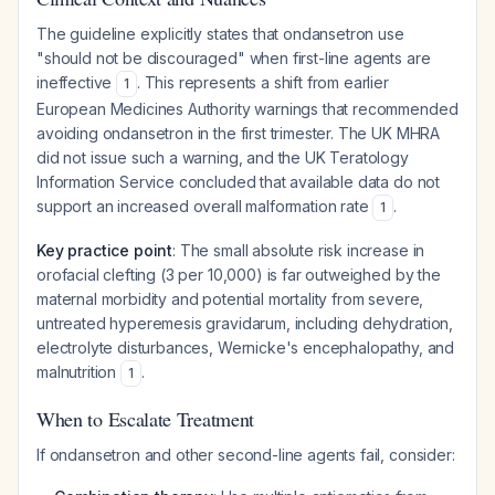
The guideline explicitly states that ondansetron use
"should not be discouraged" when first-line agents are
ineffective
. This represents a shift from earlier
1
European Medicines Authority warnings that recommended
avoiding ondansetron in the first trimester. The UK MHRA
did not issue such a warning, and the UK Teratology
Information Service concluded that available data do not
support an increased overall malformation rate
.
1
Key practice point
: The small absolute risk increase in
orofacial clefting (3 per 10,000) is far outweighed by the
maternal morbidity and potential mortality from severe,
untreated hyperemesis gravidarum, including dehydration,
electrolyte disturbances, Wernicke's encephalopathy, and
malnutrition
.
1
When to Escalate Treatment
If ondansetron and other second-line agents fail, consider: