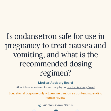
Is ondansetron safe for use in
pregnancy to treat nausea and
vomiting, and what is the
recommended dosing
regimen?
Medical Advisory Board
All articles are reviewed for accuracy by our
Medical Advisory Board
Educational purpose only • Exercise caution as content is pending
human review
Article Review Status