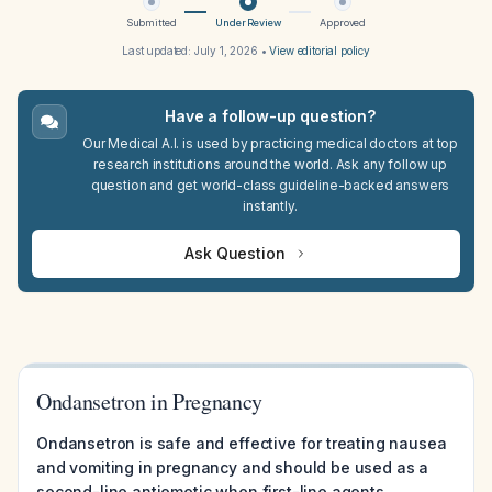
Submitted
Under Review
Approved
Last updated:
July 1, 2026
•
View editorial policy
Have a follow-up question?
Our Medical A.I. is used by practicing medical doctors at top
research institutions around the world. Ask any follow up
question and get world-class guideline-backed answers
instantly.
Ask Question
Ondansetron in Pregnancy
Ondansetron is safe and effective for treating nausea
and vomiting in pregnancy and should be used as a
second-line antiemetic when first-line agents