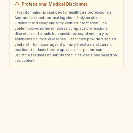
Professional Medical Disclaimer
This information is intended for healthcare professionals.
Any medical decision-making should rely on clinical
judgment and independently verified information. The
content provided herein does not replace professional
discretion and should be considered supplementary to
established clinical guidelines. Healthcare providers should
verify all information against primary literature and current
practice standards before application in patient care.
Dr.Oracle assumes no liability for clinical decisions based on
this content.