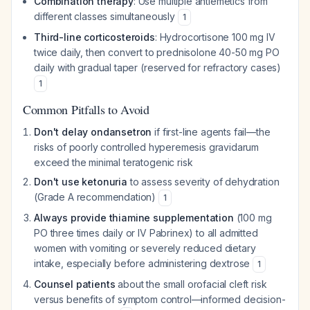
Combination therapy
: Use multiple antiemetics from
different classes simultaneously
1
Third-line corticosteroids
: Hydrocortisone 100 mg IV
twice daily, then convert to prednisolone 40-50 mg PO
daily with gradual taper (reserved for refractory cases)
1
Common Pitfalls to Avoid
Don't delay ondansetron
if first-line agents fail—the
risks of poorly controlled hyperemesis gravidarum
exceed the minimal teratogenic risk
Don't use ketonuria
to assess severity of dehydration
(Grade A recommendation)
1
Always provide thiamine supplementation
(100 mg
PO three times daily or IV Pabrinex) to all admitted
women with vomiting or severely reduced dietary
intake, especially before administering dextrose
1
Counsel patients
about the small orofacial cleft risk
versus benefits of symptom control—informed decision-