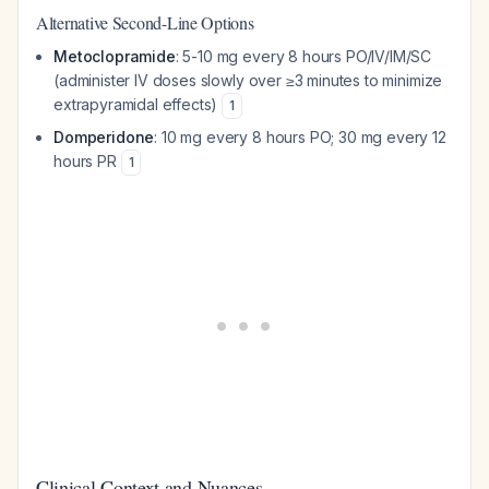
Alternative Second-Line Options
Metoclopramide
: 5-10 mg every 8 hours PO/IV/IM/SC
(administer IV doses slowly over ≥3 minutes to minimize
extrapyramidal effects)
1
Domperidone
: 10 mg every 8 hours PO; 30 mg every 12
hours PR
1
Clinical Context and Nuances