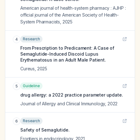
American journal of health-system pharmacy : AJHP :
official journal of the American Society of Health-
System Pharmacists
,
2025
Research
4
From Prescription to Predicament: A Case of
Semaglutide-Induced Discoid Lupus
Erythematosus in an Adult Male Patient.
Cureus
,
2025
Guideline
5
drug allergy: a 2022 practice parameter update.
Journal of Allergy and Clinical Immunology
,
2022
Research
6
Safety of Semaglutide.
Frontiers in endocrinology
,
2021