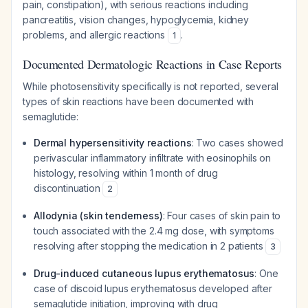
pain, constipation), with serious reactions including
pancreatitis, vision changes, hypoglycemia, kidney
problems, and allergic reactions
.
1
Documented Dermatologic Reactions in Case Reports
While photosensitivity specifically is not reported, several
types of skin reactions have been documented with
semaglutide:
Dermal hypersensitivity reactions
: Two cases showed
perivascular inflammatory infiltrate with eosinophils on
histology, resolving within 1 month of drug
discontinuation
2
Allodynia (skin tenderness)
: Four cases of skin pain to
touch associated with the 2.4 mg dose, with symptoms
resolving after stopping the medication in 2 patients
3
Drug-induced cutaneous lupus erythematosus
: One
case of discoid lupus erythematosus developed after
semaglutide initiation, improving with drug