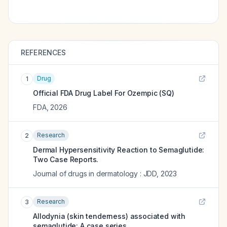
REFERENCES
Drug
1
Official FDA Drug Label For
Ozempic (SQ)
FDA
,
2026
Research
2
Dermal Hypersensitivity Reaction to Semaglutide:
Two Case Reports.
Journal of drugs in dermatology : JDD
,
2023
Research
3
Allodynia (skin tenderness) associated with
semaglutide: A case series.