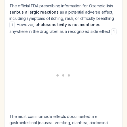
The official FDA prescribing information for Ozempic lists
serious allergic reactions
as a potential adverse effect,
including symptoms of itching, rash, or difficulty breathing
. However,
photosensitivity is not mentioned
1
anywhere in the drug label as a recognized side effect
.
1
The most common side effects documented are
gastrointestinal (nausea, vomiting, diarrhea, abdominal