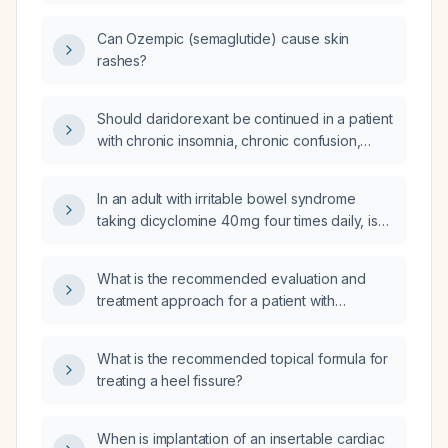
reactions to semaglutide?
Can Ozempic (semaglutide) cause skin
rashes?
Should daridorexant be continued in a patient
with chronic insomnia, chronic confusion,
nocturnal wandering, and memory lapses who
is scheduled for a formal memory assessment
In an adult with irritable bowel syndrome
in three weeks, with occupational therapy
taking dicyclomine 40 mg four times daily, is
evaluation and weekly support calls, and what
constipation a common side effect?
monitoring is recommended?
What is the recommended evaluation and
treatment approach for a patient with
restless‑leg syndrome?
What is the recommended topical formula for
treating a heel fissure?
When is implantation of an insertable cardiac