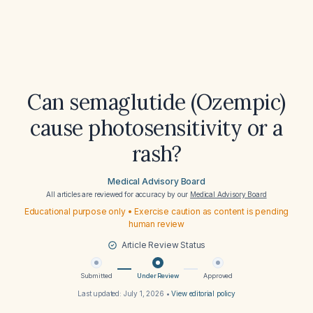
Can semaglutide (Ozempic)
cause photosensitivity or a
rash?
Medical Advisory Board
All articles are reviewed for accuracy by our
Medical Advisory Board
Educational purpose only • Exercise caution as content is pending
human review
Article Review Status
Submitted
Under Review
Approved
Last updated:
July 1, 2026
•
View editorial policy