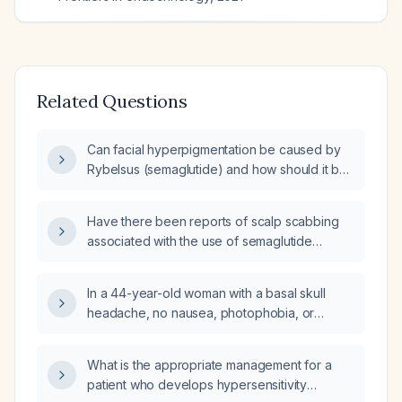
Related Questions
Can facial hyperpigmentation be caused by
Rybelsus (semaglutide) and how should it be
evaluated and managed?
Have there been reports of scalp scabbing
associated with the use of semaglutide
(Glucagon-like peptide-1 (GLP-1) receptor
agonist)?
In a 44-year-old woman with a basal skull
headache, no nausea, photophobia, or
phonophobia, insomnia, weight 80 kg, height
150 cm, who is receiving weekly
What is the appropriate management for a
subcutaneous semaglutide 0.25 mg injection,
patient who develops hypersensitivity
what is the next best step in management?