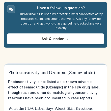
Have a follow-up question?
Our Medical A.I. is used by practicing medical doctors at top
research institutions around the world. Ask any follow up
question and get world-class guideline-backed answers
instantly.
Ask Question
Photosensitivity and Ozempic (Semaglutide)
Photosensitivity is not listed as a known adverse
effect of semaglutide (Ozempic) in the FDA drug label,
though rash and other dermatologic hypersensitivity
reactions have been documented in case reports.
What the FDA Label Says About Skin Reactions