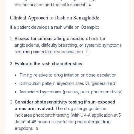
discontinuation and topical treatment
4
Clinical Approach to Rash on Semaglutide
If a patient develops a rash while on Ozempic:
Assess for serious allergic reaction
: Look for
angioedema, difficulty breathing, or systemic symptoms
requiring immediate discontinuation
1
Evaluate the rash characteristics
:
Timing relative to drug initiation or dose escalation
Distribution pattern (injection sites vs. generalized)
Associated symptoms (pruritus, pain, photosensitivity)
Consider photosensitivity testing if sun-exposed
areas are involved
: The drug allergy guideline
indicates photopatch testing (with UV-A application at 5
J/cm² at 48 hours) is useful for photoallergic drug
eruptions
5