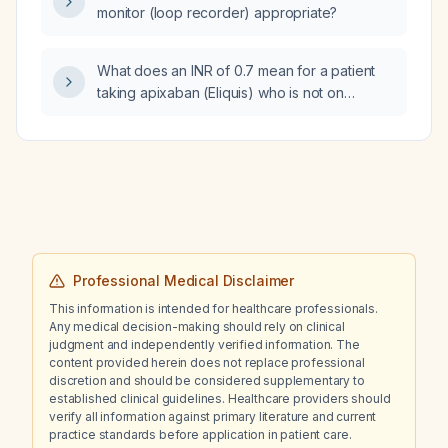
monitor (loop recorder) appropriate?
What does an INR of 0.7 mean for a patient
taking apixaban (Eliquis) who is not on
warfarin (Coumadin)?
Professional Medical Disclaimer
This information is intended for healthcare professionals.
Any medical decision-making should rely on clinical
judgment and independently verified information. The
content provided herein does not replace professional
discretion and should be considered supplementary to
established clinical guidelines. Healthcare providers should
verify all information against primary literature and current
practice standards before application in patient care.