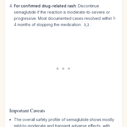
For confirmed drug-related rash
: Discontinue
semaglutide if the reaction is moderate-to-severe or
progressive. Most documented cases resolved within 1-
4 months of stopping the medication
3
,
2
Important Caveats
The overall safety profile of semaglutide shows mostly
mild-to-moderate and transient adverse effects, with