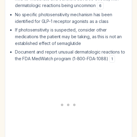
dermatologic reactions being uncommon
6
No specific photosensitivity mechanism has been
identified for GLP-1 receptor agonists as a class
If photosensitivity is suspected, consider other
medications the patient may be taking, as this is not an
established effect of semaglutide
Document and report unusual dermatologic reactions to
the FDA MedWatch program (1-800-FDA-1088)
1