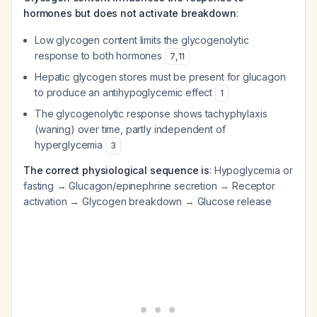
hormones but does not activate breakdown
:
Low glycogen content limits the glycogenolytic
response to both hormones
7
,
11
Hepatic glycogen stores must be present for glucagon
to produce an antihypoglycemic effect
1
The glycogenolytic response shows tachyphylaxis
(waning) over time, partly independent of
hyperglycemia
3
The correct physiological sequence is
: Hypoglycemia or
fasting → Glucagon/epinephrine secretion → Receptor
activation → Glycogen breakdown → Glucose release