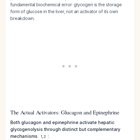
fundamental biochemical error: glycogen is the storage
form of glucose in the liver, not an activator of its own
breakdown.
The Actual Activators: Glucagon and Epinephrine
Both glucagon and epinephrine activate hepatic
glycogenolysis through distinct but complementary
mechanisms
:
1
,
2