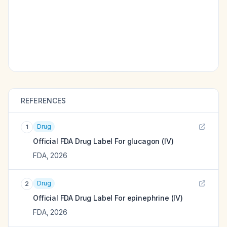
REFERENCES
Drug
1
Official FDA Drug Label For
glucagon (IV)
FDA
,
2026
Drug
2
Official FDA Drug Label For
epinephrine (IV)
FDA
,
2026