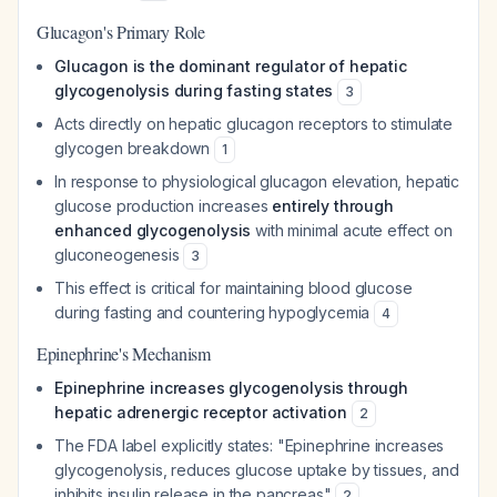
Glucagon's Primary Role
Glucagon is the dominant regulator of hepatic
glycogenolysis during fasting states
3
Acts directly on hepatic glucagon receptors to stimulate
glycogen breakdown
1
In response to physiological glucagon elevation, hepatic
glucose production increases
entirely through
enhanced glycogenolysis
with minimal acute effect on
gluconeogenesis
3
This effect is critical for maintaining blood glucose
during fasting and countering hypoglycemia
4
Epinephrine's Mechanism
Epinephrine increases glycogenolysis through
hepatic adrenergic receptor activation
2
The FDA label explicitly states: "Epinephrine increases
glycogenolysis, reduces glucose uptake by tissues, and
inhibits insulin release in the pancreas"
2