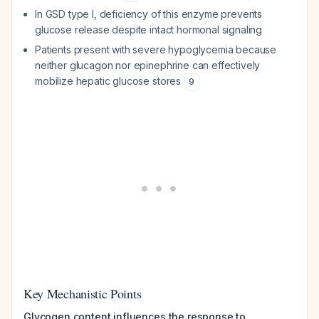
In GSD type I, deficiency of this enzyme prevents
glucose release despite intact hormonal signaling
Patients present with severe hypoglycemia because
neither glucagon nor epinephrine can effectively
mobilize hepatic glucose stores
9
Key Mechanistic Points
Glycogen content influences the response to