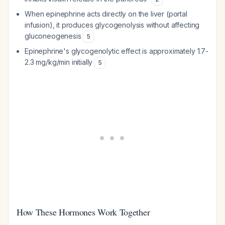
When epinephrine acts directly on the liver (portal
infusion), it produces glycogenolysis without affecting
gluconeogenesis
5
Epinephrine's glycogenolytic effect is approximately 1.7-
2.3 mg/kg/min initially
5
How These Hormones Work Together