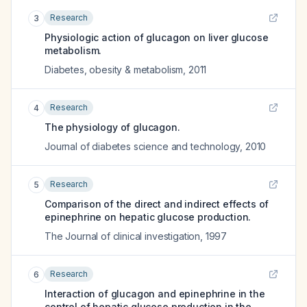
Research
3
Physiologic action of glucagon on liver glucose
metabolism.
Diabetes, obesity & metabolism
,
2011
Research
4
The physiology of glucagon.
Journal of diabetes science and technology
,
2010
Research
5
Comparison of the direct and indirect effects of
epinephrine on hepatic glucose production.
The Journal of clinical investigation
,
1997
Research
6
Interaction of glucagon and epinephrine in the
control of hepatic glucose production in the