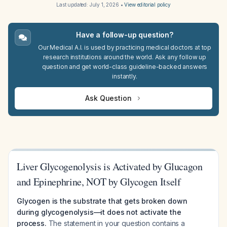
Last updated:
July 1, 2026
•
View editorial policy
Have a follow-up question?
Our Medical A.I. is used by practicing medical doctors at top
research institutions around the world. Ask any follow up
question and get world-class guideline-backed answers
instantly.
Ask Question
Liver Glycogenolysis is Activated by Glucagon
and Epinephrine, NOT by Glycogen Itself
Glycogen is the substrate that gets broken down
during glycogenolysis—it does not activate the
process.
The statement in your question contains a