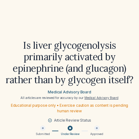
Is liver glycogenolysis
primarily activated by
epinephrine (and glucagon)
rather than by glycogen itself?
Medical Advisory Board
All articles are reviewed for accuracy by our
Medical Advisory Board
Educational purpose only • Exercise caution as content is pending
human review
Article Review Status
Submitted
Under Review
Approved