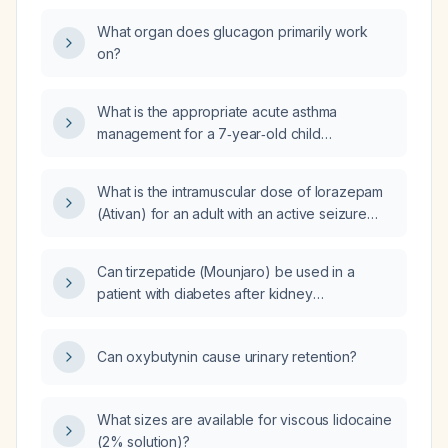
What organ does glucagon primarily work
on?
What is the appropriate acute asthma
management for a 7‑year‑old child
(≈20‑25 kg), including albuterol dosing via
metered‑dose inhaler with spacer or
What is the intramuscular dose of lorazepam
nebulizer, monitoring, and next steps if
(Ativan) for an adult with an active seizure
symptoms do not improve?
(status epilepticus)?
Can tirzepatide (Mounjaro) be used in a
patient with diabetes after kidney
transplantation?
Can oxybutynin cause urinary retention?
What sizes are available for viscous lidocaine
(2% solution)?