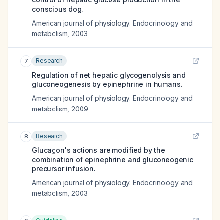
conscious dog.
American journal of physiology. Endocrinology and
metabolism
,
2003
Research
7
Regulation of net hepatic glycogenolysis and
gluconeogenesis by epinephrine in humans.
American journal of physiology. Endocrinology and
metabolism
,
2009
Research
8
Glucagon's actions are modified by the
combination of epinephrine and gluconeogenic
precursor infusion.
American journal of physiology. Endocrinology and
metabolism
,
2003