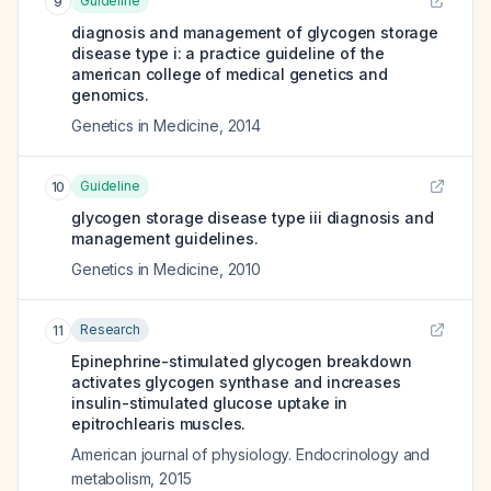
Guideline
9
diagnosis and management of glycogen storage
disease type i: a practice guideline of the
american college of medical genetics and
genomics.
Genetics in Medicine
,
2014
Guideline
10
glycogen storage disease type iii diagnosis and
management guidelines.
Genetics in Medicine
,
2010
Research
11
Epinephrine-stimulated glycogen breakdown
activates glycogen synthase and increases
insulin-stimulated glucose uptake in
epitrochlearis muscles.
American journal of physiology. Endocrinology and
metabolism
,
2015