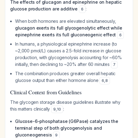
The effects of glucagon and epinephrine on hepatic
glucose production are additive
:
6
When both hormones are elevated simultaneously,
glucagon exerts its full glycogenolytic effect while
epinephrine exerts its full gluconeogenic effect
6
In humans, a physiological epinephrine increase (to
~2,000 pmol/L) causes a 2.5-fold increase in glucose
production, with glycogenolysis accounting for ~60%
initially, then declining to ~20% after 60 minutes
7
The combination produces greater overall hepatic
glucose output than either hormone alone
6
,
8
Clinical Context from Guidelines
The glycogen storage disease guidelines illustrate why
this matters clinically
:
9
,
10
Glucose-6-phosphatase (G6Pase) catalyzes the
terminal step of both glycogenolysis and
gluconeogenesis
9