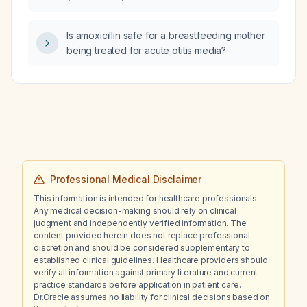
Is amoxicillin safe for a breastfeeding mother
being treated for acute otitis media?
Professional Medical Disclaimer
This information is intended for healthcare professionals.
Any medical decision-making should rely on clinical
judgment and independently verified information. The
content provided herein does not replace professional
discretion and should be considered supplementary to
established clinical guidelines. Healthcare providers should
verify all information against primary literature and current
practice standards before application in patient care.
Dr.Oracle assumes no liability for clinical decisions based on