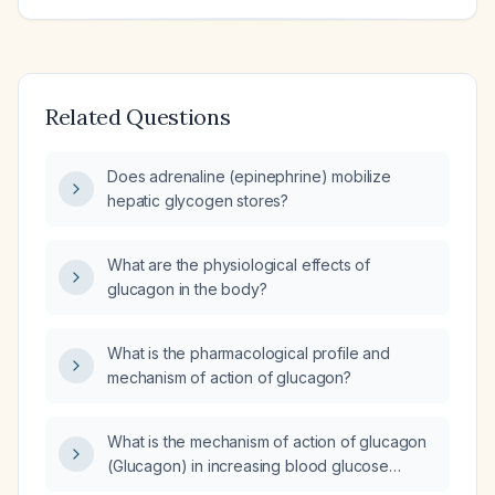
Related Questions
Does adrenaline (epinephrine) mobilize
hepatic glycogen stores?
What are the physiological effects of
glucagon in the body?
What is the pharmacological profile and
mechanism of action of glucagon?
What is the mechanism of action of glucagon
(Glucagon) in increasing blood glucose
levels?