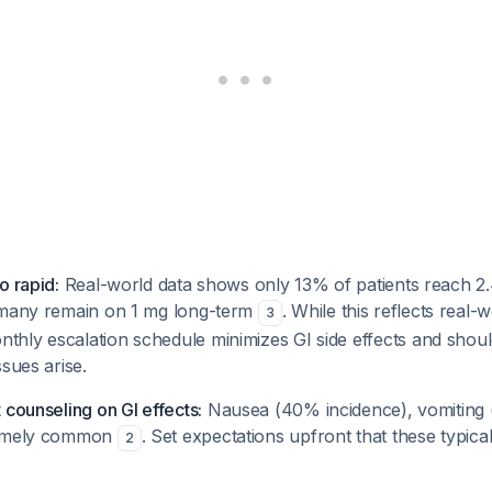
o rapid:
Real-world data shows only 13% of patients reach 2.4
 many remain on 1 mg long-term
. While this reflects real-
3
hly escalation schedule minimizes GI side effects and shoul
ssues arise.
 counseling on GI effects:
Nausea (40% incidence), vomiting 
remely common
. Set expectations upfront that these typica
2