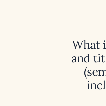
What 
and ti
(sem
inc