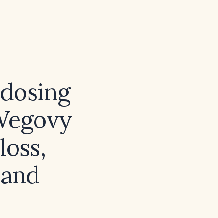
dosing
 Wegovy
loss,
 and