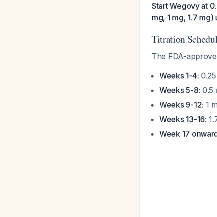
Start Wegovy at 0
mg, 1 mg, 1.7 mg) 
Titration Schedu
The FDA-approved 
Weeks 1-4:
0.25
Weeks 5-8:
0.5 
Weeks 9-12:
1 m
Weeks 13-16:
1.
Week 17 onward