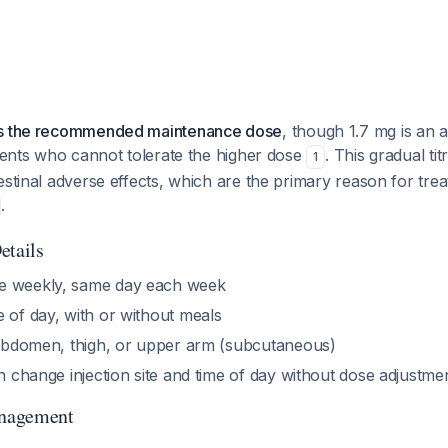
is the recommended maintenance dose
, though 1.7 mg is an 
tients who cannot tolerate the higher dose
. This gradual titr
1
estinal adverse effects, which are the primary reason for tre
.
etails
 weekly, same day each week
 of day, with or without meals
bdomen, thigh, or upper arm (subcutaneous)
 change injection site and time of day without dose adjustme
nagement