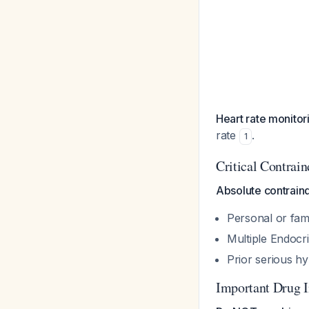
Heart rate monitor
rate
.
1
Critical Contrain
Absolute contraind
Personal or fam
Multiple Endocr
Prior serious hy
Important Drug I