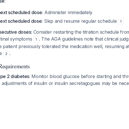
se:
 next scheduled dose:
Administer immediately
next scheduled dose:
Skip and resume regular schedule
1
secutive doses:
Consider restarting the titration schedule fro
stinal symptoms
. The AGA guidelines note that clinical ju
1
he patient previously tolerated the medication well, resuming 
le
.
2
Requirements
ype 2 diabetes:
Monitor blood glucose before starting and th
 adjustments of insulin or insulin secretagogues may be nec