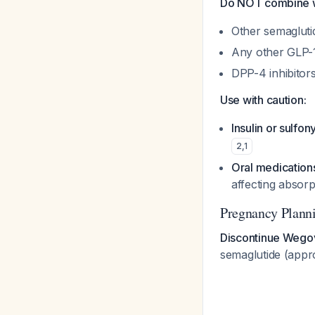
Do NOT combine w
Other semagluti
Any other GLP-1
DPP-4 inhibitor
Use with caution:
Insulin or sulfon
2
,
1
Oral medications
affecting absor
Pregnancy Plann
Discontinue Wegov
semaglutide (appr