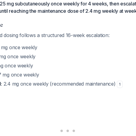
.25 mg subcutaneously once weekly for 4 weeks, then escalat
until reaching the maintenance dose of 2.4 mg weekly at week
le
dosing follows a structured 16-week escalation:
 mg once weekly
mg once weekly
g once weekly
7 mg once weekly
:
2.4 mg once weekly (recommended maintenance)
1