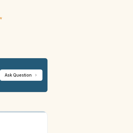
ew
Ask Question