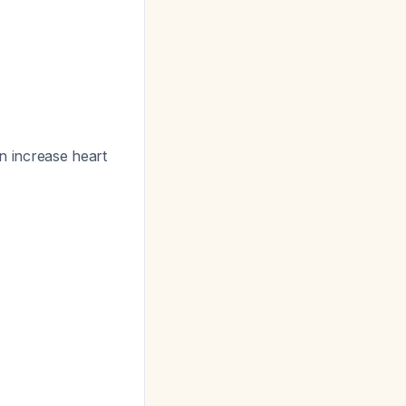
n increase heart