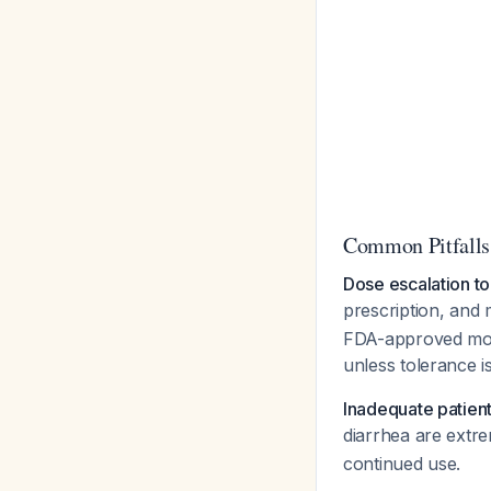
Common Pitfalls
Dose escalation to
prescription, and
FDA-approved mont
unless tolerance i
Inadequate patient
diarrhea are ext
continued use.