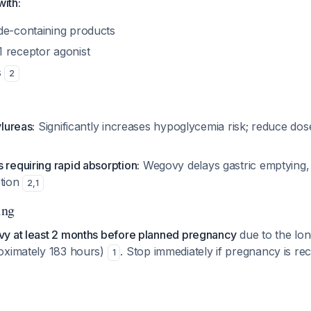
ith:
de-containing products
 receptor agonist
s
2
ylureas:
Significantly increases hypoglycemia risk; reduce dos
 requiring rapid absorption:
Wegovy delays gastric emptying, 
ption
2
,
1
ing
y at least 2 months before planned pregnancy
due to the long
oximately 183 hours)
. Stop immediately if pregnancy is r
1