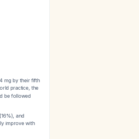
 mg by their fifth
world practice, the
d be followed
(16%), and
lly improve with