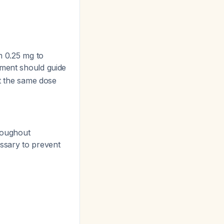
m 0.25 mg to
dgment should guide
at the same dose
roughout
essary to prevent