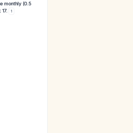
e monthly (0.5
 17.
1