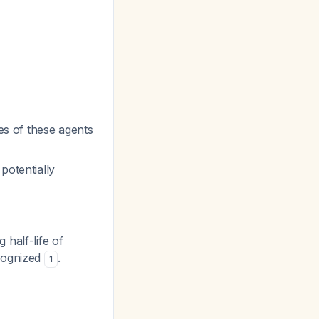
es of these agents
potentially
 half-life of
ecognized
.
1