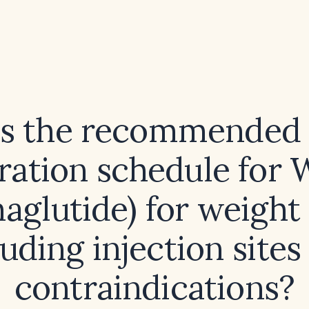
is the recommended 
tration schedule for
aglutide) for weight 
luding injection sites
contraindications?