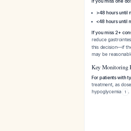
If you miss one do
>48 hours until
<48 hours until 
If you miss 2+ con
reduce gastrointe
this decision—if t
may be reasonab
Key Monitoring 
For patients with t
treatment, as dose
hypoglycemia
.
1