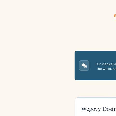
E
Our Medical A.
the world. A
Wegovy Dosi