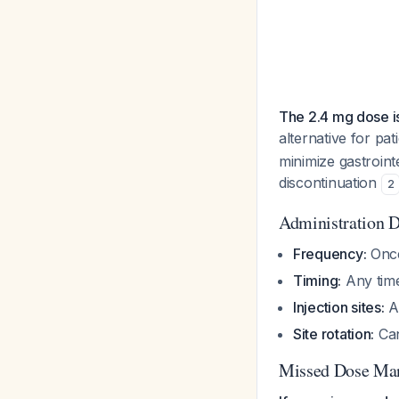
The 2.4 mg dose 
alternative for pa
minimize gastroint
discontinuation
2
Administration D
Frequency:
Once
Timing:
Any time
Injection sites:
A
Site rotation:
Can
Missed Dose Ma