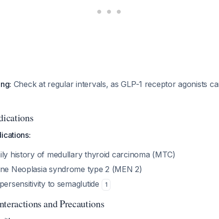
ing:
Check at regular intervals, as GLP-1 receptor agonists ca
dications
ications:
ily history of medullary thyroid carcinoma (MTC)
ine Neoplasia syndrome type 2 (MEN 2)
persensitivity to semaglutide
1
nteractions and Precautions