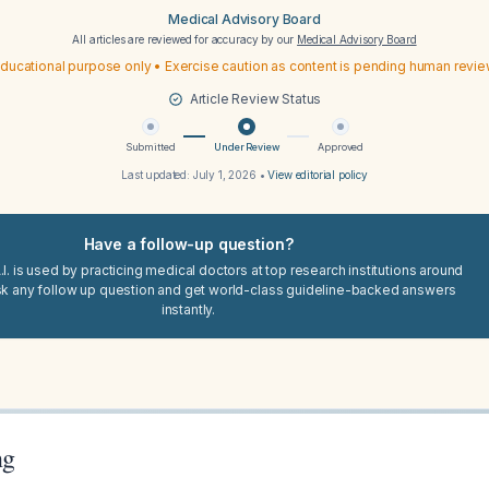
Medical Advisory Board
All articles are reviewed for accuracy by our
Medical Advisory Board
ducational purpose only • Exercise caution as content is pending human revi
Article Review Status
Submitted
Under Review
Approved
Last updated:
July 1, 2026
•
View editorial policy
Have a follow-up question?
I. is used by practicing medical doctors at top research institutions around
sk any follow up question and get world-class guideline-backed answers
instantly.
ng