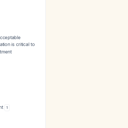
acceptable
ation is critical to
atment
nt
1