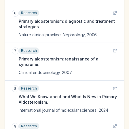
Research
6
Primary aldosteronism: diagnostic and treatment
strategies.
Nature clinical practice. Nephrology
,
2006
Research
7
Primary aldosteronism: renaissance of a
syndrome.
Clinical endocrinology
,
2007
Research
8
What We Know about and What Is New in Primary
Aldosteronism.
International journal of molecular sciences
,
2024
Research
9