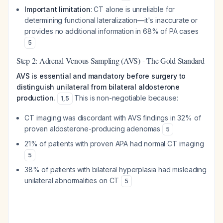
Important limitation
: CT alone is unreliable for
determining functional lateralization—it's inaccurate or
provides no additional information in 68% of PA cases
5
Step 2: Adrenal Venous Sampling (AVS) - The Gold Standard
AVS is essential and mandatory before surgery to
distinguish unilateral from bilateral aldosterone
production.
This is non-negotiable because:
1
,
5
CT imaging was discordant with AVS findings in 32% of
proven aldosterone-producing adenomas
5
21% of patients with proven APA had normal CT imaging
5
38% of patients with bilateral hyperplasia had misleading
unilateral abnormalities on CT
5