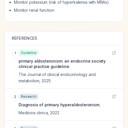
Monitor potassium (risk of hyperkalemia with MRAs)
Monitor renal function
REFERENCES
Guideline
1
primary aldosteronism: an endocrine society
clinical practice guideline.
The Journal of clinical endocrinology and
metabolism
,
2025
Research
2
Diagnosis of primary hyperaldosteronism.
Medicina clinica
,
2022