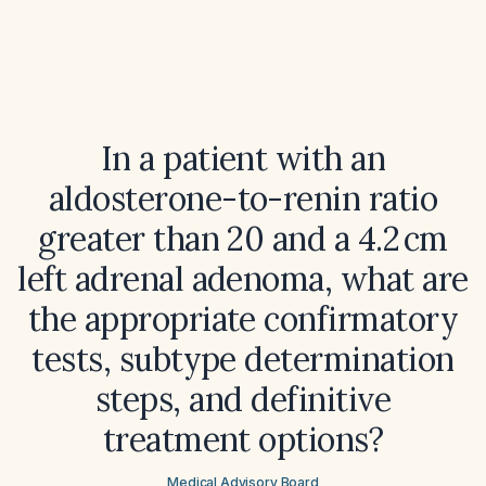
In a patient with an
aldosterone-to-renin ratio
greater than 20 and a 4.2 cm
left adrenal adenoma, what are
the appropriate confirmatory
tests, subtype determination
steps, and definitive
treatment options?
Medical Advisory Board