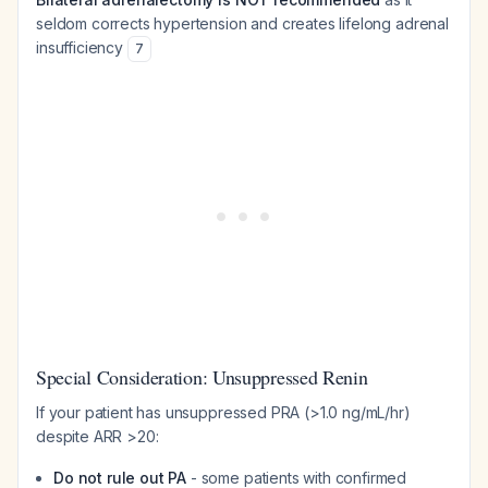
seldom corrects hypertension and creates lifelong adrenal
insufficiency
7
Special Consideration: Unsuppressed Renin
If your patient has unsuppressed PRA (>1.0 ng/mL/hr)
despite ARR >20:
Do not rule out PA
- some patients with confirmed