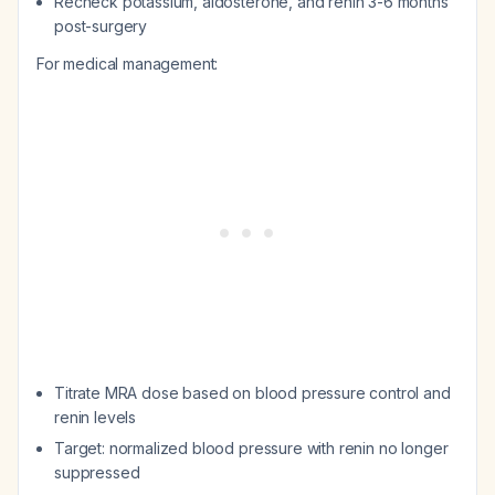
Recheck potassium, aldosterone, and renin 3-6 months
post-surgery
For medical management:
Titrate MRA dose based on blood pressure control and
renin levels
Target: normalized blood pressure with renin no longer
suppressed