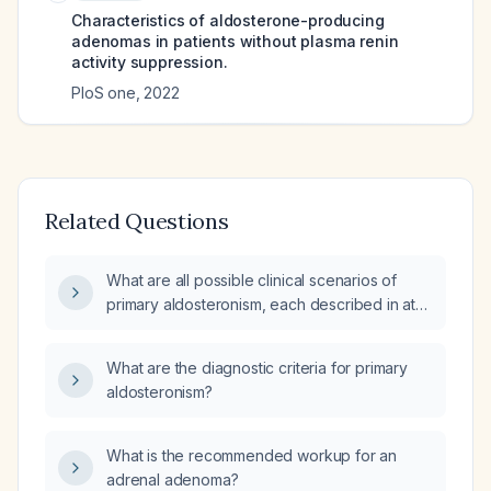
Characteristics of aldosterone-producing
adenomas in patients without plasma renin
activity suppression.
PloS one
,
2022
Related Questions
What are all possible clinical scenarios of
primary aldosteronism, each described in at
least 400 characters, followed by a comment
on the specific presentation and its
What are the diagnostic criteria for primary
recommended management?
aldosteronism?
What is the recommended workup for an
adrenal adenoma?