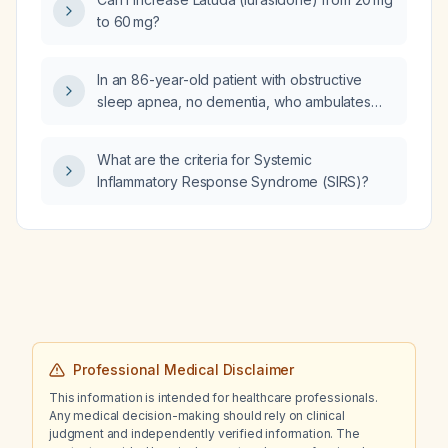
to 60 mg?
In an 86-year-old patient with obstructive
sleep apnea, no dementia, who ambulates
with a rollator and has failed melatonin,
trazodone, low-dose doxepin, and ramelteon
What are the criteria for Systemic
for insomnia, what are the safest management
Inflammatory Response Syndrome (SIRS)?
options?
Professional Medical Disclaimer
This information is intended for healthcare professionals.
Any medical decision-making should rely on clinical
judgment and independently verified information. The