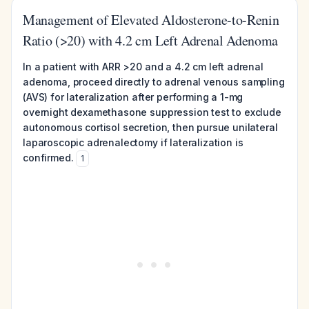
Management of Elevated Aldosterone-to-Renin
Ratio (>20) with 4.2 cm Left Adrenal Adenoma
In a patient with ARR >20 and a 4.2 cm left adrenal
adenoma, proceed directly to adrenal venous sampling
(AVS) for lateralization after performing a 1-mg
overnight dexamethasone suppression test to exclude
autonomous cortisol secretion, then pursue unilateral
laparoscopic adrenalectomy if lateralization is
confirmed.
1