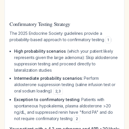
Confirmatory Testing Strategy
The 2025 Endocrine Society guidelines provide a
probability-based approach to confirmatory testing
:
1
High probability scenarios
(which your patient likely
represents given the large adenoma): Skip aldosterone
suppression testing and proceed directly to
lateralization studies
Intermediate probability scenarios
: Perform
aldosterone suppression testing (saline infusion test or
oral sodium loading)
2
,
3
Exception to confirmatory testing
: Patients with
spontaneous hypokalemia, plasma aldosterone >20
ng/dL, and suppressed renin have "florid PA" and do
not require confirmatory testing
2
Your patient with a 4.2 cm adenoma and ARR >20 likely