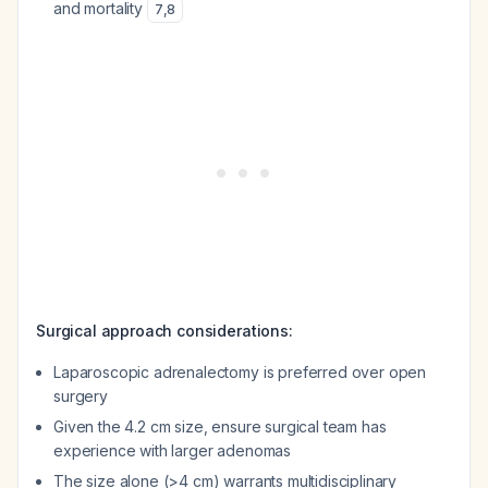
and mortality
7
,
8
Surgical approach considerations:
Laparoscopic adrenalectomy is preferred over open
surgery
Given the 4.2 cm size, ensure surgical team has
experience with larger adenomas
The size alone (>4 cm) warrants multidisciplinary