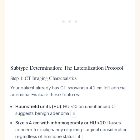
Subtype Determination: The Lateralization Protocol
Step 1: CT Imaging Characteristics
Your patient already has CT showing a 4.2 cm left adrenal
adenoma. Evaluate these features:
Hounsfield units (HU)
: HU ≤10 on unenhanced CT
suggests benign adenoma
4
Size >4 cm with inhomogeneity or HU >20
: Raises
concern for malignancy requiring surgical consideration
regardless of hormone status
4