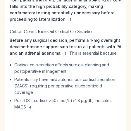
falls into the high probability category, making
confirmatory testing potentially unnecessary before
proceeding to lateralization.
1
Critical Caveat: Rule Out Cortisol Co-Secretion
Before any surgical decision, perform a 1-mg overnight
dexamethasone suppression test in all patients with PA
and an adrenal adenoma.
This is essential because:
1
Cortisol co-secretion affects surgical planning and
postoperative management
Patients may have mild autonomous cortisol secretion
(MACS) requiring perioperative glucocorticoid
coverage
Post-DST cortisol >50 nmol/L (>1.8 µg/dL) indicates
MACS
4