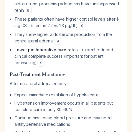
aldosterone-producing adenomas have unsuppressed
renin
9
These patients often have higher cortisol levels after 1-
mg DST (median 2.2 vs 1.3 µg/dL)
9
They show higher aldosterone production from the
contralateral adrenal
9
Lower postoperative cure rates
- expect reduced
clinical complete success (important for patient
counseling)
9
Post-Treatment Monitoring
After unilateral adrenalectomy:
Expect immediate resolution of hypokalemia
Hypertension improvement occurs in all patients but
complete cure in only 30-60%
Continue monitoring blood pressure and may need
antihypertensive medications