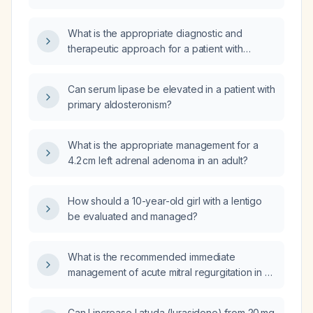
What is the appropriate diagnostic and
therapeutic approach for a patient with
elevated aldosterone, normal plasma renin
activity, and an elevated aldosterone-to-renin
Can serum lipase be elevated in a patient with
ratio?
primary aldosteronism?
What is the appropriate management for a
4.2 cm left adrenal adenoma in an adult?
How should a 10-year-old girl with a lentigo
be evaluated and managed?
What is the recommended immediate
management of acute mitral regurgitation in an
ICU patient?
Can I increase Latuda (lurasidone) from 20 mg