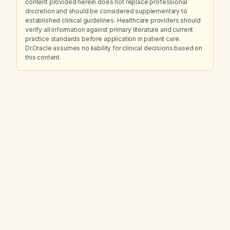
content provided herein does not replace professional
discretion and should be considered supplementary to
established clinical guidelines. Healthcare providers should
verify all information against primary literature and current
practice standards before application in patient care.
Dr.Oracle assumes no liability for clinical decisions based on
this content.