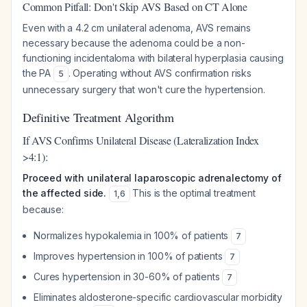
Common Pitfall: Don't Skip AVS Based on CT Alone
Even with a 4.2 cm unilateral adenoma, AVS remains
necessary because the adenoma could be a non-
functioning incidentaloma with bilateral hyperplasia causing
the PA
. Operating without AVS confirmation risks
5
unnecessary surgery that won't cure the hypertension.
Definitive Treatment Algorithm
If AVS Confirms Unilateral Disease (Lateralization Index
>4:1):
Proceed with unilateral laparoscopic adrenalectomy of
the affected side.
This is the optimal treatment
1
,
6
because:
Normalizes hypokalemia in 100% of patients
7
Improves hypertension in 100% of patients
7
Cures hypertension in 30-60% of patients
7
Eliminates aldosterone-specific cardiovascular morbidity