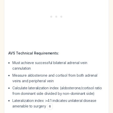
AVS Technical Requirements:
Must achieve successful bilateral adrenal vein
cannulation
Measure aldosterone and cortisol from both adrenal
veins and peripheral vein
Calculate lateralization index (aldosterone/cortisol ratio
from dominant side divided by non-dominant side)
Lateralization index >4:1 indicates unilateral disease
amenable to surgery
6