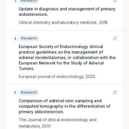
Research
3
Update in diagnosis and management of primary
aldosteronism.
Clinical chemistry and laboratory medicine
,
2018
Research
4
European Society of Endocrinology clinical
practice guidelines on the management of
adrenal incidentalomas, in collaboration with the
European Network for the Study of Adrenal
Tumors.
European journal of endocrinology
,
2023
Research
5
Comparison of adrenal vein sampling and
computed tomography in the differentiation of
primary aldosteronism.
The Journal of clinical endocrinology and
metabolism
,
2001