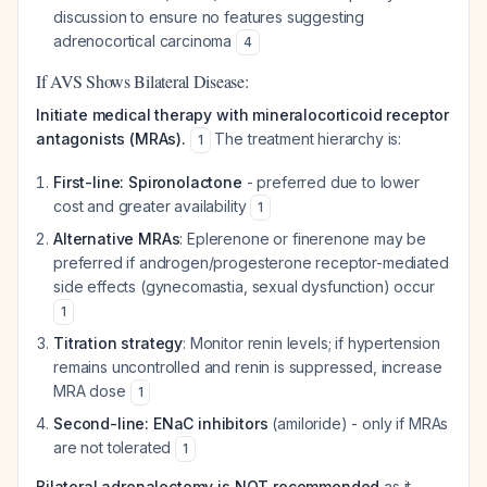
discussion to ensure no features suggesting
adrenocortical carcinoma
4
If AVS Shows Bilateral Disease:
Initiate medical therapy with mineralocorticoid receptor
antagonists (MRAs).
The treatment hierarchy is:
1
First-line: Spironolactone
- preferred due to lower
cost and greater availability
1
Alternative MRAs
: Eplerenone or finerenone may be
preferred if androgen/progesterone receptor-mediated
side effects (gynecomastia, sexual dysfunction) occur
1
Titration strategy
: Monitor renin levels; if hypertension
remains uncontrolled and renin is suppressed, increase
MRA dose
1
Second-line: ENaC inhibitors
(amiloride) - only if MRAs
are not tolerated
1
Bilateral adrenalectomy is NOT recommended
as it