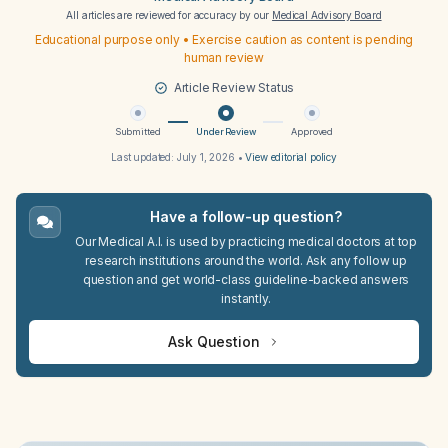
All articles are reviewed for accuracy by our
Medical Advisory Board
Educational purpose only • Exercise caution as content is pending
human review
Article Review Status
Submitted
Under Review
Approved
Last updated:
July 1, 2026
•
View editorial policy
Have a follow-up question?
Our Medical A.I. is used by practicing medical doctors at top
research institutions around the world. Ask any follow up
question and get world-class guideline-backed answers
instantly.
Ask Question