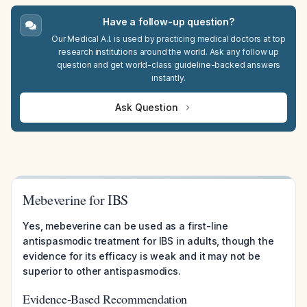
Have a follow-up question?
Our Medical A.I. is used by practicing medical doctors at top
research institutions around the world. Ask any follow up
question and get world-class guideline-backed answers
instantly.
Ask Question
Mebeverine for IBS
Yes, mebeverine can be used as a first-line
antispasmodic treatment for IBS in adults, though the
evidence for its efficacy is weak and it may not be
superior to other antispasmodics.
Evidence-Based Recommendation