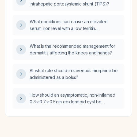
intrahepatic portosystemic shunt (TIPS)?
What conditions can cause an elevated
serum iron level with a low ferritin
concentration?
What is the recommended management for
dermatitis affecting the knees and hands?
At what rate should intravenous morphine be
administered as a bolus?
How should an asymptomatic, non‑inflamed
0.3 × 0.7 × 0.5 cm epidermoid cyst be
managed?