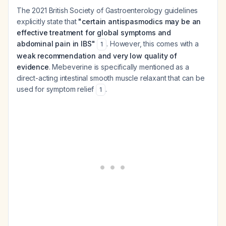
The 2021 British Society of Gastroenterology guidelines
explicitly state that
"certain antispasmodics may be an
effective treatment for global symptoms and
abdominal pain in IBS"
. However, this comes with a
1
weak recommendation and very low quality of
evidence
. Mebeverine is specifically mentioned as a
direct-acting intestinal smooth muscle relaxant that can be
used for symptom relief
.
1