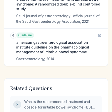
syndrome: A randomized double-blind controlled
study.
Saudi journal of gastroenterology : official journal of
the Saudi Gastroenterology Association
,
2021
Guideline
6
american gastroenterological association
institute guideline on the pharmacological
management of irritable bowel syndrome.
Gastroenterology
,
2014
Related Questions
What is the recommended treatment and
dosage for irritable bowel syndrome (IBS)