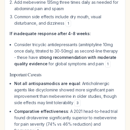
Add mebeverine 135mg three times daily as needed for
abdominal pain and spasm
Common side effects include dry mouth, visual
disturbance, and dizziness
1
If inadequate response after 4-8 weeks:
Consider tricyclic antidepressants (amitriptyline 10mg
once daily, titrated to 30-50mg) as second-line therapy
- these have
strong recommendation with moderate
quality evidence
for global symptoms and pain
1
Important Caveats
Not all antispasmodics are equal
: Anticholinergic
agents like dicyclomine showed more significant pain
improvement than mebeverine in older studies, though
side effects may limit tolerability
3
Comparative effectiveness
: A 2021 head-to-head trial
found drotaverine significantly superior to mebeverine
for pain severity (74% vs 46% reduction) and