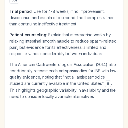
5
,
4
Trial period
: Use for 4-8 weeks; if no improvement,
discontinue and escalate to second-line therapies rather
than continuing ineffective treatment
Patient counseling
: Explain that mebeverine works by
relaxing intestinal smooth muscle to reduce spasm-related
pain, but evidence for its effectiveness is limited and
response varies considerably between individuals
The American Gastroenterological Association (2014) also
conditionally recommends antispasmodics for IBS with low-
quality evidence, noting that "not all antispasmodics
studied are currently available in the United States"
.
6
This highlights geographic variability in availability and the
need to consider locally available alternatives.