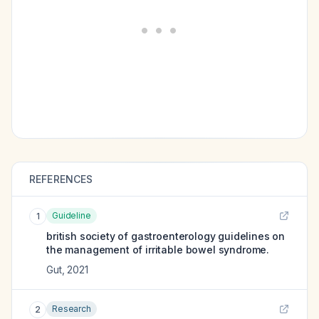
REFERENCES
Guideline
1
british society of gastroenterology guidelines on
the management of irritable bowel syndrome.
Gut
,
2021
Research
2