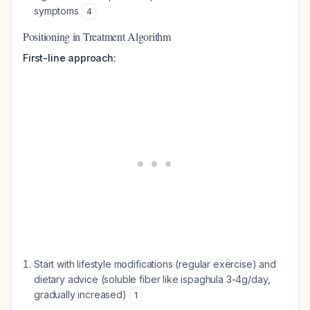
symptoms
4
Positioning in Treatment Algorithm
First-line approach:
Start with lifestyle modifications (regular exercise) and
dietary advice (soluble fiber like ispaghula 3-4g/day,
gradually increased)
1