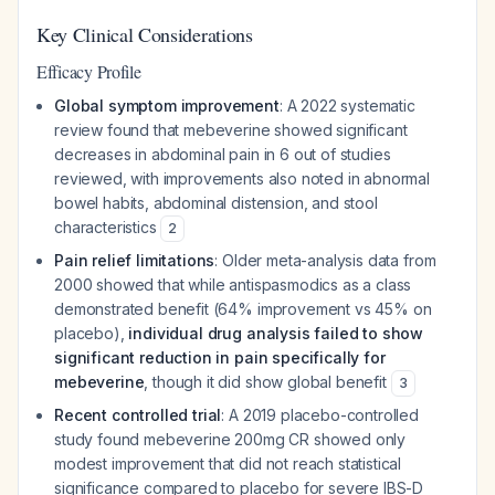
Key Clinical Considerations
Efficacy Profile
Global symptom improvement
: A 2022 systematic
review found that mebeverine showed significant
decreases in abdominal pain in 6 out of studies
reviewed, with improvements also noted in abnormal
bowel habits, abdominal distension, and stool
characteristics
2
Pain relief limitations
: Older meta-analysis data from
2000 showed that while antispasmodics as a class
demonstrated benefit (64% improvement vs 45% on
placebo),
individual drug analysis failed to show
significant reduction in pain specifically for
mebeverine
, though it did show global benefit
3
Recent controlled trial
: A 2019 placebo-controlled
study found mebeverine 200mg CR showed only
modest improvement that did not reach statistical
significance compared to placebo for severe IBS-D