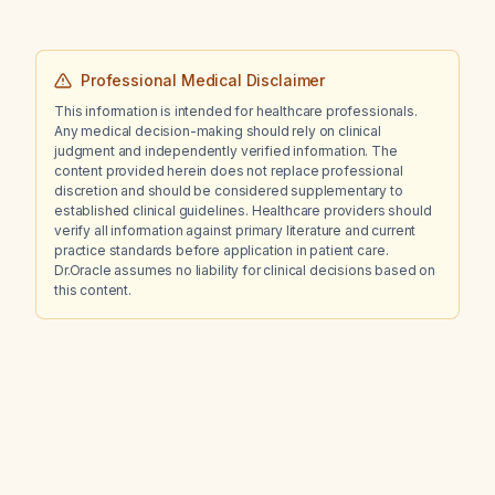
Professional Medical Disclaimer
This information is intended for healthcare professionals.
Any medical decision-making should rely on clinical
judgment and independently verified information. The
content provided herein does not replace professional
discretion and should be considered supplementary to
established clinical guidelines. Healthcare providers should
verify all information against primary literature and current
practice standards before application in patient care.
Dr.Oracle assumes no liability for clinical decisions based on
this content.