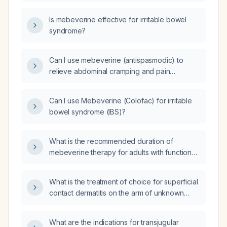
using Mebeverine?
Is mebeverine effective for irritable bowel
syndrome?
Can I use mebeverine (antispasmodic) to
relieve abdominal cramping and pain
associated with irritable bowel syndrome with
diarrhea?
Can I use Mebeverine (Colofac) for irritable
bowel syndrome (IBS)?
What is the recommended duration of
mebeverine therapy for adults with functional
bowel complaints such as irritable bowel
syndrome?
What is the treatment of choice for superficial
contact dermatitis on the arm of unknown
etiology?
What are the indications for transjugular