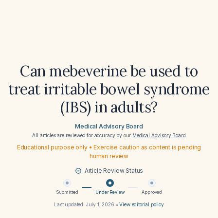
Can mebeverine be used to
treat irritable bowel syndrome
(IBS) in adults?
Medical Advisory Board
All articles are reviewed for accuracy by our
Medical Advisory Board
Educational purpose only • Exercise caution as content is pending
human review
Article Review Status
Submitted
Under Review
Approved
Last updated:
July 1, 2026
•
View editorial policy