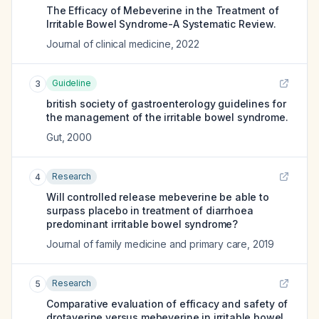
The Efficacy of Mebeverine in the Treatment of
Irritable Bowel Syndrome-A Systematic Review.
Journal of clinical medicine
,
2022
Guideline
3
british society of gastroenterology guidelines for
the management of the irritable bowel syndrome.
Gut
,
2000
Research
4
Will controlled release mebeverine be able to
surpass placebo in treatment of diarrhoea
predominant irritable bowel syndrome?
Journal of family medicine and primary care
,
2019
Research
5
Comparative evaluation of efficacy and safety of
drotaverine versus mebeverine in irritable bowel