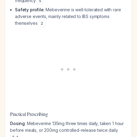
frequency
5
Safety profile
: Mebeverine is well-tolerated with rare
adverse events, mainly related to IBS symptoms
themselves
2
Practical Prescribing
Dosing
: Mebeverine 135mg three times daily, taken 1 hour
before meals, or 200mg controlled-release twice daily