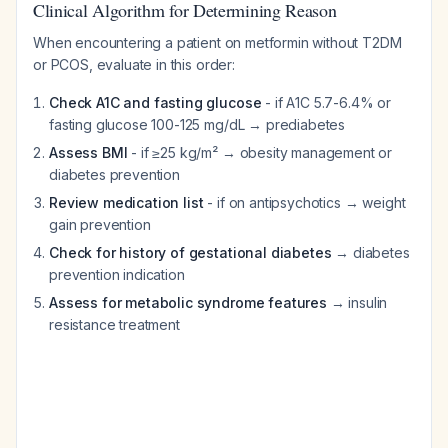
Clinical Algorithm for Determining Reason
When encountering a patient on metformin without T2DM
or PCOS, evaluate in this order:
Check A1C and fasting glucose
- if A1C 5.7-6.4% or
fasting glucose 100-125 mg/dL → prediabetes
Assess BMI
- if ≥25 kg/m² → obesity management or
diabetes prevention
Review medication list
- if on antipsychotics → weight
gain prevention
Check for history of gestational diabetes
→ diabetes
prevention indication
Assess for metabolic syndrome features
→ insulin
resistance treatment