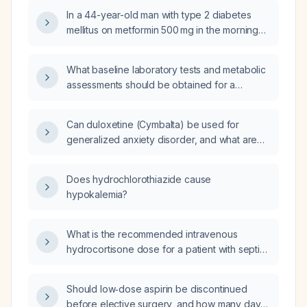
In a 44-year-old man with type 2 diabetes
mellitus on metformin 500 mg in the morning
and 1000 mg in the evening, and insulin
glargine (Lantus) recently increased from 22 U
What baseline laboratory tests and metabolic
to 26 U, with a current carbohydrate‑to‑insulin
assessments should be obtained for a
ratio of 1 U per 10 g carbohydrate and an
33‑year‑old woman with polycystic ovary
insulin sensitivity factor of 25 mg/dL per unit,
syndrome who is taking a daily oral
his blood glucose readings are 223 mg/dL
Can duloxetine (Cymbalta) be used for
contraceptive, metformin 1500 mg at bedtime,
(hyperglycemia) at noon, 109 mg/dL at 5 pm,
generalized anxiety disorder, and what are
and starting tirzepatide (Zepbound) 2.5 mg to
203 mg/dL (hyperglycemia) at 10 pm, and
the recommended dosing, contraindications,
optimize weight loss and hormonal balance?
71 mg/dL (hypoglycemia) at 2 am; what should
and monitoring guidelines?
Does hydrochlorothiazide cause
the insulin glargine dose,
hypokalemia?
carbohydrate‑to‑insulin ratio, and insulin
sensitivity factor be adjusted to?
What is the recommended intravenous
hydrocortisone dose for a patient with septic
shock?
Should low‑dose aspirin be discontinued
before elective surgery, and how many days