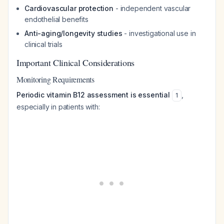
Cardiovascular protection
- independent vascular
endothelial benefits
Anti-aging/longevity studies
- investigational use in
clinical trials
Important Clinical Considerations
Monitoring Requirements
Periodic vitamin B12 assessment is essential
,
1
especially in patients with: