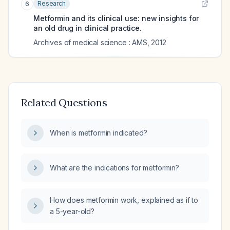
Research
6
Metformin and its clinical use: new insights for
an old drug in clinical practice.
Archives of medical science : AMS
,
2012
Related Questions
When is metformin indicated?
What are the indications for metformin?
How does metformin work, explained as if to
a 5-year-old?