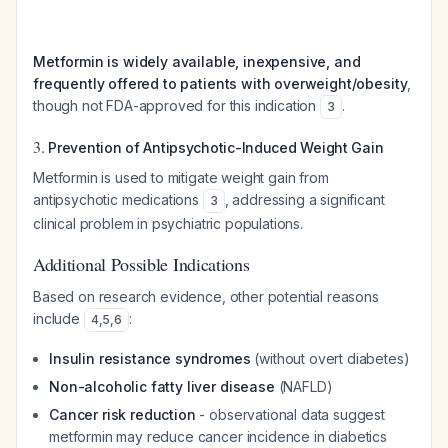
Metformin is widely available, inexpensive, and
frequently offered to patients with overweight/obesity
,
though not FDA-approved for this indication
.
3
3.
Prevention of Antipsychotic-Induced Weight Gain
Metformin is used to mitigate weight gain from
antipsychotic medications
, addressing a significant
3
clinical problem in psychiatric populations.
Additional Possible Indications
Based on research evidence, other potential reasons
include
:
4
,
5
,
6
Insulin resistance syndromes
(without overt diabetes)
Non-alcoholic fatty liver disease
(NAFLD)
Cancer risk reduction
- observational data suggest
metformin may reduce cancer incidence in diabetics