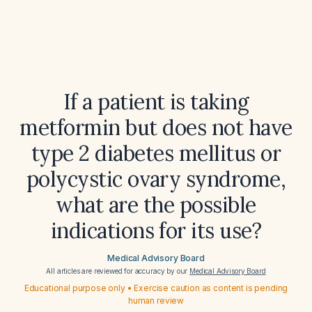
If a patient is taking
metformin but does not have
type 2 diabetes mellitus or
polycystic ovary syndrome,
what are the possible
indications for its use?
Medical Advisory Board
All articles are reviewed for accuracy by our
Medical Advisory Board
Educational purpose only • Exercise caution as content is pending
human review