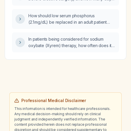
prior should it be stopped?
How should low serum phosphorus
(2.1 mg/dL) be replaced in an adult patient
being discharged from the emergency
department?
In patients being considered for sodium
oxybate (Xyrem) therapy, how often does it
exacerbate depression and what severity of
pre‑existing depression (e.g., PHQ‑9 score)
should be a concern before starting
treatment?
Professional Medical Disclaimer
This information is intended for healthcare professionals.
Any medical decision-making should rely on clinical
judgment and independently verified information. The
content provided herein does not replace professional
discretion and should be considered supplementary to