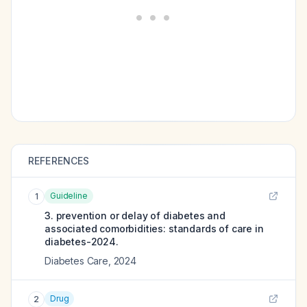
REFERENCES
Guideline
1
3. prevention or delay of diabetes and
associated comorbidities: standards of care in
diabetes-2024.
Diabetes Care
,
2024
Drug
2