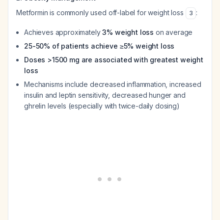
Metformin is commonly used off-label for weight loss
:
3
Achieves approximately
3% weight loss
on average
25-50% of patients achieve ≥5% weight loss
Doses >1500 mg are associated with greatest weight
loss
Mechanisms include decreased inflammation, increased
insulin and leptin sensitivity, decreased hunger and
ghrelin levels (especially with twice-daily dosing)