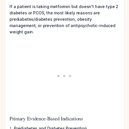
If a patient is taking metformin but doesn't have type 2
diabetes or PCOS, the most likely reasons are
prediabetes/diabetes prevention, obesity
management, or prevention of antipsychotic-induced
weight gain.
Primary Evidence-Based Indications
1.
Prediabetes and Diabetes Prevention