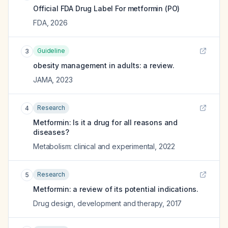
Official FDA Drug Label For
metformin (PO)
FDA
,
2026
Guideline
3
obesity management in adults: a review.
JAMA
,
2023
Research
4
Metformin: Is it a drug for all reasons and
diseases?
Metabolism: clinical and experimental
,
2022
Research
5
Metformin: a review of its potential indications.
Drug design, development and therapy
,
2017