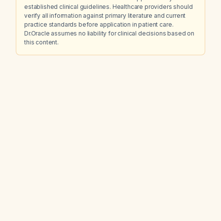
established clinical guidelines. Healthcare providers should
verify all information against primary literature and current
practice standards before application in patient care.
Dr.Oracle assumes no liability for clinical decisions based on
this content.