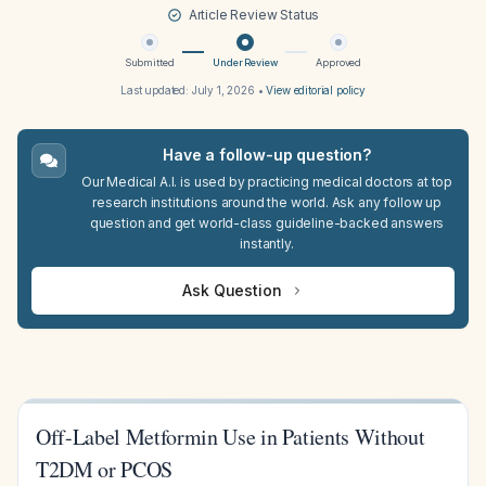
Article Review Status
Submitted
Under Review
Approved
Last updated:
July 1, 2026
•
View editorial policy
Have a follow-up question?
Our Medical A.I. is used by practicing medical doctors at top
research institutions around the world. Ask any follow up
question and get world-class guideline-backed answers
instantly.
Ask Question
Off-Label Metformin Use in Patients Without
T2DM or PCOS