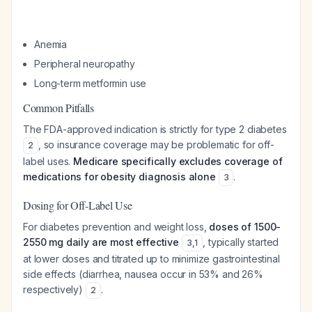
Anemia
Peripheral neuropathy
Long-term metformin use
Common Pitfalls
The FDA-approved indication is strictly for type 2 diabetes
, so insurance coverage may be problematic for off-
2
label uses.
Medicare specifically excludes coverage of
medications for obesity diagnosis alone
.
3
Dosing for Off-Label Use
For diabetes prevention and weight loss,
doses of 1500-
2550 mg daily are most effective
, typically started
3
,
1
at lower doses and titrated up to minimize gastrointestinal
side effects (diarrhea, nausea occur in 53% and 26%
respectively)
.
2