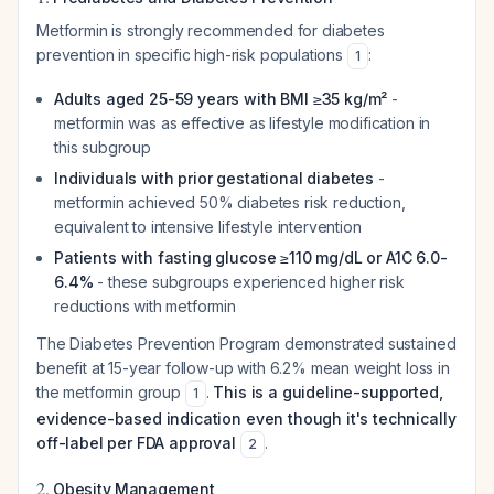
Metformin is strongly recommended for diabetes
prevention in specific high-risk populations
:
1
Adults aged 25-59 years with BMI ≥35 kg/m²
-
metformin was as effective as lifestyle modification in
this subgroup
Individuals with prior gestational diabetes
-
metformin achieved 50% diabetes risk reduction,
equivalent to intensive lifestyle intervention
Patients with fasting glucose ≥110 mg/dL or A1C 6.0-
6.4%
- these subgroups experienced higher risk
reductions with metformin
The Diabetes Prevention Program demonstrated sustained
benefit at 15-year follow-up with 6.2% mean weight loss in
the metformin group
.
This is a guideline-supported,
1
evidence-based indication even though it's technically
off-label per FDA approval
.
2
2.
Obesity Management