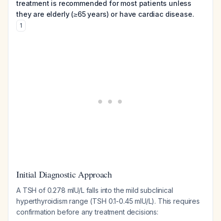
treatment is recommended for most patients unless
they are elderly (≥65 years) or have cardiac disease.
1
Initial Diagnostic Approach
A TSH of 0.278 mIU/L falls into the mild subclinical
hyperthyroidism range (TSH 0.1-0.45 mIU/L). This requires
confirmation before any treatment decisions: