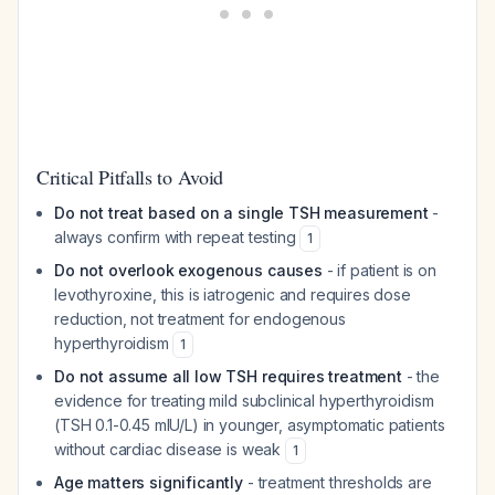
Critical Pitfalls to Avoid
Do not treat based on a single TSH measurement
-
always confirm with repeat testing
1
Do not overlook exogenous causes
- if patient is on
levothyroxine, this is iatrogenic and requires dose
reduction, not treatment for endogenous
hyperthyroidism
1
Do not assume all low TSH requires treatment
- the
evidence for treating mild subclinical hyperthyroidism
(TSH 0.1-0.45 mIU/L) in younger, asymptomatic patients
without cardiac disease is weak
1
Age matters significantly
- treatment thresholds are