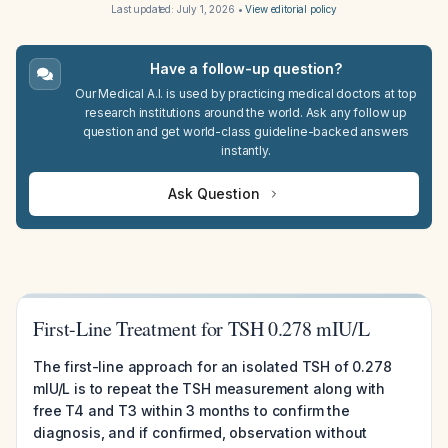
Last updated:
July 1, 2026
•
View editorial policy
Have a follow-up question?
Our Medical A.I. is used by practicing medical doctors at top
research institutions around the world. Ask any follow up
question and get world-class guideline-backed answers
instantly.
Ask Question
First-Line Treatment for TSH 0.278 mIU/L
The first-line approach for an isolated TSH of 0.278
mIU/L is to repeat the TSH measurement along with
free T4 and T3 within 3 months to confirm the
diagnosis, and if confirmed, observation without