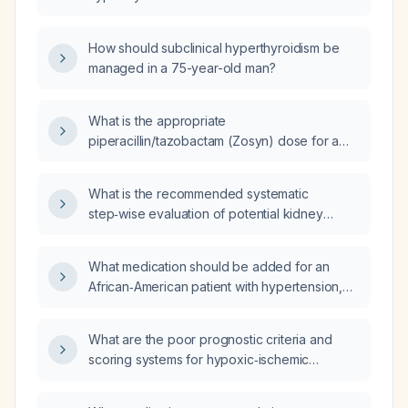
How should subclinical hyperthyroidism be
managed in a 75-year-old man?
What is the appropriate
piperacillin/tazobactam (Zosyn) dose for a
patient with an estimated glomerular filtration
rate of 28 mL/min who has an infected
What is the recommended systematic
diabetic foot wound and a possible septic
step‑wise evaluation of potential kidney
joint?
transplant recipients and living donors before
transplantation?
What medication should be added for an
African‑American patient with hypertension,
atrial fibrillation, hyperlipidemia, coronary
artery disease, heart failure with preserved
What are the poor prognostic criteria and
ejection fraction who is on apixaban,
scoring systems for hypoxic‑ischemic
amiodarone, metoprolol, atorvastatin, and
encephalopathy?
furosemide and presents with bilateral
lower‑extremity edema, worsening shortness