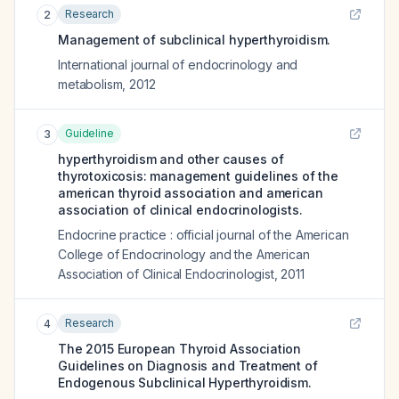
Research
2
Management of subclinical hyperthyroidism.
International journal of endocrinology and
metabolism
,
2012
Guideline
3
hyperthyroidism and other causes of
thyrotoxicosis: management guidelines of the
american thyroid association and american
association of clinical endocrinologists.
Endocrine practice : official journal of the American
College of Endocrinology and the American
Association of Clinical Endocrinologist
,
2011
Research
4
The 2015 European Thyroid Association
Guidelines on Diagnosis and Treatment of
Endogenous Subclinical Hyperthyroidism.