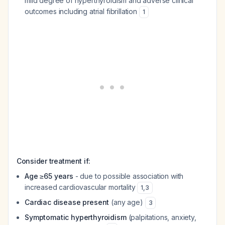
mild degree of hyperthyroidism and adverse clinical
outcomes including atrial fibrillation
1
Consider treatment if:
Age ≥65 years
- due to possible association with
increased cardiovascular mortality
1
,
3
Cardiac disease present
(any age)
3
Symptomatic hyperthyroidism
(palpitations, anxiety,