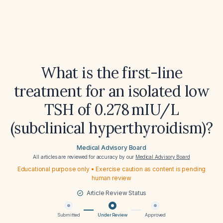
What is the first-line
treatment for an isolated low
TSH of 0.278 mIU/L
(subclinical hyperthyroidism)?
Medical Advisory Board
All articles are reviewed for accuracy by our
Medical Advisory Board
Educational purpose only • Exercise caution as content is pending
human review
Article Review Status
Submitted
Under Review
Approved