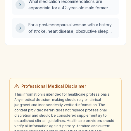
What medication recommendations are
of breath, and a creatinine of 1.5?
appropriate for a 42-year-old male former
military police officer with severe
post‑traumatic stress disorder who is currently
For a post‑menopausal woman with a history
taking fluoxetine 20 mg, gabapentin 300 mg,
of stroke, heart disease, obstructive sleep
hydroxyzine 25 mg, quetiapine fumarate
apnea (implanted CPAP), hypothyroidism, and
300 mg, and trazodone 100 mg?
who is taking rosuvastatin, temazepam
(Restoril), brexpiprazole (Rexulti), desiccated
thyroid (Armour Thyroid), linaclotide
(Linzess), dextromethorphan/bupropion
(Auvelity), and aspirin, and who wants to
discontinue temazepam because it is
ineffective for sleep maintenance and is
Professional Medical Disclaimer
concerned about weight gain, is low‑dose
This information is intended for healthcare professionals.
doxepin an appropriate option for treating
Any medical decision-making should rely on clinical
her insomnia?
judgment and independently verified information. The
content provided herein does not replace professional
discretion and should be considered supplementary to
established clinical guidelines. Healthcare providers should
verify all information against primary literature and current