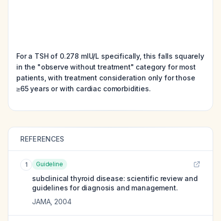
For a TSH of 0.278 mIU/L specifically, this falls squarely
in the "observe without treatment" category for most
patients, with treatment consideration only for those
≥65 years or with cardiac comorbidities.
REFERENCES
Guideline
1
subclinical thyroid disease: scientific review and
guidelines for diagnosis and management.
JAMA
,
2004