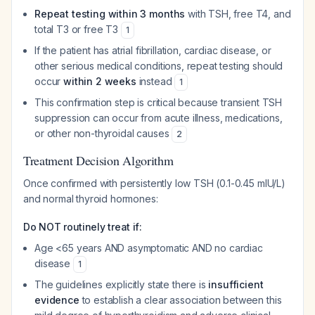
Repeat testing within 3 months
with TSH, free T4, and
total T3 or free T3
1
If the patient has atrial fibrillation, cardiac disease, or
other serious medical conditions, repeat testing should
occur
within 2 weeks
instead
1
This confirmation step is critical because transient TSH
suppression can occur from acute illness, medications,
or other non-thyroidal causes
2
Treatment Decision Algorithm
Once confirmed with persistently low TSH (0.1-0.45 mIU/L)
and normal thyroid hormones:
Do NOT routinely treat if:
Age <65 years AND asymptomatic AND no cardiac
disease
1
The guidelines explicitly state there is
insufficient
evidence
to establish a clear association between this