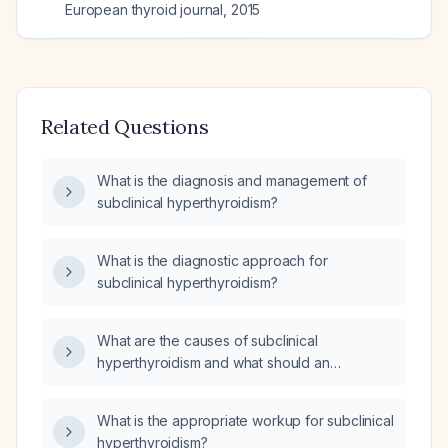
European thyroid journal
,
2015
Related Questions
What is the diagnosis and management of
subclinical hyperthyroidism?
What is the diagnostic approach for
subclinical hyperthyroidism?
What are the causes of subclinical
hyperthyroidism and what should an
educated patient know about its risks and
management?
What is the appropriate workup for subclinical
hyperthyroidism?