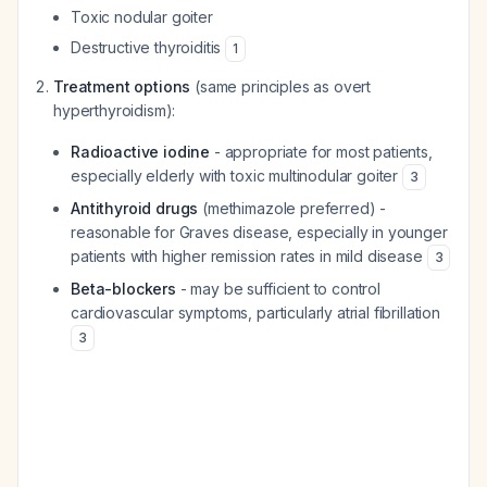
Toxic nodular goiter
Destructive thyroiditis
1
Treatment options
(same principles as overt
hyperthyroidism):
Radioactive iodine
- appropriate for most patients,
especially elderly with toxic multinodular goiter
3
Antithyroid drugs
(methimazole preferred) -
reasonable for Graves disease, especially in younger
patients with higher remission rates in mild disease
3
Beta-blockers
- may be sufficient to control
cardiovascular symptoms, particularly atrial fibrillation
3