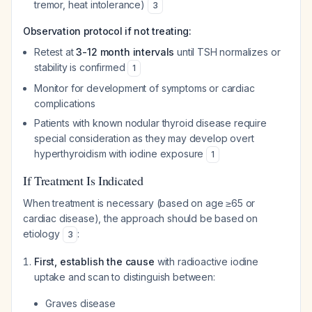
tremor, heat intolerance)
3
Observation protocol if not treating:
Retest at
3-12 month intervals
until TSH normalizes or
stability is confirmed
1
Monitor for development of symptoms or cardiac
complications
Patients with known nodular thyroid disease require
special consideration as they may develop overt
hyperthyroidism with iodine exposure
1
If Treatment Is Indicated
When treatment is necessary (based on age ≥65 or
cardiac disease), the approach should be based on
etiology
:
3
First, establish the cause
with radioactive iodine
uptake and scan to distinguish between:
Graves disease