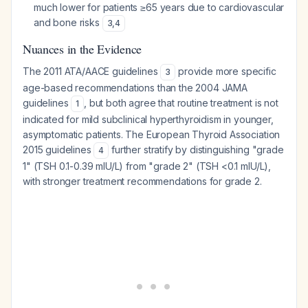
much lower for patients ≥65 years due to cardiovascular
and bone risks
3
,
4
Nuances in the Evidence
The 2011 ATA/AACE guidelines
provide more specific
3
age-based recommendations than the 2004 JAMA
guidelines
, but both agree that routine treatment is not
1
indicated for mild subclinical hyperthyroidism in younger,
asymptomatic patients. The European Thyroid Association
2015 guidelines
further stratify by distinguishing "grade
4
1" (TSH 0.1-0.39 mIU/L) from "grade 2" (TSH <0.1 mIU/L),
with stronger treatment recommendations for grade 2.