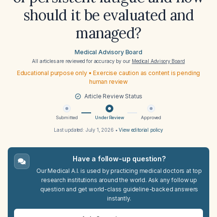
should it be evaluated and
managed?
Medical Advisory Board
All articles are reviewed for accuracy by our
Medical Advisory Board
Educational purpose only • Exercise caution as content is pending
human review
Article Review Status
Submitted
Under Review
Approved
Last updated:
July 1, 2026
•
View editorial policy
Have a follow-up question?
Our Medical A.I. is used by practicing medical doctors at top
research institutions around the world. Ask any follow up
question and get world-class guideline-backed answers
instantly.