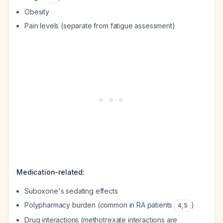
Obesity
Pain levels (separate from fatigue assessment)
Medication-related:
Suboxone's sedating effects
Polypharmacy burden (common in RA patients
)
4
,
5
Drug interactions (methotrexate interactions are