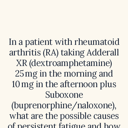
In a patient with rheumatoid
arthritis (RA) taking Adderall
XR (dextroamphetamine)
25 mg in the morning and
10 mg in the afternoon plus
Suboxone
(buprenorphine/naloxone),
what are the possible causes
of persistent fatigue and how