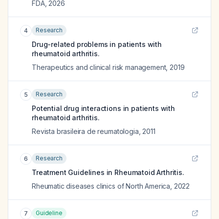
FDA
,
2026
Research
4
Drug-related problems in patients with
rheumatoid arthritis.
Therapeutics and clinical risk management
,
2019
Research
5
Potential drug interactions in patients with
rheumatoid arthritis.
Revista brasileira de reumatologia
,
2011
Research
6
Treatment Guidelines in Rheumatoid Arthritis.
Rheumatic diseases clinics of North America
,
2022
Guideline
7