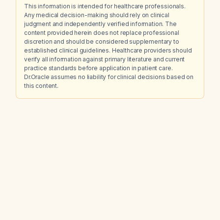
This information is intended for healthcare professionals.
Any medical decision-making should rely on clinical
judgment and independently verified information. The
content provided herein does not replace professional
discretion and should be considered supplementary to
established clinical guidelines. Healthcare providers should
verify all information against primary literature and current
practice standards before application in patient care.
Dr.Oracle assumes no liability for clinical decisions based on
this content.