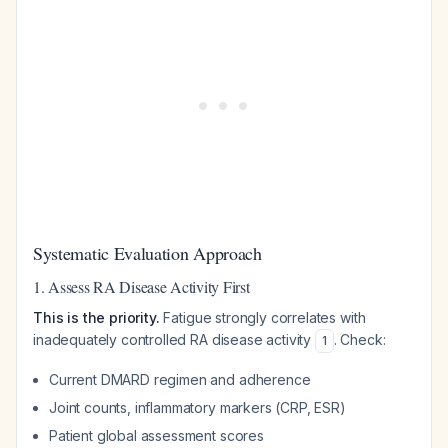
Systematic Evaluation Approach
1. Assess RA Disease Activity First
This is the priority.
Fatigue strongly correlates with
inadequately controlled RA disease activity
. Check:
1
Current DMARD regimen and adherence
Joint counts, inflammatory markers (CRP, ESR)
Patient global assessment scores