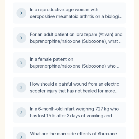
In a reproductive‑age woman with
seropositive rheumatoid arthritis on a biologic
agent for >14 weeks, who is also taking
buprenorphine/naloxone (Suboxone) for
For an adult patient on lorazepam (Ativan) and
opioid‑use disorder,
buprenorphine/naloxone (Suboxone), what is
amphetamine/dextroamphetamine (Adderall)
the recommended minimum interval between
for fatigue, and a pain medication for
doses?
dumping‑syndrome symptoms, and who now
In a female patient on
reports a burning sensation near her
buprenorphine/naloxone (Suboxone) who
menstrual period, what additional treatment
reports decreased sexual desire, would
options should be considered and is
switching to methadone improve her sexual
How should a painful wound from an electric
discontinuation of her care warranted?
function?
scooter injury that has not healed for more
than three months be evaluated and
managed?
In a 6‑month‑old infant weighing 7.27 kg who
has lost 1.5 lb after 3 days of vomiting and
diarrhea, what is the weight loss in grams, the
percentage of dehydration, the expected
What are the main side effects of Abraxane
clinical findings, the appropriate oral