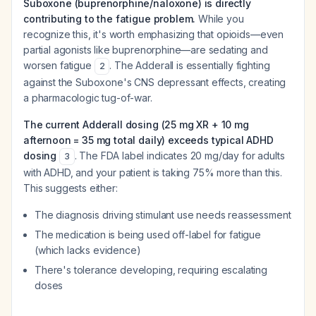
Suboxone (buprenorphine/naloxone) is directly
contributing to the fatigue problem.
While you
recognize this, it's worth emphasizing that opioids—even
partial agonists like buprenorphine—are sedating and
worsen fatigue
. The Adderall is essentially fighting
2
against the Suboxone's CNS depressant effects, creating
a pharmacologic tug-of-war.
The current Adderall dosing (25 mg XR + 10 mg
afternoon = 35 mg total daily) exceeds typical ADHD
dosing
. The FDA label indicates 20 mg/day for adults
3
with ADHD, and your patient is taking 75% more than this.
This suggests either:
The diagnosis driving stimulant use needs reassessment
The medication is being used off-label for fatigue
(which lacks evidence)
There's tolerance developing, requiring escalating
doses