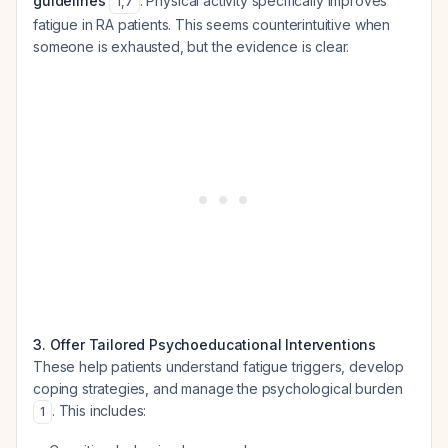
guidelines
. Physical activity specifically improves
1
,
7
fatigue in RA patients. This seems counterintuitive when
someone is exhausted, but the evidence is clear.
3. Offer Tailored Psychoeducational Interventions
These help patients understand fatigue triggers, develop
coping strategies, and manage the psychological burden
. This includes:
1