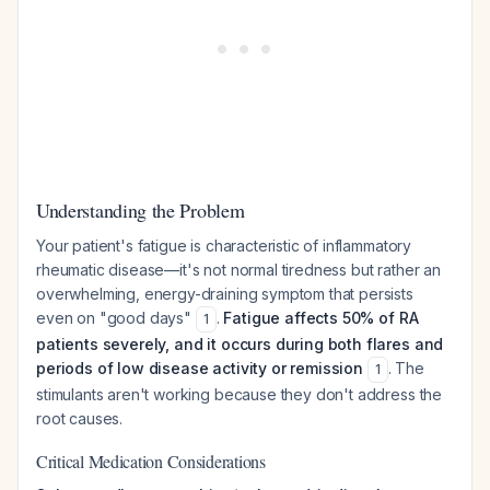
Understanding the Problem
Your patient's fatigue is characteristic of inflammatory
rheumatic disease—it's not normal tiredness but rather an
overwhelming, energy-draining symptom that persists
even on "good days"
.
Fatigue affects 50% of RA
1
patients severely, and it occurs during both flares and
periods of low disease activity or remission
. The
1
stimulants aren't working because they don't address the
root causes.
Critical Medication Considerations