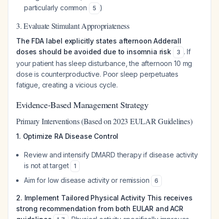
particularly common
)
5
3. Evaluate Stimulant Appropriateness
The FDA label explicitly states afternoon Adderall
doses should be avoided due to insomnia risk
. If
3
your patient has sleep disturbance, the afternoon 10 mg
dose is counterproductive. Poor sleep perpetuates
fatigue, creating a vicious cycle.
Evidence-Based Management Strategy
Primary Interventions (Based on 2023 EULAR Guidelines)
1. Optimize RA Disease Control
Review and intensify DMARD therapy if disease activity
is not at target
1
Aim for low disease activity or remission
6
2. Implement Tailored Physical Activity
This receives
strong recommendation from both EULAR and ACR