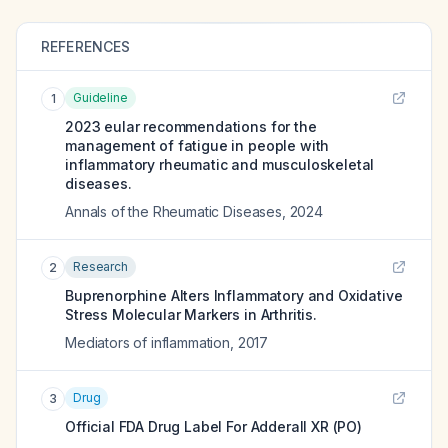
REFERENCES
Guideline
1
2023 eular recommendations for the
management of fatigue in people with
inflammatory rheumatic and musculoskeletal
diseases.
Annals of the Rheumatic Diseases
,
2024
Research
2
Buprenorphine Alters Inflammatory and Oxidative
Stress Molecular Markers in Arthritis.
Mediators of inflammation
,
2017
Drug
3
Official FDA Drug Label For
Adderall XR (PO)