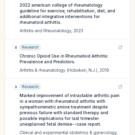
2022 american college of rheumatology
guideline for exercise, rehabilitation, diet, and
additional integrative interventions for
rheumatoid arthritis.
Arthritis and Rheumatology
,
2023
Research
8
Chronic Opioid Use in Rheumatoid Arthritis:
Prevalence and Predictors.
Arthritis & rheumatology (Hoboken, N.J.)
,
2019
Research
9
Marked improvement of intractable arthritic pain
in a woman with rheumatoid arthritis with
sympathomimetic amine treatment despite
previous failure with standard therapy and
possible implications for last trimester
unexplained fetal demise--case report.
Clinical and experimental obstetrics & gynecology
,