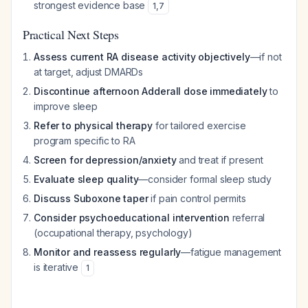
strongest evidence base
1
,
7
Practical Next Steps
Assess current RA disease activity objectively
—if not
at target, adjust DMARDs
Discontinue afternoon Adderall dose immediately
to
improve sleep
Refer to physical therapy
for tailored exercise
program specific to RA
Screen for depression/anxiety
and treat if present
Evaluate sleep quality
—consider formal sleep study
Discuss Suboxone taper
if pain control permits
Consider psychoeducational intervention
referral
(occupational therapy, psychology)
Monitor and reassess regularly
—fatigue management
is iterative
1