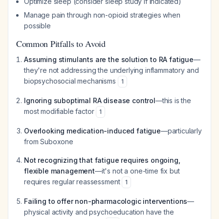
Optimize sleep (consider sleep study if indicated)
Manage pain through non-opioid strategies when
possible
Common Pitfalls to Avoid
Assuming stimulants are the solution to RA fatigue
—
they're not addressing the underlying inflammatory and
biopsychosocial mechanisms
1
Ignoring suboptimal RA disease control
—this is the
most modifiable factor
1
Overlooking medication-induced fatigue
—particularly
from Suboxone
Not recognizing that fatigue requires ongoing,
flexible management
—it's not a one-time fix but
requires regular reassessment
1
Failing to offer non-pharmacologic interventions
—
physical activity and psychoeducation have the