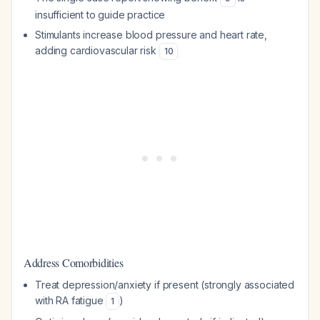
insufficient to guide practice
Stimulants increase blood pressure and heart rate,
adding cardiovascular risk
10
Address Comorbidities
Treat depression/anxiety if present (strongly associated
with RA fatigue
)
1