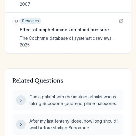
2007
Research
10
Effect of amphetamines on blood pressure.
The Cochrane database of systematic reviews
,
2025
Related Questions
Can a patient with rheumatoid arthritis who is
taking Suboxone (buprenorphine‑naloxone)
and Adderall immediate‑release and
extended‑release safely start secukinumab?
After my last fentanyl dose, how long should I
wait before starting Suboxone
(buprenorphine/naloxone)?