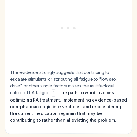
The evidence strongly suggests that continuing to
escalate stimulants or attributing all fatigue to "low sex
drive" or other single factors misses the multifactorial
nature of RA fatigue
.
The path forward involves
1
optimizing RA treatment, implementing evidence-based
non-pharmacologic interventions, and reconsidering
the current medication regimen that may be
contributing to rather than alleviating the problem.