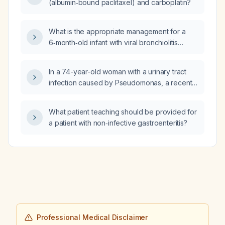
(albumin‑bound paclitaxel) and carboplatin?
rehydration solution and dosing, and the
caregiver instructions for fluid administration
and criteria for seeking urgent care?
What is the appropriate management for a
6‑month‑old infant with viral bronchiolitis
evident on chest X‑ray?
In a 74-year-old woman with a urinary tract
infection caused by Pseudomonas, a recent
myocardial infarction, and currently taking
sacubitril/valsartan (Entresto), is it appropriate
What patient teaching should be provided for
to switch from ciprofloxacin to levofloxacin to
a patient with non‑infective gastroenteritis?
reduce dizziness and cardiac risk?
Professional Medical Disclaimer