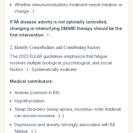
Whether immunomodulatory treatment needs initiation or
change
1
If RA disease activity is not optimally controlled,
changing or intensifying DMARD therapy should be the
first intervention
.
1
2. Identify Comorbidities and Contributing Factors
The 2023 EULAR guidelines emphasize that fatigue
involves multiple biological, psychological, and social
factors
. Systematically evaluate:
1
Medical contributors:
Anemia (common in RA)
Hypothyroidism
Sleep disorders (sleep apnea, insomnia—note Adderall
can worsen insomnia
)
3
Depression and anxiety (strongly associated with RA
fatigue
)
1