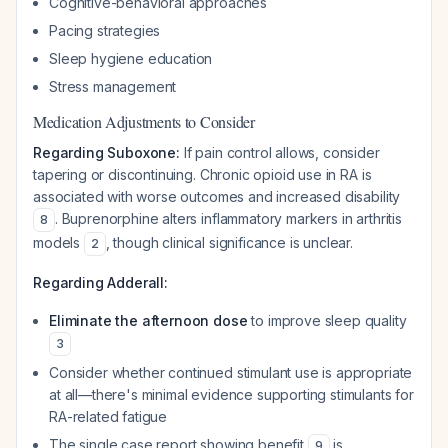
Cognitive-behavioral approaches
Pacing strategies
Sleep hygiene education
Stress management
Medication Adjustments to Consider
Regarding Suboxone:
If pain control allows, consider
tapering or discontinuing. Chronic opioid use in RA is
associated with worse outcomes and increased disability
. Buprenorphine alters inflammatory markers in arthritis
8
models
, though clinical significance is unclear.
2
Regarding Adderall:
Eliminate the afternoon dose
to improve sleep quality
3
Consider whether continued stimulant use is appropriate
at all—there's minimal evidence supporting stimulants for
RA-related fatigue
The single case report showing benefit
is
9