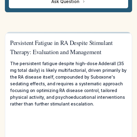
Ask Question
Persistent Fatigue in RA Despite Stimulant
Therapy: Evaluation and Management
The persistent fatigue despite high-dose Adderall (35
mg total daily) is likely multifactorial, driven primarily by
the RA disease itself, compounded by Suboxone's
sedating effects, and requires a systematic approach
focusing on optimizing RA disease control, tailored
physical activity, and psychoeducational interventions
rather than further stimulant escalation.