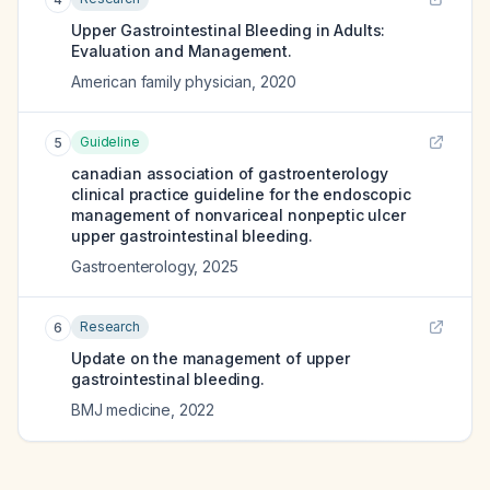
Upper Gastrointestinal Bleeding in Adults:
Evaluation and Management.
American family physician
,
2020
Guideline
5
canadian association of gastroenterology
clinical practice guideline for the endoscopic
management of nonvariceal nonpeptic ulcer
upper gastrointestinal bleeding.
Gastroenterology
,
2025
Research
6
Update on the management of upper
gastrointestinal bleeding.
BMJ medicine
,
2022