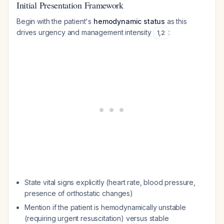
Initial Presentation Framework
Begin with the patient's
hemodynamic status
as this
drives urgency and management intensity
:
1
,
2
State vital signs explicitly (heart rate, blood pressure,
presence of orthostatic changes)
Mention if the patient is hemodynamically unstable
(requiring urgent resuscitation) versus stable