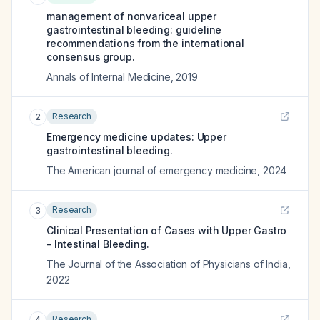
management of nonvariceal upper
gastrointestinal bleeding: guideline
recommendations from the international
consensus group.
Annals of Internal Medicine
,
2019
Research
2
Emergency medicine updates: Upper
gastrointestinal bleeding.
The American journal of emergency medicine
,
2024
Research
3
Clinical Presentation of Cases with Upper Gastro
- Intestinal Bleeding.
The Journal of the Association of Physicians of India
,
2022
Research
4