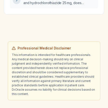
and hydrochlorothiazide 25 mg, does
metoprolol contribute to hyponatremia (serum
sodium 132 mmol/L)?
Professional Medical Disclaimer
This information is intended for healthcare professionals.
Any medical decision-making should rely on clinical
judgment and independently verified information. The
content provided herein does not replace professional
discretion and should be considered supplementary to
established clinical guidelines. Healthcare providers should
verify all information against primary literature and current
practice standards before application in patient care.
Dr.Oracle assumes no liability for clinical decisions based on
this content.