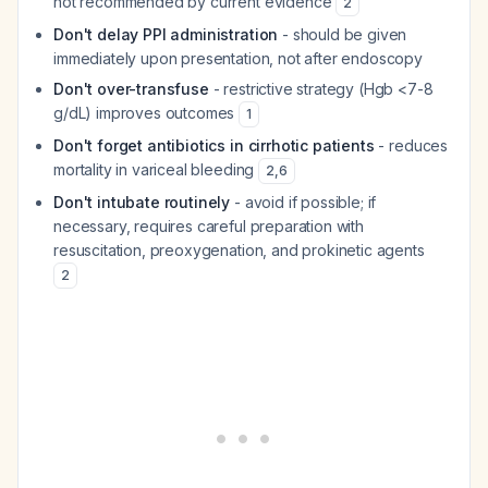
not recommended by current evidence
2
Don't delay PPI administration
- should be given
immediately upon presentation, not after endoscopy
Don't over-transfuse
- restrictive strategy (Hgb <7-8
g/dL) improves outcomes
1
Don't forget antibiotics in cirrhotic patients
- reduces
mortality in variceal bleeding
2
,
6
Don't intubate routinely
- avoid if possible; if
necessary, requires careful preparation with
resuscitation, preoxygenation, and prokinetic agents
2