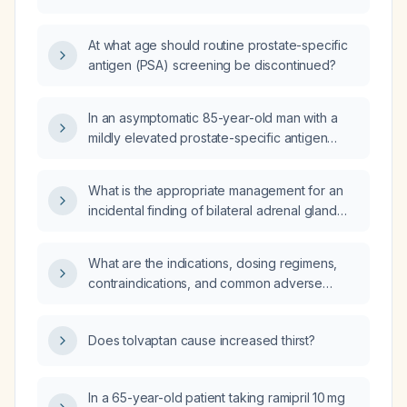
preparation for endoscopy?
At what age should routine prostate-specific
antigen (PSA) screening be discontinued?
In an asymptomatic 85-year-old man with a
mildly elevated prostate-specific antigen
(PSA) of 5.1 ng/mL, what management is
recommended?
What is the appropriate management for an
incidental finding of bilateral adrenal gland
thickening without a discrete nodule?
What are the indications, dosing regimens,
contraindications, and common adverse
effects of buprenorphine?
Does tolvaptan cause increased thirst?
In a 65-year-old patient taking ramipril 10 mg