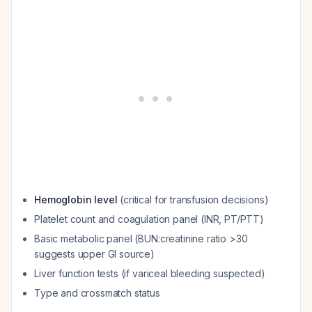
Hemoglobin level
(critical for transfusion decisions)
Platelet count and coagulation panel (INR, PT/PTT)
Basic metabolic panel (BUN:creatinine ratio >30
suggests upper GI source)
Liver function tests (if variceal bleeding suspected)
Type and crossmatch status