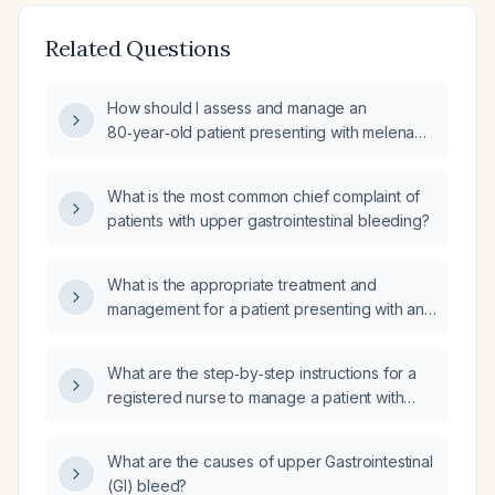
Related Questions
How should I assess and manage an
80‑year‑old patient presenting with melena
(black tarry stools) as an upper
gastrointestinal bleed?
What is the most common chief complaint of
patients with upper gastrointestinal bleeding?
What is the appropriate treatment and
management for a patient presenting with an
upper gastrointestinal bleed?
What are the step‑by‑step instructions for a
registered nurse to manage a patient with
acute upper gastrointestinal bleeding,
including cardiac monitoring, intravenous
What are the causes of upper Gastrointestinal
access, fluid resuscitation, medication
(GI) bleed?
administration, anticoagulation reversal, and