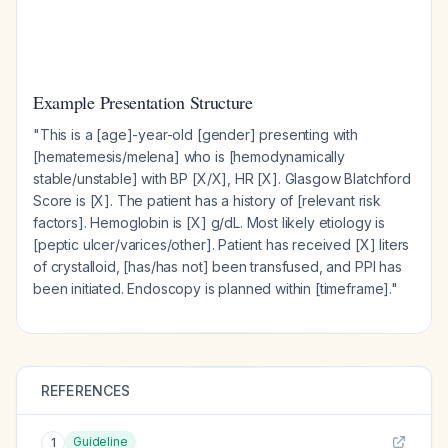
Example Presentation Structure
"This is a [age]-year-old [gender] presenting with
[hematemesis/melena] who is [hemodynamically
stable/unstable] with BP [X/X], HR [X]. Glasgow Blatchford
Score is [X]. The patient has a history of [relevant risk
factors]. Hemoglobin is [X] g/dL. Most likely etiology is
[peptic ulcer/varices/other]. Patient has received [X] liters
of crystalloid, [has/has not] been transfused, and PPI has
been initiated. Endoscopy is planned within [timeframe]."
REFERENCES
Guideline
1