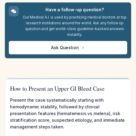
Have a follow-up question?
Our Medical A.I. is used by practicing medical doctors at top
research institutions around the world. Ask any follow up
question and get world-class guideline-backed answers
instantly.
Ask Question
How to Present an Upper GI Bleed Case
Present the case systematically starting with
hemodynamic stability, followed by clinical
presentation features (hematemesis vs melena), risk
stratification score, suspected etiology, and immediate
management steps taken.