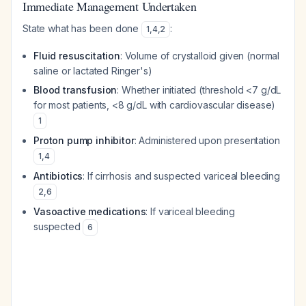
Immediate Management Undertaken
State what has been done
:
1
,
4
,
2
Fluid resuscitation
: Volume of crystalloid given (normal
saline or lactated Ringer's)
Blood transfusion
: Whether initiated (threshold <7 g/dL
for most patients, <8 g/dL with cardiovascular disease)
1
Proton pump inhibitor
: Administered upon presentation
1
,
4
Antibiotics
: If cirrhosis and suspected variceal bleeding
2
,
6
Vasoactive medications
: If variceal bleeding
suspected
6