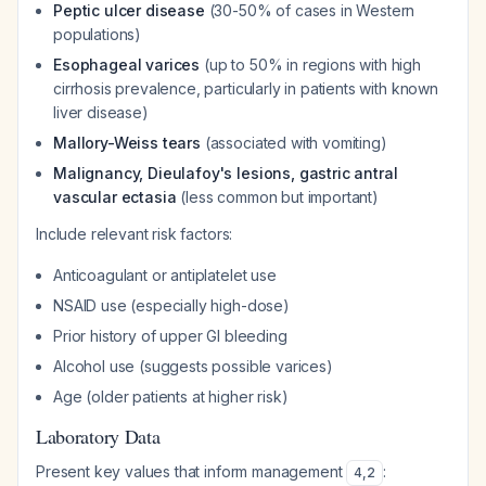
Peptic ulcer disease
(30-50% of cases in Western
populations)
Esophageal varices
(up to 50% in regions with high
cirrhosis prevalence, particularly in patients with known
liver disease)
Mallory-Weiss tears
(associated with vomiting)
Malignancy, Dieulafoy's lesions, gastric antral
vascular ectasia
(less common but important)
Include relevant risk factors:
Anticoagulant or antiplatelet use
NSAID use (especially high-dose)
Prior history of upper GI bleeding
Alcohol use (suggests possible varices)
Age (older patients at higher risk)
Laboratory Data
Present key values that inform management
:
4
,
2