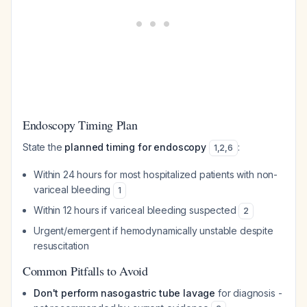
Endoscopy Timing Plan
State the
planned timing for endoscopy
:
1
,
2
,
6
Within 24 hours for most hospitalized patients with non-
variceal bleeding
1
Within 12 hours if variceal bleeding suspected
2
Urgent/emergent if hemodynamically unstable despite
resuscitation
Common Pitfalls to Avoid
Don't perform nasogastric tube lavage
for diagnosis -