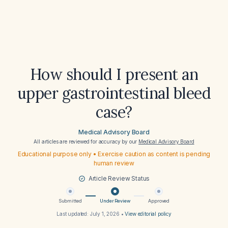
How should I present an
upper gastrointestinal bleed
case?
Medical Advisory Board
All articles are reviewed for accuracy by our
Medical Advisory Board
Educational purpose only • Exercise caution as content is pending
human review
Article Review Status
Submitted
Under Review
Approved
Last updated:
July 1, 2026
•
View editorial policy