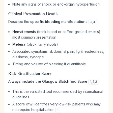
Note any signs of shock or end-organ hypoperfusion
Clinical Presentation Details
Describe the
specific bleeding manifestations
:
3
,
4
Hematemesis
(frank blood or coffee-ground emesis) -
most common presentation
Melena
(black, tarry stools)
Associated symptoms: abdominal pain, lightheadedness,
dizziness, syncope
Timing and volume of bleeding if quantifiable
Risk Stratification Score
Always include the Glasgow Blatchford Score
:
1
,
4
,
2
This is the validated tool recommended by international
guidelines
A score of ≤1 identifies very low-risk patients who may
not require hospitalization
1