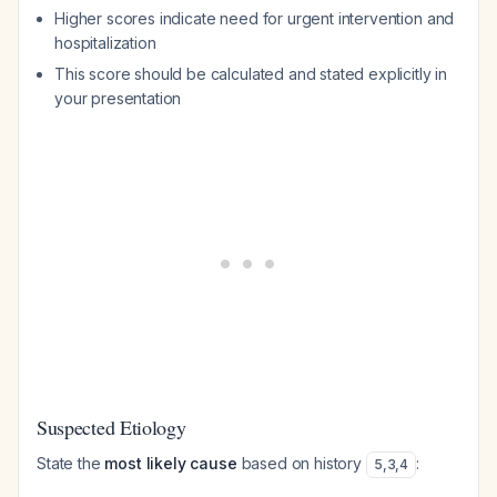
Higher scores indicate need for urgent intervention and
hospitalization
This score should be calculated and stated explicitly in
your presentation
Suspected Etiology
State the
most likely cause
based on history
:
5
,
3
,
4