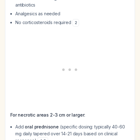
antibiotics
Analgesics as needed
No corticosteroids required
2
For necrotic areas 2-3 cm or larger:
Add
oral prednisone
(specific dosing: typically 40-60
mg daily tapered over 14-21 days based on clinical