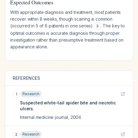
Expected Outcomes
With appropriate diagnosis and treatment, most patients
recover within 8 weeks, though scarring is common
(occurred in 5 of 6 patients in one series)
. The key to
3
optimal outcomes is accurate diagnosis through proper
investigation rather than presumptive treatment based on
appearance alone.
REFERENCES
Research
1
Suspected white-tail spider bite and necrotic
ulcers.
Internal medicine journal
,
2004
Research
2