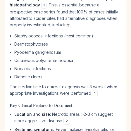
histopathology
. This is essential because a
1
prospective case series found that 100% of cases initially
attributed to spider bites had alternative diagnoses when
properly investigated, including:
Staphylococcal infections (most common)
Dermatophytoses
Pyoderma gangrenosum
Cutaneous polyarteritis nodosa
Nocardia infections
Diabetic ulcers
The median time to correct diagnosis was 3 weeks when
appropriate investigations were performed
.
1
Key Clinical Features to Document
Location and size
: Necrotic areas >2-3 cm suggest
more aggressive disease
2
Systemic symptoms
: Fever, malaise, lymphangitis, or