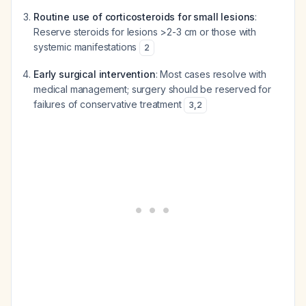
Routine use of corticosteroids for small lesions
:
Reserve steroids for lesions >2-3 cm or those with
systemic manifestations
2
Early surgical intervention
: Most cases resolve with
medical management; surgery should be reserved for
failures of conservative treatment
3
,
2