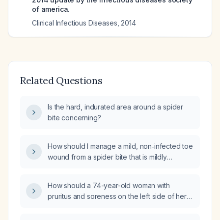
of america.
Clinical Infectious Diseases
,
2014
Related Questions
Is the hard, indurated area around a spider
bite concerning?
How should I manage a mild, non‑infected toe
wound from a spider bite that is mildly
discolored and scabbed over?
How should a 74-year-old woman with
pruritus and soreness on the left side of her
back after a possible spider bite from
gardening be evaluated and treated?