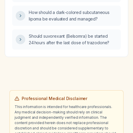
from tapering trazodone (stopped at 50 mg)
to Belsomra (suvorexant) for insomnia?
How should a dark-colored subcutaneous
lipoma be evaluated and managed?
Should suvorexant (Belsomra) be started
24 hours after the last dose of trazodone?
Professional Medical Disclaimer
This information is intended for healthcare professionals.
Any medical decision-making should rely on clinical
judgment and independently verified information. The
content provided herein does not replace professional
discretion and should be considered supplementary to