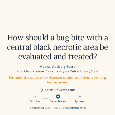
How should a bug bite with a
central black necrotic area be
evaluated and treated?
Medical Advisory Board
All articles are reviewed for accuracy by our
Medical Advisory Board
Educational purpose only • Exercise caution as content is pending
human review
Article Review Status
Submitted
Under Review
Approved
Last updated:
July 1, 2026
•
View editorial policy