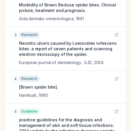
Morbidity of Brown Recluse spider bites. Clinical
picture, treatment and prognosis.
Acta dermato-venereologica
,
1991
Research
3
Necrotic ulcers caused by Loxosceles rufescens
bites: a report of seven patients and scanning
electron microscopy of the spider.
European journal of dermatology : EJD
,
2024
Research
4
[Brown spider bite].
Harefuah
,
1990
Guideline
5
practice guidelines for the diagnosis and
management of skin and soft tissue infections:
2014 update by the infectious diseases society