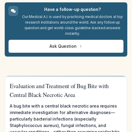
Have a follow-up question?
Our Medical A.I. is used by practicing medical doctors at top
research institutions around the world. Ask any follow up
question and get world-class guideline-backed answers
instantly.
Ask Question
Evaluation and Treatment of Bug Bite with
Central Black Necrotic Area
A bug bite with a central black necrotic area requires
immediate investigation for alternative diagnoses—
particularly bacterial infections (especially
Staphylococcus aureus), fungal infections, and
vascular conditions—rather than assuming spider bite