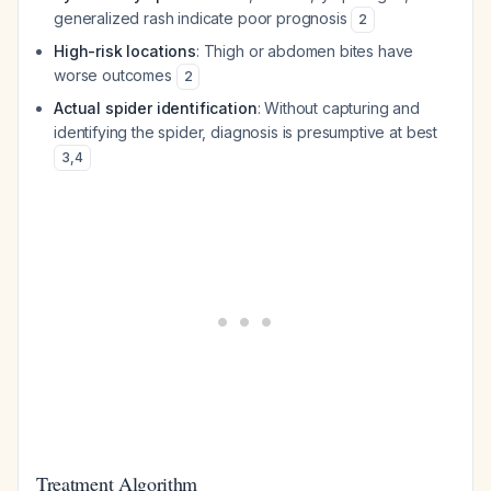
generalized rash indicate poor prognosis
2
High-risk locations
: Thigh or abdomen bites have
worse outcomes
2
Actual spider identification
: Without capturing and
identifying the spider, diagnosis is presumptive at best
3
,
4
Treatment Algorithm