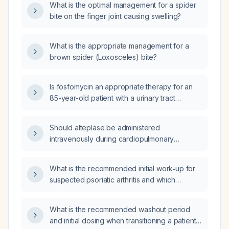
What is the optimal management for a spider
bite on the finger joint causing swelling?
What is the appropriate management for a
brown spider (Loxosceles) bite?
Is fosfomycin an appropriate therapy for an
85-year-old patient with a urinary tract
infection caused by Klebsiella aerogenes?
Should alteplase be administered
intravenously during cardiopulmonary
resuscitation for massive pulmonary
embolism, and what is the recommended
What is the recommended initial work‑up for
dosing?
suspected psoriatic arthritis and which
specialist should conduct the evaluation?
What is the recommended washout period
and initial dosing when transitioning a patient