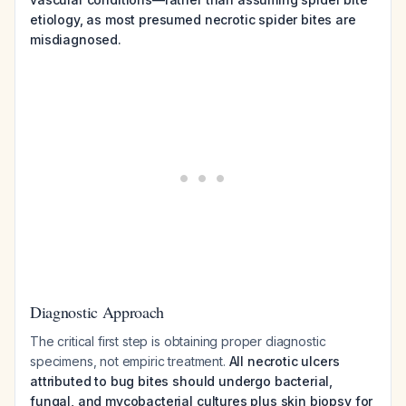
etiology, as most presumed necrotic spider bites are
misdiagnosed.
Diagnostic Approach
The critical first step is obtaining proper diagnostic
specimens, not empiric treatment.
All necrotic ulcers
attributed to bug bites should undergo bacterial,
fungal, and mycobacterial cultures plus skin biopsy for