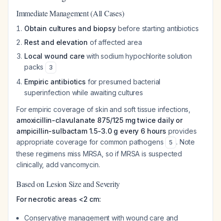
Immediate Management (All Cases)
Obtain cultures and biopsy
before starting antibiotics
Rest and elevation
of affected area
Local wound care
with sodium hypochlorite solution
packs
3
Empiric antibiotics
for presumed bacterial
superinfection while awaiting cultures
For empiric coverage of skin and soft tissue infections,
amoxicillin-clavulanate 875/125 mg twice daily or
ampicillin-sulbactam 1.5-3.0 g every 6 hours
provides
appropriate coverage for common pathogens
. Note
5
these regimens miss MRSA, so if MRSA is suspected
clinically, add vancomycin.
Based on Lesion Size and Severity
For necrotic areas <2 cm:
Conservative management with wound care and