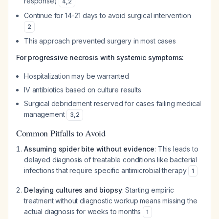
response)
4
,
2
Continue for 14-21 days to avoid surgical intervention
2
This approach prevented surgery in most cases
For progressive necrosis with systemic symptoms:
Hospitalization may be warranted
IV antibiotics based on culture results
Surgical debridement reserved for cases failing medical
management
3
,
2
Common Pitfalls to Avoid
Assuming spider bite without evidence
: This leads to
delayed diagnosis of treatable conditions like bacterial
infections that require specific antimicrobial therapy
1
Delaying cultures and biopsy
: Starting empiric
treatment without diagnostic workup means missing the
actual diagnosis for weeks to months
1