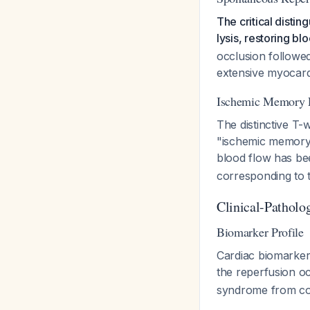
The critical disti
lysis, restoring b
occlusion followed
extensive myocardia
Ischemic Memory
The distinctive T-
"ischemic memory"
blood flow has be
corresponding to 
Clinical-Patholo
Biomarker Profile
Cardiac biomarker
the reperfusion o
syndrome from com