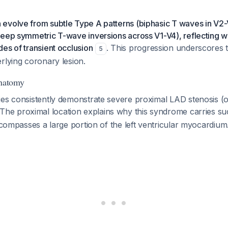
evolve from subtle Type A patterns (biphasic T waves in V2-V
deep symmetric T-wave inversions across V1-V4), reflecting 
es of transient occlusion
. This progression underscores 
5
rlying coronary lesion.
Anatomy
ies consistently demonstrate severe proximal LAD stenosis 
 The proximal location explains why this syndrome carries s
encompasses a large portion of the left ventricular myocardium