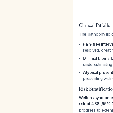
Clinical Pitfalls
The pathophysiolo
Pain-free interv
resolved, creat
Minimal biomark
underestimating
Atypical present
presenting with
Risk Stratificati
Wellens syndrome i
risk of 4.88 (95% 
progress to extens