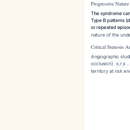
Progressive Nature
The syndrome can 
Type B patterns (
or repeated episod
nature of the unde
Critical Stenosis 
Angiographic stud
occlusion)
.
6
,
7
,
8
territory at risk 