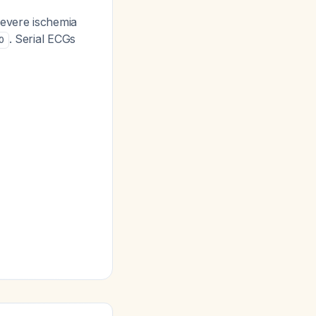
severe ischemia
. Serial ECGs
0