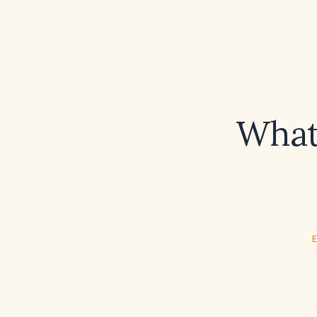
What 
E