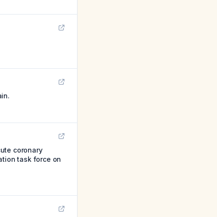
in.
cute coronary
ation task force on