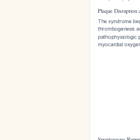
Plaque Disruption
The syndrome begin
thrombogenesis a
pathophysiologic
myocardial oxygen
Spontaneous Reper