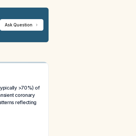
Ask Question
typically >70%) of
ansient coronary
tterns reflecting