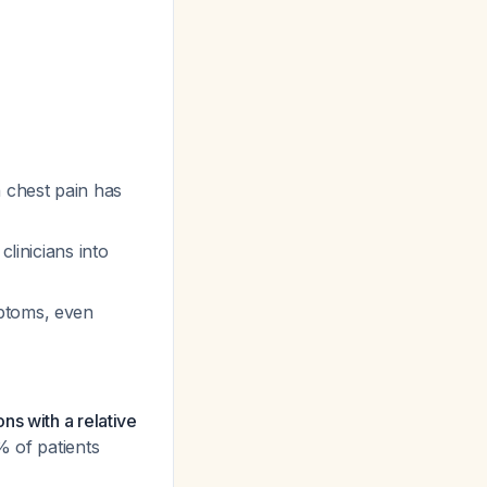
 chest pain has
clinicians into
mptoms, even
ns with a relative
% of patients