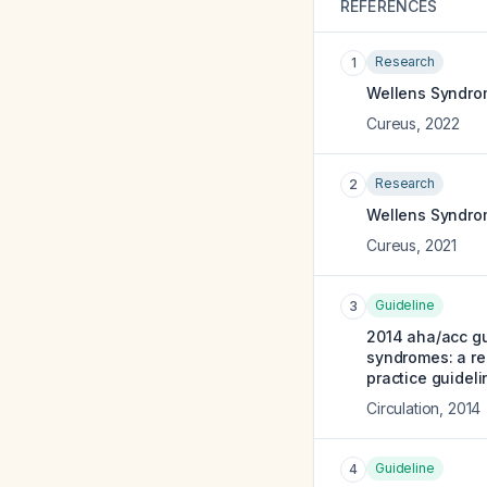
REFERENCES
Research
1
Wellens Syndrom
Cureus
,
2022
Research
2
Wellens Syndrom
Cureus
,
2021
Guideline
3
2014 aha/acc gu
syndromes: a re
practice guideli
Circulation
,
2014
Guideline
4