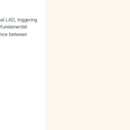
al LAD, triggering
e fundamental
ance between