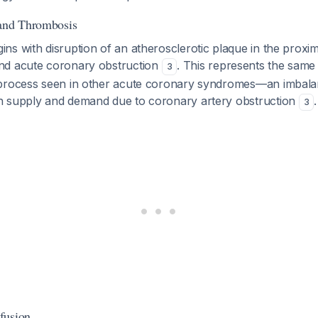
 and Thrombosis
s with disruption of an atherosclerotic plaque in the proxim
nd acute coronary obstruction
. This represents the sam
3
 process seen in other acute coronary syndromes—an imbal
 supply and demand due to coronary artery obstruction
.
3
fusion