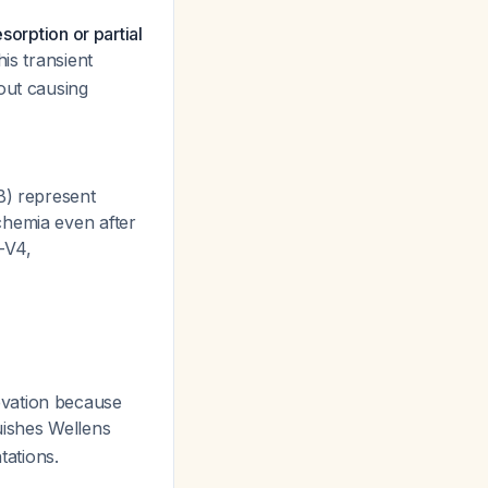
sorption or partial
his transient
out causing
B) represent
chemia even after
-V4,
evation because
guishes Wellens
ations.