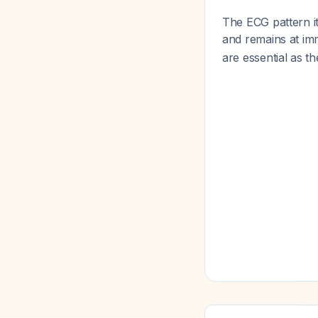
The ECG pattern i
and remains at im
are essential as t