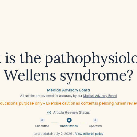
is the pathophysiol
Wellens syndrome?
Medical Advisory Board
All articles are reviewed for accuracy by our
Medical Advisory Board
ducational purpose only • Exercise caution as content is pending human revi
Article Review Status
Submitted
Under Review
Approved
Last updated:
July 2, 2026
•
View editorial policy