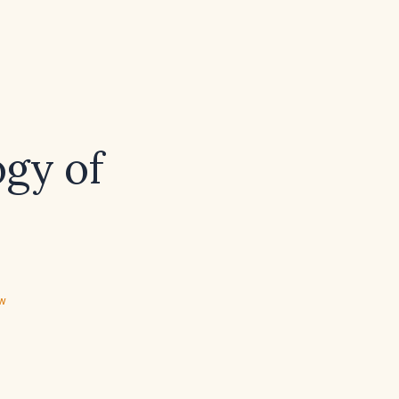
ogy of
ew