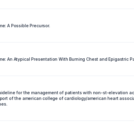
e: A Possible Precursor.
e: An Atypical Presentation With Burning Chest and Epigastric Pa
ideline for the management of patients with non-st-elevation a
port of the american college of cardiology/american heart associ
nes.