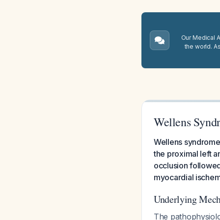
Our Medical A.
the world. A
Wellens Synd
Wellens syndrome r
the proximal left 
occlusion followed
myocardial ische
Underlying Mec
The pathophysiolo