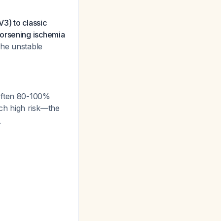
3) to classic
worsening ischemia
the unstable
(often 80-100%
uch high risk—the
.