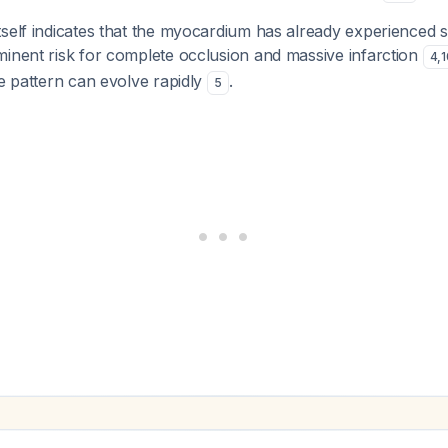
tself indicates that the myocardium has already experienced 
minent risk for complete occlusion and massive infarction
4
,
1
he pattern can evolve rapidly
.
5