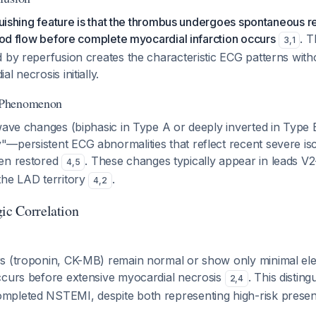
nguishing feature is that the thrombus undergoes spontaneous re
lood flow before complete myocardial infarction occurs
. T
3
,
1
 by reperfusion creates the characteristic ECG patterns with
l necrosis initially.
 Phenomenon
wave changes (biphasic in Type A or deeply inverted in Type 
—persistent ECG abnormalities that reflect recent severe is
en restored
. These changes typically appear in leads V2
4
,
5
the LAD territory
.
4
,
2
gic Correlation
s (troponin, CK-MB) remain normal or show only minimal el
ccurs before extensive myocardial necrosis
. This distin
2
,
4
pleted NSTEMI, despite both representing high-risk present