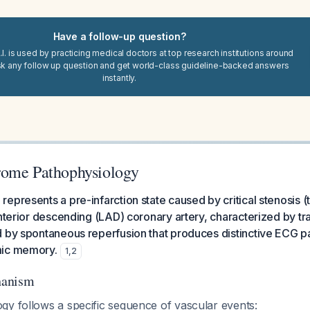
Have a follow-up question?
I. is used by practicing medical doctors at top research institutions around
sk any follow up question and get world-class guideline-backed answers
instantly.
rome Pathophysiology
epresents a pre-infarction state caused by critical stenosis (
anterior descending (LAD) coronary artery, characterized by tr
 by spontaneous reperfusion that produces distinctive ECG pa
mic memory.
1
,
2
hanism
gy follows a specific sequence of vascular events: