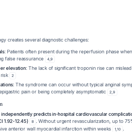
gy creates several diagnostic challenges:
als
: Patients often present during the reperfusion phase when
ing false reassurance
4
,
9
er elevation
: The lack of significant troponin rise can mislead 
 risk
2
ations
: The syndrome can occur without typical anginal sy
 epigastric pain or being completely asymptomatic
2
,
9
on
ndependently predicts in-hospital cardiovascular complicatio
CI 1.92-12.45)
. Without urgent revascularization, up to 75
8
ive anterior wall myocardial infarction within weeks
.
1
,
10