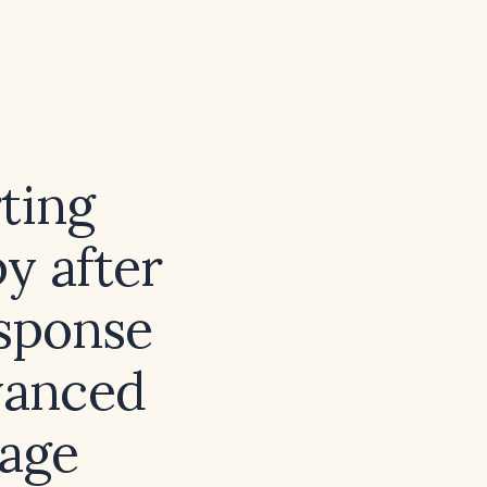
ting
y after
esponse
dvanced
tage