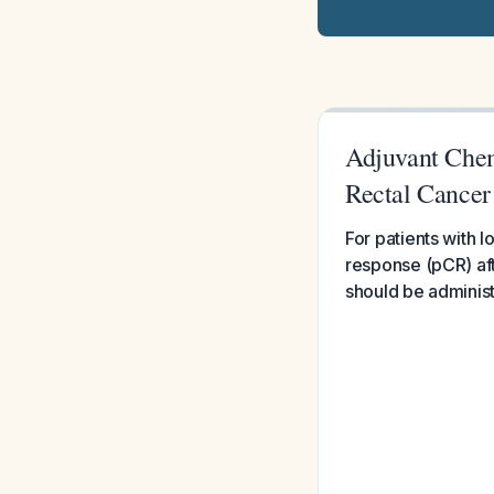
Adjuvant Che
Rectal Cancer
For patients with
response (pCR) af
should be administ