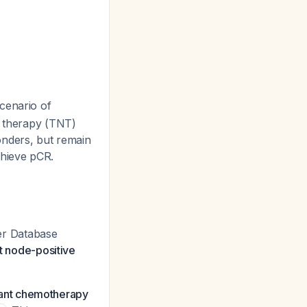
scenario of
t therapy (TNT)
nders, but remain
chieve pCR.
er Database
nt node-positive
vant chemotherapy