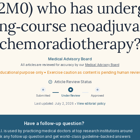
2M0) who has under
ong‑course neoadjuva
chemoradiotherapy
Medical Advisory Board
All articles are reviewed for accuracy by our
Medical Advisory Board
ducational purpose only • Exercise caution as content is pending human revi
Article Review Status
Submitted
Under Review
Approved
Last updated:
July 2, 2026
•
View editorial policy
Have a follow-up question?
I. is used by practicing medical doctors at top research institutions around
sk any follow up question and get world-class guideline-backed answers