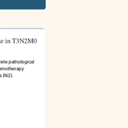
nse in T3N2M0
ete pathological
hemotherapy
s (N2).