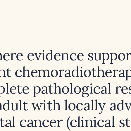
there evidence suppor
nt chemoradiotherap
lete pathological r
adult with locally a
tal cancer (clinical s