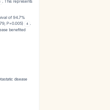
. This represents
3
vival of 94.7%
.79; P=0.005)
.
4
sease benefited
tastatic disease