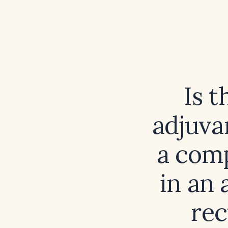
Is 
adjuva
a comp
in an 
rec