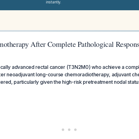
instantly.
motherapy After Complete Pathological Respo
 locally advanced rectal cancer (T3N2M0) who achieve a compl
ter neoadjuvant long-course chemoradiotherapy, adjuvant c
ered, particularly given the high-risk pretreatment nodal statu