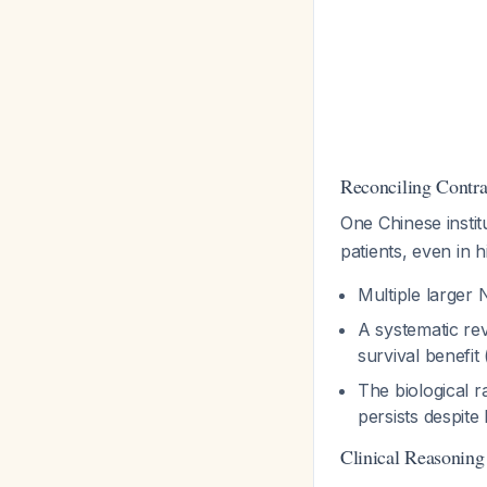
Reconciling Contra
One Chinese instit
patients, even in 
Multiple larger
A systematic rev
survival benefi
The biological r
persists despite
Clinical Reasoning