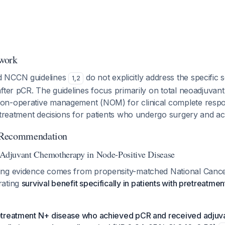
work
d NCCN guidelines
do not explicitly address the specific 
1
,
2
fter pCR. The guidelines focus primarily on total neoadjuvan
on-operative management (NOM) for clinical complete respo
t treatment decisions for patients who undergo surgery and a
 Recommendation
 Adjuvant Chemotherapy in Node-Positive Disease
ing evidence comes from propensity-matched National Canc
rating
survival benefit specifically in patients with pretreatme
retreatment N+ disease who achieved pCR and received adju