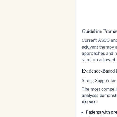
Guideline Frame
Current ASCO an
adjuvant therapy a
approaches and n
silent on adjuvan
Evidence-Based
Strong Support for
The most compell
analyses demonst
disease
:
Patients with p