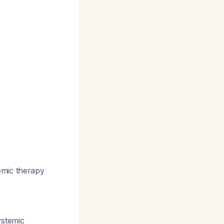
emic therapy
ystemic