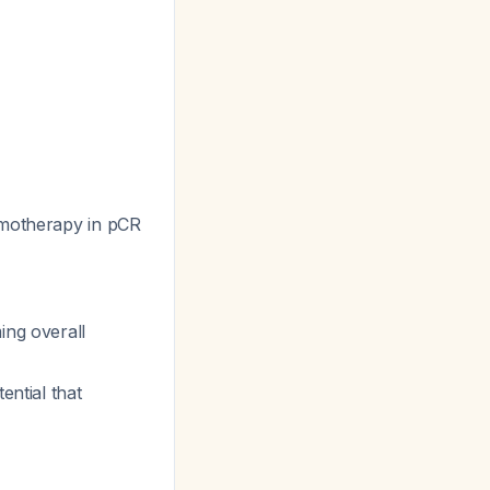
emotherapy in pCR
ing overall
ential that