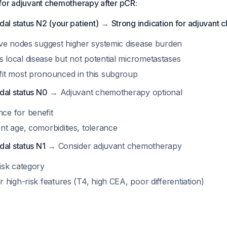
for adjuvant chemotherapy after pCR:
al status N2 (your patient)
→
Strong indication for adjuvant
tive nodes suggest higher systemic disease burden
 local disease but not potential micrometastases
fit most pronounced in this subgroup
dal status N0
→ Adjuvant chemotherapy optional
ce for benefit
nt age, comorbidities, tolerance
dal status N1
→ Consider adjuvant chemotherapy
isk category
r high-risk features (T4, high CEA, poor differentiation)