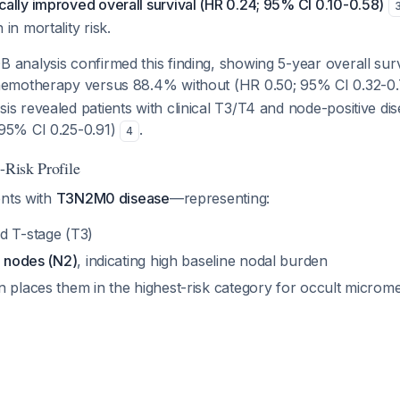
ally improved overall survival (HR 0.24; 95% CI 0.10-0.58)
in mortality risk.
 analysis confirmed this finding, showing 5-year overall sur
chemotherapy versus 88.4% without (HR 0.50; 95% CI 0.32-0
s revealed patients with clinical T3/T4 and node-positive di
95% CI 0.25-0.91)
.
4
-Risk Profile
ents with
T3N2M0 disease
—representing:
d T-stage (T3)
e nodes (N2)
, indicating high baseline nodal burden
 places them in the highest-risk category for occult microme