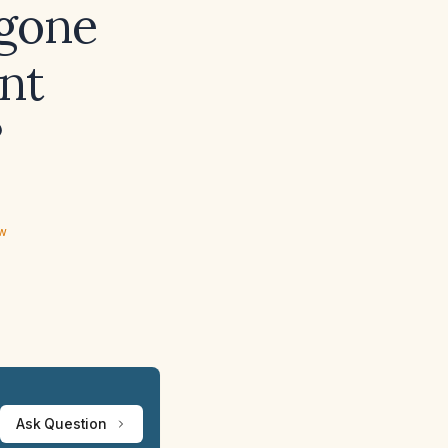
gone
nt
?
ew
Ask Question