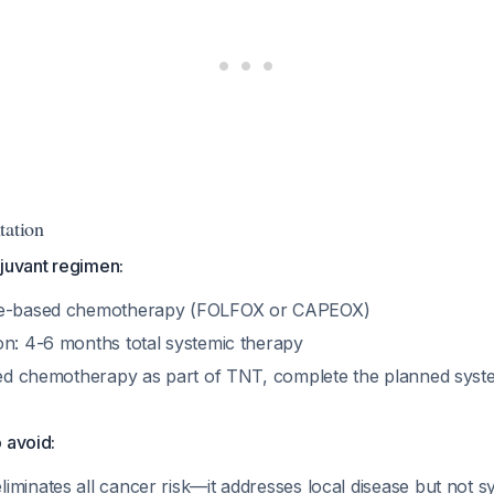
tation
uvant regimen:
ne-based chemotherapy (FOLFOX or CAPEOX)
on: 4-6 months total systemic therapy
ived chemotherapy as part of TNT, complete the planned syst
 avoid:
minates all cancer risk—it addresses local disease but not s