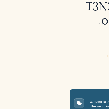
T3N
l
E
Our Medical A.
the world. A