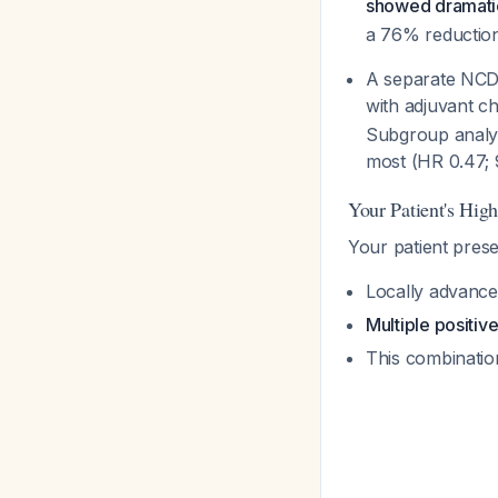
showed dramatic
a 76% reduction 
A separate NCDB
with adjuvant 
Subgroup analysi
most (HR 0.47; 
Your Patient's High
Your patient pres
Locally advance
Multiple positiv
This combination