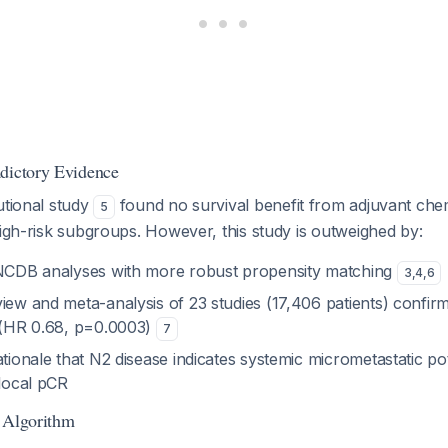
dictory Evidence
utional study
found no survival benefit from adjuvant ch
5
high-risk subgroups. However, this study is outweighed by:
 NCDB analyses with more robust propensity matching
3
,
4
,
6
iew and meta-analysis of 23 studies (17,406 patients) confirm
t (HR 0.68, p=0.0003)
7
ationale that N2 disease indicates systemic micrometastatic pot
 local pCR
 Algorithm