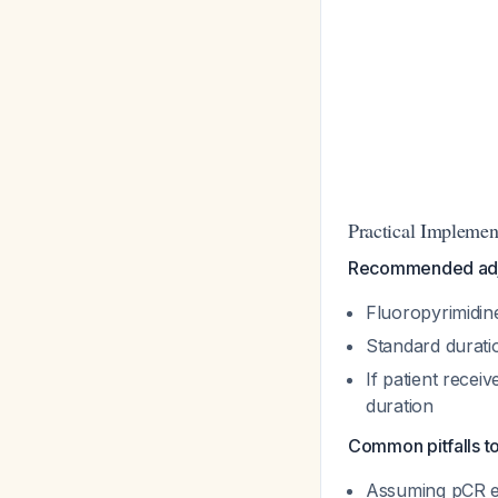
Practical Implemen
Recommended adj
Fluoropyrimidi
Standard durati
If patient rece
duration
Common pitfalls to
Assuming pCR eli