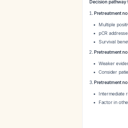
Decision pathway 
Pretreatment nod
Multiple posi
pCR addresses
Survival bene
Pretreatment no
Weaker eviden
Consider patie
Pretreatment no
Intermediate r
Factor in othe