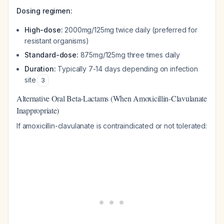
Dosing regimen:
High-dose:
2000mg/125mg twice daily (preferred for
resistant organisms)
Standard-dose:
875mg/125mg three times daily
Duration:
Typically 7-14 days depending on infection
site
3
Alternative Oral Beta-Lactams (When Amoxicillin-Clavulanate
Inappropriate)
If amoxicillin-clavulanate is contraindicated or not tolerated: