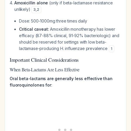
Amoxicillin alone
(only if beta-lactamase resistance
unlikely)
3
,
2
Dose: 500-1000mg three times daily
Critical caveat:
Amoxicillin monotherapy has lower
efficacy (87-88% clinical, 91-92% bacteriologic) and
should be reserved for settings with low beta-
lactamase-producing H. influenzae prevalence
1
Important Clinical Considerations
When Beta-Lactams Are Less Effective
Oral beta-lactams are generally less effective than
fluoroquinolones for: