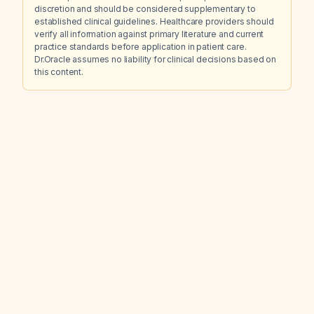
discretion and should be considered supplementary to
established clinical guidelines. Healthcare providers should
verify all information against primary literature and current
practice standards before application in patient care.
Dr.Oracle assumes no liability for clinical decisions based on
this content.