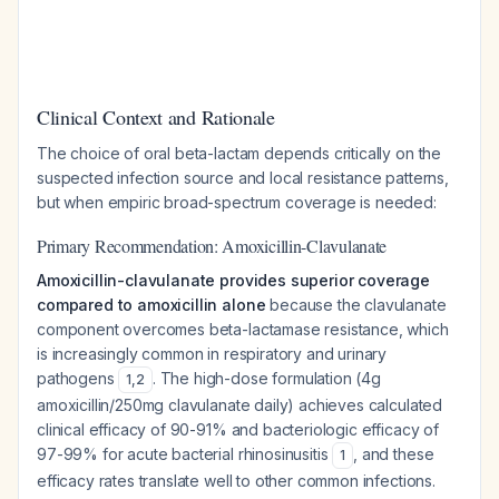
Clinical Context and Rationale
The choice of oral beta-lactam depends critically on the
suspected infection source and local resistance patterns,
but when empiric broad-spectrum coverage is needed:
Primary Recommendation: Amoxicillin-Clavulanate
Amoxicillin-clavulanate provides superior coverage
compared to amoxicillin alone
because the clavulanate
component overcomes beta-lactamase resistance, which
is increasingly common in respiratory and urinary
pathogens
. The high-dose formulation (4g
1
,
2
amoxicillin/250mg clavulanate daily) achieves calculated
clinical efficacy of 90-91% and bacteriologic efficacy of
97-99% for acute bacterial rhinosinusitis
, and these
1
efficacy rates translate well to other common infections.