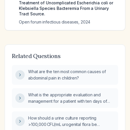
Treatment of Uncomplicated Escherichia coli or
Klebsiella Species Bacteremia From a Urinary
Tract Source.
Open forum infectious diseases
,
2024
Related Questions
What are the ten most common causes of
abdominal pain in children?
What is the appropriate evaluation and
management for a patient with ten days of
diarrhea and fever?
How should a urine culture reporting
>100,000 CFU/mL urogenital flora be