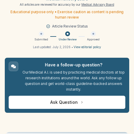
All articles are reviewed for accuracy by our
Medical Advisory Board
Educational purpose only • Exercise caution as content is pending
human review
Article Review Status
Submitted
Under Review
Approved
Last updated:
July 2, 2026
•
View editorial policy
Have a follow-up question?
Our Medical A.I. is used by practicing medical doctors at top
research institutions around the world. Ask any follow up
question and get world-class guideline-backed answers
instantly.
Ask Question