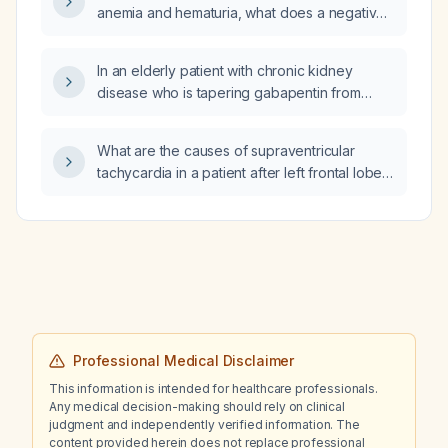
anemia and hematuria, what does a negative
protein result on urinalysis indicate?
In an elderly patient with chronic kidney
disease who is tapering gabapentin from
1200 mg to 900 mg daily and has evening
breakthrough pain that disrupts sleep, what
What are the causes of supraventricular
short‑acting rescue medication can be used
tachycardia in a patient after left frontal lobe
instead of nightly lorazepam?
ventriculostomy and what is the optimal
management?
Professional Medical Disclaimer
This information is intended for healthcare professionals.
Any medical decision-making should rely on clinical
judgment and independently verified information. The
content provided herein does not replace professional