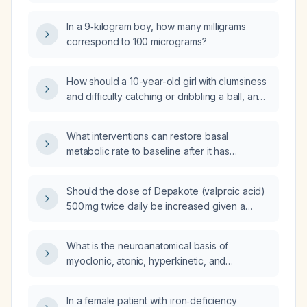
interpreted and managed?
In a 9‑kilogram boy, how many milligrams
correspond to 100 micrograms?
How should a 10-year-old girl with clumsiness
and difficulty catching or dribbling a ball, and
a normal neurological examination, be
evaluated and managed?
What interventions can restore basal
metabolic rate to baseline after it has
decreased due to weight loss or caloric
restriction?
Should the dose of Depakote (valproic acid)
500 mg twice daily be increased given a
valproic acid serum level of 68 µg/mL, and if
so, to what dose?
What is the neuroanatomical basis of
myoclonic, atonic, hyperkinetic, and
automatisms seizures?
In a female patient with iron‑deficiency