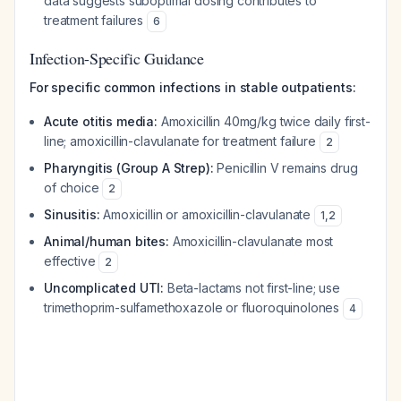
data suggests suboptimal dosing contributes to
treatment failures
6
Infection-Specific Guidance
For specific common infections in stable outpatients:
Acute otitis media:
Amoxicillin 40mg/kg twice daily first-
line; amoxicillin-clavulanate for treatment failure
2
Pharyngitis (Group A Strep):
Penicillin V remains drug
of choice
2
Sinusitis:
Amoxicillin or amoxicillin-clavulanate
1
,
2
Animal/human bites:
Amoxicillin-clavulanate most
effective
2
Uncomplicated UTI:
Beta-lactams not first-line; use
trimethoprim-sulfamethoxazole or fluoroquinolones
4