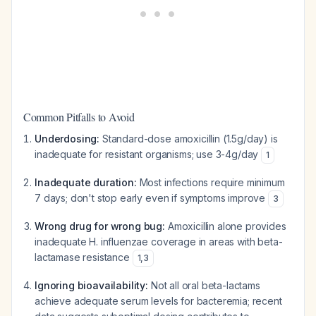
Common Pitfalls to Avoid
Underdosing:
Standard-dose amoxicillin (1.5g/day) is
inadequate for resistant organisms; use 3-4g/day
1
Inadequate duration:
Most infections require minimum
7 days; don't stop early even if symptoms improve
3
Wrong drug for wrong bug:
Amoxicillin alone provides
inadequate H. influenzae coverage in areas with beta-
lactamase resistance
1
,
3
Ignoring bioavailability:
Not all oral beta-lactams
achieve adequate serum levels for bacteremia; recent