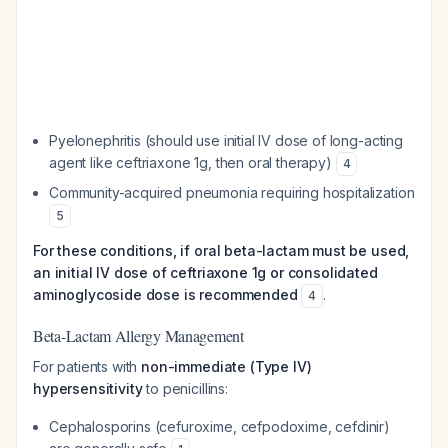
Pyelonephritis (should use initial IV dose of long-acting
agent like ceftriaxone 1g, then oral therapy)
4
Community-acquired pneumonia requiring hospitalization
5
For these conditions, if oral beta-lactam must be used,
an initial IV dose of ceftriaxone 1g or consolidated
aminoglycoside dose is recommended
.
4
Beta-Lactam Allergy Management
For patients with
non-immediate (Type IV)
hypersensitivity
to penicillins:
Cephalosporins (cefuroxime, cefpodoxime, cefdinir)