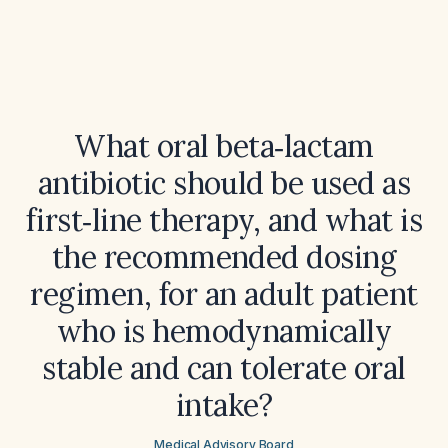
What oral beta‑lactam
antibiotic should be used as
first‑line therapy, and what is
the recommended dosing
regimen, for an adult patient
who is hemodynamically
stable and can tolerate oral
intake?
Medical Advisory Board