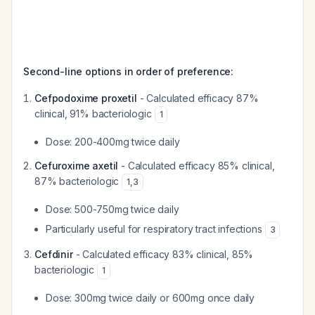
Second-line options in order of preference:
Cefpodoxime proxetil
- Calculated efficacy 87%
clinical, 91% bacteriologic
1
Dose: 200-400mg twice daily
Cefuroxime axetil
- Calculated efficacy 85% clinical,
87% bacteriologic
1
,
3
Dose: 500-750mg twice daily
Particularly useful for respiratory tract infections
3
Cefdinir
- Calculated efficacy 83% clinical, 85%
bacteriologic
1
Dose: 300mg twice daily or 600mg once daily