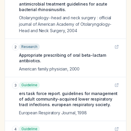
antimicrobial treatment guidelines for acute
bacterial rhinosinusitis.
Otolaryngology--head and neck surgery : official
journal of American Academy of Otolaryngology-
Head and Neck Surgery
,
2004
Research
2
Appropriate prescribing of oral beta-lactam
antibiotics.
American family physician
,
2000
Guideline
3
ers task force report. guidelines for management
of adult community-acquired lower respiratory
tract infections. european respiratory society.
European Respiratory Journal
,
1998
Guideline
4