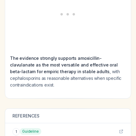
The evidence strongly supports amoxicillin-
clavulanate as the most versatile and effective oral
beta-lactam for empiric therapy in stable adults
, with
cephalosporins as reasonable alternatives when specific
contraindications exist.
REFERENCES
Guideline
1