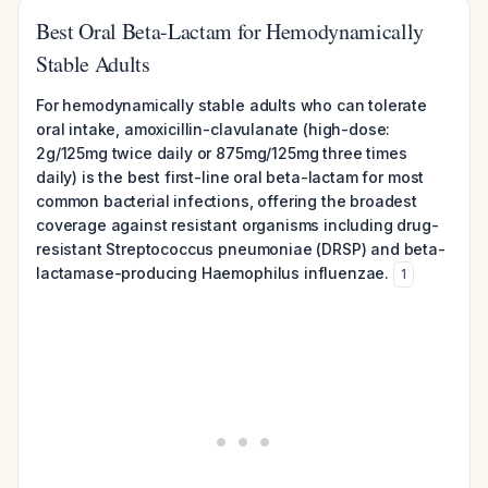
Best Oral Beta-Lactam for Hemodynamically
Stable Adults
For hemodynamically stable adults who can tolerate
oral intake, amoxicillin-clavulanate (high-dose:
2g/125mg twice daily or 875mg/125mg three times
daily) is the best first-line oral beta-lactam for most
common bacterial infections, offering the broadest
coverage against resistant organisms including drug-
resistant Streptococcus pneumoniae (DRSP) and beta-
lactamase-producing Haemophilus influenzae.
1