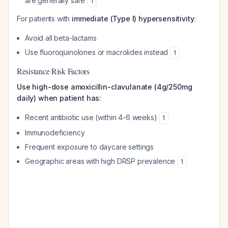
are generally safe
1
For patients with
immediate (Type I) hypersensitivity
:
Avoid all beta-lactams
Use fluoroquinolones or macrolides instead
1
Resistance Risk Factors
Use high-dose amoxicillin-clavulanate (4g/250mg
daily) when patient has:
Recent antibiotic use (within 4-6 weeks)
1
Immunodeficiency
Frequent exposure to daycare settings
Geographic areas with high DRSP prevalence
1