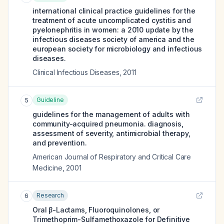
international clinical practice guidelines for the
treatment of acute uncomplicated cystitis and
pyelonephritis in women: a 2010 update by the
infectious diseases society of america and the
european society for microbiology and infectious
diseases.
Clinical Infectious Diseases
,
2011
Guideline
5
guidelines for the management of adults with
community-acquired pneumonia. diagnosis,
assessment of severity, antimicrobial therapy,
and prevention.
American Journal of Respiratory and Critical Care
Medicine
,
2001
Research
6
Oral β-Lactams, Fluoroquinolones, or
Trimethoprim-Sulfamethoxazole for Definitive