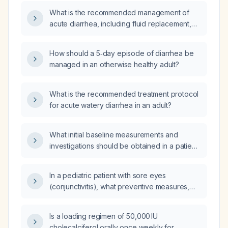
What is the recommended management of
acute diarrhea, including fluid replacement,
diet, anti‑motility therapy, and criteria for
antibiotic use?
How should a 5‑day episode of diarrhea be
managed in an otherwise healthy adult?
What is the recommended treatment protocol
for acute watery diarrhea in an adult?
What initial baseline measurements and
investigations should be obtained in a patient
with suspected urinary tract infection and
possible lumbar spine involvement?
In a pediatric patient with sore eyes
(conjunctivitis), what preventive measures,
management recommendations, and red‑flag
signs for detecting worsening should be
Is a loading regimen of 50,000 IU
advised?
cholecalciferol orally once weekly for