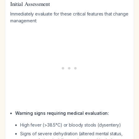
Initial Assessment
Immediately evaluate for these critical features that change
management:
Warning signs requiring medical evaluation:
High fever (>38.5°C) or bloody stools (dysentery)
Signs of severe dehydration (altered mental status,