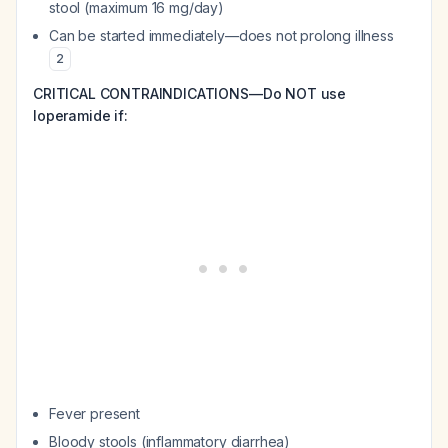
stool (maximum 16 mg/day)
Can be started immediately—does not prolong illness
2
CRITICAL CONTRAINDICATIONS—Do NOT use
loperamide if:
Fever present
Bloody stools (inflammatory diarrhea)