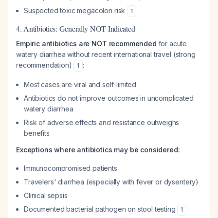
Suspected toxic megacolon risk
1
4. Antibiotics: Generally NOT Indicated
Empiric antibiotics are NOT recommended
for acute
watery diarrhea without recent international travel (strong
recommendation)
:
1
Most cases are viral and self-limited
Antibiotics do not improve outcomes in uncomplicated
watery diarrhea
Risk of adverse effects and resistance outweighs
benefits
Exceptions where antibiotics may be considered:
Immunocompromised patients
Travelers' diarrhea (especially with fever or dysentery)
Clinical sepsis
Documented bacterial pathogen on stool testing
1