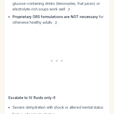
glucose-containing drinks (lemonades, fruit juices) or
electrolyte-rich soups work well
2
Proprietary ORS formulations are NOT necessary
for
otherwise healthy adults
2
Escalate to IV fluids only if:
Severe dehydration with shock or altered mental status