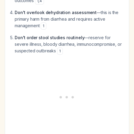
outcomes
1
,
4
Don't overlook dehydration assessment
—this is the
primary harm from diarrhea and requires active
management
1
Don't order stool studies routinely
—reserve for
severe illness, bloody diarrhea, immunocompromise, or
suspected outbreaks
1