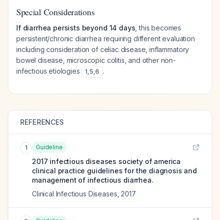
Special Considerations
If diarrhea persists beyond 14 days
, this becomes
persistent/chronic diarrhea requiring different evaluation
including consideration of celiac disease, inflammatory
bowel disease, microscopic colitis, and other non-
infectious etiologies
.
1
,
5
,
6
REFERENCES
Guideline
1
2017 infectious diseases society of america
clinical practice guidelines for the diagnosis and
management of infectious diarrhea.
Clinical Infectious Diseases
,
2017