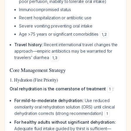
poor perfusion, inability to tolerate oral intake)
Immunocompromised status
Recent hospitalization or antibiotic use
Severe vomiting preventing oral intake
Age >75 years or significant comorbidities
1
,
2
Travel history:
Recent international travel changes the
approach—empiric antibiotics may be warranted for
travelers' diarrhea
1
,
3
Core Management Strategy
1. Hydration (First Priority)
Oral rehydration is the cornerstone of treatment
:
1
For mild-to-moderate dehydration:
Use reduced
osmolarity oral rehydration solution (ORS) until clinical
dehydration corrects (strong recommendation)
1
For healthy adults without significant dehydration:
Adequate fluid intake guided by thirst is sufficient—