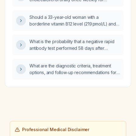
12 weeks appropriate for treating moderate to
severe vitamin D deficiency in an adult?
Should a 33-year-old woman with a
borderline vitamin B12 level (219 pmol/L) and
no macrocytosis or neurologic signs receive
supplementation?
What is the probability that a negative rapid
antibody test performed 58 days after
exposure will become positive when retested
at 12 weeks?
What are the diagnostic criteria, treatment
options, and follow‑up recommendations for
ventricular septal defect?
Professional Medical Disclaimer