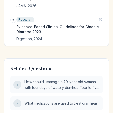
JAMA
,
2026
Research
6
Evidence-Based Clinical Guidelines for Chronic
Diarrhea 2023.
Digestion
,
2024
Related Questions
How should I manage a 79-year-old woman
with four days of watery diarrhea (four to five
loose stools daily) after eating two pints of
blueberries, without nausea and vomiting,
What medications are used to treat diarrhea?
abdominal pain, hematochezia, fever, or
urinary symptoms?