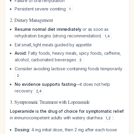
Failure of oral rehydration
Persistent severe vomiting
1
2. Dietary Management
Resume normal diet immediately
or as soon as
rehydration begins (strong recommendation)
1
,
4
Eat small, light meals guided by appetite
Avoid:
Fatty foods, heavy meals, spicy foods, caffeine,
alcohol, carbonated beverages
2
Consider avoiding lactose-containing foods temporarily
2
No evidence supports fasting
—it does not help
recovery
2
,
4
3. Symptomatic Treatment with Loperamide
Loperamide is the drug of choice for symptomatic relief
in immunocompetent adults with watery diarrhea
:
1
,
2
Dosing:
4 mg initial dose, then 2 mg after each loose