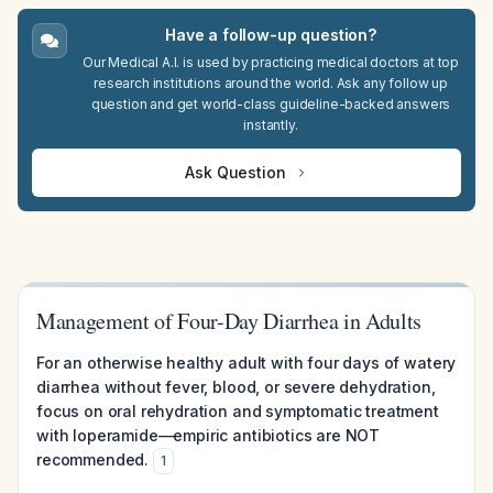
Have a follow-up question?
Our Medical A.I. is used by practicing medical doctors at top
research institutions around the world. Ask any follow up
question and get world-class guideline-backed answers
instantly.
Ask Question
Management of Four-Day Diarrhea in Adults
For an otherwise healthy adult with four days of watery
diarrhea without fever, blood, or severe dehydration,
focus on oral rehydration and symptomatic treatment
with loperamide—empiric antibiotics are NOT
recommended.
1