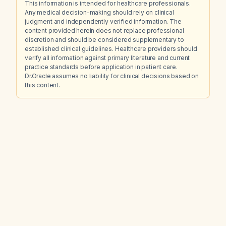
This information is intended for healthcare professionals.
Any medical decision-making should rely on clinical
judgment and independently verified information. The
content provided herein does not replace professional
discretion and should be considered supplementary to
established clinical guidelines. Healthcare providers should
verify all information against primary literature and current
practice standards before application in patient care.
Dr.Oracle assumes no liability for clinical decisions based on
this content.