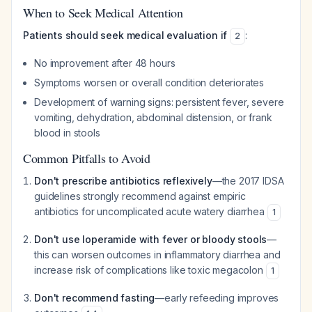
When to Seek Medical Attention
Patients should seek medical evaluation if
:
2
No improvement after 48 hours
Symptoms worsen or overall condition deteriorates
Development of warning signs: persistent fever, severe
vomiting, dehydration, abdominal distension, or frank
blood in stools
Common Pitfalls to Avoid
Don't prescribe antibiotics reflexively
—the 2017 IDSA
guidelines strongly recommend against empiric
antibiotics for uncomplicated acute watery diarrhea
1
Don't use loperamide with fever or bloody stools
—
this can worsen outcomes in inflammatory diarrhea and
increase risk of complications like toxic megacolon
1
Don't recommend fasting
—early refeeding improves