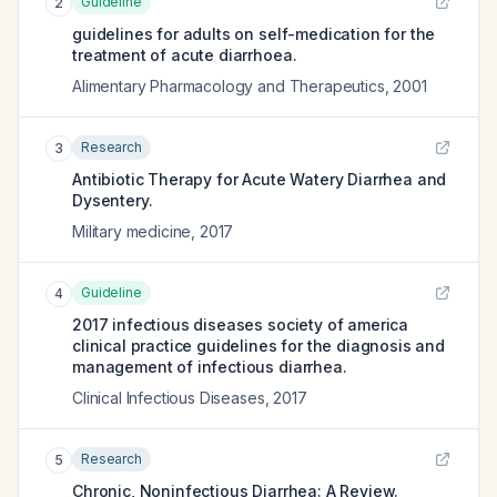
Guideline
2
guidelines for adults on self-medication for the
treatment of acute diarrhoea.
Alimentary Pharmacology and Therapeutics
,
2001
Research
3
Antibiotic Therapy for Acute Watery Diarrhea and
Dysentery.
Military medicine
,
2017
Guideline
4
2017 infectious diseases society of america
clinical practice guidelines for the diagnosis and
management of infectious diarrhea.
Clinical Infectious Diseases
,
2017
Research
5
Chronic, Noninfectious Diarrhea: A Review.