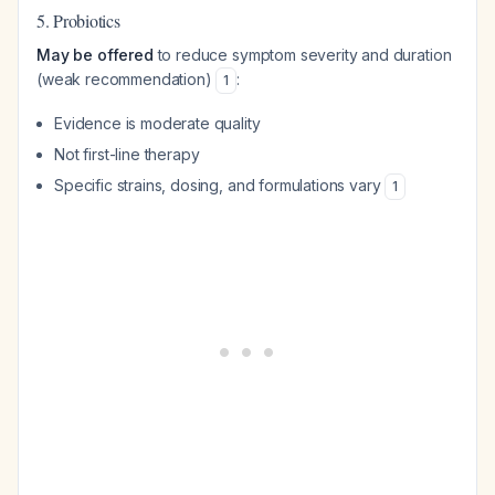
5. Probiotics
May be offered
to reduce symptom severity and duration
(weak recommendation)
:
1
Evidence is moderate quality
Not first-line therapy
Specific strains, dosing, and formulations vary
1