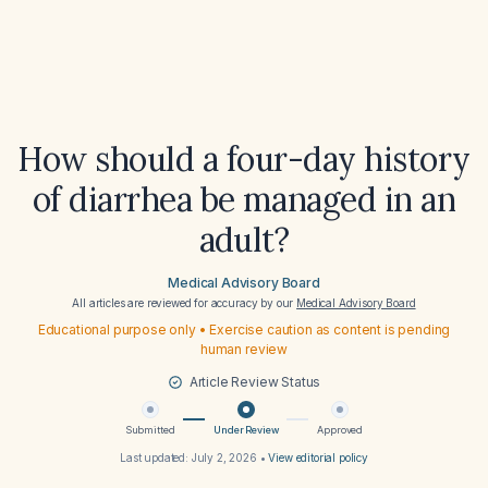
How should a four-day history
of diarrhea be managed in an
adult?
Medical Advisory Board
All articles are reviewed for accuracy by our
Medical Advisory Board
Educational purpose only • Exercise caution as content is pending
human review
Article Review Status
Submitted
Under Review
Approved
Last updated:
July 2, 2026
•
View editorial policy