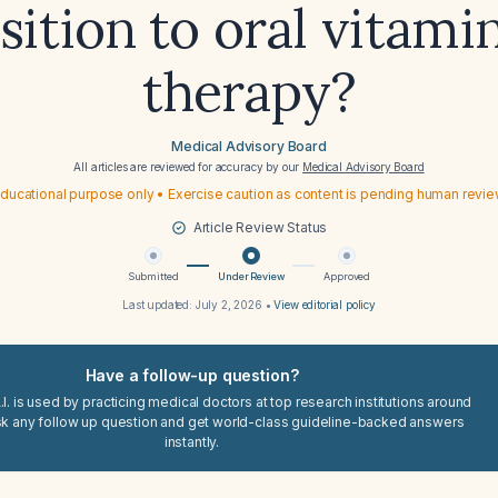
sition to oral vitami
therapy?
Medical Advisory Board
All articles are reviewed for accuracy by our
Medical Advisory Board
ducational purpose only • Exercise caution as content is pending human revi
Article Review Status
Submitted
Under Review
Approved
Last updated:
July 2, 2026
•
View editorial policy
Have a follow-up question?
I. is used by practicing medical doctors at top research institutions around
sk any follow up question and get world-class guideline-backed answers
instantly.