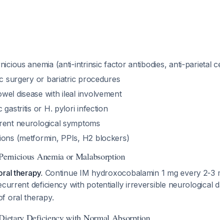
icious anemia (anti-intrinsic factor antibodies, anti-parietal ce
ic surgery or bariatric procedures
wel disease with ileal involvement
gastritis or H. pylori infection
rent neurological symptoms
ions (metformin, PPIs, H2 blockers)
 Pernicious Anemia or Malabsorption
ral therapy.
Continue IM hydroxocobalamin 1 mg every 2-3 m
recurrent deficiency with potentially irreversible neurologica
f oral therapy.
 Dietary Deficiency with Normal Absorption