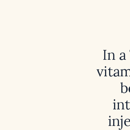
In a
vitam
b
in
inj