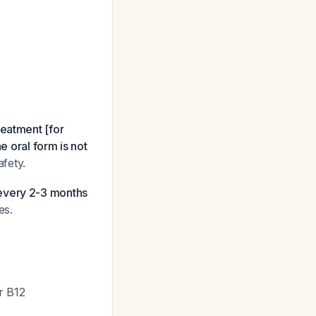
eatment [for
e oral form is not
afety.
 every 2-3 months
es.
r B12