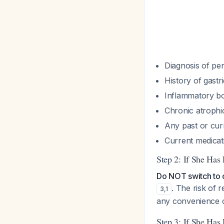
Diagnosis of pern
History of gastr
Inflammatory bo
Chronic atrophic 
Any past or cur
Current medicat
Step 2: If She Has
Do NOT switch to o
. The risk of 
3
,
1
any convenience o
Step 3: If She Has