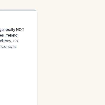
 generally NOT
es lifelong
iciency, no
iciency is