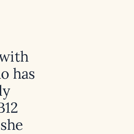
 with
ho has
ly
B12
 she