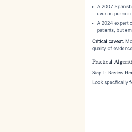
A 2007 Spanish 
even in pernicio
A 2024 expert c
patients, but e
Critical caveat:
Mos
quality of eviden
Practical Algorit
Step 1: Review Her
Look specifically f