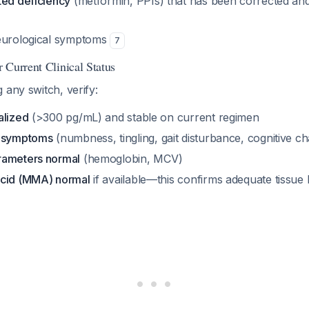
ted deficiency
(metformin, PPIs) that has been corrected an
neurological symptoms
7
 Current Clinical Status
 any switch, verify:
alized
(>300 pg/mL) and stable on current regimen
l symptoms
(numbness, tingling, gait disturbance, cognitive c
rameters normal
(hemoglobin, MCV)
acid (MMA) normal
if available—this confirms adequate tissue