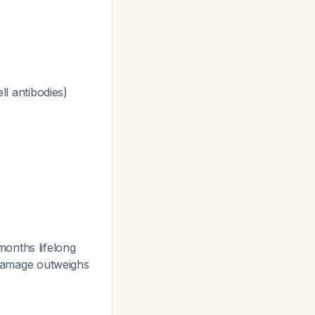
ll antibodies)
onths lifelong
l damage outweighs