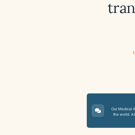
tran
E
Our Medical A.
the world. A