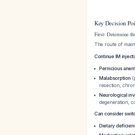
Key Decision Poi
First: Determine t
The route of main
Continue IM injecti
Pernicious anem
Malabsorption
(
resection, chroni
Neurological in
degeneration, c
Can consider switch
Dietary deficien