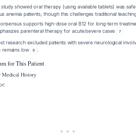
study showed oral therapy (using available tablets) was safe 
us anemia patients, though this challenges traditional teachin
onsensus supports high-dose oral B12 for long-term treatme
mphasizes parenteral therapy for acute/severe cases
7
t research excluded patients with severe neurological invol
ce remains low
.
9
hm for This Patient
 Medical History
or: