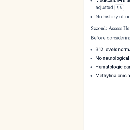
Medication-rela
adjusted
5
,
6
No history of 
Second: Assess Her
Before considering
B12 levels norm
No neurologica
Hematologic pa
Methylmalonic 