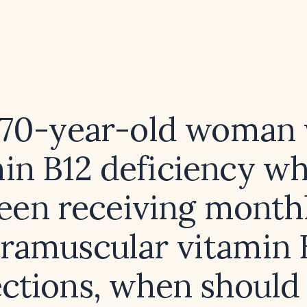
 70-year-old woman
in B12 deficiency w
een receiving month
tramuscular vitamin 
ections, when should