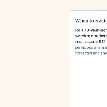
When to Switc
For a 70-year-old
switch to oral the
intramuscular B12.
pernicious anemia,
corrected and she 