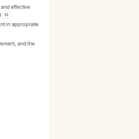
and effective
g
10
nt in appropriate
vement, and the