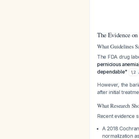
The Evidence on
What Guidelines S
The FDA drug label
pernicious anemia] 
dependable"
1
,
2
However, the bari
after initial treat
What Research Sh
Recent evidence su
A 2018 Cochrane
normalization a