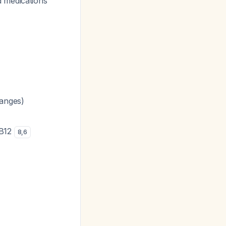
d medications
hanges)
 B12
8
,
6