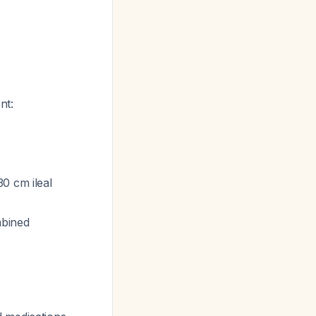
nt:
0 cm ileal
mbined