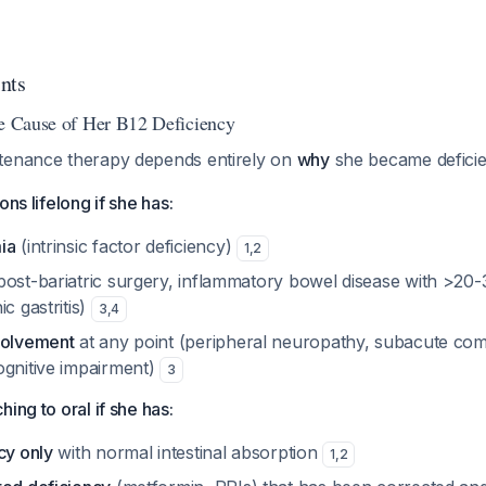
nts
he Cause of Her B12 Deficiency
tenance therapy depends entirely on
why
she became deficie
ons lifelong if she has:
ia
(intrinsic factor deficiency)
1
,
2
post-bariatric surgery, inflammatory bowel disease with >20-3
c gastritis)
3
,
4
volvement
at any point (peripheral neuropathy, subacute co
ognitive impairment)
3
ing to oral if she has:
cy only
with normal intestinal absorption
1
,
2