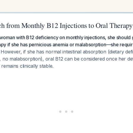
h from Monthly B12 Injections to Oral Therapy
 woman with B12 deficiency on monthly injections, she should
rapy if she has pernicious anemia or malabsorption—she requir
However, if she has normal intestinal absorption (dietary def
 no malabsorption), oral B12 can be considered once her def
remains clinically stable.