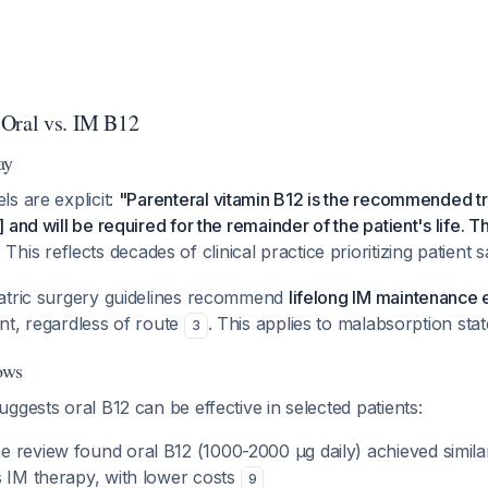
 Oral vs. IM B12
ay
s are explicit:
"Parenteral vitamin B12 is the recommended tr
and will be required for the remainder of the patient's life. Th
. This reflects decades of clinical practice prioritizing patient s
atric surgery guidelines recommend
lifelong IM maintenance
ment, regardless of route
. This applies to malabsorption stat
3
ows
ggests oral B12 can be effective in selected patients:
 review found oral B12 (1000-2000 μg daily) achieved simila
s IM therapy, with lower costs
9