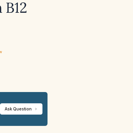
n B12
ew
Ask Question