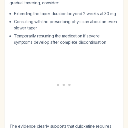
gradual tapering, consider:
Extending the taper duration beyond 2 weeks at 30 mg
Consulting with the prescribing physician about an even
slower taper
Temporarily resuming the medication if severe
symptoms develop after complete discontinuation
The evidence clearly supports that duloxetine requires