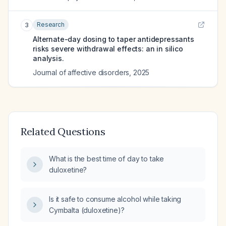
Research
3
Alternate-day dosing to taper antidepressants
risks severe withdrawal effects: an in silico
analysis.
Journal of affective disorders
,
2025
Related Questions
What is the best time of day to take
duloxetine?
Is it safe to consume alcohol while taking
Cymbalta (duloxetine)?