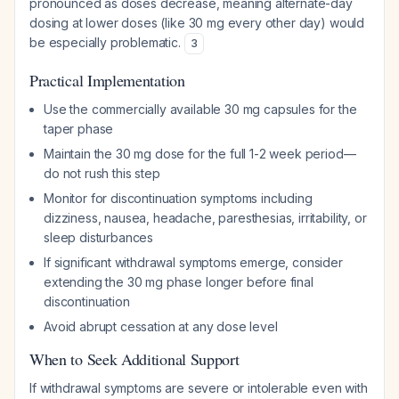
pronounced as doses decrease, meaning alternate-day
dosing at lower doses (like 30 mg every other day) would
be especially problematic.
3
Practical Implementation
Use the commercially available 30 mg capsules for the
taper phase
Maintain the 30 mg dose for the full 1-2 week period—
do not rush this step
Monitor for discontinuation symptoms including
dizziness, nausea, headache, paresthesias, irritability, or
sleep disturbances
If significant withdrawal symptoms emerge, consider
extending the 30 mg phase longer before final
discontinuation
Avoid abrupt cessation at any dose level
When to Seek Additional Support
If withdrawal symptoms are severe or intolerable even with