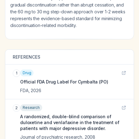
gradual discontinuation rather than abrupt cessation, and
the 60 mg to 30 mg step-down approach over 1-2 weeks
represents the evidence-based standard for minimizing
discontinuation-related morbidity.
REFERENCES
Drug
1
Official FDA Drug Label For
Cymbalta (PO)
FDA
,
2026
Research
2
A randomized, double-blind comparison of
duloxetine and venlafaxine in the treatment of
patients with major depressive disorder.
Journal of psychiatric research
,
2008