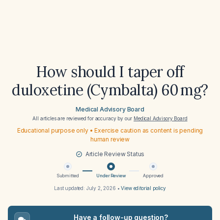
How should I taper off
duloxetine (Cymbalta) 60 mg?
Medical Advisory Board
All articles are reviewed for accuracy by our
Medical Advisory Board
Educational purpose only • Exercise caution as content is pending
human review
Article Review Status
Submitted
Under Review
Approved
Last updated:
July 2, 2026
•
View editorial policy
Have a follow-up question?