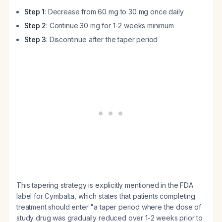
Step 1
: Decrease from 60 mg to 30 mg once daily
Step 2
: Continue 30 mg for 1-2 weeks minimum
Step 3
: Discontinue after the taper period
This tapering strategy is explicitly mentioned in the FDA
label for Cymbalta, which states that patients completing
treatment should enter "a taper period where the dose of
study drug was gradually reduced over 1-2 weeks prior to