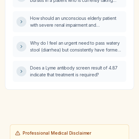
bursitis in a patient who is currently taking
aspirin?
How should an unconscious elderly patient
with severe renal impairment and
hypernatremia who is on chlordiazepoxide
for alcohol dependence be medically
Why do I feel an urgent need to pass watery
managed?
stool (diarrhea) but consistently have formed,
normal bowel movements?
Does a Lyme antibody screen result of 4.87
indicate that treatment is required?
Professional Medical Disclaimer