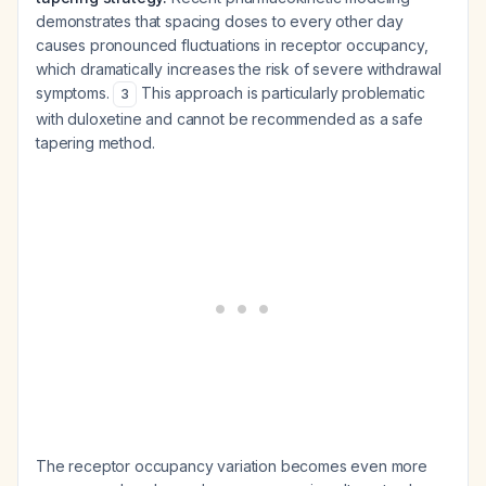
demonstrates that spacing doses to every other day
causes pronounced fluctuations in receptor occupancy,
which dramatically increases the risk of severe withdrawal
symptoms.
This approach is particularly problematic
3
with duloxetine and cannot be recommended as a safe
tapering method.
The receptor occupancy variation becomes even more