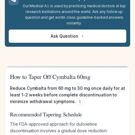
Our Medical A.I. is used by practicing medical doctors at top
research institutions around the world. Ask any follow up
question and get world-class guideline-backed answers
instantly.
Ask Question
How to Taper Off Cymbalta 60mg
Reduce Cymbalta from 60 mg to 30 mg once daily for at
least 1-2 weeks before complete discontinuation to
minimize withdrawal symptoms.
1
Recommended Tapering Schedule
The FDA-approved approach for duloxetine
discontinuation involves a gradual dose reduction: