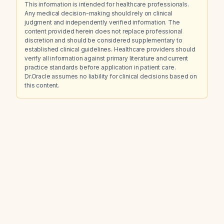
This information is intended for healthcare professionals.
Any medical decision-making should rely on clinical
judgment and independently verified information. The
content provided herein does not replace professional
discretion and should be considered supplementary to
established clinical guidelines. Healthcare providers should
verify all information against primary literature and current
practice standards before application in patient care.
Dr.Oracle assumes no liability for clinical decisions based on
this content.