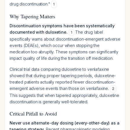
drug discontinuation."
1
Why Tapering Matters
Discontinuation symptoms have been systematically
documented with duloxetine.
The drug label
1
specifically warns about discontinuation-emergent adverse
events (DEAEs), which occur when stopping the
medication too abruptly. These symptoms can significantly
impact quality of life during the transition off medication.
Clinical trial data comparing duloxetine to venlafaxine
showed that during proper tapering periods, duloxetine-
treated patients actually reported
fewer
discontinuation-
emergent adverse events than those on venlafaxine.
2
This suggests that when tapered appropriately, duloxetine
discontinuation is generally well-tolerated.
Critical Pitfall to Avoid
Never use alternate-day dosing (every-other-day) as a
tapering strategy.
Recent pharmacokinetic modeling