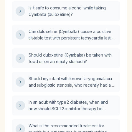
Is it safe to consume alcohol while taking
Cymbalta (duloxetine)?
Can duloxetine (Cymbalta) cause a positive
tilt‑table test with persistent tachycardia lasting
45 minutes that resolves immediately when the
patient returns to the supine position?
Should duloxetine (Cymbalta) be taken with
food or on an empty stomach?
Should my infant with known laryngomalacia
and subglottic stenosis, who recently had a
viral upper‑respiratory infection and
worsening symptoms over the past two days,
In an adult with type 2 diabetes, when and
be seen urgently by a pediatric
how should SGLT2‑inhibitor therapy be
otolaryngologist (laryngologist)?
initiated, including drug selection, dosing,
contraindications, and monitoring?
What is the recommended treatment for