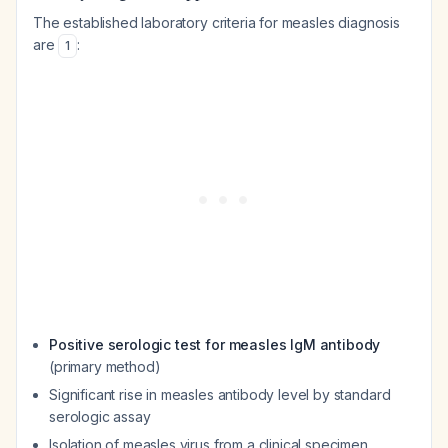
The established laboratory criteria for measles diagnosis
are
:
1
Positive serologic test for measles IgM antibody
(primary method)
Significant rise in measles antibody level by standard
serologic assay
Isolation of measles virus from a clinical specimen