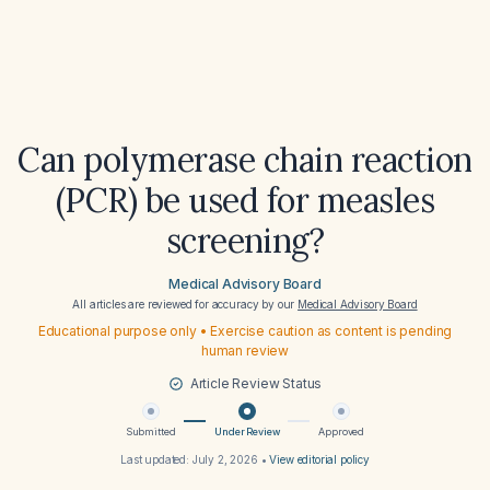
Can polymerase chain reaction
(PCR) be used for measles
screening?
Medical Advisory Board
All articles are reviewed for accuracy by our
Medical Advisory Board
Educational purpose only • Exercise caution as content is pending
human review
Article Review Status
Submitted
Under Review
Approved
Last updated:
July 2, 2026
•
View editorial policy