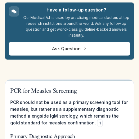
Have a follow-up question?
Our Medical A.I. is used by practicing medical doctors at top
research institutions around the world. Ask any follow up
question and get world-class guideline-backed answers
instantly.
Ask Question
PCR for Measles Screening
PCR should not be used as a primary screening tool for
measles, but rather as a supplementary diagnostic
method alongside IgM serology, which remains the
gold standard for measles confirmation.
1
Primary Diagnostic Approach