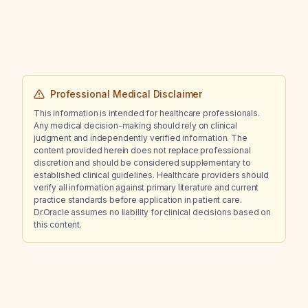
Professional Medical Disclaimer
This information is intended for healthcare professionals.
Any medical decision-making should rely on clinical
judgment and independently verified information. The
content provided herein does not replace professional
discretion and should be considered supplementary to
established clinical guidelines. Healthcare providers should
verify all information against primary literature and current
practice standards before application in patient care.
Dr.Oracle assumes no liability for clinical decisions based on
this content.