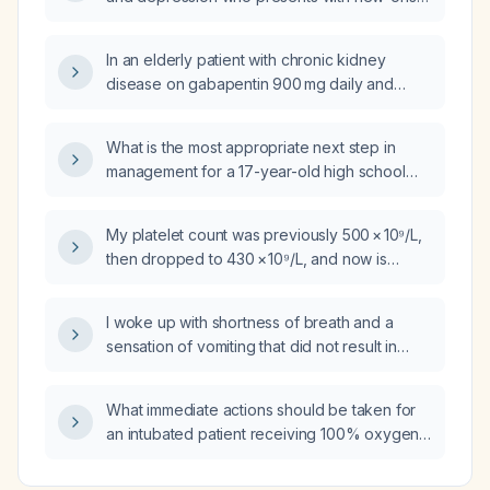
atrial fibrillation, normal systolic function, and
normal thyroid studies, what is the most
In an elderly patient with chronic kidney
appropriate initial management for rate
disease on gabapentin 900 mg daily and
control (aside from anticoagulation)?
avoiding nightly lorazepam, is a topical 4%
lidocaine preparation effective for evening
What is the most appropriate next step in
breakthrough pain?
management for a 17-year-old high school
football player who had a brief episode of
shoulder and arm numbness, tingling, and mild
My platelet count was previously 500 × 10⁹/L,
weakness after a tackle that resolved within
then dropped to 430 × 10⁹/L, and now is
30 minutes, with normal vital signs and
480 × 10⁹/L; what does this indicate and what
neurologic examination and no neck pain,
should be the next steps?
headache, or head trauma?
I woke up with shortness of breath and a
sensation of vomiting that did not result in
actual vomiting; what could be causing this
and should I seek emergency care?
What immediate actions should be taken for
an intubated patient receiving 100% oxygen
who has an oxygen saturation of 70%?