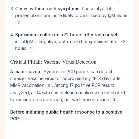
Cases without rash symptoms
: These atypical
presentations are more likely to be missed by IgM alone
2
Specimens collected >72 hours after rash onset
: If
initial IgM is negative, obtain another specimen after 72
hours
1
Critical Pitfall: Vaccine Virus Detection
A major caveat
: Syndromic PCR panels can detect
measles vaccine virus for approximately 11-13 days after
MMR vaccination
. Among 17 positive PCR results
3
analyzed, all 14 with complete information were attributed
to vaccine virus detection, not wild-type infection
.
3
Before initiating public health response to a positive
PCR: