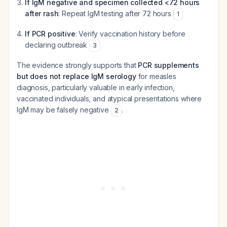
If IgM negative and specimen collected <72 hours
after rash
: Repeat IgM testing after 72 hours
1
If PCR positive
: Verify vaccination history before
declaring outbreak
3
The evidence strongly supports that
PCR supplements
but does not replace IgM serology
for measles
diagnosis, particularly valuable in early infection,
vaccinated individuals, and atypical presentations where
IgM may be falsely negative
.
2