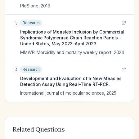
PloS one
,
2018
Research
3
Implications of Measles Inclusion by Commercial
Syndromic Polymerase Chain Reaction Panels -
United States, May 2022-April 2023.
MMWR. Morbidity and mortality weekly report
,
2024
Research
4
Development and Evaluation of a New Measles
Detection Assay Using Real-Time RT-PCR.
International journal of molecular sciences
,
2025
Related Questions