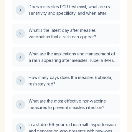
Does a measles PCR test exist, what are its
sensitivity and specificity, and when after
exposure can it reliably detect infection in a
40‑year‑old adult who has received two
What is the latest day after measles
doses of measles‑mumps‑rubella (MMR)
vaccination that a rash can appear?
vaccine and presents with itchy watery eyes
six days after known measles exposure?
What are the implications and management of
a rash appearing after measles, rubella (MR)
vaccination?
How many days does the measles (rubeola)
rash stay red?
What are the most effective non‑vaccine
measures to prevent measles infection?
In a stable 66-year-old man with hypertension
and depression who presents with new-onset