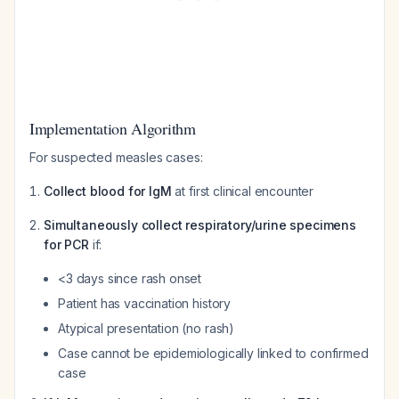
Implementation Algorithm
For suspected measles cases:
Collect blood for IgM
at first clinical encounter
Simultaneously collect respiratory/urine specimens
for PCR
if:
<3 days since rash onset
Patient has vaccination history
Atypical presentation (no rash)
Case cannot be epidemiologically linked to confirmed
case