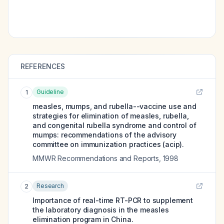
REFERENCES
Guideline
1
measles, mumps, and rubella--vaccine use and
strategies for elimination of measles, rubella,
and congenital rubella syndrome and control of
mumps: recommendations of the advisory
committee on immunization practices (acip).
MMWR Recommendations and Reports
,
1998
Research
2
Importance of real-time RT-PCR to supplement
the laboratory diagnosis in the measles
elimination program in China.