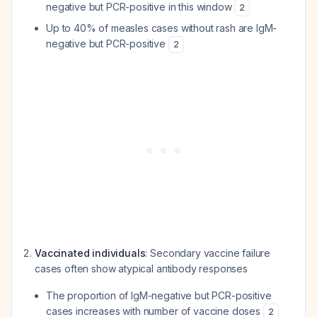
negative but PCR-positive in this window
2
Up to 40% of measles cases without rash are IgM-
negative but PCR-positive
2
Vaccinated individuals
: Secondary vaccine failure
cases often show atypical antibody responses
The proportion of IgM-negative but PCR-positive
cases increases with number of vaccine doses
2