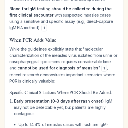
Blood for IgM testing should be collected during the
first clinical encounter
with suspected measles cases
using a sensitive and specific assay (e.g., direct-capture
IgM EIA method).
1
When PCR Adds Value
While the guidelines explicitly state that "molecular
characterization of the measles virus isolated from urine or
nasopharyngeal specimens requires considerable time
and
cannot be used for diagnosis of measles
"
,
1
recent research demonstrates important scenarios where
PCR is clinically valuable:
Specific Clinical Situations Where PCR Should Be Added:
Early presentation (0-3 days after rash onset)
: IgM
may not be detectable yet, but patients are highly
contagious
Up to 14.4% of measles cases with rash are IgM-