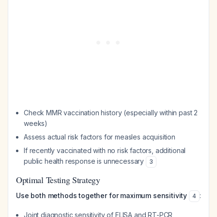
Check MMR vaccination history (especially within past 2
weeks)
Assess actual risk factors for measles acquisition
If recently vaccinated with no risk factors, additional
public health response is unnecessary
3
Optimal Testing Strategy
Use both methods together for maximum sensitivity
:
4
Joint diagnostic sensitivity of ELISA and RT-PCR