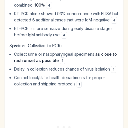
combined:
100%
4
RT-PCR alone showed 93% concordance with ELISA but
detected 6 additional cases that were IgM-negative
4
RT-PCR is more sensitive during early disease stages
before IgM antibody rise
4
Specimen Collection for PCR:
Collect urine or nasopharyngeal specimens
as close to
rash onset as possible
1
Delay in collection reduces chance of virus isolation
1
Contact local/state health departments for proper
collection and shipping protocols
1