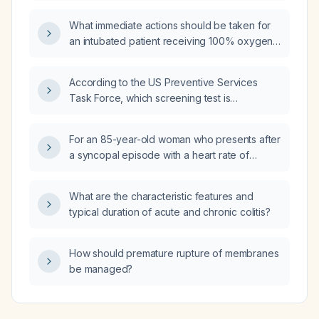
and should I seek emergency care?
What immediate actions should be taken for
an intubated patient receiving 100% oxygen
who has an oxygen saturation of 70%?
According to the US Preventive Services
Task Force, which screening test is
recommended for a 35-year-old male with a
new male sex partner, inconsistent condom
For an 85-year-old woman who presents after
use, normal blood pressure, BMI of 19, and an
a syncopal episode with a heart rate of
unremarkable physical exam?
56 bpm, blood pressure 132/68 mm Hg,
irregular rhythm on ECG suggestive of a
What are the characteristic features and
bradyarrhythmia, and who is currently
typical duration of acute and chronic colitis?
asymptomatic, what is the most appropriate
next step in management?
How should premature rupture of membranes
be managed?