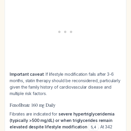
Important caveat
: If lifestyle modification fails after 3-6
months, statin therapy should be reconsidered, particularly
given the family history of cardiovascular disease and
multiple risk factors.
Fenofibrate 160 mg Daily
Fibrates are indicated for
severe hypertriglyceridemia
(typically >500 mg/dL) or when triglycerides remain
elevated despite lifestyle modification
. At 342
5
,
4