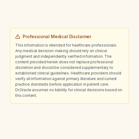
Professional Medical Disclaimer
This information is intended for healthcare professionals.
Any medical decision-making should rely on clinical
judgment and independently verified information. The
content provided herein does not replace professional
discretion and should be considered supplementary to
established clinical guidelines. Healthcare providers should
verify all information against primary literature and current
practice standards before application in patient care.
Dr.Oracle assumes no liability for clinical decisions based on
this content.