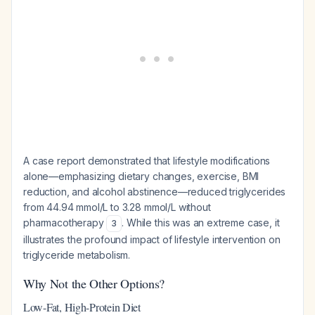
A case report demonstrated that lifestyle modifications
alone—emphasizing dietary changes, exercise, BMI
reduction, and alcohol abstinence—reduced triglycerides
from 44.94 mmol/L to 3.28 mmol/L without
pharmacotherapy
. While this was an extreme case, it
3
illustrates the profound impact of lifestyle intervention on
triglyceride metabolism.
Why Not the Other Options?
Low-Fat, High-Protein Diet