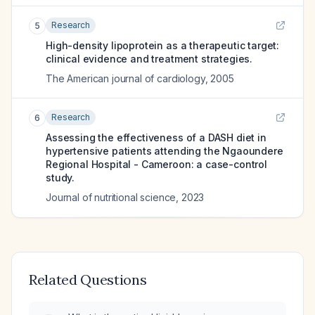
Research
5
High-density lipoprotein as a therapeutic target:
clinical evidence and treatment strategies.
The American journal of cardiology
,
2005
Research
6
Assessing the effectiveness of a DASH diet in
hypertensive patients attending the Ngaoundere
Regional Hospital - Cameroon: a case-control
study.
Journal of nutritional science
,
2023
Related Questions