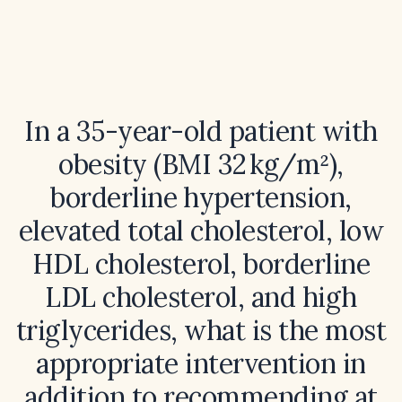
In a 35-year-old patient with
obesity (BMI 32 kg/m²),
borderline hypertension,
elevated total cholesterol, low
HDL cholesterol, borderline
LDL cholesterol, and high
triglycerides, what is the most
appropriate intervention in
addition to recommending at