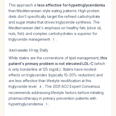
This approach is
less effective for hypertriglyceridemia
than Mediterranean-style eating patterns. High-protein
diets don't specifically target the refined carbohydrate
and sugar intake that drives triglyceride synthesis. The
Mediterranean diet's emphasis on healthy fats (olive oil,
nuts, fish) and complex carbohydrates is superior for
triglyceride management
.
1
Atorvastatin 10 mg Daily
While statins are the cornerstone of lipid management,
this
patient's primary problem is not elevated LDL-C
(which
is only borderline at 125 mg/dL). Statins have modest
effects on triglycerides (typically 10-20% reduction) and
are less effective than lifestyle modification at this
triglyceride level
. The 2021 ACC Expert Consensus
4
recommends addressing lifestyle factors before initiating
pharmacotherapy in primary prevention patients with
hypertriglyceridemia
.
1