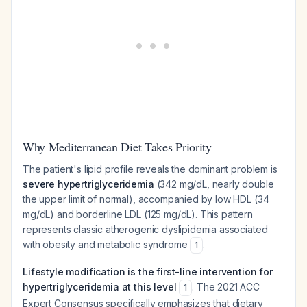
Why Mediterranean Diet Takes Priority
The patient's lipid profile reveals the dominant problem is
severe hypertriglyceridemia
(342 mg/dL, nearly double
the upper limit of normal), accompanied by low HDL (34
mg/dL) and borderline LDL (125 mg/dL). This pattern
represents classic atherogenic dyslipidemia associated
with obesity and metabolic syndrome
.
1
Lifestyle modification is the first-line intervention for
hypertriglyceridemia at this level
. The 2021 ACC
1
Expert Consensus specifically emphasizes that dietary