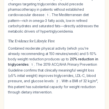
changes targeting triglycerides should precede
pharmacotherapy in patients without established
cardiovascular disease
. The Mediterranean diet
1
pattern—rich in omega-3 fatty acids, low in refined
carbohydrates and saturated fats—directly addresses the
metabolic drivers of hypertriglyceridemia.
The Evidence for Lifestyle First
Combined moderate physical activity (which you're
already recommending at 150 minutes/week) and 5-10%
body weight reduction produces up to
20% reduction in
triglycerides
. The 2019 ACC/AHA Primary Prevention
1
Guideline confirms that clinically meaningful weight loss
(≥5% initial weight) improves triglycerides, LDL-C, blood
pressure, and glucose levels
. With a BMI of 32 kg/m²,
2
this patient has substantial capacity for weight reduction
through dietary intervention.