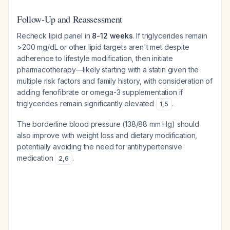
Follow-Up and Reassessment
Recheck lipid panel in
8-12 weeks
. If triglycerides remain
>200 mg/dL or other lipid targets aren't met despite
adherence to lifestyle modification, then initiate
pharmacotherapy—likely starting with a statin given the
multiple risk factors and family history, with consideration of
adding fenofibrate or omega-3 supplementation if
triglycerides remain significantly elevated
.
1
,
5
The borderline blood pressure (138/88 mm Hg) should
also improve with weight loss and dietary modification,
potentially avoiding the need for antihypertensive
medication
.
2
,
6