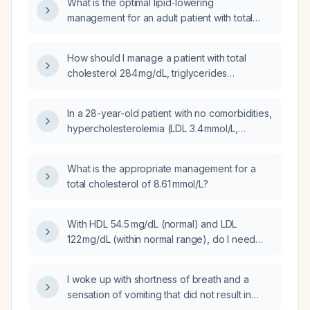
What is the optimal lipid‑lowering
management for an adult patient with total
cholesterol 284 mg/dL, LDL‑C 148 mg/dL,
triglycerides 305 mg/dL, HDL‑C 81 mg/dL,
How should I manage a patient with total
VLDL‑C 55 mg/dL, apolipoprotein A‑1
cholesterol 284 mg/dL, triglycerides
212 mg/dL, apolipoprotein B/A‑1 ratio 0.6, and
305 mg/dL, HDL cholesterol 81 mg/dL, LDL
lipoprotein(a) 199.6 nmol/L?
cholesterol 148 mg/dL, VLDL cholesterol
In a 28-year-old patient with no comorbidities,
55 mg/dL, apolipoprotein A‑1 212 mg/dL,
hypercholesterolemia (LDL 3.4 mmol/L,
apolipoprotein B/A‑1 ratio 0.6, and
triglycerides 2.63 mmol/L, total cholesterol
lipoprotein(a) 199.6 nmol/L?
5.88 mmol/L) and subclinical hyperthyroidism,
What is the appropriate management for a
what lifestyle and pharmacologic
total cholesterol of 8.61 mmol/L?
management should be recommended?
With HDL 54.5 mg/dL (normal) and LDL
122 mg/dL (within normal range), do I need
medication or lifestyle changes?
I woke up with shortness of breath and a
sensation of vomiting that did not result in
actual vomiting; what could be causing this