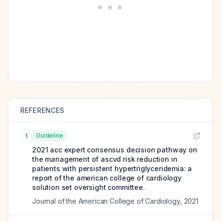
REFERENCES
Guideline
1
2021 acc expert consensus decision pathway on
the management of ascvd risk reduction in
patients with persistent hypertriglyceridemia: a
report of the american college of cardiology
solution set oversight committee.
Journal of the American College of Cardiology
,
2021