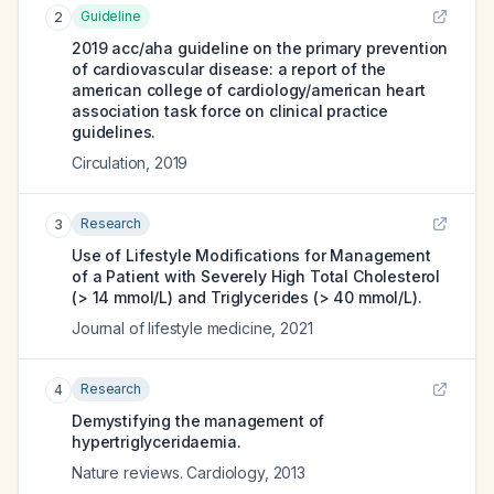
Guideline
2
2019 acc/aha guideline on the primary prevention
of cardiovascular disease: a report of the
american college of cardiology/american heart
association task force on clinical practice
guidelines.
Circulation
,
2019
Research
3
Use of Lifestyle Modifications for Management
of a Patient with Severely High Total Cholesterol
(> 14 mmol/L) and Triglycerides (> 40 mmol/L).
Journal of lifestyle medicine
,
2021
Research
4
Demystifying the management of
hypertriglyceridaemia.
Nature reviews. Cardiology
,
2013