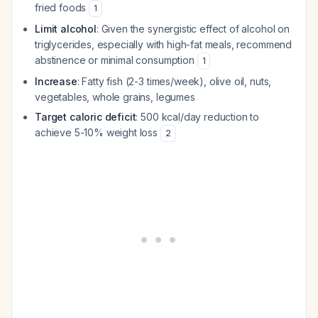
fried foods
1
Limit alcohol
: Given the synergistic effect of alcohol on
triglycerides, especially with high-fat meals, recommend
abstinence or minimal consumption
1
Increase
: Fatty fish (2-3 times/week), olive oil, nuts,
vegetables, whole grains, legumes
Target caloric deficit
: 500 kcal/day reduction to
achieve 5-10% weight loss
2