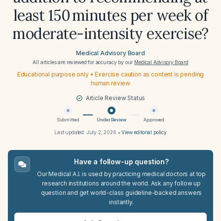
least 150 minutes per week of
moderate-intensity exercise?
Medical Advisory Board
All articles are reviewed for accuracy by our
Medical Advisory Board
Educational purpose only • Exercise caution as content is pending
human review
Article Review Status
Submitted
Under Review
Approved
Last updated:
July 2, 2026
•
View editorial policy
Have a follow-up question?
Our Medical A.I. is used by practicing medical doctors at top
research institutions around the world. Ask any follow up
question and get world-class guideline-backed answers
instantly.