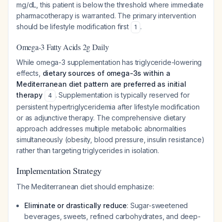
mg/dL, this patient is below the threshold where immediate
pharmacotherapy is warranted. The primary intervention
should be lifestyle modification first
.
1
Omega-3 Fatty Acids 2g Daily
While omega-3 supplementation has triglyceride-lowering
effects,
dietary sources of omega-3s within a
Mediterranean diet pattern are preferred as initial
therapy
. Supplementation is typically reserved for
4
persistent hypertriglyceridemia after lifestyle modification
or as adjunctive therapy. The comprehensive dietary
approach addresses multiple metabolic abnormalities
simultaneously (obesity, blood pressure, insulin resistance)
rather than targeting triglycerides in isolation.
Implementation Strategy
The Mediterranean diet should emphasize:
Eliminate or drastically reduce
: Sugar-sweetened
beverages, sweets, refined carbohydrates, and deep-