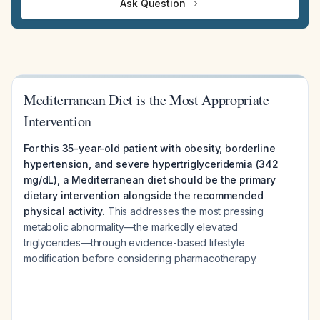
Ask Question
Mediterranean Diet is the Most Appropriate
Intervention
For this 35-year-old patient with obesity, borderline
hypertension, and severe hypertriglyceridemia (342
mg/dL), a Mediterranean diet should be the primary
dietary intervention alongside the recommended
physical activity.
This addresses the most pressing
metabolic abnormality—the markedly elevated
triglycerides—through evidence-based lifestyle
modification before considering pharmacotherapy.