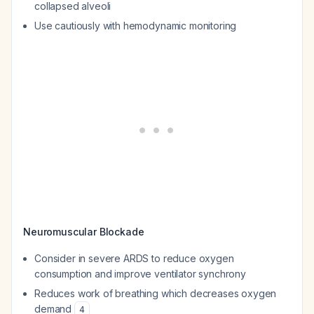
collapsed alveoli
Use cautiously with hemodynamic monitoring
Neuromuscular Blockade
Consider in severe ARDS to reduce oxygen
consumption and improve ventilator synchrony
Reduces work of breathing which decreases oxygen
demand
4