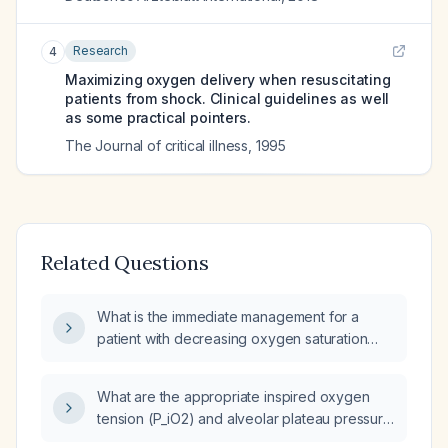
Research
4
Maximizing oxygen delivery when resuscitating
patients from shock. Clinical guidelines as well
as some practical pointers.
The Journal of critical illness
,
1995
Related Questions
What is the immediate management for a
patient with decreasing oxygen saturation
and increasing respiratory rate while on 100 %
fraction of inspired oxygen (FiO₂)?
What are the appropriate inspired oxygen
tension (P_iO2) and alveolar plateau pressure
targets for an adult patient receiving