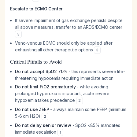
Escalate to ECMO Center
If severe impairment of gas exchange persists despite
all above measures, transfer to an ARDS/ECMO center
3
Veno-venous ECMO should only be applied after
exhausting all other therapeutic options
3
Critical Pitfalls to Avoid
Do not accept SpO2 70%
- this represents severe life-
threatening hypoxemia requiring immediate action
Do not limit FiO2 prematurely
- while avoiding
prolonged hyperoxia is important, acute severe
hypoxemia takes precedence
2
Do not use ZEEP
- always maintain some PEEP (minimum
5-6 cm H2O)
2
Do not delay senior review
- SpO2 <85% mandates
immediate escalation
1