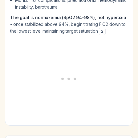
Monitor for complications: pneumothorax, hemodynamic
instability, barotrauma
The goal is normoxemia (SpO2 94-98%), not hyperoxia
- once stabilized above 94%, begin titrating FiO2 down to
the lowest level maintaining target saturation
.
2