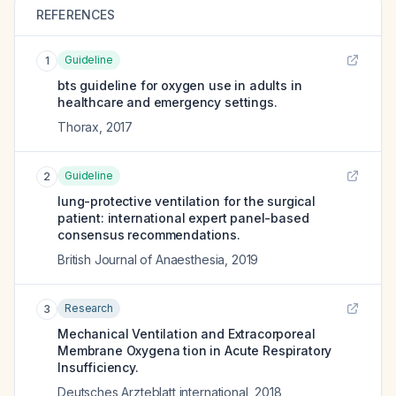
REFERENCES
Guideline
1
bts guideline for oxygen use in adults in
healthcare and emergency settings.
Thorax
,
2017
Guideline
2
lung-protective ventilation for the surgical
patient: international expert panel-based
consensus recommendations.
British Journal of Anaesthesia
,
2019
Research
3
Mechanical Ventilation and Extracorporeal
Membrane Oxygena tion in Acute Respiratory
Insufficiency.
Deutsches Arzteblatt international
,
2018