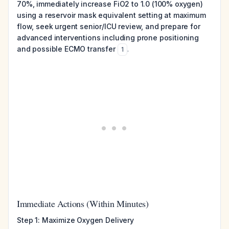
70%, immediately increase FiO2 to 1.0 (100% oxygen)
using a reservoir mask equivalent setting at maximum
flow, seek urgent senior/ICU review, and prepare for
advanced interventions including prone positioning
and possible ECMO transfer
.
1
Immediate Actions (Within Minutes)
Step 1: Maximize Oxygen Delivery