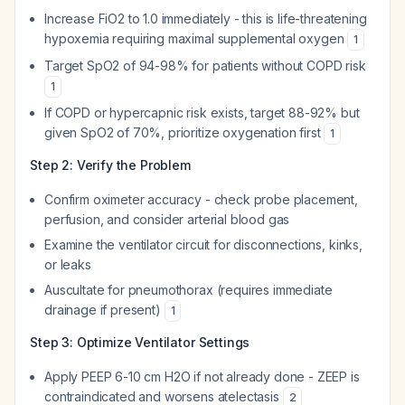
Increase FiO2 to 1.0 immediately - this is life-threatening
hypoxemia requiring maximal supplemental oxygen
1
Target SpO2 of 94-98% for patients without COPD risk
1
If COPD or hypercapnic risk exists, target 88-92% but
given SpO2 of 70%, prioritize oxygenation first
1
Step 2: Verify the Problem
Confirm oximeter accuracy - check probe placement,
perfusion, and consider arterial blood gas
Examine the ventilator circuit for disconnections, kinks,
or leaks
Auscultate for pneumothorax (requires immediate
drainage if present)
1
Step 3: Optimize Ventilator Settings
Apply PEEP 6-10 cm H2O if not already done - ZEEP is
contraindicated and worsens atelectasis
2