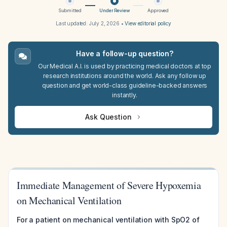
Submitted
Under Review
Approved
Last updated:
July 2, 2026
•
View editorial policy
Have a follow-up question?
Our Medical A.I. is used by practicing medical doctors at top
research institutions around the world. Ask any follow up
question and get world-class guideline-backed answers
instantly.
Ask Question
Immediate Management of Severe Hypoxemia
on Mechanical Ventilation
For a patient on mechanical ventilation with SpO2 of