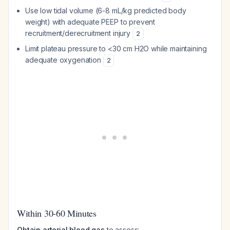
Use low tidal volume (6-8 mL/kg predicted body
weight) with adequate PEEP to prevent
recruitment/derecruitment injury
2
Limit plateau pressure to <30 cm H2O while maintaining
adequate oxygenation
2
Within 30-60 Minutes
Obtain arterial blood gas
to assess: