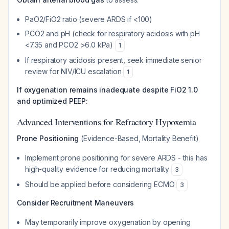
PaO2/FiO2 ratio (severe ARDS if <100)
PCO2 and pH (check for respiratory acidosis with pH
<7.35 and PCO2 >6.0 kPa)
1
If respiratory acidosis present, seek immediate senior
review for NIV/ICU escalation
1
If oxygenation remains inadequate despite FiO2 1.0
and optimized PEEP:
Advanced Interventions for Refractory Hypoxemia
Prone Positioning
(Evidence-Based, Mortality Benefit)
Implement prone positioning for severe ARDS - this has
high-quality evidence for reducing mortality
3
Should be applied before considering ECMO
3
Consider Recruitment Maneuvers
May temporarily improve oxygenation by opening