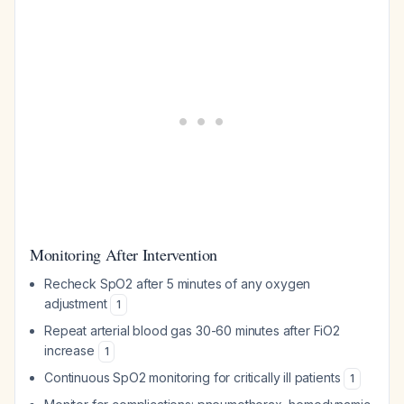
Monitoring After Intervention
Recheck SpO2 after 5 minutes of any oxygen
adjustment
1
Repeat arterial blood gas 30-60 minutes after FiO2
increase
1
Continuous SpO2 monitoring for critically ill patients
1