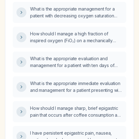
mechanical ventilation?
What is the appropriate management for a
patient with decreasing oxygen saturation
and increasing respiratory rate?
How should I manage a high fraction of
inspired oxygen (FiO₂) on a mechanically
ventilated adult patient?
What is the appropriate evaluation and
management for a patient with ten days of
diarrhea and fever?
What is the appropriate immediate evaluation
and management for a patient presenting with
sharp epigastric pain?
How should I manage sharp, brief epigastric
pain that occurs after coffee consumption and
a heavy dinner?
I have persistent epigastric pain, nausea,