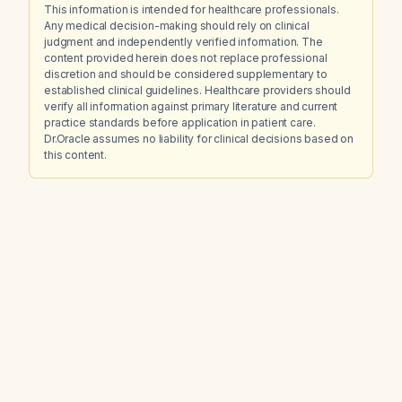
This information is intended for healthcare professionals.
Any medical decision-making should rely on clinical
judgment and independently verified information. The
content provided herein does not replace professional
discretion and should be considered supplementary to
established clinical guidelines. Healthcare providers should
verify all information against primary literature and current
practice standards before application in patient care.
Dr.Oracle assumes no liability for clinical decisions based on
this content.