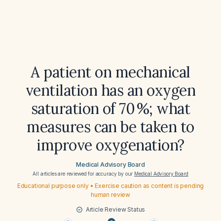
A patient on mechanical
ventilation has an oxygen
saturation of 70 %; what
measures can be taken to
improve oxygenation?
Medical Advisory Board
All articles are reviewed for accuracy by our
Medical Advisory Board
Educational purpose only • Exercise caution as content is pending
human review
Article Review Status