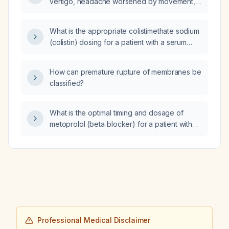
vertigo, headache worsened by movement,
recent constipation, increased urinary
frequency, and now excessive somnolence
What is the appropriate colistimethate sodium
with no desire to get up; do I need urgent
(colistin) dosing for a patient with a serum
emergency evaluation?
creatinine of 4.8 mg/dL?
How can premature rupture of membranes be
classified?
What is the optimal timing and dosage of
metoprolol (beta‑blocker) for a patient with
idiopathic ventricular tachycardia that occurs
in the early morning, in order to minimize
hypotension?
Professional Medical Disclaimer